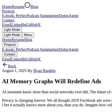
Home
Resume
Blog
Projects
E-book: PerSec
Podcast Summarizer
DolosAgent
Contact
Email
LinkedIn
GitHub
X
Light Mode
Light Mode
Menu
Home
Resume
Blog
Projects
E-book: PerSec
Podcast Summarizer
DolosAgent
Contact
Email
LinkedIn
GitHub
X
Back
August 1, 2025
·
By
Ryan Randels
AI Memory Graphs Will Redefine Ads
AI assistants know more than social networks ever did. The future of 
Privacy is changing forever. We all thought 2019 Facebook ads were c
I bet it actually knows more about you, than you do. Imagine how valua