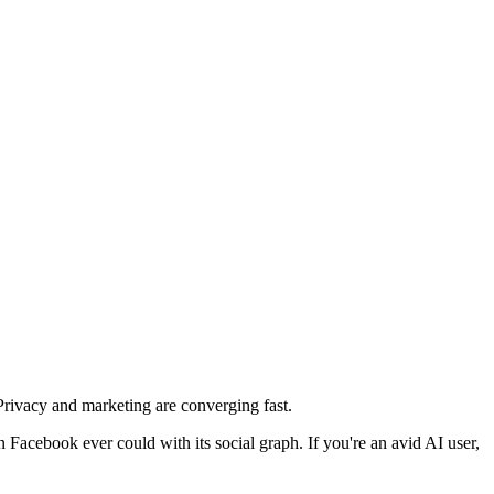
 Privacy and marketing are converging fast.
Facebook ever could with its social graph. If you're an avid AI user,