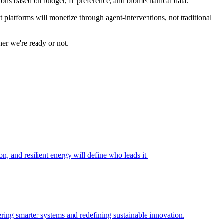
ions based on budget, fit preference, and biomechanical data.
 platforms will monetize through agent-interventions, not traditional
er we're ready or not.
n, and resilient energy will define who leads it.
ering smarter systems and redefining sustainable innovation.