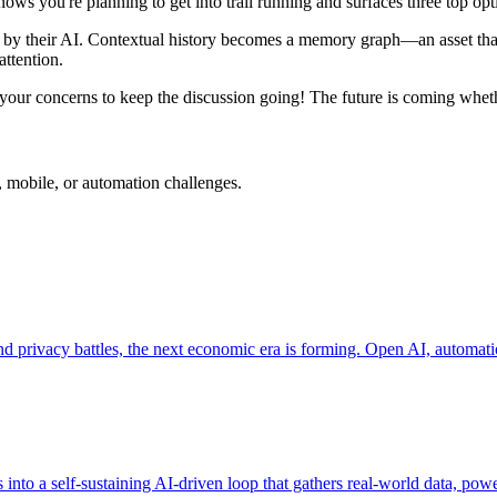
ws you're planning to get into trail running and surfaces three top opt
ed by their AI. Contextual history becomes a memory graph—an asset that
attention.
your concerns to keep the discussion going! The future is coming wheth
, mobile, or automation challenges.
nd privacy battles, the next economic era is forming. Open AI, automatio
into a self-sustaining AI-driven loop that gathers real-world data, pow