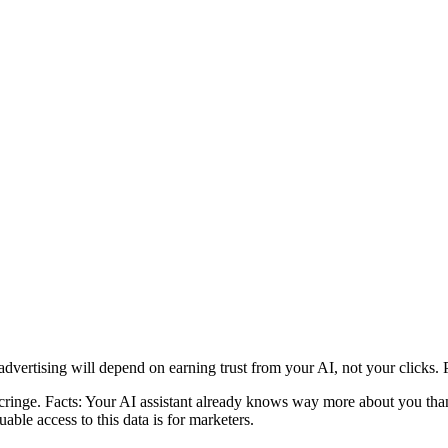
advertising will depend on earning trust from your AI, not your clicks.
ringe. Facts: Your AI assistant already knows way more about you than 
ble access to this data is for marketers.