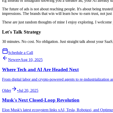
Eg Instead of Instagram showing you a sneaker ad, your AI already kno
The future of ads is not about reaching people. It's about being trust
impressions. The brands that win will learn how to earn trust, not just 
These are just random thoughts of mine I enjoy exploring. I welcome 
Let's Talk Strategy
30 minutes. No cost. No obligation. Just straight talk about your SaaS
Schedule a Call
Newer
•
Aug 10, 2025
Where Tech and AI Are Headed Next
From digital labor and crypto-powered agents to re-industrialization a
Older
•
Jul 20, 2025
Musk's Next Closed-Loop Revolution
Elon Musk's latest ecosystem links xAI, Tesla, Robotaxi, and Optimus 