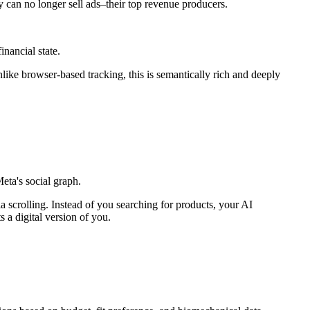
y can no longer sell ads–their top revenue producers.
inancial state.
like browser-based tracking, this is semantically rich and deeply
ta's social graph.
 scrolling. Instead of you searching for products, your AI
 a digital version of you.