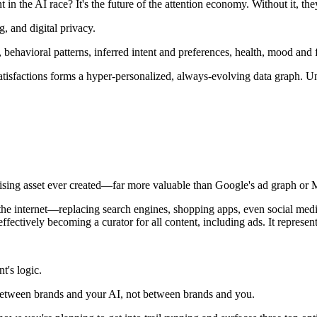
n the AI race? It's the future of the attention economy. Without it, the
g, and digital privacy.
behavioral patterns, inferred intent and preferences, health, mood and f
atisfactions forms a hyper-personalized, always-evolving data graph. Un
ing asset ever created—far more valuable than Google's ad graph or Me
he internet—replacing search engines, shopping apps, even social media
ctively becoming a curator for all content, including ads. It represents
t's logic.
 between brands and your AI, not between brands and you.