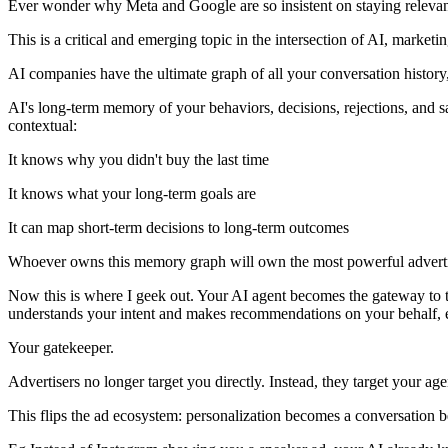
Ever wonder why Meta and Google are so insistent on staying relevant i
This is a critical and emerging topic in the intersection of AI, marketin
AI companies have the ultimate graph of all your conversation history, 
AI's long-term memory of your behaviors, decisions, rejections, and s
contextual:
It knows why you didn't buy the last time
It knows what your long-term goals are
It can map short-term decisions to long-term outcomes
Whoever owns this memory graph will own the most powerful advertis
Now this is where I geek out. Your AI agent becomes the gateway to t
understands your intent and makes recommendations on your behalf, effe
Your gatekeeper.
Advertisers no longer target you directly. Instead, they target your agen
This flips the ad ecosystem: personalization becomes a conversation