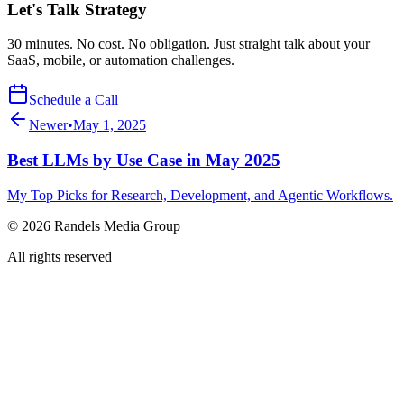
Let's Talk Strategy
30 minutes. No cost. No obligation. Just straight talk about your
SaaS, mobile, or automation challenges.
Schedule a Call
Newer
•
May 1, 2025
Best LLMs by Use Case in May 2025
My Top Picks for Research, Development, and Agentic Workflows.
© 2026 Randels Media Group
All rights reserved