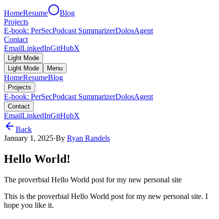
Home
Resume
Blog
Projects
E-book: PerSec
Podcast Summarizer
DolosAgent
Contact
Email
LinkedIn
GitHub
X
Light Mode
Light Mode
Menu
Home
Resume
Blog
Projects
E-book: PerSec
Podcast Summarizer
DolosAgent
Contact
Email
LinkedIn
GitHub
X
Back
January 1, 2025
·
By
Ryan Randels
Hello World!
The proverbial Hello World post for my new personal site
This is the proverbial Hello World post for my new personal site. I
hope you like it.