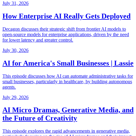
July 31, 2026
How Enterprise AI Really Gets Deployed
Decagon discusses their strategic shift from frontier AI models to
open-source models for enterprise applications, driven by the need
for lower latency and greater control.
July 30, 2026
AI for America's Small Businesses | Lassie
This episode discusses how AI can automate administrative tasks for
small businesses, particularly in healthcare, by building autonomous
agents.
July 29, 2026
AI Micro Dramas, Generative Media, and
the Future of Creativity
This episode explores the rapid advancements in generative media,