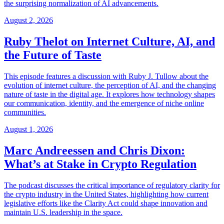
the surprising normalization of AI advancements.
August 2, 2026
Ruby Thelot on Internet Culture, AI, and
the Future of Taste
This episode features a discussion with Ruby J. Tullow about the
evolution of internet culture, the perception of AI, and the changing
nature of taste in the digital age. It explores how technology shapes
our communication, identity, and the emergence of niche online
communities.
August 1, 2026
Marc Andreessen and Chris Dixon:
What’s at Stake in Crypto Regulation
The podcast discusses the critical importance of regulatory clarity for
the crypto industry in the United States, highlighting how current
legislative efforts like the Clarity Act could shape innovation and
maintain U.S. leadership in the space.