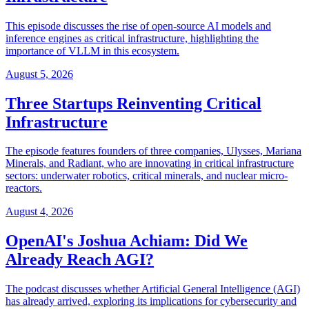
This episode discusses the rise of open-source AI models and
inference engines as critical infrastructure, highlighting the
importance of VLLM in this ecosystem.
August 5, 2026
Three Startups Reinventing Critical
Infrastructure
The episode features founders of three companies, Ulysses, Mariana
Minerals, and Radiant, who are innovating in critical infrastructure
sectors: underwater robotics, critical minerals, and nuclear micro-
reactors.
August 4, 2026
OpenAI's Joshua Achiam: Did We
Already Reach AGI?
The podcast discusses whether Artificial General Intelligence (AGI)
has already arrived, exploring its implications for cybersecurity and