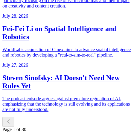
particularly focusing on the rise of AI microdramas and their impact
on creativity and content creation.
July 28, 2026
Fei-Fei Li on Spatial Intelligence and
Robotics
WorldLab's acquisition of Cinex aims to advance spatial intelligence
and robotics by developing a "real-to-sim-to-real" pipeline.
July 27, 2026
Steven Sinofsky: AI Doesn't Need New
Rules Yet
The podcast episode argues against premature regulation of AI,
emphasizing that the technology is still evolving and its applications
are not fully understood.
Page
1
of
30