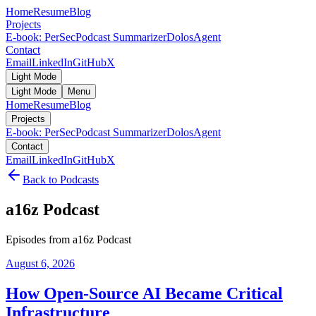
Home
Resume
Blog
Projects
E-book: PerSec
Podcast Summarizer
DolosAgent
Contact
Email
LinkedIn
GitHub
X
Light Mode
Light Mode
Menu
Home
Resume
Blog
Projects
E-book: PerSec
Podcast Summarizer
DolosAgent
Contact
Email
LinkedIn
GitHub
X
Back to Podcasts
a16z Podcast
Episodes from a16z Podcast
August 6, 2026
How Open-Source AI Became Critical
Infrastructure