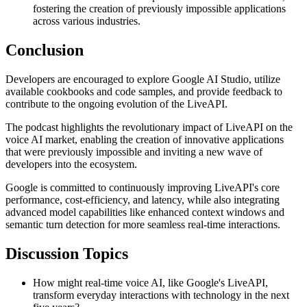
fostering the creation of previously impossible applications
across various industries.
Conclusion
Developers are encouraged to explore Google AI Studio, utilize
available cookbooks and code samples, and provide feedback to
contribute to the ongoing evolution of the LiveAPI.
The podcast highlights the revolutionary impact of LiveAPI on the
voice AI market, enabling the creation of innovative applications
that were previously impossible and inviting a new wave of
developers into the ecosystem.
Google is committed to continuously improving LiveAPI's core
performance, cost-efficiency, and latency, while also integrating
advanced model capabilities like enhanced context windows and
semantic turn detection for more seamless real-time interactions.
Discussion Topics
How might real-time voice AI, like Google's LiveAPI,
transform everyday interactions with technology in the next