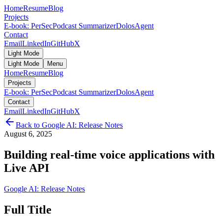
Home
Resume
Blog
Projects
E-book: PerSec
Podcast Summarizer
DolosAgent
Contact
Email
LinkedIn
GitHub
X
Light Mode
Light Mode
Menu
Home
Resume
Blog
Projects
E-book: PerSec
Podcast Summarizer
DolosAgent
Contact
Email
LinkedIn
GitHub
X
Back to
Google AI: Release Notes
August 6, 2025
Building real-time voice applications with
Live API
Google AI: Release Notes
Full Title