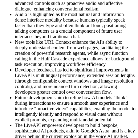
advanced controls such as proactive audio and affective
dialogue, enhancing conversational realism.
Audio is highlighted as the most natural and information-
dense interface modality because humans typically speak
faster than they type and often think out loud, positioning
talking computers as a crucial component of future user
interfaces beyond traditional chat.
New tools like URL Context enhance the AI's ability to
deeply understand content from web pages, facilitating the
creation of powerful research agents, while async function
calling in the Half Cascade experience allows for background
task execution, improving workflow efficiency.
Developer feedback has led to significant improvements in
LiveAPI's multilingual performance, extended session lengths
(through configurable context windows and image resolution
controls), and more nuanced turn detection, allowing
developers greater control over conversation flow.
Future developments aim to refine how AI models "think"
during interactions to ensure a smooth user experience and
introduce "proactive video" capabilities, enabling the model to
intelligently identify and respond to visual cues without
explicit prompts, expanding multi-modal potential.
The LiveAPI empowers developers to build bespoke,
sophisticated AI products, akin to Google's Astra, and is a key
driver behind the current explosion in the voice AI market,