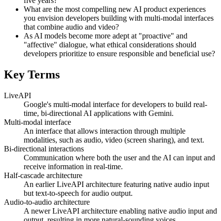
five years?
What are the most compelling new AI product experiences
you envision developers building with multi-modal interfaces
that combine audio and video?
As AI models become more adept at "proactive" and
"affective" dialogue, what ethical considerations should
developers prioritize to ensure responsible and beneficial use?
Key Terms
LiveAPI
Google's multi-modal interface for developers to build real-
time, bi-directional AI applications with Gemini.
Multi-modal interface
An interface that allows interaction through multiple
modalities, such as audio, video (screen sharing), and text.
Bi-directional interactions
Communication where both the user and the AI can input and
receive information in real-time.
Half-cascade architecture
An earlier LiveAPI architecture featuring native audio input
but text-to-speech for audio output.
Audio-to-audio architecture
A newer LiveAPI architecture enabling native audio input and
output, resulting in more natural-sounding voices.