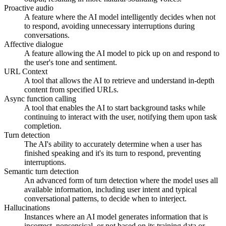
Proactive audio
A feature where the AI model intelligently decides when not
to respond, avoiding unnecessary interruptions during
conversations.
Affective dialogue
A feature allowing the AI model to pick up on and respond to
the user's tone and sentiment.
URL Context
A tool that allows the AI to retrieve and understand in-depth
content from specified URLs.
Async function calling
A tool that enables the AI to start background tasks while
continuing to interact with the user, notifying them upon task
completion.
Turn detection
The AI's ability to accurately determine when a user has
finished speaking and it's its turn to respond, preventing
interruptions.
Semantic turn detection
An advanced form of turn detection where the model uses all
available information, including user intent and typical
conversational patterns, to decide when to interject.
Hallucinations
Instances where an AI model generates information that is
incorrect, nonsensical, or not based on its training data or