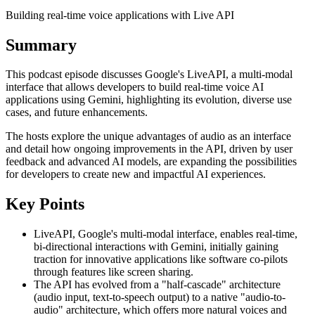
Building real-time voice applications with Live API
Summary
This podcast episode discusses Google's LiveAPI, a multi-modal
interface that allows developers to build real-time voice AI
applications using Gemini, highlighting its evolution, diverse use
cases, and future enhancements.
The hosts explore the unique advantages of audio as an interface
and detail how ongoing improvements in the API, driven by user
feedback and advanced AI models, are expanding the possibilities
for developers to create new and impactful AI experiences.
Key Points
LiveAPI, Google's multi-modal interface, enables real-time,
bi-directional interactions with Gemini, initially gaining
traction for innovative applications like software co-pilots
through features like screen sharing.
The API has evolved from a "half-cascade" architecture
(audio input, text-to-speech output) to a native "audio-to-
audio" architecture, which offers more natural voices and