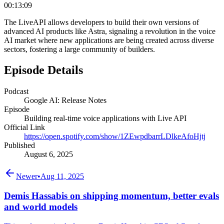
00:13:09
The LiveAPI allows developers to build their own versions of
advanced AI products like Astra, signaling a revolution in the voice
AI market where new applications are being created across diverse
sectors, fostering a large community of builders.
Episode Details
Podcast
Google AI: Release Notes
Episode
Building real-time voice applications with Live API
Official Link
https://open.spotify.com/show/1ZEwpdbarrLDlkeAfoHjtj
Published
August 6, 2025
Newer
•
Aug 11, 2025
Demis Hassabis on shipping momentum, better evals
and world models