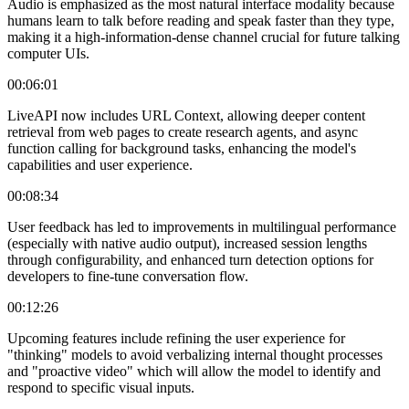
Audio is emphasized as the most natural interface modality because
humans learn to talk before reading and speak faster than they type,
making it a high-information-dense channel crucial for future talking
computer UIs.
00:06:01
LiveAPI now includes URL Context, allowing deeper content
retrieval from web pages to create research agents, and async
function calling for background tasks, enhancing the model's
capabilities and user experience.
00:08:34
User feedback has led to improvements in multilingual performance
(especially with native audio output), increased session lengths
through configurability, and enhanced turn detection options for
developers to fine-tune conversation flow.
00:12:26
Upcoming features include refining the user experience for
"thinking" models to avoid verbalizing internal thought processes
and "proactive video" which will allow the model to identify and
respond to specific visual inputs.