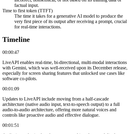
factual input.
Time to first token (TTFT)
The time it takes for a generative AI model to produce the
very first piece of its output after receiving a prompt, crucial
for real-time interactions.
Timeline
00:00:47
LiveAPI enables real-time, bi-directional, multi-modal interactions
with Gemini, which was well-received upon its December release,
especially for screen sharing features that unlocked use cases like
software co-pilots.
00:01:09
Updates to LiveAPI include moving from a half-cascade
architecture (native audio input, text-to-speech output) to a full
audio-to-audio architecture, offering more natural voices and
controls like proactive audio and effective dialogue.
00:01:51