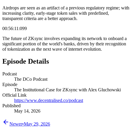
Airdrops are seen as an artifact of a previous regulatory regime; with
increasing clarity, early-stage token sales with predefined,
transparent criteria are a better approach.
00:56:11:099
The future of ZKsync involves expanding its network to onboard a
significant portion of the world's banks, driven by their recognition
of tokenization as the next wave of internet evolution.
Episode Details
Podcast
The DCo Podcast
Episode
The Institutional Case for ZKsync with Alex Gluchowski
Official Link
https://www.decentralised.co/podcast
Published
May 14, 2026
Newer
•
May 29, 2026