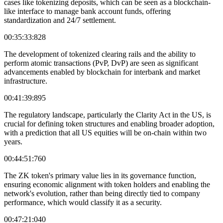
cases like tokenizing deposits, which can be seen as a blockchain-
like interface to manage bank account funds, offering
standardization and 24/7 settlement.
00:35:33:828
The development of tokenized clearing rails and the ability to
perform atomic transactions (PvP, DvP) are seen as significant
advancements enabled by blockchain for interbank and market
infrastructure.
00:41:39:895
The regulatory landscape, particularly the Clarity Act in the US, is
crucial for defining token structures and enabling broader adoption,
with a prediction that all US equities will be on-chain within two
years.
00:44:51:760
The ZK token's primary value lies in its governance function,
ensuring economic alignment with token holders and enabling the
network's evolution, rather than being directly tied to company
performance, which would classify it as a security.
00:47:21:040