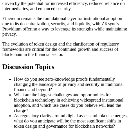
driven by the potential for increased efficiency, reduced reliance on
intermediaries, and enhanced security.
Ethereum remains the foundational layer for institutional adoption
due to its decentralization, security, and liquidity, with ZKsync's
Providium offering a way to leverage its strengths while maintaining
privacy.
The evolution of token design and the clarification of regulatory
frameworks are critical for the continued growth and success of
blockchain in the financial sector.
Discussion Topics
How do you see zero-knowledge proofs fundamentally
changing the landscape of privacy and security in traditional
finance and beyond?
What are the biggest challenges and opportunities for
blockchain technology in achieving widespread institutional
adoption, and which use cases do you believe will lead the
charge?
As regulatory clarity around digital assets and tokens emerges,
what do you anticipate will be the most significant shifts in
token design and governance for blockchain networks?