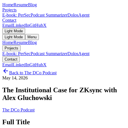
Home
Resume
Blog
Projects
E-book: PerSec
Podcast Summarizer
DolosAgent
Contact
Email
LinkedIn
GitHub
X
Light Mode
Light Mode
Menu
Home
Resume
Blog
Projects
E-book: PerSec
Podcast Summarizer
DolosAgent
Contact
Email
LinkedIn
GitHub
X
Back to
The DCo Podcast
May 14, 2026
The Institutional Case for ZKsync with
Alex Gluchowski
The DCo Podcast
Full Title