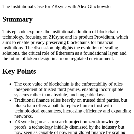
The Institutional Case for ZKsync with Alex Gluchowski
Summary
This episode explores the institutional adoption of blockchain
technology, focusing on ZKsync and its product Providium, which
aims to enable privacy-preserving blockchains for financial
institutions. The discussion highlights the evolution of scaling
solutions, the critical role of Ethereum as a foundational layer, and
the future of token design in a more regulated environment.
Key Points
The core value of blockchain is the enforceability of rules
independent of trusted third parties, enabling incorruptible
systems rather than absolute, unchangeable laws.
Traditional finance relies heavily on trusted third parties, but
blockchain offers a path to replace human trust with
technological guarantees, increasing efficiency and expanding
networks.
ZKsync began as a research project on zero-knowledge
proofs, a technology initially dismissed by the industry but
now seen as capable of powering global finance by scaling