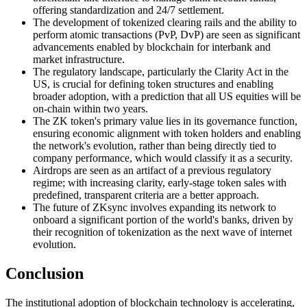
offering standardization and 24/7 settlement.
The development of tokenized clearing rails and the ability to
perform atomic transactions (PvP, DvP) are seen as significant
advancements enabled by blockchain for interbank and
market infrastructure.
The regulatory landscape, particularly the Clarity Act in the
US, is crucial for defining token structures and enabling
broader adoption, with a prediction that all US equities will be
on-chain within two years.
The ZK token's primary value lies in its governance function,
ensuring economic alignment with token holders and enabling
the network's evolution, rather than being directly tied to
company performance, which would classify it as a security.
Airdrops are seen as an artifact of a previous regulatory
regime; with increasing clarity, early-stage token sales with
predefined, transparent criteria are a better approach.
The future of ZKsync involves expanding its network to
onboard a significant portion of the world's banks, driven by
their recognition of tokenization as the next wave of internet
evolution.
Conclusion
The institutional adoption of blockchain technology is accelerating,