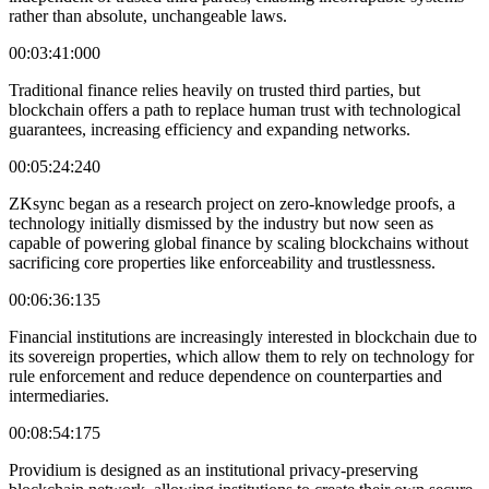
rather than absolute, unchangeable laws.
00:03:41:000
Traditional finance relies heavily on trusted third parties, but
blockchain offers a path to replace human trust with technological
guarantees, increasing efficiency and expanding networks.
00:05:24:240
ZKsync began as a research project on zero-knowledge proofs, a
technology initially dismissed by the industry but now seen as
capable of powering global finance by scaling blockchains without
sacrificing core properties like enforceability and trustlessness.
00:06:36:135
Financial institutions are increasingly interested in blockchain due to
its sovereign properties, which allow them to rely on technology for
rule enforcement and reduce dependence on counterparties and
intermediaries.
00:08:54:175
Providium is designed as an institutional privacy-preserving