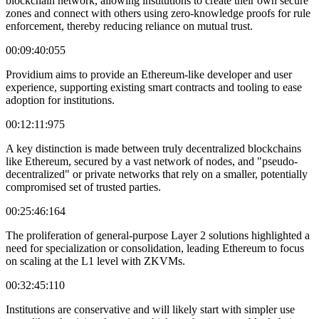
blockchain network, allowing institutions to create their own secure
zones and connect with others using zero-knowledge proofs for rule
enforcement, thereby reducing reliance on mutual trust.
00:09:40:055
Providium aims to provide an Ethereum-like developer and user
experience, supporting existing smart contracts and tooling to ease
adoption for institutions.
00:12:11:975
A key distinction is made between truly decentralized blockchains
like Ethereum, secured by a vast network of nodes, and "pseudo-
decentralized" or private networks that rely on a smaller, potentially
compromised set of trusted parties.
00:25:46:164
The proliferation of general-purpose Layer 2 solutions highlighted a
need for specialization or consolidation, leading Ethereum to focus
on scaling at the L1 level with ZKVMs.
00:32:45:110
Institutions are conservative and will likely start with simpler use