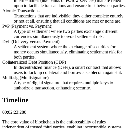
Intermediaries (like banks or escrow services) that are relied
upon to facilitate transactions and ensure trust between parties.
Atomic Transactions
Transactions that are indivisible; they either complete entirely
or not at all, ensuring that all conditions are met or none are.
PvP (Payment vs. Payment)
A type of settlement where two parties exchange different
currencies simultaneously to avoid settlement risk.
DvP (Delivery versus Payment)
A settlement system where the exchange of securities for
money occurs simultaneously, eliminating settlement risk for
both parties.
Collateralized Debt Position (CDP)
In decentralized finance (DeFi), a smart contract that allows
users to lock up collateral and borrow a stablecoin against it.
Multi-sig (Multisignature)
A type of digital signature that requires multiple keys to
authorize a transaction, enhancing security.
Timeline
00:02:23:280
The core value of blockchain is the enforceability of rules
independent of trusted third parties, enabling incorruptible systems