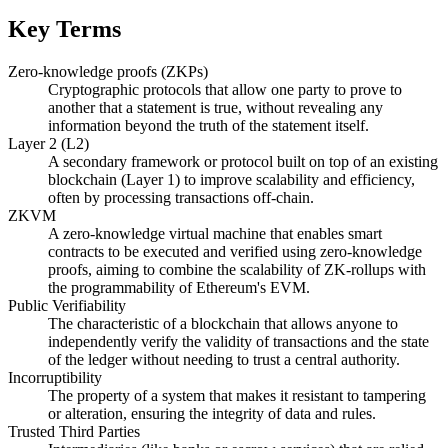
Key Terms
Zero-knowledge proofs (ZKPs)
Cryptographic protocols that allow one party to prove to
another that a statement is true, without revealing any
information beyond the truth of the statement itself.
Layer 2 (L2)
A secondary framework or protocol built on top of an existing
blockchain (Layer 1) to improve scalability and efficiency,
often by processing transactions off-chain.
ZKVM
A zero-knowledge virtual machine that enables smart
contracts to be executed and verified using zero-knowledge
proofs, aiming to combine the scalability of ZK-rollups with
the programmability of Ethereum's EVM.
Public Verifiability
The characteristic of a blockchain that allows anyone to
independently verify the validity of transactions and the state
of the ledger without needing to trust a central authority.
Incorruptibility
The property of a system that makes it resistant to tampering
or alteration, ensuring the integrity of data and rules.
Trusted Third Parties