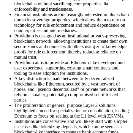
blockchains without sacrificing core properties like
enforceability and trustlessness.
Financial institutions are increasingly interested in blockchain
due to its sovereign properties, which allow them to rely on
technology for rule enforcement and reduce dependence on
counterparties and intermediaries.
Providium is designed as an institutional privacy-preserving
blockchain network, allowing institutions to create their own
secure zones and connect with others using zero-knowledge
proofs for rule enforcement, thereby reducing reliance on
mutual trust.
Providium aims to provide an Ethereum-like developer and
user experience, supporting existing smart contracts and
tooling to ease adoption for institutions.
A key distinction is made between truly decentralized
blockchains like Ethereum, secured by a vast network of
nodes, and "pseudo-decentralized" or private networks that
rely on a smaller, potentially compromised set of trusted
parties.
The proliferation of general-purpose Layer 2 solutions
highlighted a need for specialization or consolidation, leading
Ethereum to focus on scaling at the L1 level with ZKVMs.
Institutions are conservative and will likely start with simpler
use cases like tokenizing deposits, which can be seen as a
blockchain-like interface to manage bank account funds,