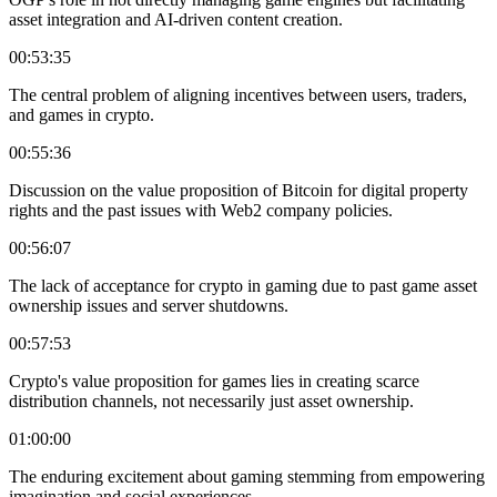
asset integration and AI-driven content creation.
00:53:35
The central problem of aligning incentives between users, traders,
and games in crypto.
00:55:36
Discussion on the value proposition of Bitcoin for digital property
rights and the past issues with Web2 company policies.
00:56:07
The lack of acceptance for crypto in gaming due to past game asset
ownership issues and server shutdowns.
00:57:53
Crypto's value proposition for games lies in creating scarce
distribution channels, not necessarily just asset ownership.
01:00:00
The enduring excitement about gaming stemming from empowering
imagination and social experiences.