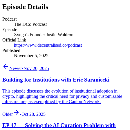
Episode Details
Podcast
The DCo Podcast
Episode
Zynga's Founder Justin Waldron
Official Link
https://www.decentralised.co/podcast
Published
November 5, 2025
Newer
•
Nov 20, 2025
Building for Institutions with Eric Saraniecki
This episode discusses the evolution of institutional adoption in
crypto, highlighting the critical need for privacy and customizable
infrastructure, as exemplified by the Canton Network.
Older
•
Oct 28, 2025
EP 47 — Solving the AI Curation Problem with