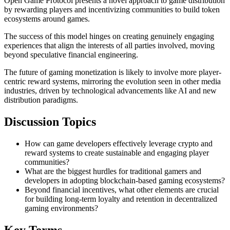
Open Game Protocol presents a novel approach to game distribution
by rewarding players and incentivizing communities to build token
ecosystems around games.
The success of this model hinges on creating genuinely engaging
experiences that align the interests of all parties involved, moving
beyond speculative financial engineering.
The future of gaming monetization is likely to involve more player-
centric reward systems, mirroring the evolution seen in other media
industries, driven by technological advancements like AI and new
distribution paradigms.
Discussion Topics
How can game developers effectively leverage crypto and
reward systems to create sustainable and engaging player
communities?
What are the biggest hurdles for traditional gamers and
developers in adopting blockchain-based gaming ecosystems?
Beyond financial incentives, what other elements are crucial
for building long-term loyalty and retention in decentralized
gaming environments?
Key Terms