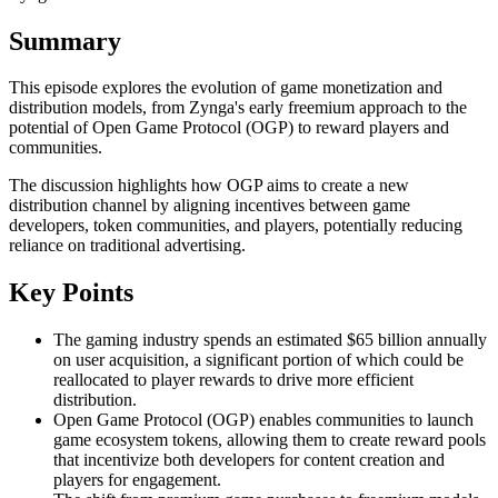
Summary
This episode explores the evolution of game monetization and
distribution models, from Zynga's early freemium approach to the
potential of Open Game Protocol (OGP) to reward players and
communities.
The discussion highlights how OGP aims to create a new
distribution channel by aligning incentives between game
developers, token communities, and players, potentially reducing
reliance on traditional advertising.
Key Points
The gaming industry spends an estimated $65 billion annually
on user acquisition, a significant portion of which could be
reallocated to player rewards to drive more efficient
distribution.
Open Game Protocol (OGP) enables communities to launch
game ecosystem tokens, allowing them to create reward pools
that incentivize both developers for content creation and
players for engagement.