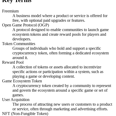
Freemium
A business model where a product or service is offered for
free, with optional paid upgrades or features.
Open Game Protocol (OGP)
A protocol designed to enable communities to launch game
ecosystem tokens and create reward pools for players and
developers.
Token Communities
Groups of individuals who hold and support a specific
cryptocurrency token, often forming a dedicated ecosystem
around it.
Reward Pool
A collection of tokens or assets allocated to incentivize
specific actions or participation within a system, such as
playing a game or developing content.
Game Ecosystem Token
A cryptocurrency token created by a community to represent
and govern the ecosystem around a specific game or set of
games.
User Acquisition
The process of attracting new users or customers to a product
or service, often through marketing and advertising efforts.
NFT (Non-Fungible Token)