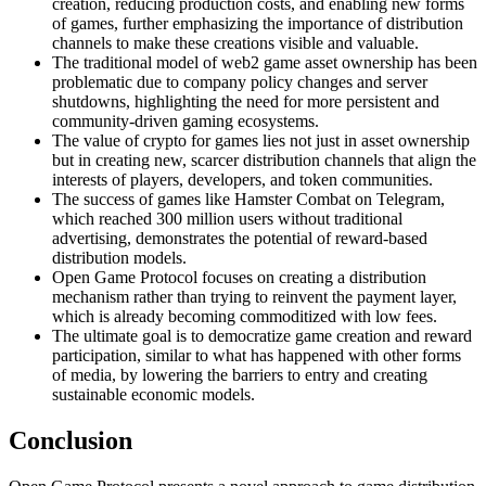
creation, reducing production costs, and enabling new forms
of games, further emphasizing the importance of distribution
channels to make these creations visible and valuable.
The traditional model of web2 game asset ownership has been
problematic due to company policy changes and server
shutdowns, highlighting the need for more persistent and
community-driven gaming ecosystems.
The value of crypto for games lies not just in asset ownership
but in creating new, scarcer distribution channels that align the
interests of players, developers, and token communities.
The success of games like Hamster Combat on Telegram,
which reached 300 million users without traditional
advertising, demonstrates the potential of reward-based
distribution models.
Open Game Protocol focuses on creating a distribution
mechanism rather than trying to reinvent the payment layer,
which is already becoming commoditized with low fees.
The ultimate goal is to democratize game creation and reward
participation, similar to what has happened with other forms
of media, by lowering the barriers to entry and creating
sustainable economic models.
Conclusion