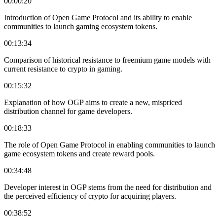
00:00:20
Introduction of Open Game Protocol and its ability to enable
communities to launch gaming ecosystem tokens.
00:13:34
Comparison of historical resistance to freemium game models with
current resistance to crypto in gaming.
00:15:32
Explanation of how OGP aims to create a new, mispriced
distribution channel for game developers.
00:18:33
The role of Open Game Protocol in enabling communities to launch
game ecosystem tokens and create reward pools.
00:34:48
Developer interest in OGP stems from the need for distribution and
the perceived efficiency of crypto for acquiring players.
00:38:52