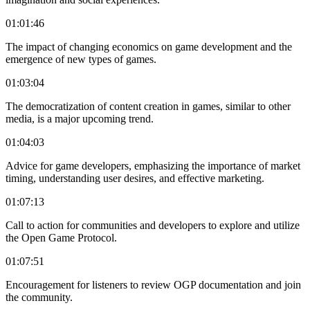
01:01:46
The impact of changing economics on game development and the
emergence of new types of games.
01:03:04
The democratization of content creation in games, similar to other
media, is a major upcoming trend.
01:04:03
Advice for game developers, emphasizing the importance of market
timing, understanding user desires, and effective marketing.
01:07:13
Call to action for communities and developers to explore and utilize
the Open Game Protocol.
01:07:51
Encouragement for listeners to review OGP documentation and join
the community.