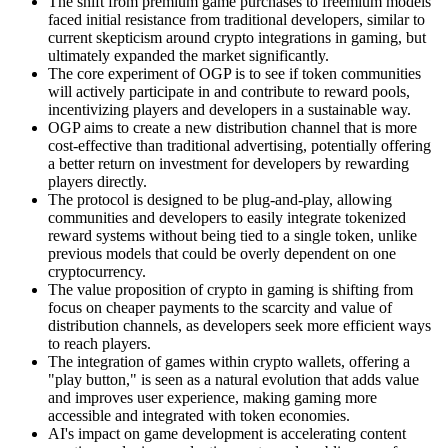
The shift from premium game purchases to freemium models
faced initial resistance from traditional developers, similar to
current skepticism around crypto integrations in gaming, but
ultimately expanded the market significantly.
The core experiment of OGP is to see if token communities
will actively participate in and contribute to reward pools,
incentivizing players and developers in a sustainable way.
OGP aims to create a new distribution channel that is more
cost-effective than traditional advertising, potentially offering
a better return on investment for developers by rewarding
players directly.
The protocol is designed to be plug-and-play, allowing
communities and developers to easily integrate tokenized
reward systems without being tied to a single token, unlike
previous models that could be overly dependent on one
cryptocurrency.
The value proposition of crypto in gaming is shifting from
focus on cheaper payments to the scarcity and value of
distribution channels, as developers seek more efficient ways
to reach players.
The integration of games within crypto wallets, offering a
"play button," is seen as a natural evolution that adds value
and improves user experience, making gaming more
accessible and integrated with token economies.
AI's impact on game development is accelerating content