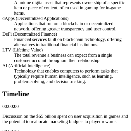
A unique digital asset that represents ownership of a specific
item or piece of content, often used in gaming for in-game
items.
dApps (Decentralized Applications)
Applications that run on a blockchain or decentralized
network, offering greater transparency and user control.
DeFi (Decentralized Finance)
Financial services built on blockchain technology, offering
alternatives to traditional financial institutions.
LTV (Lifetime Value)
The total revenue a business can expect from a single
customer account throughout their relationship.
AI (Artificial Intelligence)
Technology that enables computers to perform tasks that
typically require human intelligence, such as learning,
problem-solving, and decision-making.
Timeline
00:00:00
Discussion on the $65 billion spent on user acquisition in games and
the potential to reallocate marketing budgets to player rewards.