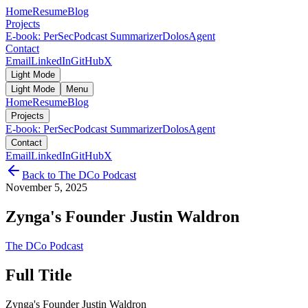
Home
Resume
Blog
Projects
E-book: PerSec
Podcast Summarizer
DolosAgent
Contact
Email
LinkedIn
GitHub
X
Light Mode
Light Mode
Menu
Home
Resume
Blog
Projects
E-book: PerSec
Podcast Summarizer
DolosAgent
Contact
Email
LinkedIn
GitHub
X
Back to
The DCo Podcast
November 5, 2025
Zynga's Founder Justin Waldron
The DCo Podcast
Full Title
Zynga's Founder Justin Waldron