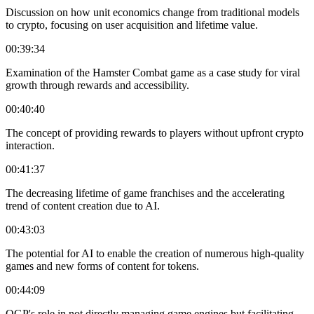
Discussion on how unit economics change from traditional models
to crypto, focusing on user acquisition and lifetime value.
00:39:34
Examination of the Hamster Combat game as a case study for viral
growth through rewards and accessibility.
00:40:40
The concept of providing rewards to players without upfront crypto
interaction.
00:41:37
The decreasing lifetime of game franchises and the accelerating
trend of content creation due to AI.
00:43:03
The potential for AI to enable the creation of numerous high-quality
games and new forms of content for tokens.
00:44:09
OGP's role in not directly managing game engines but facilitating