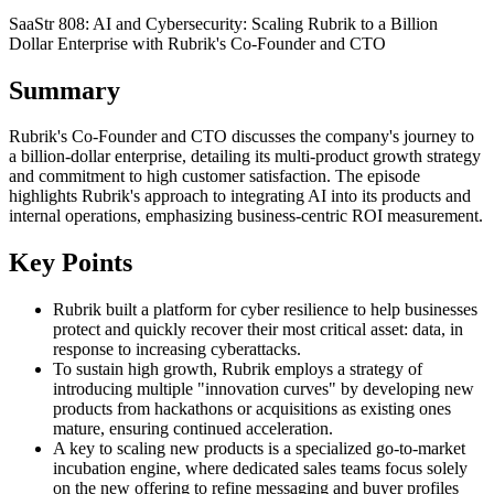
SaaStr 808: AI and Cybersecurity: Scaling Rubrik to a Billion
Dollar Enterprise with Rubrik's Co-Founder and CTO
Summary
Rubrik's Co-Founder and CTO discusses the company's journey to
a billion-dollar enterprise, detailing its multi-product growth strategy
and commitment to high customer satisfaction. The episode
highlights Rubrik's approach to integrating AI into its products and
internal operations, emphasizing business-centric ROI measurement.
Key Points
Rubrik built a platform for cyber resilience to help businesses
protect and quickly recover their most critical asset: data, in
response to increasing cyberattacks.
To sustain high growth, Rubrik employs a strategy of
introducing multiple "innovation curves" by developing new
products from hackathons or acquisitions as existing ones
mature, ensuring continued acceleration.
A key to scaling new products is a specialized go-to-market
incubation engine, where dedicated sales teams focus solely
on the new offering to refine messaging and buyer profiles