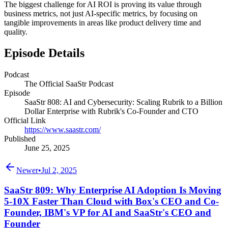
The biggest challenge for AI ROI is proving its value through
business metrics, not just AI-specific metrics, by focusing on
tangible improvements in areas like product delivery time and
quality.
Episode Details
Podcast
The Official SaaStr Podcast
Episode
SaaStr 808: AI and Cybersecurity: Scaling Rubrik to a Billion
Dollar Enterprise with Rubrik's Co-Founder and CTO
Official Link
https://www.saastr.com/
Published
June 25, 2025
Newer
•
Jul 2, 2025
SaaStr 809: Why Enterprise AI Adoption Is Moving
5-10X Faster Than Cloud with Box's CEO and Co-
Founder, IBM's VP for AI and SaaStr's CEO and
Founder