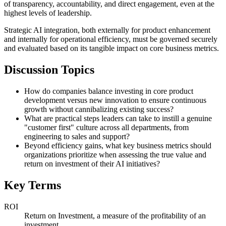
of transparency, accountability, and direct engagement, even at the
highest levels of leadership.
Strategic AI integration, both externally for product enhancement
and internally for operational efficiency, must be governed securely
and evaluated based on its tangible impact on core business metrics.
Discussion Topics
How do companies balance investing in core product
development versus new innovation to ensure continuous
growth without cannibalizing existing success?
What are practical steps leaders can take to instill a genuine
"customer first" culture across all departments, from
engineering to sales and support?
Beyond efficiency gains, what key business metrics should
organizations prioritize when assessing the true value and
return on investment of their AI initiatives?
Key Terms
ROI
Return on Investment, a measure of the profitability of an
investment.