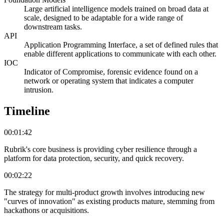
Large artificial intelligence models trained on broad data at
scale, designed to be adaptable for a wide range of
downstream tasks.
API
Application Programming Interface, a set of defined rules that
enable different applications to communicate with each other.
IOC
Indicator of Compromise, forensic evidence found on a
network or operating system that indicates a computer
intrusion.
Timeline
00:01:42
Rubrik's core business is providing cyber resilience through a
platform for data protection, security, and quick recovery.
00:02:22
The strategy for multi-product growth involves introducing new
"curves of innovation" as existing products mature, stemming from
hackathons or acquisitions.