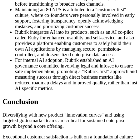
before transitioning to broader sales channels.
Maintaining an 80 NPS is attributed to a "customer first"
culture, where co-founders were personally involved in early
support, fostering transparency, openly acknowledging
mistakes, and prioritizing customer success.
Rubrik integrates AI into its products, such as an AI co-pilot
called Ruby for enhanced usability and self-service, and also
provides a platform enabling customers to safely build their
own AI applications by managing secure, permission-
controlled, and de-sensitized enterprise data access.
For internal AI adoption, Rubrik established an AI
governance committee involving legal and infosec to ensure
safe implementation, promoting a "Rubrik-first" approach and
measuring success through direct business metrics like
reduced roadmap delays and improved quality, rather than just
AI-specific metrics.
Conclusion
Diversifying with new product "innovation curves" and using
targeted go-to-market teams are critical for sustained enterprise
growth beyond a core offering.
Exceptional customer satisfaction is built on a foundational culture