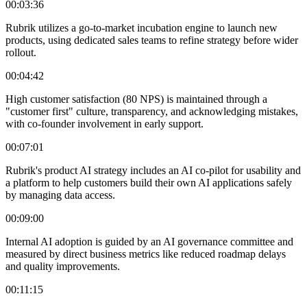
00:03:36
Rubrik utilizes a go-to-market incubation engine to launch new
products, using dedicated sales teams to refine strategy before wider
rollout.
00:04:42
High customer satisfaction (80 NPS) is maintained through a
"customer first" culture, transparency, and acknowledging mistakes,
with co-founder involvement in early support.
00:07:01
Rubrik's product AI strategy includes an AI co-pilot for usability and
a platform to help customers build their own AI applications safely
by managing data access.
00:09:00
Internal AI adoption is guided by an AI governance committee and
measured by direct business metrics like reduced roadmap delays
and quality improvements.
00:11:15