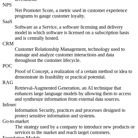
NPS
Net Promoter Score, a metric used in customer experience
programs to gauge customer loyalty.
SaaS
Software as a Service, a software licensing and delivery
model in which software is licensed on a subscription basis
and is centrally hosted.
CRM
Customer Relationship Management, technology used to
manage and analyze customer interactions and data
throughout the customer lifecycle.
POC
Proof of Concept, a realization of a certain method or idea to
demonstrate its feasibility or practical potential.
RAG
Retrieval-Augmented Generation, an AI technique that
enhances large language models by allowing them to access
and synthesize information from external data sources.
Infosec
Information Security, practices and processes designed to
protect sensitive information and systems.
Go-to-market
The strategy used by a company to introduce new products or
services to the market and reach target customers.
Foundation Models