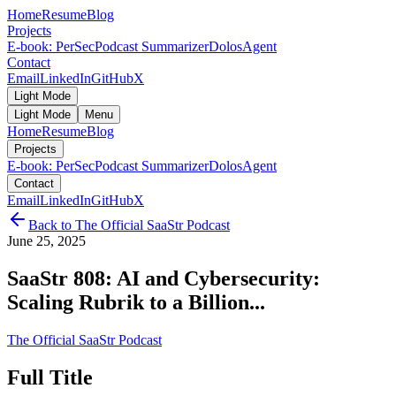
Home
Resume
Blog
Projects
E-book: PerSec
Podcast Summarizer
DolosAgent
Contact
Email
LinkedIn
GitHub
X
Light Mode
Light Mode
Menu
Home
Resume
Blog
Projects
E-book: PerSec
Podcast Summarizer
DolosAgent
Contact
Email
LinkedIn
GitHub
X
Back to
The Official SaaStr Podcast
June 25, 2025
SaaStr 808: AI and Cybersecurity:
Scaling Rubrik to a Billion...
The Official SaaStr Podcast
Full Title