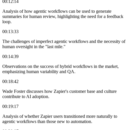
00:12:14
Analysis of how agentic workflows can be used to generate
summaries for human review, highlighting the need for a feedback
loop.
00:13:33
The challenges of imperfect agentic workflows and the necessity of
human oversight in the "last mile."
00:14:39
Observations on the success of hybrid workflows in the market,
emphasizing human variability and QA.
00:18:42
Wade Foster discusses how Zapier's customer base and culture
contribute to AI adoption.
00:19:17
Analysis of whether Zapier users transitioned more naturally to
agentic workflows than those new to automation.