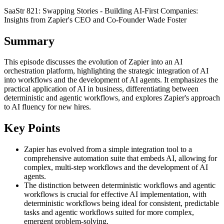
SaaStr 821: Swapping Stories - Building AI-First Companies:
Insights from Zapier's CEO and Co-Founder Wade Foster
Summary
This episode discusses the evolution of Zapier into an AI
orchestration platform, highlighting the strategic integration of AI
into workflows and the development of AI agents. It emphasizes the
practical application of AI in business, differentiating between
deterministic and agentic workflows, and explores Zapier's approach
to AI fluency for new hires.
Key Points
Zapier has evolved from a simple integration tool to a
comprehensive automation suite that embeds AI, allowing for
complex, multi-step workflows and the development of AI
agents.
The distinction between deterministic workflows and agentic
workflows is crucial for effective AI implementation, with
deterministic workflows being ideal for consistent, predictable
tasks and agentic workflows suited for more complex,
emergent problem-solving.