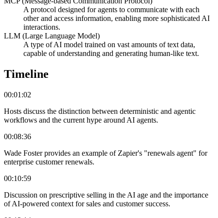
MCP (Message-based Communication Protocol)
A protocol designed for agents to communicate with each
other and access information, enabling more sophisticated AI
interactions.
LLM (Large Language Model)
A type of AI model trained on vast amounts of text data,
capable of understanding and generating human-like text.
Timeline
00:01:02
Hosts discuss the distinction between deterministic and agentic
workflows and the current hype around AI agents.
00:08:36
Wade Foster provides an example of Zapier's "renewals agent" for
enterprise customer renewals.
00:10:59
Discussion on prescriptive selling in the AI age and the importance
of AI-powered context for sales and customer success.