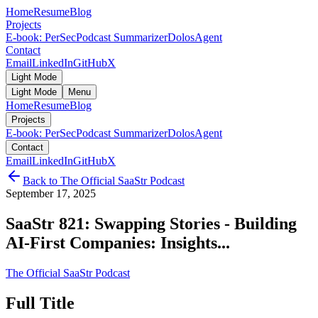
Home
Resume
Blog
Projects
E-book: PerSec
Podcast Summarizer
DolosAgent
Contact
Email
LinkedIn
GitHub
X
Light Mode
Light Mode
Menu
Home
Resume
Blog
Projects
E-book: PerSec
Podcast Summarizer
DolosAgent
Contact
Email
LinkedIn
GitHub
X
Back to
The Official SaaStr Podcast
September 17, 2025
SaaStr 821: Swapping Stories - Building
AI-First Companies: Insights...
The Official SaaStr Podcast
Full Title