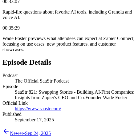
00:33:07
Rapid-fire questions about favorite AI tools, including Granola and
voice AI.
00:35:29
Wade Foster previews what attendees can expect at Zapier Connect,
focusing on use cases, new product features, and customer
showcases.
Episode Details
Podcast
The Official SaaStr Podcast
Episode
SaaStr 821: Swapping Stories - Building AI-First Companies:
Insights from Zapier's CEO and Co-Founder Wade Foster
Official Link
https://www.saastr.com/
Published
September 17, 2025
Newer
•
Sep 24, 2025