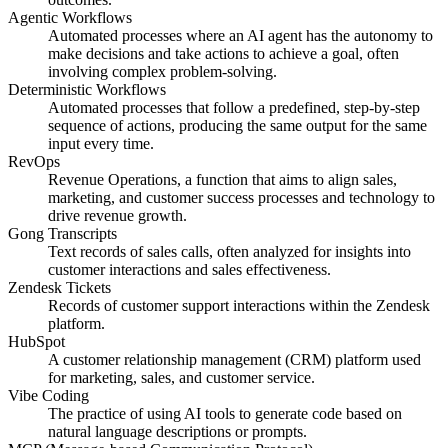
Agentic Workflows
Automated processes where an AI agent has the autonomy to
make decisions and take actions to achieve a goal, often
involving complex problem-solving.
Deterministic Workflows
Automated processes that follow a predefined, step-by-step
sequence of actions, producing the same output for the same
input every time.
RevOps
Revenue Operations, a function that aims to align sales,
marketing, and customer success processes and technology to
drive revenue growth.
Gong Transcripts
Text records of sales calls, often analyzed for insights into
customer interactions and sales effectiveness.
Zendesk Tickets
Records of customer support interactions within the Zendesk
platform.
HubSpot
A customer relationship management (CRM) platform used
for marketing, sales, and customer service.
Vibe Coding
The practice of using AI tools to generate code based on
natural language descriptions or prompts.