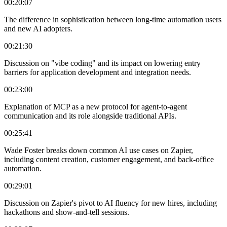
00:20:07
The difference in sophistication between long-time automation users
and new AI adopters.
00:21:30
Discussion on "vibe coding" and its impact on lowering entry
barriers for application development and integration needs.
00:23:00
Explanation of MCP as a new protocol for agent-to-agent
communication and its role alongside traditional APIs.
00:25:41
Wade Foster breaks down common AI use cases on Zapier,
including content creation, customer engagement, and back-office
automation.
00:29:01
Discussion on Zapier's pivot to AI fluency for new hires, including
hackathons and show-and-tell sessions.