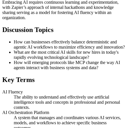
Embracing AI requires continuous learning and experimentation,
with Zapier’s approach of internal hackathons and knowledge
sharing serving as a model for fostering AI fluency within an
organization.
Discussion Topics
How can businesses effectively balance deterministic and
agentic AI workflows to maximize efficiency and innovation?
What are the most critical AI skills for new hires in today's
rapidly evolving technological landscape?
How will emerging protocols like MCP change the way AI
agents interact with business systems and data?
Key Terms
AI Fluency
The ability to understand and effectively use artificial
intelligence tools and concepts in professional and personal
contexts.
AI Orchestration Platform
A system that manages and coordinates various AI services,
models, and workflows to achieve specific business
outcomes.