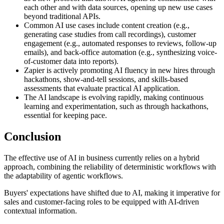
each other and with data sources, opening up new use cases
beyond traditional APIs.
Common AI use cases include content creation (e.g.,
generating case studies from call recordings), customer
engagement (e.g., automated responses to reviews, follow-up
emails), and back-office automation (e.g., synthesizing voice-
of-customer data into reports).
Zapier is actively promoting AI fluency in new hires through
hackathons, show-and-tell sessions, and skills-based
assessments that evaluate practical AI application.
The AI landscape is evolving rapidly, making continuous
learning and experimentation, such as through hackathons,
essential for keeping pace.
Conclusion
The effective use of AI in business currently relies on a hybrid
approach, combining the reliability of deterministic workflows with
the adaptability of agentic workflows.
Buyers' expectations have shifted due to AI, making it imperative for
sales and customer-facing roles to be equipped with AI-driven
contextual information.