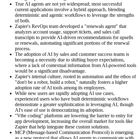
True AI agents are not yet widespread; most successful
current applications involve a hybrid approach, blending
deterministic and agentic workflows to leverage the strengths
of both.
Zapier's RevOps team developed a "renewals agent" that
analyzes account usage, support tickets, and sales call
transcripts to provide AI-driven recommendations for upsells
or renewals, automating significant portions of the renewal
process.
The adoption of AI by sales and customer success teams is
becoming a necessity due to shifting buyer expectations,
where a lack of contextual information from AI-powered tools
would be a significant disadvantage.
Zapier's internal culture, rooted in automation and the ethos of
"don't be a robot, build a robot," naturally fosters a higher
adoption rate of AI tools among its employees.
While new users are rapidly adopting AI use cases,
experienced users who have built deterministic workflows
demonstrate a greater sophistication in leveraging AI, though
AI's ease of use is democratizing its adoption.
"Vibe coding" platforms are lowering the barrier to entry for
app development, increasing the overall market for tools like
Zapier that help integrate these custom solutions.
MCP (Message-based Communication Protocol) is emerging
as a new protocol that allows AI agents to communicate with