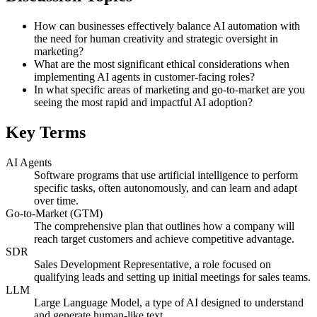
How can businesses effectively balance AI automation with
the need for human creativity and strategic oversight in
marketing?
What are the most significant ethical considerations when
implementing AI agents in customer-facing roles?
In what specific areas of marketing and go-to-market are you
seeing the most rapid and impactful AI adoption?
Key Terms
AI Agents
Software programs that use artificial intelligence to perform
specific tasks, often autonomously, and can learn and adapt
over time.
Go-to-Market (GTM)
The comprehensive plan that outlines how a company will
reach target customers and achieve competitive advantage.
SDR
Sales Development Representative, a role focused on
qualifying leads and setting up initial meetings for sales teams.
LLM
Large Language Model, a type of AI designed to understand
and generate human-like text.