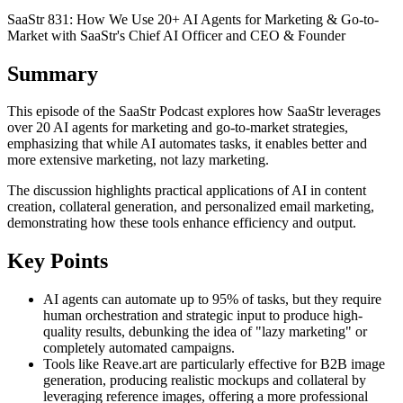
SaaStr 831: How We Use 20+ AI Agents for Marketing & Go-to-
Market with SaaStr's Chief AI Officer and CEO & Founder
Summary
This episode of the SaaStr Podcast explores how SaaStr leverages
over 20 AI agents for marketing and go-to-market strategies,
emphasizing that while AI automates tasks, it enables better and
more extensive marketing, not lazy marketing.
The discussion highlights practical applications of AI in content
creation, collateral generation, and personalized email marketing,
demonstrating how these tools enhance efficiency and output.
Key Points
AI agents can automate up to 95% of tasks, but they require
human orchestration and strategic input to produce high-
quality results, debunking the idea of "lazy marketing" or
completely automated campaigns.
Tools like Reave.art are particularly effective for B2B image
generation, producing realistic mockups and collateral by
leveraging reference images, offering a more professional