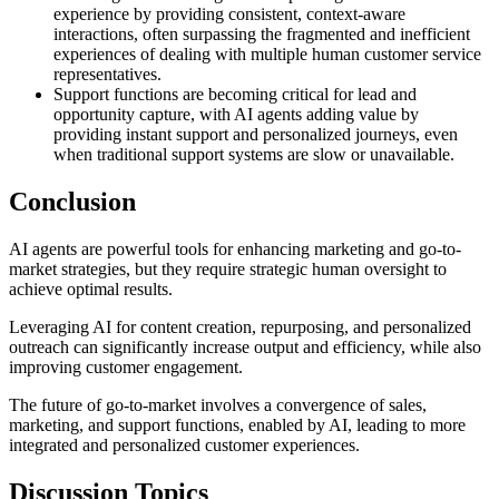
experience by providing consistent, context-aware
interactions, often surpassing the fragmented and inefficient
experiences of dealing with multiple human customer service
representatives.
Support functions are becoming critical for lead and
opportunity capture, with AI agents adding value by
providing instant support and personalized journeys, even
when traditional support systems are slow or unavailable.
Conclusion
AI agents are powerful tools for enhancing marketing and go-to-
market strategies, but they require strategic human oversight to
achieve optimal results.
Leveraging AI for content creation, repurposing, and personalized
outreach can significantly increase output and efficiency, while also
improving customer engagement.
The future of go-to-market involves a convergence of sales,
marketing, and support functions, enabled by AI, leading to more
integrated and personalized customer experiences.
Discussion Topics