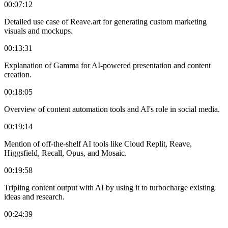
00:07:12
Detailed use case of Reave.art for generating custom marketing
visuals and mockups.
00:13:31
Explanation of Gamma for AI-powered presentation and content
creation.
00:18:05
Overview of content automation tools and AI's role in social media.
00:19:14
Mention of off-the-shelf AI tools like Cloud Replit, Reave,
Higgsfield, Recall, Opus, and Mosaic.
00:19:58
Tripling content output with AI by using it to turbocharge existing
ideas and research.
00:24:39