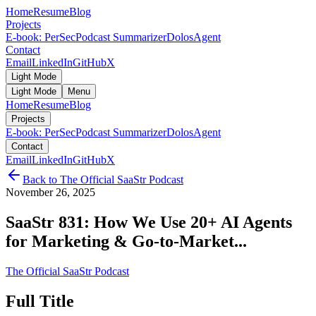
Home
Resume
Blog
Projects
E-book: PerSec
Podcast Summarizer
DolosAgent
Contact
Email
LinkedIn
GitHub
X
Light Mode
Light Mode
Menu
Home
Resume
Blog
Projects
E-book: PerSec
Podcast Summarizer
DolosAgent
Contact
Email
LinkedIn
GitHub
X
Back to
The Official SaaStr Podcast
November 26, 2025
SaaStr 831: How We Use 20+ AI Agents
for Marketing & Go-to-Market...
The Official SaaStr Podcast
Full Title