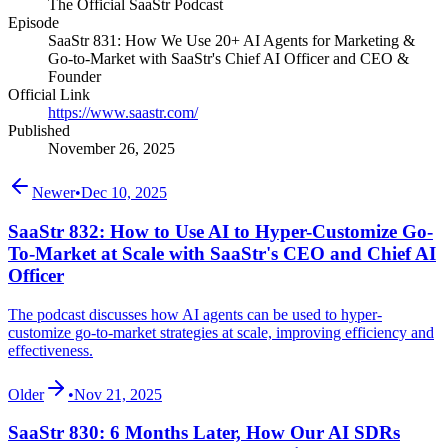
The Official SaaStr Podcast
Episode
SaaStr 831: How We Use 20+ AI Agents for Marketing &
Go-to-Market with SaaStr's Chief AI Officer and CEO &
Founder
Official Link
https://www.saastr.com/
Published
November 26, 2025
Newer
•
Dec 10, 2025
SaaStr 832: How to Use AI to Hyper-Customize Go-
To-Market at Scale with SaaStr's CEO and Chief AI
Officer
The podcast discusses how AI agents can be used to hyper-
customize go-to-market strategies at scale, improving efficiency and
effectiveness.
Older
•
Nov 21, 2025
SaaStr 830: 6 Months Later, How Our AI SDRs