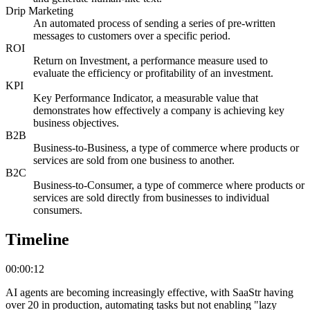
Drip Marketing
An automated process of sending a series of pre-written
messages to customers over a specific period.
ROI
Return on Investment, a performance measure used to
evaluate the efficiency or profitability of an investment.
KPI
Key Performance Indicator, a measurable value that
demonstrates how effectively a company is achieving key
business objectives.
B2B
Business-to-Business, a type of commerce where products or
services are sold from one business to another.
B2C
Business-to-Consumer, a type of commerce where products or
services are sold directly from businesses to individual
consumers.
Timeline
00:00:12
AI agents are becoming increasingly effective, with SaaStr having
over 20 in production, automating tasks but not enabling "lazy