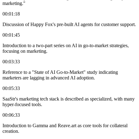
marketing."
00:01:18
Discussion of Happy Fox's pre-built AI agents for customer support.
00:01:45
Introduction to a two-part series on AI in go-to-market strategies,
focusing on marketing.
00:03:33
Reference to a "State of AI Go-to-Market" study indicating
marketers are lagging in advanced AI adoption.
00:05:33
SaaStr's marketing tech stack is described as specialized, with many
hyper-focused tools.
00:06:33
Introduction to Gamma and Reave.art as core tools for collateral
creation.