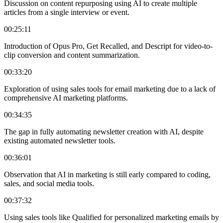
Discussion on content repurposing using AI to create multiple
articles from a single interview or event.
00:25:11
Introduction of Opus Pro, Get Recalled, and Descript for video-to-
clip conversion and content summarization.
00:33:20
Exploration of using sales tools for email marketing due to a lack of
comprehensive AI marketing platforms.
00:34:35
The gap in fully automating newsletter creation with AI, despite
existing automated newsletter tools.
00:36:01
Observation that AI in marketing is still early compared to coding,
sales, and social media tools.
00:37:32
Using sales tools like Qualified for personalized marketing emails by