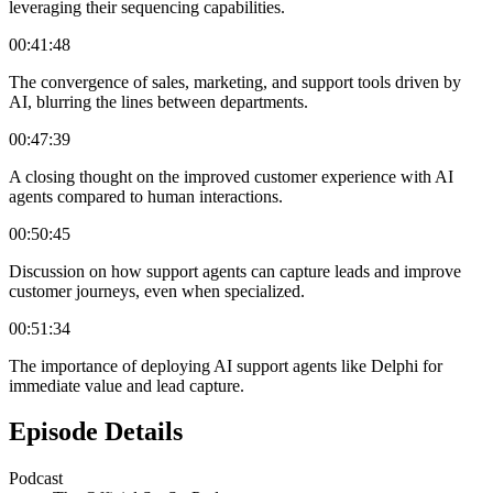
leveraging their sequencing capabilities.
00:41:48
The convergence of sales, marketing, and support tools driven by
AI, blurring the lines between departments.
00:47:39
A closing thought on the improved customer experience with AI
agents compared to human interactions.
00:50:45
Discussion on how support agents can capture leads and improve
customer journeys, even when specialized.
00:51:34
The importance of deploying AI support agents like Delphi for
immediate value and lead capture.
Episode Details
Podcast