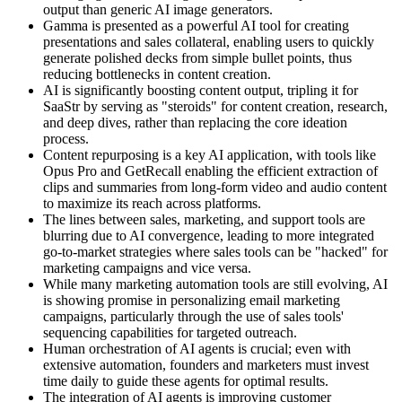
output than generic AI image generators.
Gamma is presented as a powerful AI tool for creating
presentations and sales collateral, enabling users to quickly
generate polished decks from simple bullet points, thus
reducing bottlenecks in content creation.
AI is significantly boosting content output, tripling it for
SaaStr by serving as "steroids" for content creation, research,
and deep dives, rather than replacing the core ideation
process.
Content repurposing is a key AI application, with tools like
Opus Pro and GetRecall enabling the efficient extraction of
clips and summaries from long-form video and audio content
to maximize its reach across platforms.
The lines between sales, marketing, and support tools are
blurring due to AI convergence, leading to more integrated
go-to-market strategies where sales tools can be "hacked" for
marketing campaigns and vice versa.
While many marketing automation tools are still evolving, AI
is showing promise in personalizing email marketing
campaigns, particularly through the use of sales tools'
sequencing capabilities for targeted outreach.
Human orchestration of AI agents is crucial; even with
extensive automation, founders and marketers must invest
time daily to guide these agents for optimal results.
The integration of AI agents is improving customer