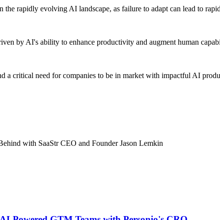
 the rapidly evolving AI landscape, as failure to adapt can lead to rapi
iven by AI's ability to enhance productivity and augment human capabi
nd a critical need for companies to be in market with impactful AI pro
t Behind with SaaStr CEO and Founder Jason Lemkin
ng AI-Powered GTM Teams with Personio's CRO