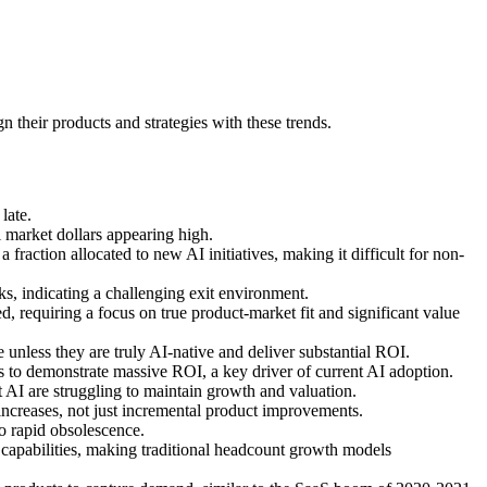
 their products and strategies with these trends.
late.
ll market dollars appearing high.
 fraction allocated to new AI initiatives, making it difficult for non-
s, indicating a challenging exit environment.
ed, requiring a focus on true product-market fit and significant value
e unless they are truly AI-native and deliver substantial ROI.
es to demonstrate massive ROI, a key driver of current AI adoption.
AI are struggling to maintain growth and valuation.
 increases, not just incremental product improvements.
to rapid obsolescence.
capabilities, making traditional headcount growth models