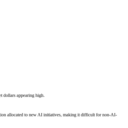
et dollars appearing high.
ion allocated to new AI initiatives, making it difficult for non-AI-