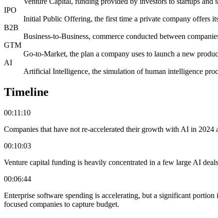
Venture Capital, funding provided by investors to startups and 
IPO
Initial Public Offering, the first time a private company offers it
B2B
Business-to-Business, commerce conducted between companie
GTM
Go-to-Market, the plan a company uses to launch a new product
AI
Artificial Intelligence, the simulation of human intelligence pr
Timeline
00:11:10
Companies that have not re-accelerated their growth with AI in 2024 are
00:10:03
Venture capital funding is heavily concentrated in a few large AI deals,
00:06:44
Enterprise software spending is accelerating, but a significant portion 
focused companies to capture budget.