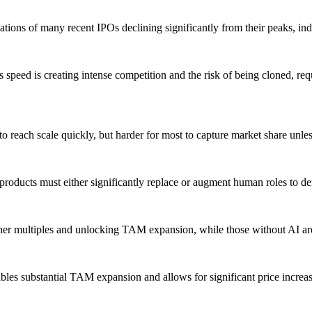
ions of many recent IPOs declining significantly from their peaks, ind
is speed is creating intense competition and the risk of being cloned, req
 to reach scale quickly, but harder for most to capture market share unle
; products must either significantly replace or augment human roles to 
er multiples and unlocking TAM expansion, while those without AI are
nables substantial TAM expansion and allows for significant price incre