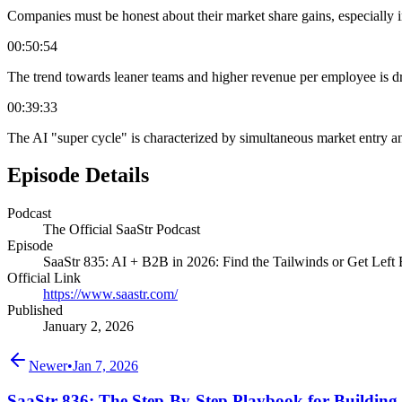
Companies must be honest about their market share gains, especially in
00:50:54
The trend towards leaner teams and higher revenue per employee is dr
00:39:33
The AI "super cycle" is characterized by simultaneous market entry a
Episode Details
Podcast
The Official SaaStr Podcast
Episode
SaaStr 835: AI + B2B in 2026: Find the Tailwinds or Get Lef
Official Link
https://www.saastr.com/
Published
January 2, 2026
Newer
•
Jan 7, 2026
SaaStr 836: The Step-By-Step Playbook for Buildi