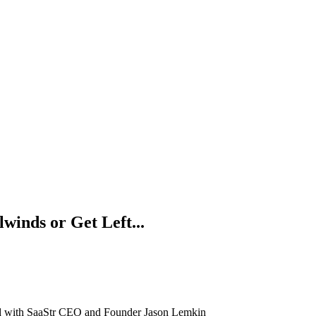
lwinds or Get Left...
ind with SaaStr CEO and Founder Jason Lemkin