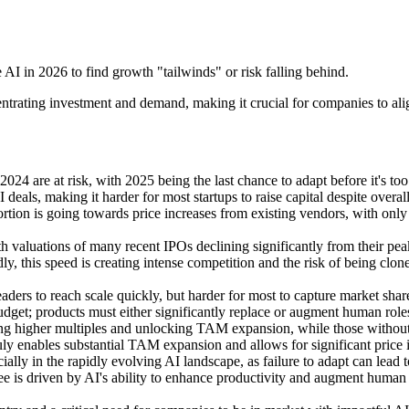
AI in 2026 to find growth "tailwinds" or risk falling behind.
ntrating investment and demand, making it crucial for companies to align
24 are at risk, with 2025 being the last chance to adapt before it's too 
 deals, making it harder for most startups to raise capital despite overa
ortion is going towards price increases from existing vendors, with only a
 valuations of many recent IPOs declining significantly from their peak
dly, this speed is creating intense competition and the risk of being clon
leaders to reach scale quickly, but harder for most to capture market shar
 budget; products must either significantly replace or augment human rol
g higher multiples and unlocking TAM expansion, while those without 
truly enables substantial TAM expansion and allows for significant price
lly in the rapidly evolving AI landscape, as failure to adapt can lead 
e is driven by AI's ability to enhance productivity and augment human 