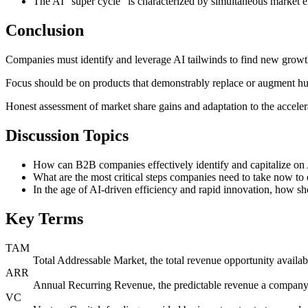
The AI "super cycle" is characterized by simultaneous market e
Conclusion
Companies must identify and leverage AI tailwinds to find new growth
Focus should be on products that demonstrably replace or augment hum
Honest assessment of market share gains and adaptation to the accelera
Discussion Topics
How can B2B companies effectively identify and capitalize on A
What are the most critical steps companies need to take now to 
In the age of AI-driven efficiency and rapid innovation, how s
Key Terms
TAM
Total Addressable Market, the total revenue opportunity availabl
ARR
Annual Recurring Revenue, the predictable revenue a company e
VC