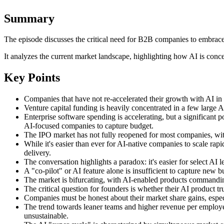
Summary
The episode discusses the critical need for B2B companies to embrace 
It analyzes the current market landscape, highlighting how AI is conce
Key Points
Companies that have not re-accelerated their growth with AI in 20
Venture capital funding is heavily concentrated in a few large AI
Enterprise software spending is accelerating, but a significant p
AI-focused companies to capture budget.
The IPO market has not fully reopened for most companies, with
While it's easier than ever for AI-native companies to scale rapi
delivery.
The conversation highlights a paradox: it's easier for select AI 
A "co-pilot" or AI feature alone is insufficient to capture new
The market is bifurcating, with AI-enabled products commandin
The critical question for founders is whether their AI product 
Companies must be honest about their market share gains, especia
The trend towards leaner teams and higher revenue per employe
unsustainable.