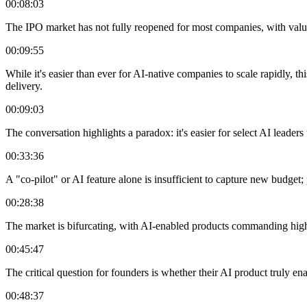
00:08:03
The IPO market has not fully reopened for most companies, with valuat
00:09:55
While it's easier than ever for AI-native companies to scale rapidly, th
delivery.
00:09:03
The conversation highlights a paradox: it's easier for select AI leaders
00:33:36
A "co-pilot" or AI feature alone is insufficient to capture new budget
00:28:38
The market is bifurcating, with AI-enabled products commanding high
00:45:47
The critical question for founders is whether their AI product truly e
00:48:37