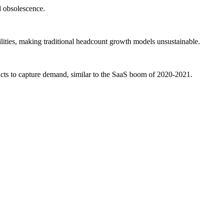
d obsolescence.
lities, making traditional headcount growth models unsustainable.
ducts to capture demand, similar to the SaaS boom of 2020-2021.