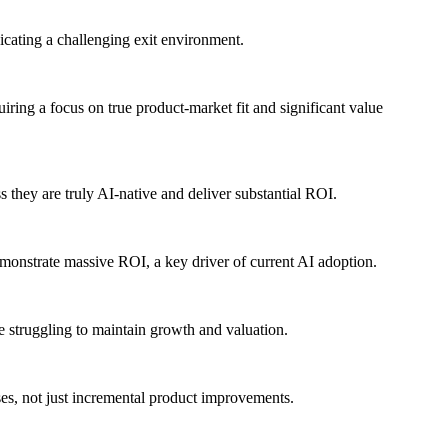
icating a challenging exit environment.
uiring a focus on true product-market fit and significant value
ss they are truly AI-native and deliver substantial ROI.
demonstrate massive ROI, a key driver of current AI adoption.
 struggling to maintain growth and valuation.
ases, not just incremental product improvements.