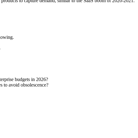
AI products to capture demand, similar to the SaaS boom of 2020-2021.
flowing.
.
terprise budgets in 2026?
es to avoid obsolescence?