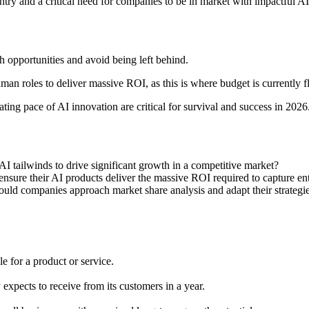
ntry and a critical need for companies to be in market with impactful 
 opportunities and avoid being left behind.
an roles to deliver massive ROI, as this is where budget is currently 
ting pace of AI innovation are critical for survival and success in 2026
I tailwinds to drive significant growth in a competitive market?
ensure their AI products deliver the massive ROI required to capture en
hould companies approach market share analysis and adapt their strategi
e for a product or service.
xpects to receive from its customers in a year.