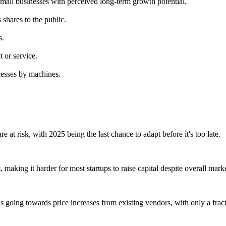
small businesses with perceived long-term growth potential.
s shares to the public.
s.
 or service.
ocesses by machines.
 at risk, with 2025 being the last chance to adapt before it's too late.
 making it harder for most startups to raise capital despite overall mark
is going towards price increases from existing vendors, with only a fract