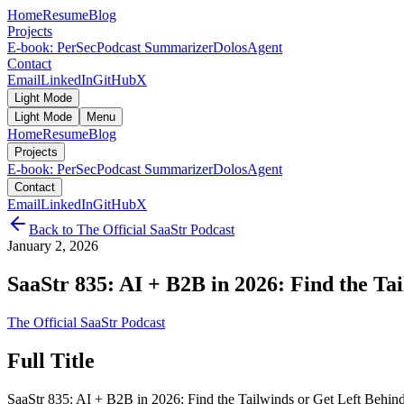
Home
Resume
Blog
Projects
E-book: PerSec
Podcast Summarizer
DolosAgent
Contact
Email
LinkedIn
GitHub
X
Light Mode
Light Mode
Menu
Home
Resume
Blog
Projects
E-book: PerSec
Podcast Summarizer
DolosAgent
Contact
Email
LinkedIn
GitHub
X
Back to
The Official SaaStr Podcast
January 2, 2026
SaaStr 835: AI + B2B in 2026: Find the Tai
The Official SaaStr Podcast
Full Title
SaaStr 835: AI + B2B in 2026: Find the Tailwinds or Get Left Beh