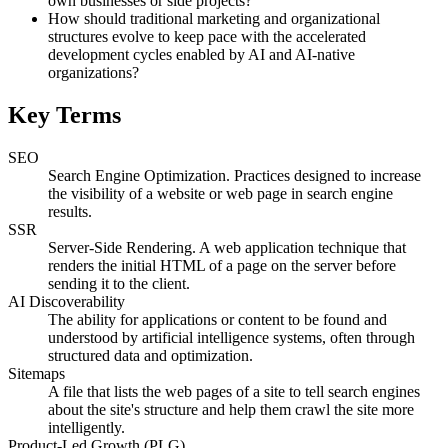
own businesses or side projects?
How should traditional marketing and organizational
structures evolve to keep pace with the accelerated
development cycles enabled by AI and AI-native
organizations?
Key Terms
SEO
Search Engine Optimization. Practices designed to increase
the visibility of a website or web page in search engine
results.
SSR
Server-Side Rendering. A web application technique that
renders the initial HTML of a page on the server before
sending it to the client.
AI Discoverability
The ability for applications or content to be found and
understood by artificial intelligence systems, often through
structured data and optimization.
Sitemaps
A file that lists the web pages of a site to tell search engines
about the site's structure and help them crawl the site more
intelligently.
Product-Led Growth (PLG)