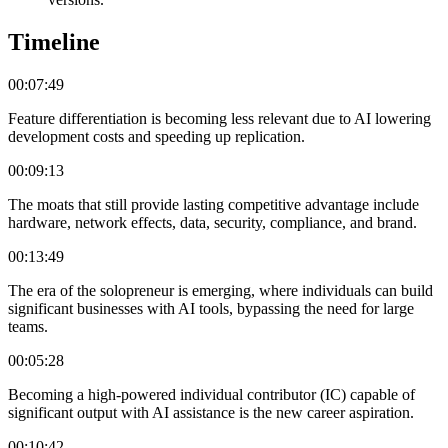
Timeline
00:07:49
Feature differentiation is becoming less relevant due to AI lowering
development costs and speeding up replication.
00:09:13
The moats that still provide lasting competitive advantage include
hardware, network effects, data, security, compliance, and brand.
00:13:49
The era of the solopreneur is emerging, where individuals can build
significant businesses with AI tools, bypassing the need for large
teams.
00:05:28
Becoming a high-powered individual contributor (IC) capable of
significant output with AI assistance is the new career aspiration.
00:10:42