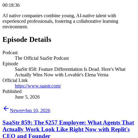
00:18:36
AI native companies combine young, AI-native talent with
experienced professionals, fostering a collaborative learning
environment.
Episode Details
Podcast
The Official SaaStr Podcast
Episode
SaaStr 858: Feature Differentiation Is Dead. Here's What
Actually Wins Now with Lovable's Elena Verna
Official Link
https://www.saastr.com/
Published
June 5, 2026
Newer
•
Jun 10, 2026
SaaStr 859: The $257 Employee: What Agents That
Actually Work Look Like Right Now with Replit's
CEO and Founder