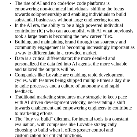
The rise of AI and no-code/low-code platforms is
empowering non-technical individuals, shifting the focus
towards solopreneurship and enabling individuals to build
substantial businesses without large engineering teams.
In the AI era, the ability to be a high-powered individual
contributor (IC) who can accomplish with AI what previously
took a large team is becoming the new career "flex."
Building and maintaining brand through transparency and
community engagement is becoming increasingly important as
a way to differentiate in a crowded market.
Data is a critical differentiator; the more detailed and
personalized the data fed into AI agents, the more valuable
and tailored the outputs will be.
Companies like Lovable are enabling rapid development
cycles, with features being shipped multiple times a day due
to agile processes and a culture of autonomy and rapid
feedback.
Traditional marketing structures may struggle to keep pace
with AI-driven development velocity, necessitating a shift
towards enablement and empowering engineers to contribute
to marketing efforts.
The "buy vs. build" dilemma for internal tools is a constant
evaluation, with companies like Lovable strategically
choosing to build when it offers greater control and
customization for critical functions.