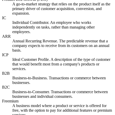
A go-to-market strategy that relies on the product itself as the
primary driver of customer acquisition, conversion, and
expansion.
IC
Individual Contributor. An employee who works
independently on tasks, rather than managing other
employees.
ARR
Annual Recurring Revenue. The predictable revenue that a
company expects to receive from its customers on an annual
basis.
ICP
Ideal Customer Profile. A description of the type of customer
that would benefit most from a company's products or
services.
B2B
Business-to-Business. Transactions or commerce between
businesses.
B2C
Business-to-Consumer. Transactions or commerce between
businesses and individual consumers.
Freemium
A business model where a product or service is offered for
free, with the option to pay for additional features or premium
versions.