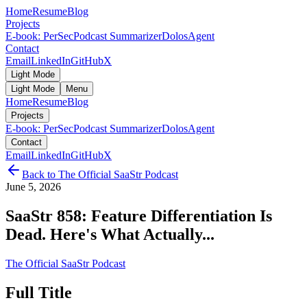
Home
Resume
Blog
Projects
E-book: PerSec
Podcast Summarizer
DolosAgent
Contact
Email
LinkedIn
GitHub
X
Light Mode
Light Mode
Menu
Home
Resume
Blog
Projects
E-book: PerSec
Podcast Summarizer
DolosAgent
Contact
Email
LinkedIn
GitHub
X
Back to
The Official SaaStr Podcast
June 5, 2026
SaaStr 858: Feature Differentiation Is
Dead. Here's What Actually...
The Official SaaStr Podcast
Full Title