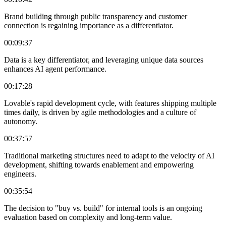
Brand building through public transparency and customer
connection is regaining importance as a differentiator.
00:09:37
Data is a key differentiator, and leveraging unique data sources
enhances AI agent performance.
00:17:28
Lovable's rapid development cycle, with features shipping multiple
times daily, is driven by agile methodologies and a culture of
autonomy.
00:37:57
Traditional marketing structures need to adapt to the velocity of AI
development, shifting towards enablement and empowering
engineers.
00:35:54
The decision to "buy vs. build" for internal tools is an ongoing
evaluation based on complexity and long-term value.