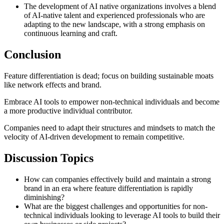
The development of AI native organizations involves a blend
of AI-native talent and experienced professionals who are
adapting to the new landscape, with a strong emphasis on
continuous learning and craft.
Conclusion
Feature differentiation is dead; focus on building sustainable moats
like network effects and brand.
Embrace AI tools to empower non-technical individuals and become
a more productive individual contributor.
Companies need to adapt their structures and mindsets to match the
velocity of AI-driven development to remain competitive.
Discussion Topics
How can companies effectively build and maintain a strong
brand in an era where feature differentiation is rapidly
diminishing?
What are the biggest challenges and opportunities for non-
technical individuals looking to leverage AI tools to build their