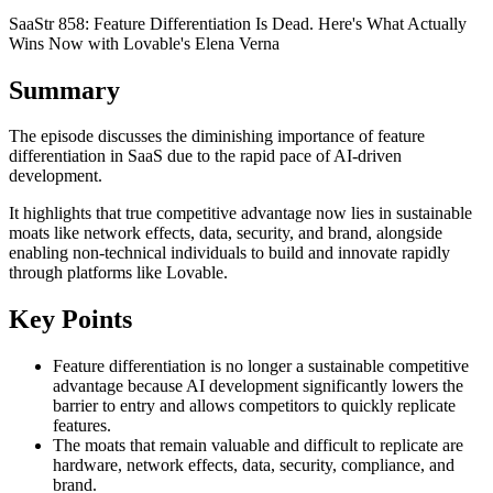
SaaStr 858: Feature Differentiation Is Dead. Here's What Actually
Wins Now with Lovable's Elena Verna
Summary
The episode discusses the diminishing importance of feature
differentiation in SaaS due to the rapid pace of AI-driven
development.
It highlights that true competitive advantage now lies in sustainable
moats like network effects, data, security, and brand, alongside
enabling non-technical individuals to build and innovate rapidly
through platforms like Lovable.
Key Points
Feature differentiation is no longer a sustainable competitive
advantage because AI development significantly lowers the
barrier to entry and allows competitors to quickly replicate
features.
The moats that remain valuable and difficult to replicate are
hardware, network effects, data, security, compliance, and
brand.