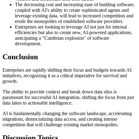
The decreasing cost and increasing ease of building software,
coupled with AI's ability to create sophisticated agents and
leverage existing data, will lead to increased competition and
erode the monopolies of established software providers.
Enterprises are looking to leverage AI not just for internal
efficiencies but also to create new, AI-powered applications,
anticipating a "Cambrian explosion" of software
development.
Conclusion
Enterprises are rapidly shifting their focus and budgets towards AI
initiatives, recognizing it as a critical imperative for survival and
growth.
The ability to provide context and break down data silos is
paramount for successful AI integration, shifting the focus from just
data lakes to actionable intelligence.
AI is fundamentally changing the software landscape, accelerating
migrations, democratizing data access, and creating intense
competition that will challenge existing market monopolies.
Discussion Topics