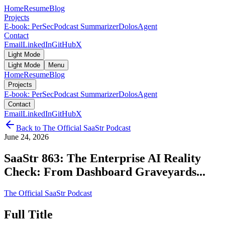
Home
Resume
Blog
Projects
E-book: PerSec
Podcast Summarizer
DolosAgent
Contact
Email
LinkedIn
GitHub
X
Light Mode
Light Mode
Menu
Home
Resume
Blog
Projects
E-book: PerSec
Podcast Summarizer
DolosAgent
Contact
Email
LinkedIn
GitHub
X
Back to
The Official SaaStr Podcast
June 24, 2026
SaaStr 863: The Enterprise AI Reality
Check: From Dashboard Graveyards...
The Official SaaStr Podcast
Full Title