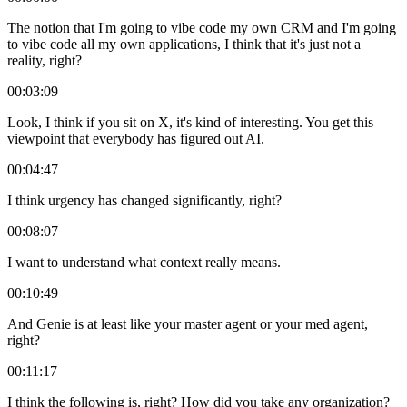
The notion that I'm going to vibe code my own CRM and I'm going
to vibe code all my own applications, I think that it's just not a
reality, right?
00:03:09
Look, I think if you sit on X, it's kind of interesting. You get this
viewpoint that everybody has figured out AI.
00:04:47
I think urgency has changed significantly, right?
00:08:07
I want to understand what context really means.
00:10:49
And Genie is at least like your master agent or your med agent,
right?
00:11:17
I think the following is, right? How did you take any organization?