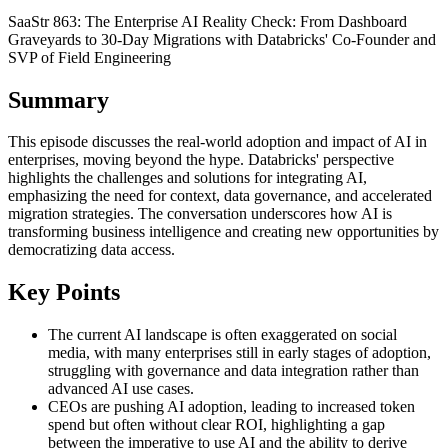
SaaStr 863: The Enterprise AI Reality Check: From Dashboard
Graveyards to 30-Day Migrations with Databricks' Co-Founder and
SVP of Field Engineering
Summary
This episode discusses the real-world adoption and impact of AI in
enterprises, moving beyond the hype. Databricks' perspective
highlights the challenges and solutions for integrating AI,
emphasizing the need for context, data governance, and accelerated
migration strategies. The conversation underscores how AI is
transforming business intelligence and creating new opportunities by
democratizing data access.
Key Points
The current AI landscape is often exaggerated on social
media, with many enterprises still in early stages of adoption,
struggling with governance and data integration rather than
advanced AI use cases.
CEOs are pushing AI adoption, leading to increased token
spend but often without clear ROI, highlighting a gap
between the imperative to use AI and the ability to derive