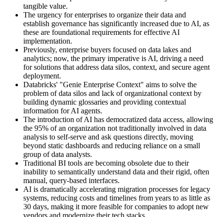
tangible value.
The urgency for enterprises to organize their data and
establish governance has significantly increased due to AI, as
these are foundational requirements for effective AI
implementation.
Previously, enterprise buyers focused on data lakes and
analytics; now, the primary imperative is AI, driving a need
for solutions that address data silos, context, and secure agent
deployment.
Databricks' "Genie Enterprise Context" aims to solve the
problem of data silos and lack of organizational context by
building dynamic glossaries and providing contextual
information for AI agents.
The introduction of AI has democratized data access, allowing
the 95% of an organization not traditionally involved in data
analysis to self-serve and ask questions directly, moving
beyond static dashboards and reducing reliance on a small
group of data analysts.
Traditional BI tools are becoming obsolete due to their
inability to semantically understand data and their rigid, often
manual, query-based interfaces.
AI is dramatically accelerating migration processes for legacy
systems, reducing costs and timelines from years to as little as
30 days, making it more feasible for companies to adopt new
vendors and modernize their tech stacks.