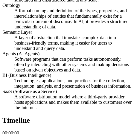
Ontology
A formal naming and definition of the types, properties, and
interrelationships of entities that fundamentally exist for a
particular domain of discourse. In AI, it provides a structured
understanding of data.
Semantic Layer
A layer of abstraction that translates complex data into
business-friendly terms, making it easier for users to
understand and query data.
Agents (AI Agents)
Software programs that can perform tasks autonomously,
often by interacting with other systems and making decisions
based on given objectives and data.
BI (Business Intelligence)
Technologies, applications, and practices for the collection,
integration, analysis, and presentation of business information.
SaaS (Software as a Service)
A software distribution model where a third-party provider
hosts applications and makes them available to customers over
the Internet.
Timeline
00:00:00