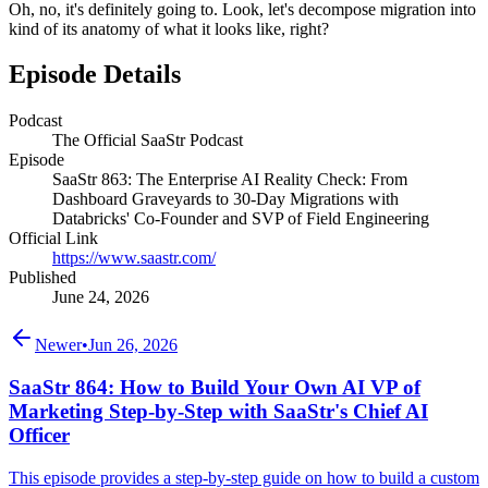
Oh, no, it's definitely going to. Look, let's decompose migration into
kind of its anatomy of what it looks like, right?
Episode Details
Podcast
The Official SaaStr Podcast
Episode
SaaStr 863: The Enterprise AI Reality Check: From
Dashboard Graveyards to 30-Day Migrations with
Databricks' Co-Founder and SVP of Field Engineering
Official Link
https://www.saastr.com/
Published
June 24, 2026
Newer
•
Jun 26, 2026
SaaStr 864: How to Build Your Own AI VP of
Marketing Step-by-Step with SaaStr's Chief AI
Officer
This episode provides a step-by-step guide on how to build a custom