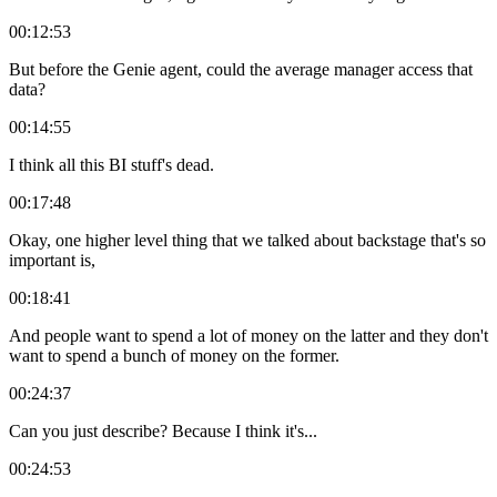
00:12:53
But before the Genie agent, could the average manager access that
data?
00:14:55
I think all this BI stuff's dead.
00:17:48
Okay, one higher level thing that we talked about backstage that's so
important is,
00:18:41
And people want to spend a lot of money on the latter and they don't
want to spend a bunch of money on the former.
00:24:37
Can you just describe? Because I think it's...
00:24:53