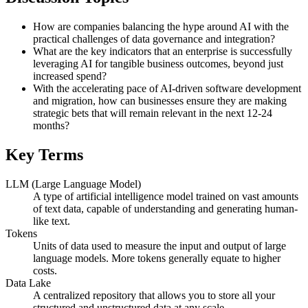
How are companies balancing the hype around AI with the
practical challenges of data governance and integration?
What are the key indicators that an enterprise is successfully
leveraging AI for tangible business outcomes, beyond just
increased spend?
With the accelerating pace of AI-driven software development
and migration, how can businesses ensure they are making
strategic bets that will remain relevant in the next 12-24
months?
Key Terms
LLM (Large Language Model)
A type of artificial intelligence model trained on vast amounts
of text data, capable of understanding and generating human-
like text.
Tokens
Units of data used to measure the input and output of large
language models. More tokens generally equate to higher
costs.
Data Lake
A centralized repository that allows you to store all your
structured and unstructured data at any scale.