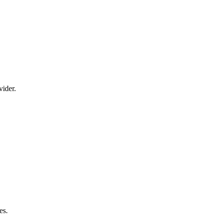
vider.
es.