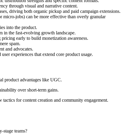
c distribution strengths and specific content formats.
tency through visual and narrative content.
ases, driving both organic pickup and paid campaign extensions.
or micro-jobs) can be more effective than overly granular
ies into the product.
rn in the fast-evolving growth landscape.
 pricing early to build monetization awareness.
 mere spam.
ent and advocates.
d user experiences that extend core product usage.
tural product advantages like UGC.
inability over short-term gains.
w tactics for content creation and community engagement.
ly-stage teams?