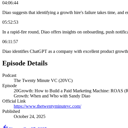
04:06:44
Diao suggests that identifying a growth hire's failure takes time, and e
05:52:53
In a rapid-fire round, Diao offers insights on onboarding, push notif
06:11:57
Diao identifies ChatGPT as a company with excellent product growth st
Episode Details
Podcast
The Twenty Minute VC (20VC)
Episode
20Growth: How to Build a Paid Marketing Machine: ROAS (Retu
Growth: When and Who with Sandy Diao
Official Link
https://www.thetwentyminutevc.com/
Published
October 24, 2025