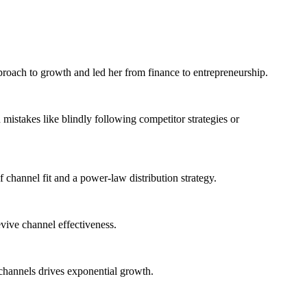
proach to growth and led her from finance to entrepreneurship.
mistakes like blindly following competitor strategies or
 channel fit and a power-law distribution strategy.
vive channel effectiveness.
 channels drives exponential growth.