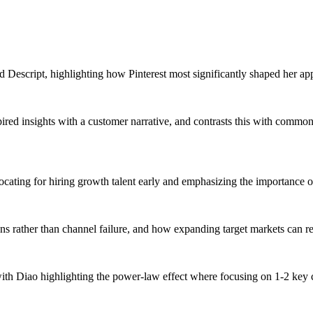
d Descript, highlighting how Pinterest most significantly shaped her ap
red insights with a customer narrative, and contrasts this with common 
cating for hiring growth talent early and emphasizing the importance of
ns rather than channel failure, and how expanding target markets can re
 with Diao highlighting the power-law effect where focusing on 1-2 key