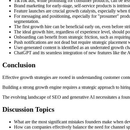
TikTok ads, while promising for consumer products, can be less p
Brand marketing for early-stage, self-service products is intrins
Feature launches are crucial growth catalysts, especially when
For messaging and positioning, especially for "prosumer" produc
segmentation.
The first growth hire can be beneficial early on, even before stric
The ideal growth hire, regardless of experience level, should p
Onboarding can benefit from strategic friction, such as requiri
Push notifications are not dead but require strategic placemen
User-generated content is identified as an underrated growth cha
ChatGPT and its seamless integration of new features like the A
Conclusion
Effective growth strategies are rooted in understanding customer conte
Building a strong growth engine requires a strategic approach to hirin
The evolving landscape of SEO and generative AI necessitates a foun
Discussion Topics
What are the most significant mistakes founders make when d
How can companies effectively balance the need for channel spe