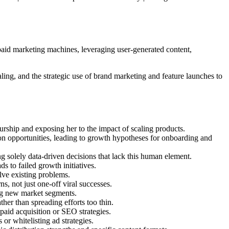
 paid marketing machines, leveraging user-generated content,
ing, and the strategic use of brand marketing and feature launches to
rship and exposing her to the impact of scaling products.
ion opportunities, leading to growth hypotheses for onboarding and
g solely data-driven decisions that lack this human element.
 to failed growth initiatives.
olve existing problems.
s, not just one-off viral successes.
ing new market segments.
her than spreading efforts too thin.
paid acquisition or SEO strategies.
or whitelisting ad strategies.