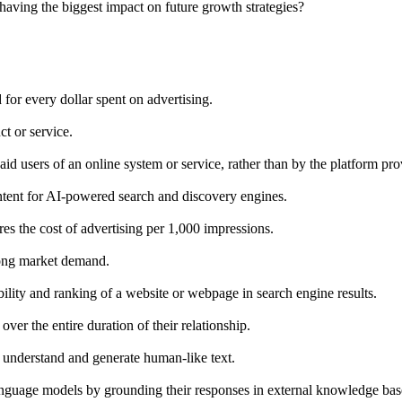
having the biggest impact on future growth strategies?
or every dollar spent on advertising.
t or service.
 users of an online system or service, rather than by the platform pro
tent for AI-powered search and discovery engines.
es the cost of advertising per 1,000 impressions.
rong market demand.
ility and ranking of a website or webpage in search engine results.
ver the entire duration of their relationship.
n understand and generate human-like text.
nguage models by grounding their responses in external knowledge bas