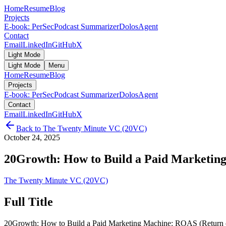
Home
Resume
Blog
Projects
E-book: PerSec
Podcast Summarizer
DolosAgent
Contact
Email
LinkedIn
GitHub
X
Light Mode
Light Mode
Menu
Home
Resume
Blog
Projects
E-book: PerSec
Podcast Summarizer
DolosAgent
Contact
Email
LinkedIn
GitHub
X
Back to
The Twenty Minute VC (20VC)
October 24, 2025
20Growth: How to Build a Paid Marketing
The Twenty Minute VC (20VC)
Full Title
20Growth: How to Build a Paid Marketing Machine: ROAS (Return on 