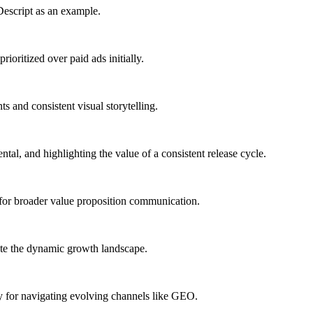
 Descript as an example.
ioritized over paid ads initially.
 and consistent visual storytelling.
al, and highlighting the value of a consistent release cycle.
 for broader value proposition communication.
gate the dynamic growth landscape.
y for navigating evolving channels like GEO.