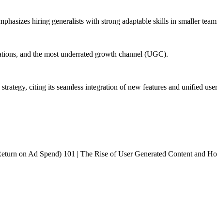
mphasizes hiring generalists with strong adaptable skills in smaller team
ications, and the most underrated growth channel (UGC).
rategy, citing its seamless integration of new features and unified use
rn on Ad Spend) 101 | The Rise of User Generated Content and How to