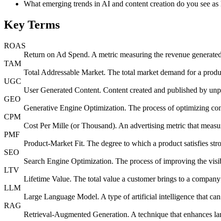
What emerging trends in AI and content creation do you see as 
Key Terms
ROAS
Return on Ad Spend. A metric measuring the revenue generated f
TAM
Total Addressable Market. The total market demand for a produc
UGC
User Generated Content. Content created and published by unpaid
GEO
Generative Engine Optimization. The process of optimizing con
CPM
Cost Per Mille (or Thousand). An advertising metric that measur
PMF
Product-Market Fit. The degree to which a product satisfies st
SEO
Search Engine Optimization. The process of improving the visib
LTV
Lifetime Value. The total value a customer brings to a company o
LLM
Large Language Model. A type of artificial intelligence that ca
RAG
Retrieval-Augmented Generation. A technique that enhances la