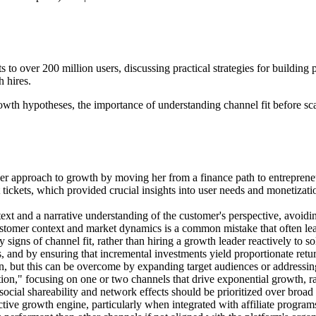
to over 200 million users, discussing practical strategies for building
 hires.
th hypotheses, the importance of understanding channel fit before scal
er approach to growth by moving her from a finance path to entrepreneu
 tickets, which provided crucial insights into user needs and monetizat
ext and a narrative understanding of the customer's perspective, avoidin
tomer context and market dynamics is a common mistake that often leads
 signs of channel fit, rather than hiring a growth leader reactively to s
s, and by ensuring that incremental investments yield proportionate return
on, but this can be overcome by expanding target audiences or address
on," focusing on one or two channels that drive exponential growth, rat
ocial shareability and network effects should be prioritized over broad 
ve growth engine, particularly when integrated with affiliate programs 