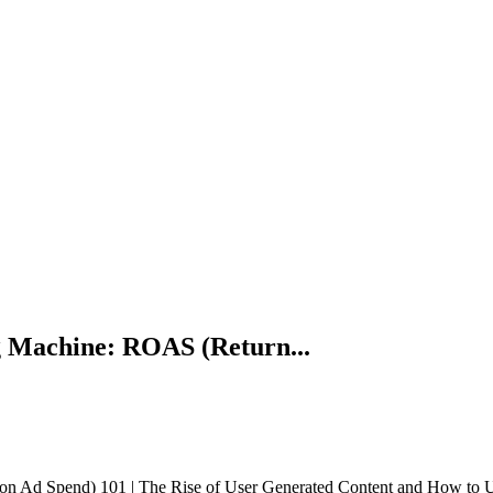
 Machine: ROAS (Return...
Ad Spend) 101 | The Rise of User Generated Content and How to Use I