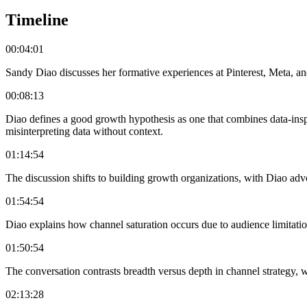
Timeline
00:04:01
Sandy Diao discusses her formative experiences at Pinterest, Meta, an
00:08:13
Diao defines a good growth hypothesis as one that combines data-inspi
misinterpreting data without context.
01:14:54
The discussion shifts to building growth organizations, with Diao advo
01:54:54
Diao explains how channel saturation occurs due to audience limitatio
01:50:54
The conversation contrasts breadth versus depth in channel strategy,
02:13:28