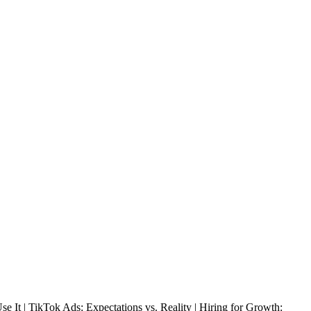
t | TikTok Ads: Expectations vs. Reality | Hiring for Growth: