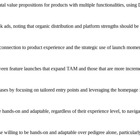
tal value propositions for products with multiple functionalities, using
 ads, noting that organic distribution and platform strengths should be pr
nnection to product experience and the strategic use of launch moments
ween feature launches that expand TAM and those that are more increment
cases by focusing on tailored entry points and leveraging the homepage
e hands-on and adaptable, regardless of their experience level, to navi
 willing to be hands-on and adaptable over pedigree alone, particularl