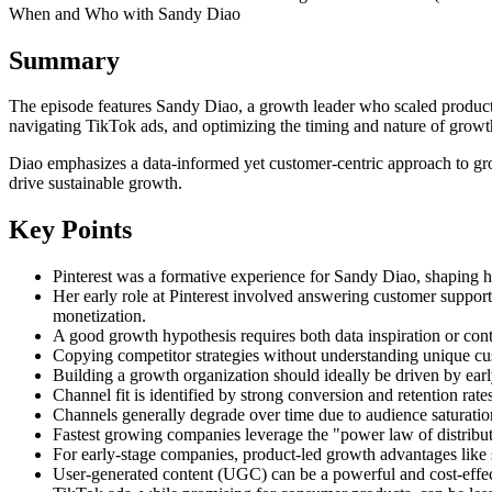
When and Who with Sandy Diao
Summary
The episode features Sandy Diao, a growth leader who scaled products 
navigating TikTok ads, and optimizing the timing and nature of growth
Diao emphasizes a data-informed yet customer-centric approach to grow
drive sustainable growth.
Key Points
Pinterest was a formative experience for Sandy Diao, shaping h
Her early role at Pinterest involved answering customer support
monetization.
A good growth hypothesis requires both data inspiration or cont
Copying competitor strategies without understanding unique cus
Building a growth organization should ideally be driven by early
Channel fit is identified by strong conversion and retention rate
Channels generally degrade over time due to audience saturati
Fastest growing companies leverage the "power law of distributi
For early-stage companies, product-led growth advantages like s
User-generated content (UGC) can be a powerful and cost-effecti