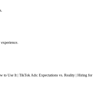
s.
r experience.
 Use It | TikTok Ads: Expectations vs. Reality | Hiring for