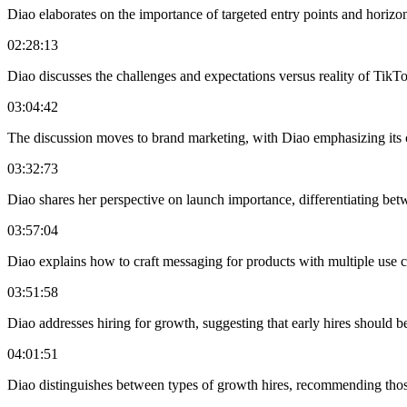
Diao elaborates on the importance of targeted entry points and horizon
02:28:13
Diao discusses the challenges and expectations versus reality of TikTok
03:04:42
The discussion moves to brand marketing, with Diao emphasizing its co
03:32:73
Diao shares her perspective on launch importance, differentiating bet
03:57:04
Diao explains how to craft messaging for products with multiple use 
03:51:58
Diao addresses hiring for growth, suggesting that early hires should b
04:01:51
Diao distinguishes between types of growth hires, recommending those