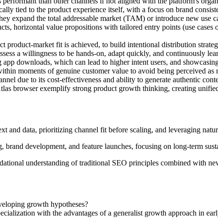
erformant than other channels if not aligned with the platform's organi
ically tied to the product experience itself, with a focus on brand consis
 they expand the total addressable market (TAM) or introduce new use c
ts, horizontal value propositions with tailored entry points (use cases 
t product-market fit is achieved, to build intentional distribution strateg
ossess a willingness to be hands-on, adapt quickly, and continuously lea
ng app downloads, which can lead to higher intent users, and showcasing
t within moments of genuine customer value to avoid being perceived as
nnel due to its cost-effectiveness and ability to generate authentic cont
tlas browser exemplify strong product growth thinking, creating unifie
xt and data, prioritizing channel fit before scaling, and leveraging na
g, brand development, and feature launches, focusing on long-term susta
dational understanding of traditional SEO principles combined with ne
eveloping growth hypotheses?
cialization with the advantages of a generalist growth approach in ear