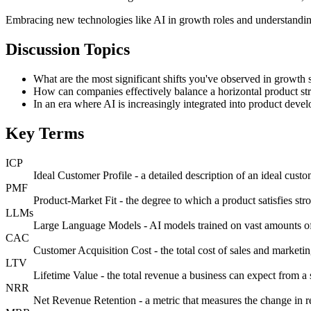
Embracing new technologies like AI in growth roles and understanding
Discussion Topics
What are the most significant shifts you've observed in growth s
How can companies effectively balance a horizontal product s
In an era where AI is increasingly integrated into product devel
Key Terms
ICP
Ideal Customer Profile - a detailed description of an ideal custo
PMF
Product-Market Fit - the degree to which a product satisfies s
LLMs
Large Language Models - AI models trained on vast amounts of 
CAC
Customer Acquisition Cost - the total cost of sales and marketi
LTV
Lifetime Value - the total revenue a business can expect from a 
NRR
Net Revenue Retention - a metric that measures the change in r