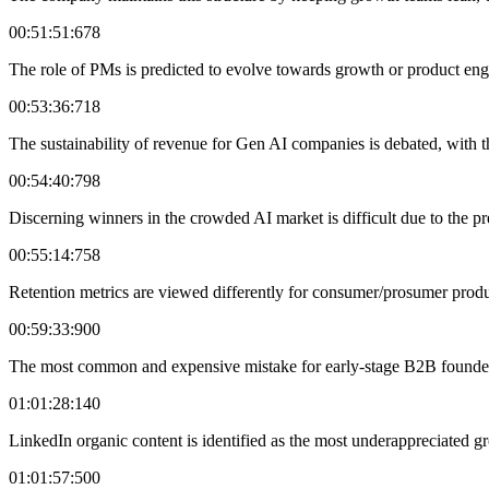
00:51:51:678
The role of PMs is predicted to evolve towards growth or product eng
00:53:36:718
The sustainability of revenue for Gen AI companies is debated, with th
00:54:40:798
Discerning winners in the crowded AI market is difficult due to the p
00:55:14:758
Retention metrics are viewed differently for consumer/prosumer produ
00:59:33:900
The most common and expensive mistake for early-stage B2B founders
01:01:28:140
LinkedIn organic content is identified as the most underappreciated gr
01:01:57:500