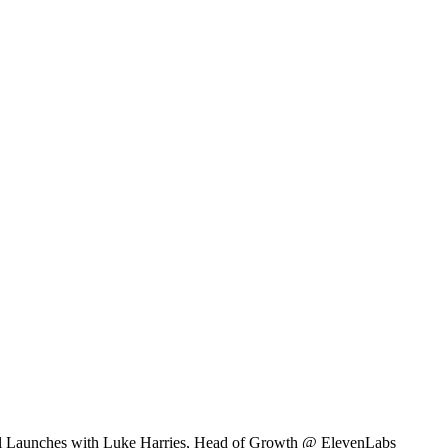
l Launches with Luke Harries, Head of Growth @ ElevenLabs