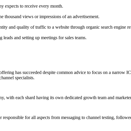
y expects to receive every month.
one thousand views or impressions of an advertisement.
ity and quality of traffic to a website through organic search engine re
 leads and setting up meetings for sales teams.
ffering has succeeded despite common advice to focus on a narrow ICP,
hannel specialists.
y, with each shard having its own dedicated growth team and marketer, 
r responsible for all aspects from messaging to channel testing, follo