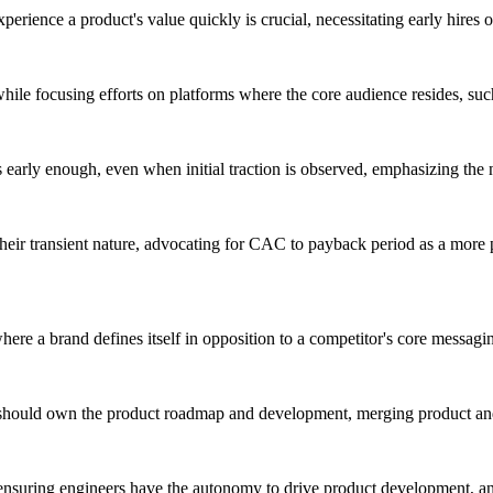
xperience a product's value quickly is crucial, necessitating early hires 
 while focusing efforts on platforms where the core audience resides, su
s early enough, even when initial traction is observed, emphasizing the n
eir transient nature, advocating for CAC to payback period as a more pr
here a brand defines itself in opposition to a competitor's core messag
hould own the product roadmap and development, merging product and m
ensuring engineers have the autonomy to drive product development, and