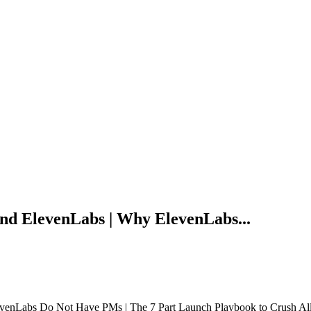
d ElevenLabs | Why ElevenLabs...
enLabs Do Not Have PMs | The 7 Part Launch Playbook to Crush Al