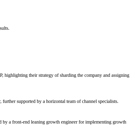
sults.
 highlighting their strategy of sharding the company and assigning
further supported by a horizontal team of channel specialists.
wed by a front-end leaning growth engineer for implementing growth