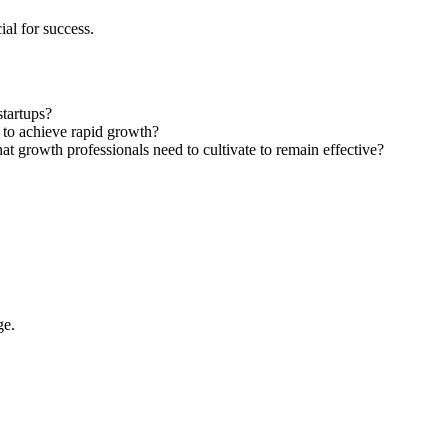
al for success.
startups?
 to achieve rapid growth?
at growth professionals need to cultivate to remain effective?
ge.