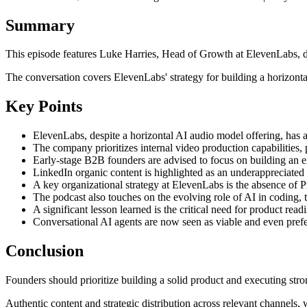
Summary
This episode features Luke Harries, Head of Growth at ElevenLabs, 
The conversation covers ElevenLabs' strategy for building a horizontal
Key Points
ElevenLabs, despite a horizontal AI audio model offering, has a
The company prioritizes internal video production capabilities, 
Early-stage B2B founders are advised to focus on building an e
LinkedIn organic content is highlighted as an underappreciated 
A key organizational strategy at ElevenLabs is the absence o
The podcast also touches on the evolving role of AI in coding, 
A significant lesson learned is the critical need for product rea
Conversational AI agents are now seen as viable and even pref
Conclusion
Founders should prioritize building a solid product and executing stro
Authentic content and strategic distribution across relevant channels, 