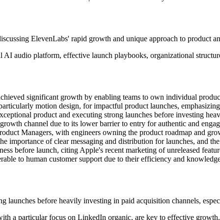
discussing ElevenLabs' rapid growth and unique approach to product a
 AI audio platform, effective launch playbooks, organizational structur
chieved significant growth by enabling teams to own individual product
particularly motion design, for impactful product launches, emphasizing
xceptional product and executing strong launches before investing heav
growth channel due to its lower barrier to entry for authentic and enga
f Product Managers, with engineers owning the product roadmap and gro
the importance of clear messaging and distribution for launches, and the
diness before launch, citing Apple's recent marketing of unreleased featur
erable to human customer support due to their efficiency and knowledge
ng launches before heavily investing in paid acquisition channels, espec
with a particular focus on LinkedIn organic, are key to effective growth.