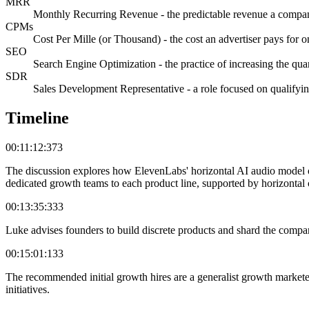
MRR
Monthly Recurring Revenue - the predictable revenue a compan
CPMs
Cost Per Mille (or Thousand) - the cost an advertiser pays for 
SEO
Search Engine Optimization - the practice of increasing the quant
SDR
Sales Development Representative - a role focused on qualifying
Timeline
00:11:12:373
The discussion explores how ElevenLabs' horizontal AI audio model o
dedicated growth teams to each product line, supported by horizontal c
00:13:35:333
Luke advises founders to build discrete products and shard the compan
00:15:01:133
The recommended initial growth hires are a generalist growth markete
initiatives.