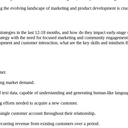
 the evolving landscape of marketing and product development is cruci
trategies in the last 12-18 months, and how do they impact early-stage 
trategy with the need for focused marketing and community engagement
opment and customer interaction, what are the key skills and mindsets th
mer.
trong market demand.
text data, capable of understanding and generating human-like langua
ng efforts needed to acquire a new customer.
single customer account throughout their relationship.
ecurring revenue from existing customers over a period.