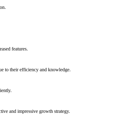
ion.
eased features.
ue to their efficiency and knowledge.
ently.
ctive and impressive growth strategy.