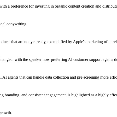
th a preference for investing in organic content creation and distribut
onal copywriting.
oducts that are not yet ready, exemplified by Apple's marketing of unrel
 changed, with the speaker now preferring AI customer support agents d
AI agents that can handle data collection and pre-screening more effici
ng branding, and consistent engagement, is highlighted as a highly effe
 growth.