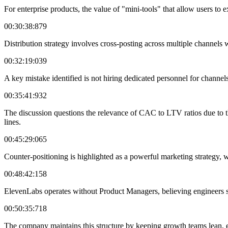
For enterprise products, the value of "mini-tools" that allow users to e
00:30:38:879
Distribution strategy involves cross-posting across multiple channels
00:32:19:039
A key mistake identified is not hiring dedicated personnel for channel
00:35:41:932
The discussion questions the relevance of CAC to LTV ratios due to th
lines.
00:45:29:065
Counter-positioning is highlighted as a powerful marketing strategy, w
00:48:42:158
ElevenLabs operates without Product Managers, believing engineers s
00:50:35:718
The company maintains this structure by keeping growth teams lean, 