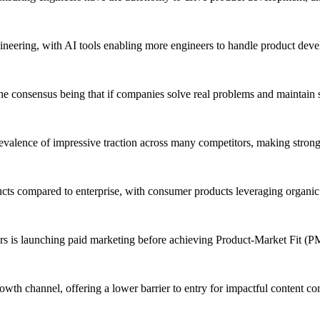
ineering, with AI tools enabling more engineers to handle product dev
e consensus being that if companies solve real problems and maintain st
revalence of impressive traction across many competitors, making strong
cts compared to enterprise, with consumer products leveraging organic
 is launching paid marketing before achieving Product-Market Fit (P
owth channel, offering a lower barrier to entry for impactful content co