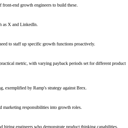
of front-end growth engineers to build these.
ch as X and LinkedIn.
eed to staff up specific growth functions proactively.
actical metric, with varying payback periods set for different product
ing, exemplified by Ramp's strategy against Brex.
arketing responsibilities into growth roles.
 hiring engineers who demonstrate product thinking capabilities.