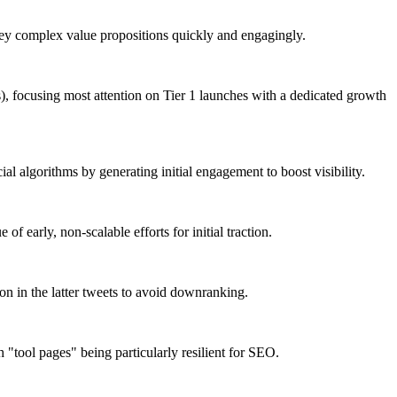
nvey complex value propositions quickly and engagingly.
s), focusing most attention on Tier 1 launches with a dedicated growth
l algorithms by generating initial engagement to boost visibility.
f early, non-scalable efforts for initial traction.
ion in the latter tweets to avoid downranking.
 "tool pages" being particularly resilient for SEO.