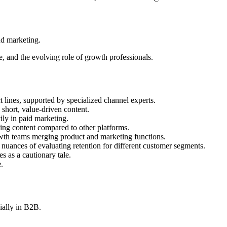
nd marketing.
e, and the evolving role of growth professionals.
 lines, supported by specialized channel experts.
 short, value-driven content.
ily in paid marketing.
ging content compared to other platforms.
wth teams merging product and marketing functions.
 nuances of evaluating retention for different customer segments.
es as a cautionary tale.
.
ially in B2B.