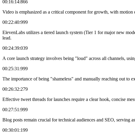
00:16:14:866
Video is emphasized as a critical component for growth, with motion d
00:22:40:999
ElevenLabs utilizes a tiered launch system (Tier 1 for major new model
lead.
00:24:39:039
A core launch strategy involves being "loud" across all channels, usin
00:25:31:999
The importance of being "shameless" and manually reaching out to existin
00:26:32:279
Effective tweet threads for launches require a clear hook, concise mess
00:27:51:999
Blog posts remain crucial for technical audiences and SEO, serving as 
00:30:01:199