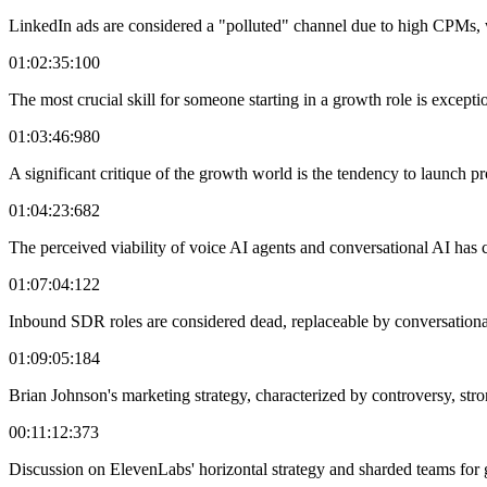
LinkedIn ads are considered a "polluted" channel due to high CPMs, wi
01:02:35:100
The most crucial skill for someone starting in a growth role is excepti
01:03:46:980
A significant critique of the growth world is the tendency to launch pr
01:04:23:682
The perceived viability of voice AI agents and conversational AI has
01:07:04:122
Inbound SDR roles are considered dead, replaceable by conversational 
01:09:05:184
Brian Johnson's marketing strategy, characterized by controversy, stro
00:11:12:373
Discussion on ElevenLabs' horizontal strategy and sharded teams for