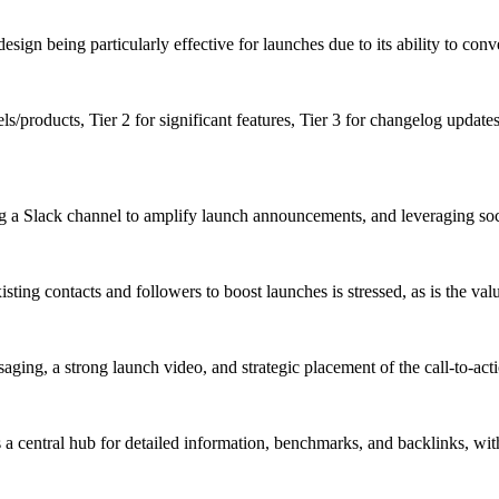
esign being particularly effective for launches due to its ability to co
s/products, Tier 2 for significant features, Tier 3 for changelog update
g a Slack channel to amplify launch announcements, and leveraging socia
g contacts and followers to boost launches is stressed, as is the value o
aging, a strong launch video, and strategic placement of the call-to-act
a central hub for detailed information, benchmarks, and backlinks, with