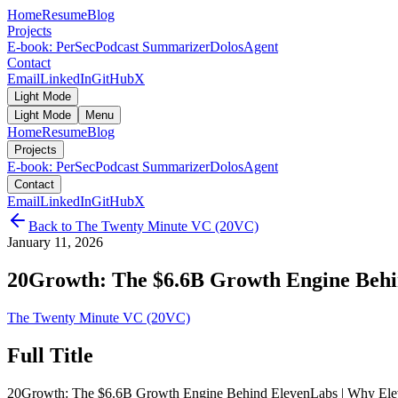
Home
Resume
Blog
Projects
E-book: PerSec
Podcast Summarizer
DolosAgent
Contact
Email
LinkedIn
GitHub
X
Light Mode
Light Mode
Menu
Home
Resume
Blog
Projects
E-book: PerSec
Podcast Summarizer
DolosAgent
Contact
Email
LinkedIn
GitHub
X
Back to
The Twenty Minute VC (20VC)
January 11, 2026
20Growth: The $6.6B Growth Engine Behin
The Twenty Minute VC (20VC)
Full Title
20Growth: The $6.6B Growth Engine Behind ElevenLabs | Why Elev