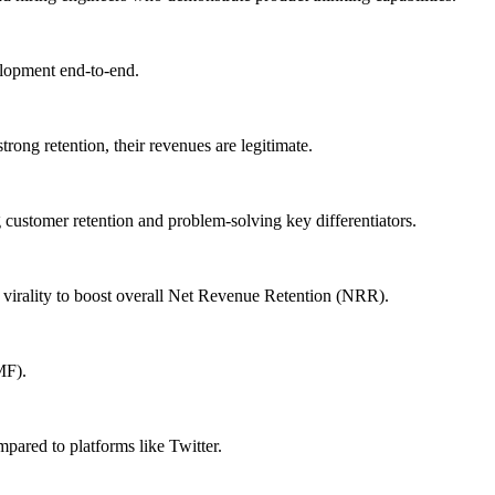
elopment end-to-end.
rong retention, their revenues are legitimate.
 customer retention and problem-solving key differentiators.
 virality to boost overall Net Revenue Retention (NRR).
MF).
mpared to platforms like Twitter.