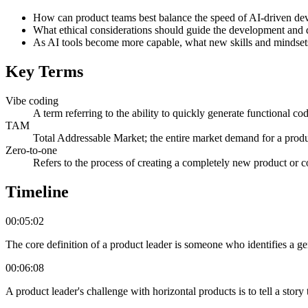
How can product teams best balance the speed of AI-driven de
What ethical considerations should guide the development and de
As AI tools become more capable, what new skills and mindsets w
Key Terms
Vibe coding
A term referring to the ability to quickly generate functional co
TAM
Total Addressable Market; the entire market demand for a produ
Zero-to-one
Refers to the process of creating a completely new product or c
Timeline
00:05:02
The core definition of a product leader is someone who identifies a gen
00:06:08
A product leader's challenge with horizontal products is to tell a stor