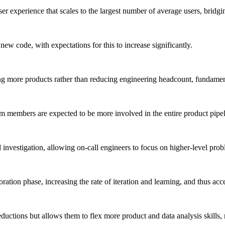
ser experience that scales to the largest number of average users, bridg
ew code, with expectations for this to increase significantly.
ding more products rather than reducing engineering headcount, fundamen
m members are expected to be more involved in the entire product pipelin
 investigation, allowing on-call engineers to focus on higher-level pro
tion phase, increasing the rate of iteration and learning, and thus acce
eductions but allows them to flex more product and data analysis skills,