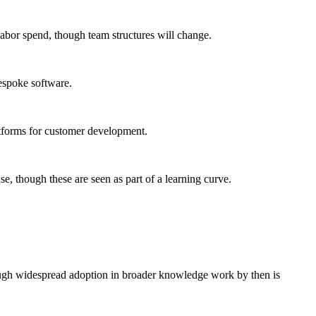
abor spend, though team structures will change.
bespoke software.
atforms for customer development.
se, though these are seen as part of a learning curve.
hough widespread adoption in broader knowledge work by then is