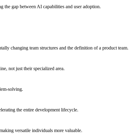
ing the gap between AI capabilities and user adoption.
tally changing team structures and the definition of a product team.
e, not just their specialized area.
blem-solving.
lerating the entire development lifecycle.
 making versatile individuals more valuable.