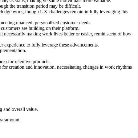
nalysis skills, making versatile individuals more valuable.
ugh the transition period may be difficult.
wledge work, though UX challenges remain in fully leveraging this
 meeting nuanced, personalized customer needs.
ustomers are building on their platform.
ut necessarily making work lives better or easier, reminiscent of how
ser experience to fully leverage these advancements.
mplementation.
ea for retentive products.
e for creation and innovation, necessitating changes in work rhythms
ng and overall value.
 paramount.