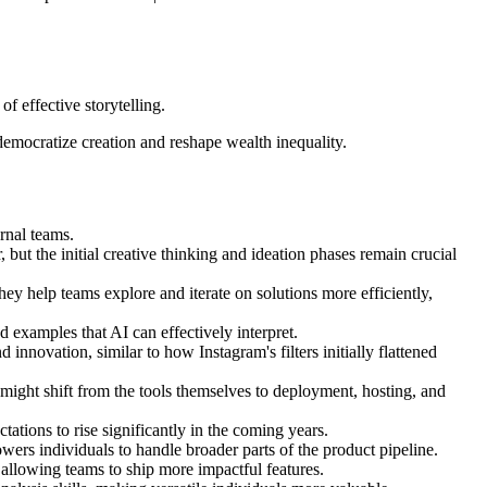
f effective storytelling.
 democratize creation and reshape wealth inequality.
ernal teams.
 but the initial creative thinking and ideation phases remain crucial
ey help teams explore and iterate on solutions more efficiently,
d examples that AI can effectively interpret.
 innovation, similar to how Instagram's filters initially flattened
 might shift from the tools themselves to deployment, hosting, and
tions to rise significantly in the coming years.
ers individuals to handle broader parts of the product pipeline.
 allowing teams to ship more impactful features.