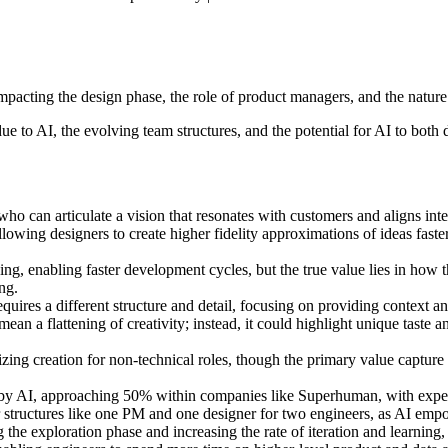
acting the design phase, the role of product managers, and the nature o
ue to AI, the evolving team structures, and the potential for AI to both
who can articulate a vision that resonates with customers and aligns int
lowing designers to create higher fidelity approximations of ideas faster,
g, enabling faster development cycles, but the true value lies in how th
ng.
quires a different structure and detail, focusing on providing context an
n a flattening of creativity; instead, it could highlight unique taste and
zing creation for non-technical roles, though the primary value capture
n by AI, approaching 50% within companies like Superhuman, with expecta
 structures like one PM and one designer for two engineers, as AI empow
the exploration phase and increasing the rate of iteration and learning,