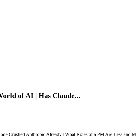
orld of AI | Has Claude...
Code Crushed Anthropic Already | What Roles of a PM Are Less and Mor