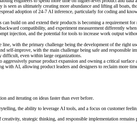
enabling engineers to spend more time on higher-level product and data a
 is seen as ultimately creating more abundance and lifting all boats, tho
espread adoption of 24-7 AI inference, particularly for coding and kno
 can build on and extend their products is becoming a requirement for
 backward compatibility, and experiment measurement differently when c
mpt injection, and the potential for tools to increase work output witho
e line, with the primary challenge being the development of the right u
nd self-improve, with the main challenge being safe and responsible i
difficult, even within large organizations.
 aggressively pursue product expansion and owning a critical surface ar
ing with AI, allowing product leaders and designers to reclaim more tim
n and iterating on ideas faster than ever before.
ytelling, the ability to leverage AI tools, and a focus on customer feeli
 creativity, strategic thinking, and responsible implementation remains