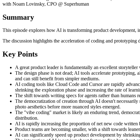
with Noam Lovinsky, CPO @ Superhuman
Summary
This episode explores how AI is transforming product development, imp
The discussion highlights the acceleration of coding and prototyping d
Key Points
A great product leader is fundamentally an excellent storyteller 
The design phase is not dead; AI tools accelerate prototyping, al
and can still benefit from simpler mediums.
AI coding tools like Cloud Code and Cursor are rapidly advancin
shrinking the exploration phase and increasing the rate of learni
The shift towards writing specs for agents rather than humans re
The democratization of creation through AI doesn't necessarily mea
photo aesthetics before more nuanced styles emerged.
The "vibe coding" market is likely an enduring trend, democrati
distribution.
AI is rapidly increasing the proportion of net new code writte
Product teams are becoming smaller, with a shift towards leaner
AI can significantly speed up product development by shrinking 