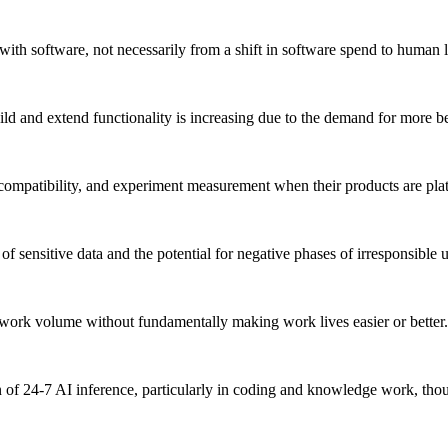
h software, not necessarily from a shift in software spend to human l
ild and extend functionality is increasing due to the demand for more 
d compatibility, and experiment measurement when their products are pl
 sensitive data and the potential for negative phases of irresponsible u
e work volume without fundamentally making work lives easier or better.
ion of 24-7 AI inference, particularly in coding and knowledge work, t