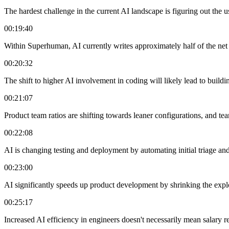
The hardest challenge in the current AI landscape is figuring out the u
00:19:40
Within Superhuman, AI currently writes approximately half of the net n
00:20:32
The shift to higher AI involvement in coding will likely lead to buil
00:21:07
Product team ratios are shifting towards leaner configurations, and tea
00:22:08
AI is changing testing and deployment by automating initial triage and
00:23:00
AI significantly speeds up product development by shrinking the explora
00:25:17
Increased AI efficiency in engineers doesn't necessarily mean salary r