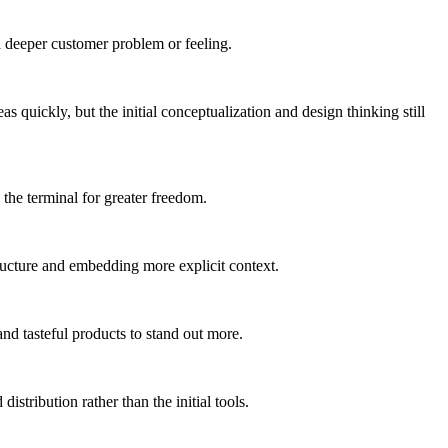
a deeper customer problem or feeling.
s quickly, but the initial conceptualization and design thinking still
he terminal for greater freedom.
tructure and embedding more explicit context.
 and tasteful products to stand out more.
stribution rather than the initial tools.