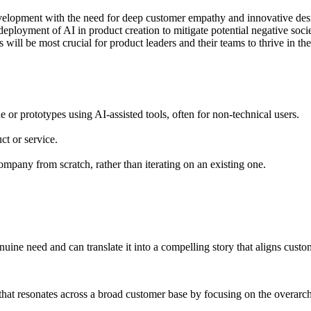
velopment with the need for deep customer empathy and innovative des
ployment of AI in product creation to mitigate potential negative socie
ill be most crucial for product leaders and their teams to thrive in th
de or prototypes using AI-assisted tools, often for non-technical users.
ct or service.
ompany from scratch, rather than iterating on an existing one.
uine need and can translate it into a compelling story that aligns custo
y that resonates across a broad customer base by focusing on the overarch