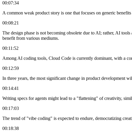
00:07:34
A common weak product story is one that focuses on generic benefits 
00:08:21
The design phase is not becoming obsolete due to AI; rather, AI tools ac
benefit from various mediums.
00:11:52
Among AI coding tools, Cloud Code is currently dominant, with a com
00:12:59
In three years, the most significant change in product development wil
00:14:41
Writing specs for agents might lead to a "flattening" of creativity, sim
00:17:03
The trend of "vibe coding" is expected to endure, democratizing creatio
00:18:38