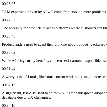
00:26:05
TAM expansion driven by AI will come from solving more problems wit
00:27:32
The necessity for products to act as platforms where customers can bu
00:28:45
Product leaders need to adapt their thinking about rollouts, backwar
00:30:03
While AI brings many benefits, concerns exist around responsible use of
00:31:44
A worry is that AI tools, like some current work tools, might increas
00:32:16
A significant, less-discussed trend for 2026 is the widespread adopt
debatable due to UX challenges.
00:34:10