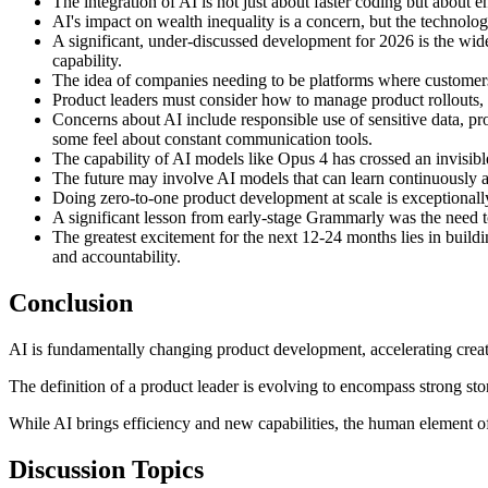
The integration of AI is not just about faster coding but about 
AI's impact on wealth inequality is a concern, but the technology
A significant, under-discussed development for 2026 is the wid
capability.
The idea of companies needing to be platforms where customers
Product leaders must consider how to manage product rollouts,
Concerns about AI include responsible use of sensitive data, pro
some feel about constant communication tools.
The capability of AI models like Opus 4 has crossed an invisibl
The future may involve AI models that can learn continuously a
Doing zero-to-one product development at scale is exceptionally 
A significant lesson from early-stage Grammarly was the need to
The greatest excitement for the next 12-24 months lies in build
and accountability.
Conclusion
AI is fundamentally changing product development, accelerating creatio
The definition of a product leader is evolving to encompass strong stor
While AI brings efficiency and new capabilities, the human element of
Discussion Topics