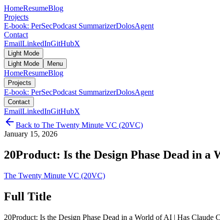
Home
Resume
Blog
Projects
E-book: PerSec
Podcast Summarizer
DolosAgent
Contact
Email
LinkedIn
GitHub
X
Light Mode
Light Mode
Menu
Home
Resume
Blog
Projects
E-book: PerSec
Podcast Summarizer
DolosAgent
Contact
Email
LinkedIn
GitHub
X
Back to
The Twenty Minute VC (20VC)
January 15, 2026
20Product: Is the Design Phase Dead in a W
The Twenty Minute VC (20VC)
Full Title
20Product: Is the Design Phase Dead in a World of AI | Has Claude 