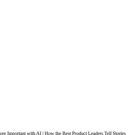
e Important with AI | How the Best Product Leaders Tell Stories