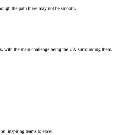
 though the path there may not be smooth.
puts, with the main challenge being the UX surrounding them.
on, inspiring teams to excel.