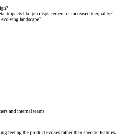
ign?
tal impacts like job displacement or increased inequality?
e evolving landscape?
mers and internal teams.
ing feeling the product evokes rather than specific features.