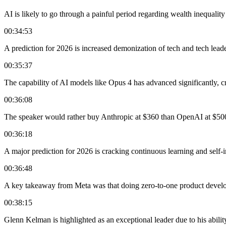
AI is likely to go through a painful period regarding wealth inequality
00:34:53
A prediction for 2026 is increased demonization of tech and tech leade
00:35:37
The capability of AI models like Opus 4 has advanced significantly, cr
00:36:08
The speaker would rather buy Anthropic at $360 than OpenAI at $50
00:36:18
A major prediction for 2026 is cracking continuous learning and self
00:36:48
A key takeaway from Meta was that doing zero-to-one product developm
00:38:15
Glenn Kelman is highlighted as an exceptional leader due to his abilit