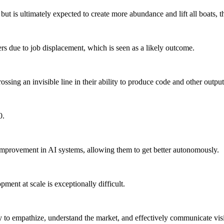
 but is ultimately expected to create more abundance and lift all boats,
rs due to job displacement, which is seen as a likely outcome.
ossing an invisible line in their ability to produce code and other out
0.
-improvement in AI systems, allowing them to get better autonomously.
ent at scale is exceptionally difficult.
y to empathize, understand the market, and effectively communicate visi