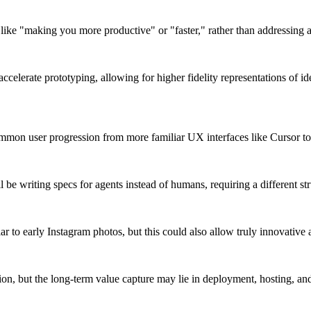
like "making you more productive" or "faster," rather than addressing 
celerate prototyping, allowing for higher fidelity representations of idea
mon user progression from more familiar UX interfaces like Cursor to t
l be writing specs for agents instead of humans, requiring a different s
ilar to early Instagram photos, but this could also allow truly innovative
n, but the long-term value capture may lie in deployment, hosting, and di