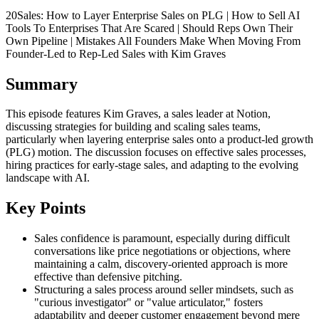
20Sales: How to Layer Enterprise Sales on PLG | How to Sell AI
Tools To Enterprises That Are Scared | Should Reps Own Their
Own Pipeline | Mistakes All Founders Make When Moving From
Founder-Led to Rep-Led Sales with Kim Graves
Summary
This episode features Kim Graves, a sales leader at Notion,
discussing strategies for building and scaling sales teams,
particularly when layering enterprise sales onto a product-led growth
(PLG) motion. The discussion focuses on effective sales processes,
hiring practices for early-stage sales, and adapting to the evolving
landscape with AI.
Key Points
Sales confidence is paramount, especially during difficult
conversations like price negotiations or objections, where
maintaining a calm, discovery-oriented approach is more
effective than defensive pitching.
Structuring a sales process around seller mindsets, such as
"curious investigator" or "value articulator," fosters
adaptability and deeper customer engagement beyond mere