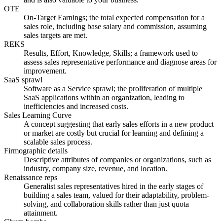
OTE
On-Target Earnings; the total expected compensation for a
sales role, including base salary and commission, assuming
sales targets are met.
REKS
Results, Effort, Knowledge, Skills; a framework used to
assess sales representative performance and diagnose areas for
improvement.
SaaS sprawl
Software as a Service sprawl; the proliferation of multiple
SaaS applications within an organization, leading to
inefficiencies and increased costs.
Sales Learning Curve
A concept suggesting that early sales efforts in a new product
or market are costly but crucial for learning and defining a
scalable sales process.
Firmographic details
Descriptive attributes of companies or organizations, such as
industry, company size, revenue, and location.
Renaissance reps
Generalist sales representatives hired in the early stages of
building a sales team, valued for their adaptability, problem-
solving, and collaboration skills rather than just quota
attainment.