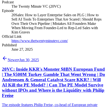
Podcast
The Twenty Minute VC (20VC)
Episode
20Sales: How to Layer Enterprise Sales on PLG | How to
Sell AI Tools To Enterprises That Are Scared | Should Reps
Own Their Own Pipeline | Mistakes All Founders Make
When Moving From Founder-Led to Rep-Led Sales with
Kim Graves
Official Link
https://www.thetwentyminutevc.com/
Published
June 27, 2025
Newer
•
Jun 30, 2025
20VC: Inside KKR's Monster $8BN European Fund
| The $500M Turkey Gamble That Went Wrong | Do
Andreessen & General Catalyst Scare KKR? | Will
AI Kill the PE Model? | Can The PE Model Survive
without IPOs and Where is the Liquidity with Philip
Freise
The episode features Philip Freise, co-head of European private