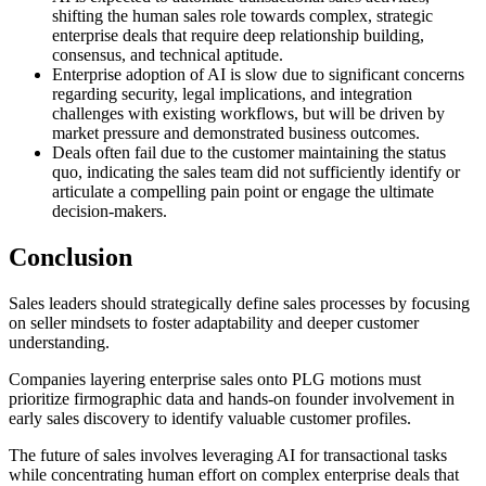
shifting the human sales role towards complex, strategic
enterprise deals that require deep relationship building,
consensus, and technical aptitude.
Enterprise adoption of AI is slow due to significant concerns
regarding security, legal implications, and integration
challenges with existing workflows, but will be driven by
market pressure and demonstrated business outcomes.
Deals often fail due to the customer maintaining the status
quo, indicating the sales team did not sufficiently identify or
articulate a compelling pain point or engage the ultimate
decision-makers.
Conclusion
Sales leaders should strategically define sales processes by focusing
on seller mindsets to foster adaptability and deeper customer
understanding.
Companies layering enterprise sales onto PLG motions must
prioritize firmographic data and hands-on founder involvement in
early sales discovery to identify valuable customer profiles.
The future of sales involves leveraging AI for transactional tasks
while concentrating human effort on complex enterprise deals that