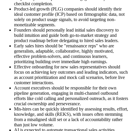
checklist completion.
Product-led growth (PLG) companies should identify their
ideal customer profile (ICP) based on firmographic data, not
solely on product usage signals, to avoid targeting non-
monetizable segments.
Founders should personally lead initial sales discovery to
build intuition and guide both go-to-market strategy and
product roadmap before delegating to hired sales leaders.
Early sales hires should be "renaissance reps" who are
generalists, adaptable, collaborative, highly motivated,
effective problem-solvers, and continuous learners,
prioritizing building over immediate high earnings.
Effective onboarding for new sales representatives should
focus on achieving key outcomes and leading indicators, such
as account prioritization and mock call scenarios, before live
customer interactions.
Account executives should be responsible for their own
pipeline generation, engaging in multi-channel outbound
efforts like cold calling and personalized outreach, as it fosters
crucial ownership and perseverance.
Mis-hires can be quickly identified by assessing results, effort,
knowledge, and skills (REKS), with issues often stemming
from a misaligned skill set or a lack of accountability rather
than just low volume.
AI is expected to automate transactional sales activities,