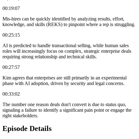
00:19:07
Mis-hires can be quickly identified by analyzing results, effort,
knowledge, and skills (REKS) to pinpoint where a rep is struggling.
00:25:15
AI is predicted to handle transactional selling, while human sales
roles will increasingly focus on complex, strategic enterprise deals
requiring strong relationship and technical skills.
00:27:57
Kim agrees that enterprises are still primarily in an experimental
phase with AI adoption, driven by security and legal concerns.
00:33:02
The number one reason deals don't convert is due to status quo,
signaling a failure to identify a significant pain point or engage the
right stakeholders.
Episode Details