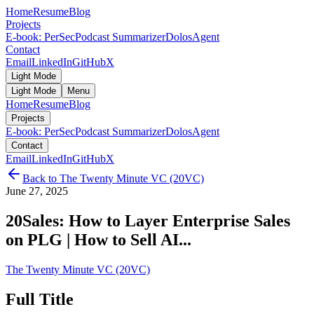
Home
Resume
Blog
Projects
E-book: PerSec
Podcast Summarizer
DolosAgent
Contact
Email
LinkedIn
GitHub
X
Light Mode
Light Mode
Menu
Home
Resume
Blog
Projects
E-book: PerSec
Podcast Summarizer
DolosAgent
Contact
Email
LinkedIn
GitHub
X
Back to
The Twenty Minute VC (20VC)
June 27, 2025
20Sales: How to Layer Enterprise Sales
on PLG | How to Sell AI...
The Twenty Minute VC (20VC)
Full Title