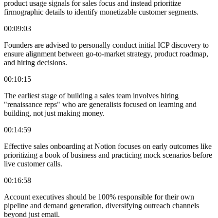
product usage signals for sales focus and instead prioritize
firmographic details to identify monetizable customer segments.
00:09:03
Founders are advised to personally conduct initial ICP discovery to
ensure alignment between go-to-market strategy, product roadmap,
and hiring decisions.
00:10:15
The earliest stage of building a sales team involves hiring
"renaissance reps" who are generalists focused on learning and
building, not just making money.
00:14:59
Effective sales onboarding at Notion focuses on early outcomes like
prioritizing a book of business and practicing mock scenarios before
live customer calls.
00:16:58
Account executives should be 100% responsible for their own
pipeline and demand generation, diversifying outreach channels
beyond just email.