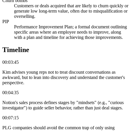
Churn bombs
Customers or deals acquired that are likely to churn quickly or
generate low long-term value, often due to misqualification or
overselling.
PIP
Performance Improvement Plan; a formal document outlining
specific areas where an employee needs to improve, along
with a plan and timeline for achieving those improvements.
Timeline
00:03:45
Kim advises young reps not to treat discount conversations as
awkward, but to lean into discovery and understand the customer's
perspective.
00:04:35
Notion's sales process defines stages by "mindsets" (e.g., "curious
investigator") to guide seller behavior, rather than just deal stages.
00:07:15
PLG companies should avoid the common trap of only using