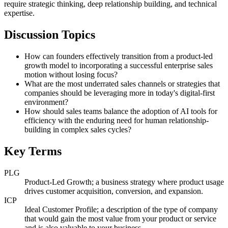
require strategic thinking, deep relationship building, and technical
expertise.
Discussion Topics
How can founders effectively transition from a product-led
growth model to incorporating a successful enterprise sales
motion without losing focus?
What are the most underrated sales channels or strategies that
companies should be leveraging more in today's digital-first
environment?
How should sales teams balance the adoption of AI tools for
efficiency with the enduring need for human relationship-
building in complex sales cycles?
Key Terms
PLG
Product-Led Growth; a business strategy where product usage
drives customer acquisition, conversion, and expansion.
ICP
Ideal Customer Profile; a description of the type of company
that would gain the most value from your product or service
and is also valuable to your business.