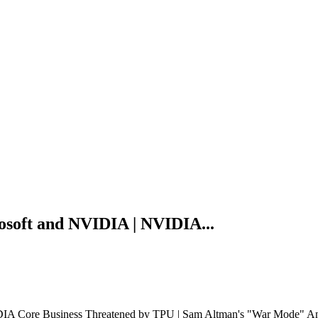
soft and NVIDIA | NVIDIA...
 Core Business Threatened by TPU | Sam Altman's "War Mode" Analy