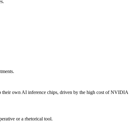
es.
tments.
 their own AI inference chips, driven by the high cost of NVIDIA
ative or a rhetorical tool.