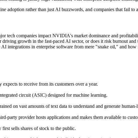
e adoption rather than just AI buzzwords, and companies that fail to ad
jor tech companies impact NVIDIA's market dominance and profitabilit
driving growth in the fast-paced AI sector, or does it risk burnout and t
e AI integrations in enterprise software from mere "snake oil," and how s
expects to receive from its customers over a year.
ntegrated circuit (ASIC) designed for machine learning.
trained on vast amounts of text data to understand and generate human-li
ird-party provider hosts applications and makes them available to custo
irst sells shares of stock to the public.