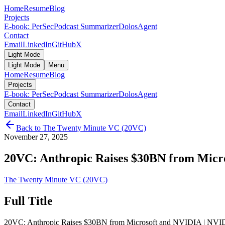
Home
Resume
Blog
Projects
E-book: PerSec
Podcast Summarizer
DolosAgent
Contact
Email
LinkedIn
GitHub
X
Light Mode
Light Mode
Menu
Home
Resume
Blog
Projects
E-book: PerSec
Podcast Summarizer
DolosAgent
Contact
Email
LinkedIn
GitHub
X
Back to
The Twenty Minute VC (20VC)
November 27, 2025
20VC: Anthropic Raises $30BN from Micro
The Twenty Minute VC (20VC)
Full Title
20VC: Anthropic Raises $30BN from Microsoft and NVIDIA | NVIDIA