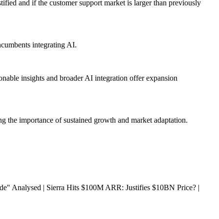
ified and if the customer support market is larger than previously
ncumbents integrating AI.
nable insights and broader AI integration offer expansion
ting the importance of sustained growth and market adaptation.
 Analysed | Sierra Hits $100M ARR: Justifies $10BN Price? |