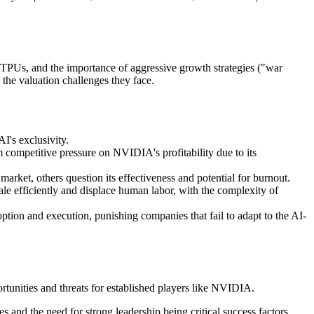
TPUs, and the importance of aggressive growth strategies ("war
the valuation challenges they face.
I's exclusivity.
competitive pressure on NVIDIA's profitability due to its
arket, others question its effectiveness and potential for burnout.
ale efficiently and displace human labor, with the complexity of
option and execution, punishing companies that fail to adapt to the AI-
ortunities and threats for established players like NVIDIA.
s and the need for strong leadership being critical success factors.