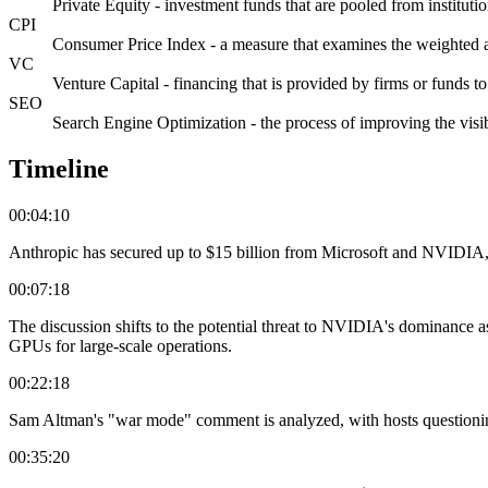
Private Equity - investment funds that are pooled from institutio
CPI
Consumer Price Index - a measure that examines the weighted a
VC
Venture Capital - financing that is provided by firms or funds to
SEO
Search Engine Optimization - the process of improving the visib
Timeline
00:04:10
Anthropic has secured up to $15 billion from Microsoft and NVIDIA,
00:07:18
The discussion shifts to the potential threat to NVIDIA's dominance
GPUs for large-scale operations.
00:22:18
Sam Altman's "war mode" comment is analyzed, with hosts questioning i
00:35:20