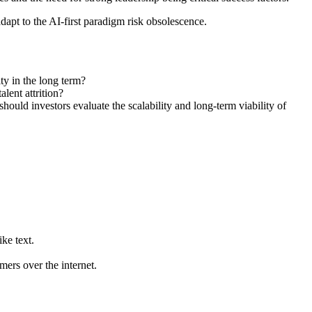
apt to the AI-first paradigm risk obsolescence.
y in the long term?
alent attrition?
hould investors evaluate the scalability and long-term viability of
ke text.
mers over the internet.