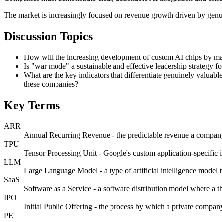
The market is increasingly focused on revenue growth driven by genuin
Discussion Topics
How will the increasing development of custom AI chips by ma
Is "war mode" a sustainable and effective leadership strategy for 
What are the key indicators that differentiate genuinely valuabl
these companies?
Key Terms
ARR
Annual Recurring Revenue - the predictable revenue a company 
TPU
Tensor Processing Unit - Google's custom application-specific i
LLM
Large Language Model - a type of artificial intelligence model 
SaaS
Software as a Service - a software distribution model where a th
IPO
Initial Public Offering - the process by which a private company f
PE