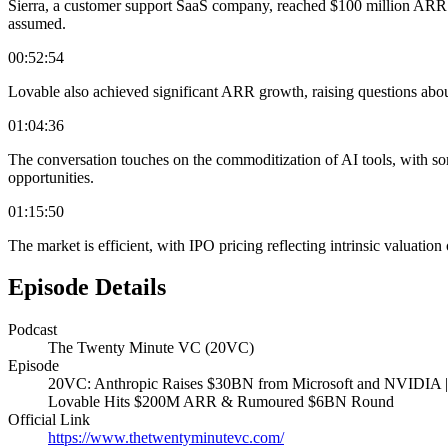
Sierra, a customer support SaaS company, reached $100 million ARR in 
assumed.
00:52:54
Lovable also achieved significant ARR growth, raising questions about
01:04:36
The conversation touches on the commoditization of AI tools, with so
opportunities.
01:15:50
The market is efficient, with IPO pricing reflecting intrinsic valuati
Episode Details
Podcast
The Twenty Minute VC (20VC)
Episode
20VC: Anthropic Raises $30BN from Microsoft and NVIDIA | 
Lovable Hits $200M ARR & Rumoured $6BN Round
Official Link
https://www.thetwentyminutevc.com/