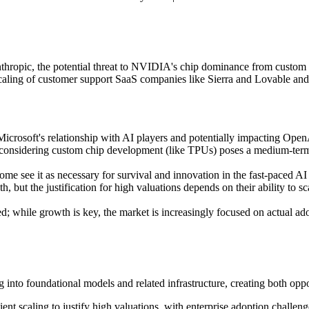
thropic, the potential threat to NVIDIA's chip dominance from custom 
scaling of customer support SaaS companies like Sierra and Lovable and 
 Microsoft's relationship with AI players and potentially impacting OpenA
 considering custom chip development (like TPUs) poses a medium-term 
 see it as necessary for survival and innovation in the fast-paced AI m
but the justification for high valuations depends on their ability to sc
d; while growth is key, the market is increasingly focused on actual ad
g into foundational models and related infrastructure, creating both opp
nt scaling to justify high valuations, with enterprise adoption challenge