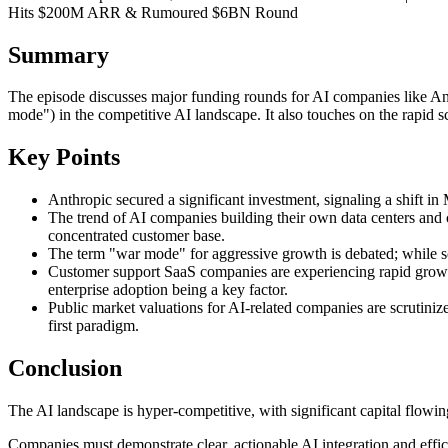
Hits $200M ARR & Rumoured $6BN Round
Summary
The episode discusses major funding rounds for AI companies like An
mode") in the competitive AI landscape. It also touches on the rapid 
Key Points
Anthropic secured a significant investment, signaling a shift in
The trend of AI companies building their own data centers and
concentrated customer base.
The term "war mode" for aggressive growth is debated; while some
Customer support SaaS companies are experiencing rapid growth, 
enterprise adoption being a key factor.
Public market valuations for AI-related companies are scrutinize
first paradigm.
Conclusion
The AI landscape is hyper-competitive, with significant capital flowin
Companies must demonstrate clear, actionable AI integration and efficie