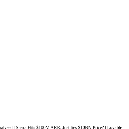
sed | Sierra Hits $100M ARR: Justifies $10BN Price? | Lovable