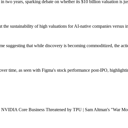
two years, sparking debate on whether its $10 billion valuation is just
 the sustainability of high valuations for AI-native companies versus i
me suggesting that while discovery is becoming commoditized, the actio
on over time, as seen with Figma's stock performance post-IPO, highligh
NVIDIA Core Business Threatened by TPU | Sam Altman's "War Mode"