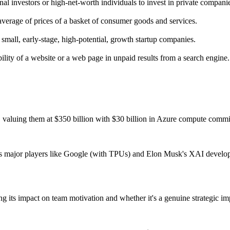
nal investors or high-net-worth individuals to invest in private compani
verage of prices of a basket of consumer goods and services.
 small, early-stage, high-potential, growth startup companies.
ility of a website or a web page in unpaid results from a search engine.
 valuing them at $350 billion with $30 billion in Azure compute commi
 as major players like Google (with TPUs) and Elon Musk's XAI develop
ts impact on team motivation and whether it's a genuine strategic imper