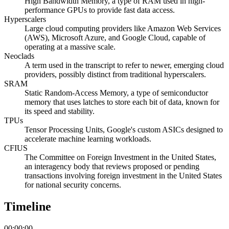
High Bandwidth Memory, a type of RAM used in high-
performance GPUs to provide fast data access.
Hyperscalers
Large cloud computing providers like Amazon Web Services
(AWS), Microsoft Azure, and Google Cloud, capable of
operating at a massive scale.
Neoclads
A term used in the transcript to refer to newer, emerging cloud
providers, possibly distinct from traditional hyperscalers.
SRAM
Static Random-Access Memory, a type of semiconductor
memory that uses latches to store each bit of data, known for
its speed and stability.
TPUs
Tensor Processing Units, Google's custom ASICs designed to
accelerate machine learning workloads.
CFIUS
The Committee on Foreign Investment in the United States,
an interagency body that reviews proposed or pending
transactions involving foreign investment in the United States
for national security concerns.
Timeline
00:00:00