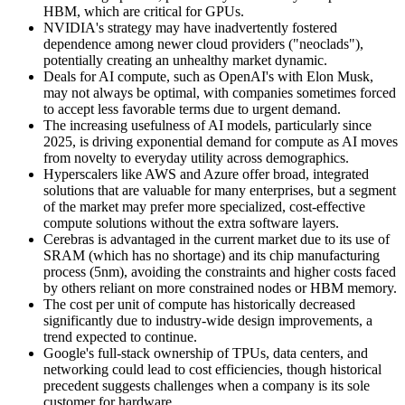
HBM, which are critical for GPUs.
NVIDIA's strategy may have inadvertently fostered
dependence among newer cloud providers ("neoclads"),
potentially creating an unhealthy market dynamic.
Deals for AI compute, such as OpenAI's with Elon Musk,
may not always be optimal, with companies sometimes forced
to accept less favorable terms due to urgent demand.
The increasing usefulness of AI models, particularly since
2025, is driving exponential demand for compute as AI moves
from novelty to everyday utility across demographics.
Hyperscalers like AWS and Azure offer broad, integrated
solutions that are valuable for many enterprises, but a segment
of the market may prefer more specialized, cost-effective
compute solutions without the extra software layers.
Cerebras is advantaged in the current market due to its use of
SRAM (which has no shortage) and its chip manufacturing
process (5nm), avoiding the constraints and higher costs faced
by others reliant on more constrained nodes or HBM memory.
The cost per unit of compute has historically decreased
significantly due to industry-wide design improvements, a
trend expected to continue.
Google's full-stack ownership of TPUs, data centers, and
networking could lead to cost efficiencies, though historical
precedent suggests challenges when a company is its sole
customer for hardware.