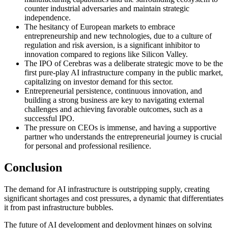
counter industrial adversaries and maintain strategic
independence.
The hesitancy of European markets to embrace
entrepreneurship and new technologies, due to a culture of
regulation and risk aversion, is a significant inhibitor to
innovation compared to regions like Silicon Valley.
The IPO of Cerebras was a deliberate strategic move to be the
first pure-play AI infrastructure company in the public market,
capitalizing on investor demand for this sector.
Entrepreneurial persistence, continuous innovation, and
building a strong business are key to navigating external
challenges and achieving favorable outcomes, such as a
successful IPO.
The pressure on CEOs is immense, and having a supportive
partner who understands the entrepreneurial journey is crucial
for personal and professional resilience.
Conclusion
The demand for AI infrastructure is outstripping supply, creating
significant shortages and cost pressures, a dynamic that differentiates
it from past infrastructure bubbles.
The future of AI development and deployment hinges on solving