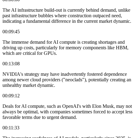
The AI infrastructure build-out is currently behind demand, unlike
past infrastructure bubbles where construction outpaced need,
indicating a fundamental difference in the current market dynamic.
00:09:45
The immense demand for AI compute is creating shortages and
driving up costs, particularly for memory components like HBM,
which are critical for GPUs.
00:13:08
NVIDIA's strategy may have inadvertently fostered dependence
among newer cloud providers ("neoclads"), potentially creating an
unhealthy market dynamic.
00:09:12
Deals for AI compute, such as OpenAI's with Elon Musk, may not
always be optimal, with companies sometimes forced to accept less
favorable terms due to urgent demand.
00:11:33