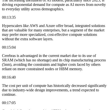
The increasing usefulness of AI models, particularly since 2025, is
driving exponential demand for compute as AI moves from novelty
to everyday utility across demographics.
00:13:35
Hyperscalers like AWS and Azure offer broad, integrated solutions
that are valuable for many enterprises, but a segment of the market
may prefer more specialized, cost-effective compute solutions
without the extra software layers.
00:15:04
Cerebras is advantaged in the current market due to its use of
SRAM (which has no shortage) and its chip manufacturing process
(5nm), avoiding the constraints and higher costs faced by others
reliant on more constrained nodes or HBM memory.
00:16:40
The cost per unit of compute has historically decreased significantly
due to industry-wide design improvements, a trend expected to
continue.
00:17:05