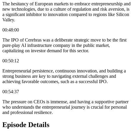
The hesitancy of European markets to embrace entrepreneurship and
new technologies, due to a culture of regulation and risk aversion, is
a significant inhibitor to innovation compared to regions like Silicon
Valley.
00:48:00
The IPO of Cerebras was a deliberate strategic move to be the first
pure-play AI infrastructure company in the public market,
capitalizing on investor demand for this sector.
00:50:12
Entrepreneurial persistence, continuous innovation, and building a
strong business are key to navigating external challenges and
achieving favorable outcomes, such as a successful IPO.
00:54:37
The pressure on CEOs is immense, and having a supportive partner
who understands the entrepreneurial journey is crucial for personal
and professional resilience.
Episode Details