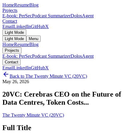
Home
Resume
Blog
Projects
E-book: PerSec
Podcast Summarizer
DolosAgent
Contact
Email
LinkedIn
GitHub
X
Light Mode
Light Mode
Menu
Home
Resume
Blog
Projects
E-book: PerSec
Podcast Summarizer
DolosAgent
Contact
Email
LinkedIn
GitHub
X
Back to
The Twenty Minute VC (20VC)
May 26, 2026
20VC: Cerebras CEO on the Future of
Data Centres, Token Costs...
The Twenty Minute VC (20VC)
Full Title