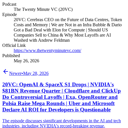
Podcast
The Twenty Minute VC (20VC)
Episode
20VC: Cerebras CEO on the Future of Data Centres, Token
Costs and Memory | We are Not in an Infra Bubble & Dario
Got a Bad Deal with Elon for Compute | Should US
Companies Sell to China & Why Most Layoffs are AI
Washed with Andrew Feldman
Official Link
https://www.thetwentyminutevc.com/
Published
May 26, 2026
Newer
•
May 28, 2026
20VC: OpenAI & SpaceX S1 Drops | NVIDIA's
$81BN Revenue Quarter | Cloudflare and ClickUp
Do Controversial Layoffs | Exa, OpenRouter and
Polsia Raise Mega Rounds | Uber and Microsoft
Declare AI ROI for Developers is Questionable
The episode discusses significant developments in the AI and tech
industries, including NVIDIA's record-breaking revenue,