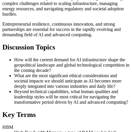
complex challenges related to scaling infrastructure, managing
energy resources, and navigating regulatory and societal adoption
hurdles.
Entrepreneurial resilience, continuous innovation, and strong
partnerships are essential for success in the rapidly evolving and
demanding field of AI and advanced computing.
Discussion Topics
How will the current demand for AI infrastructure shape the
geopolitical landscape and global technological competition in
the coming decade?
What are the most significant ethical considerations and
societal impacts we should anticipate as AI becomes more
deeply integrated into various industries and daily life?
Beyond technical capabilities, what human qualities and
leadership styles will be most critical for navigating the
transformative period driven by AI and advanced computing?
Key Terms
HBM