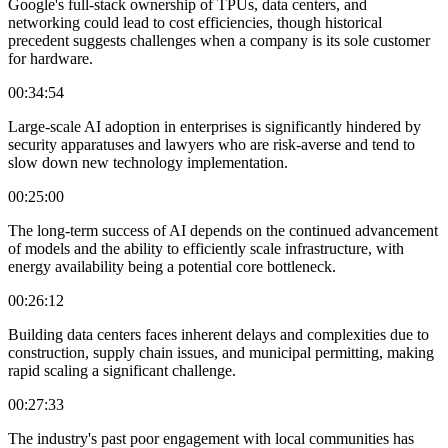
Google's full-stack ownership of TPUs, data centers, and
networking could lead to cost efficiencies, though historical
precedent suggests challenges when a company is its sole customer
for hardware.
00:34:54
Large-scale AI adoption in enterprises is significantly hindered by
security apparatuses and lawyers who are risk-averse and tend to
slow down new technology implementation.
00:25:00
The long-term success of AI depends on the continued advancement
of models and the ability to efficiently scale infrastructure, with
energy availability being a potential core bottleneck.
00:26:12
Building data centers faces inherent delays and complexities due to
construction, supply chain issues, and municipal permitting, making
rapid scaling a significant challenge.
00:27:33
The industry's past poor engagement with local communities has