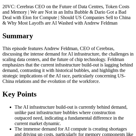
20VC: Cerebras CEO on the Future of Data Centres, Token Costs
and Memory | We are Not in an Infra Bubble & Dario Got a Bad
Deal with Elon for Compute | Should US Companies Sell to China
& Why Most Layoffs are AI Washed with Andrew Feldman
Summary
This episode features Andrew Feldman, CEO of Cerebras,
discussing the intense demand for AI infrastructure, the challenges in
scaling data centers, and the future of chip technology. Feldman
emphasizes that the current infrastructure build-out is lagging behind
demand, contrasting it with historical bubbles, and highlights the
strategic implications of the AI race, particularly concerning US-
China relations and the evolution of the workforce.
Key Points
The AI infrastructure build-out is currently behind demand,
unlike past infrastructure bubbles where construction
outpaced need, indicating a fundamental difference in the
current market dynamic.
The immense demand for AI compute is creating shortages
and driving up costs, particularly for memory components like