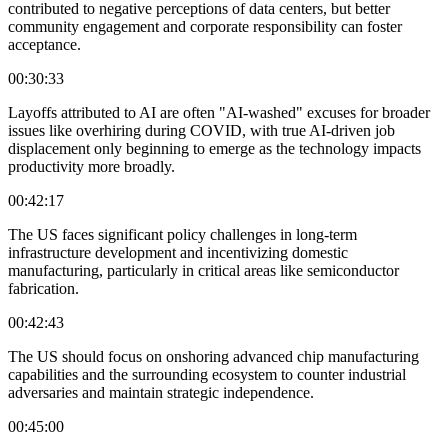
contributed to negative perceptions of data centers, but better
community engagement and corporate responsibility can foster
acceptance.
00:30:33
Layoffs attributed to AI are often "AI-washed" excuses for broader
issues like overhiring during COVID, with true AI-driven job
displacement only beginning to emerge as the technology impacts
productivity more broadly.
00:42:17
The US faces significant policy challenges in long-term
infrastructure development and incentivizing domestic
manufacturing, particularly in critical areas like semiconductor
fabrication.
00:42:43
The US should focus on onshoring advanced chip manufacturing
capabilities and the surrounding ecosystem to counter industrial
adversaries and maintain strategic independence.
00:45:00