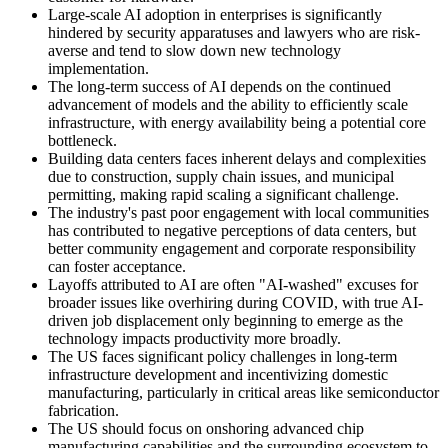
Large-scale AI adoption in enterprises is significantly
hindered by security apparatuses and lawyers who are risk-
averse and tend to slow down new technology
implementation.
The long-term success of AI depends on the continued
advancement of models and the ability to efficiently scale
infrastructure, with energy availability being a potential core
bottleneck.
Building data centers faces inherent delays and complexities
due to construction, supply chain issues, and municipal
permitting, making rapid scaling a significant challenge.
The industry's past poor engagement with local communities
has contributed to negative perceptions of data centers, but
better community engagement and corporate responsibility
can foster acceptance.
Layoffs attributed to AI are often "AI-washed" excuses for
broader issues like overhiring during COVID, with true AI-
driven job displacement only beginning to emerge as the
technology impacts productivity more broadly.
The US faces significant policy challenges in long-term
infrastructure development and incentivizing domestic
manufacturing, particularly in critical areas like semiconductor
fabrication.
The US should focus on onshoring advanced chip
manufacturing capabilities and the surrounding ecosystem to