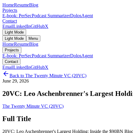
Home
Resume
Blog
Projects
E-book: PerSec
Podcast Summarizer
DolosAgent
Contact
Email
LinkedIn
GitHub
X
Light Mode
Light Mode
Menu
Home
Resume
Blog
Projects
E-book: PerSec
Podcast Summarizer
DolosAgent
Contact
Email
LinkedIn
GitHub
X
Back to
The Twenty Minute VC (20VC)
June 29, 2026
20VC: Leo Aschenbrenner's Largest Holdin
The Twenty Minute VC (20VC)
Full Title
20VC: Leo Aschenbrenner's Largest Holding: Inside the $90BN Bloom