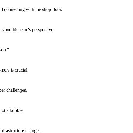
 connecting with the shop floor.
rstand his team's perspective.
you."
ers is crucial.
er challenges.
not a bubble.
infrastructure changes.