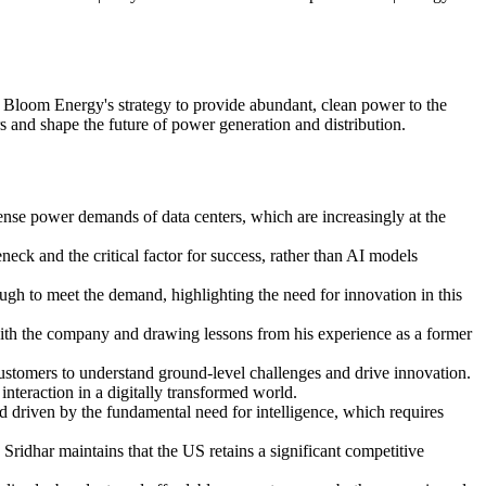
d Bloom Energy's strategy to provide abundant, clean power to the
rs and shape the future of power generation and distribution.
mense power demands of data centers, which are increasingly at the
eck and the critical factor for success, rather than AI models
ough to meet the demand, highlighting the need for innovation in this
with the company and drawing lessons from his experience as a former
customers to understand ground-level challenges and drive innovation.
nteraction in a digitally transformed world.
nd driven by the fundamental need for intelligence, which requires
 Sridhar maintains that the US retains a significant competitive