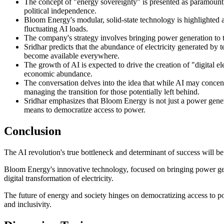
The concept of "energy sovereignty" is presented as paramount, 
political independence.
Bloom Energy's modular, solid-state technology is highlighted as s
fluctuating AI loads.
The company's strategy involves bringing power generation to the
Sridhar predicts that the abundance of electricity generated by 
become available everywhere.
The growth of AI is expected to drive the creation of "digital el
economic abundance.
The conversation delves into the idea that while AI may concentra
managing the transition for those potentially left behind.
Sridhar emphasizes that Bloom Energy is not just a power genera
means to democratize access to power.
Conclusion
The AI revolution's true bottleneck and determinant of success will be t
Bloom Energy's innovative technology, focused on bringing power gene
digital transformation of electricity.
The future of energy and society hinges on democratizing access to p
and inclusivity.