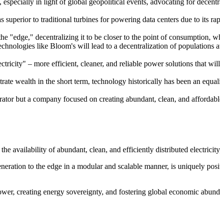
especially in light of global geopolitical events, advocating for decen
uperior to traditional turbines for powering data centers due to its rapid
 "edge," decentralizing it to be closer to the point of consumption, whic
technologies like Bloom's will lead to a decentralization of populations
ectricity" – more efficient, cleaner, and reliable power solutions that wi
te wealth in the short term, technology historically has been an equalize
tor but a company focused on creating abundant, clean, and affordable e
he availability of abundant, clean, and efficiently distributed electrici
ration to the edge in a modular and scalable manner, is uniquely posit
ower, creating energy sovereignty, and fostering global economic abund