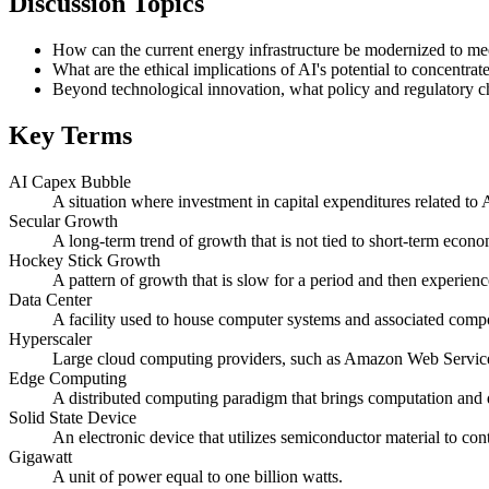
Discussion Topics
How can the current energy infrastructure be modernized to me
What are the ethical implications of AI's potential to concentrat
Beyond technological innovation, what policy and regulatory chan
Key Terms
AI Capex Bubble
A situation where investment in capital expenditures related to 
Secular Growth
A long-term trend of growth that is not tied to short-term econo
Hockey Stick Growth
A pattern of growth that is slow for a period and then experienc
Data Center
A facility used to house computer systems and associated comp
Hyperscaler
Large cloud computing providers, such as Amazon Web Services
Edge Computing
A distributed computing paradigm that brings computation and d
Solid State Device
An electronic device that utilizes semiconductor material to contr
Gigawatt
A unit of power equal to one billion watts.