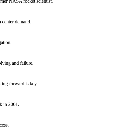
rmer NASA rocket scientist.
a center demand.
gation.
ving and failure.
king forward is key.
k in 2001.
cess.