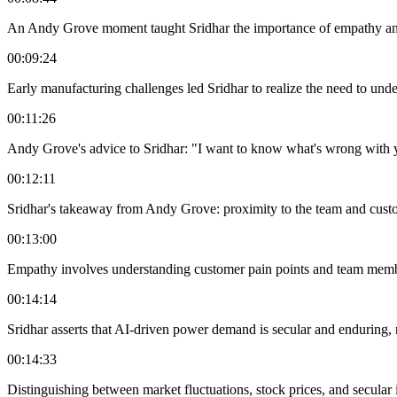
An Andy Grove moment taught Sridhar the importance of empathy and
00:09:24
Early manufacturing challenges led Sridhar to realize the need to unde
00:11:26
Andy Grove's advice to Sridhar: "I want to know what's wrong with 
00:12:11
Sridhar's takeaway from Andy Grove: proximity to the team and custom
00:13:00
Empathy involves understanding customer pain points and team memb
00:14:14
Sridhar asserts that AI-driven power demand is secular and enduring, 
00:14:33
Distinguishing between market fluctuations, stock prices, and secular 