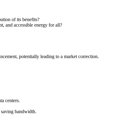
ution of its benefits?
t, and accessible energy for all?
ancement, potentially leading to a market correction.
a centers.
d saving bandwidth.