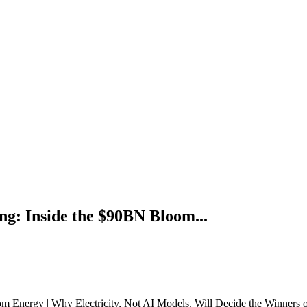
g: Inside the $90BN Bloom...
 Energy | Why Electricity, Not AI Models, Will Decide the Winners 