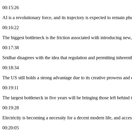
00:15:26
AI is a revolutionary force, and its trajectory is expected to remain 
00:16:22
The biggest bottleneck is the friction associated with introducing new, 
00:17:38
Sridhar disagrees with the idea that regulation and permitting inherent
00:18:34
The US still holds a strong advantage due to its creative prowess and e
00:19:11
The largest bottleneck in five years will be bringing those left behind t
00:19:28
Electricity is becoming a necessity for a decent modern life, and access
00:20:05