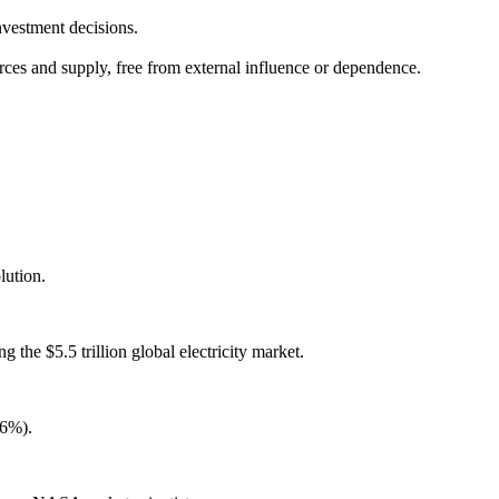
nvestment decisions.
urces and supply, free from external influence or dependence.
lution.
the $5.5 trillion global electricity market.
16%).