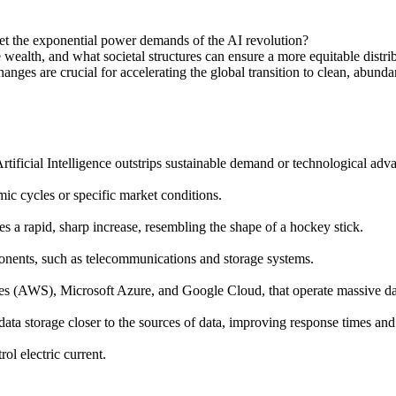
et the exponential power demands of the AI revolution?
e wealth, and what societal structures can ensure a more equitable distrib
ges are crucial for accelerating the global transition to clean, abundan
Artificial Intelligence outstrips sustainable demand or technological adv
mic cycles or specific market conditions.
es a rapid, sharp increase, resembling the shape of a hockey stick.
onents, such as telecommunications and storage systems.
 (AWS), Microsoft Azure, and Google Cloud, that operate massive dat
ata storage closer to the sources of data, improving response times an
ol electric current.