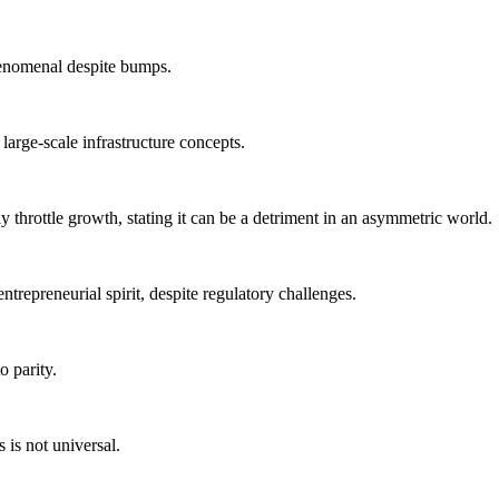
phenomenal despite bumps.
large-scale infrastructure concepts.
ly throttle growth, stating it can be a detriment in an asymmetric world.
ntrepreneurial spirit, despite regulatory challenges.
o parity.
 is not universal.