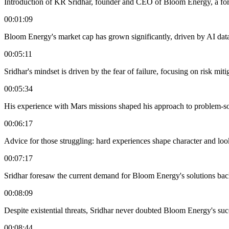
Introduction of KR Sridhar, founder and CEO of Bloom Energy, a fo
00:01:09
Bloom Energy's market cap has grown significantly, driven by AI dat
00:05:11
Sridhar's mindset is driven by the fear of failure, focusing on risk miti
00:05:34
His experience with Mars missions shaped his approach to problem-sol
00:06:17
Advice for those struggling: hard experiences shape character and loo
00:07:17
Sridhar foresaw the current demand for Bloom Energy's solutions bac
00:08:09
Despite existential threats, Sridhar never doubted Bloom Energy's suc
00:08:44