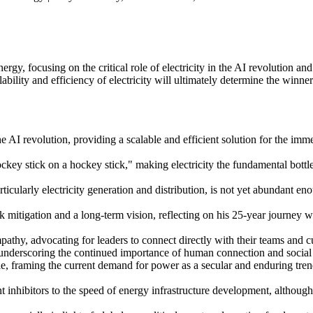
y, focusing on the critical role of electricity in the AI revolution an
bility and efficiency of electricity will ultimately determine the winne
e AI revolution, providing a scalable and efficient solution for the im
key stick on a hockey stick," making electricity the fundamental bottlen
ticularly electricity generation and distribution, is not yet abundant en
mitigation and a long-term vision, reflecting on his 25-year journey 
athy, advocating for leaders to connect directly with their teams and 
 underscoring the continued importance of human connection and social i
ble, framing the current demand for power as a secular and enduring tre
nt inhibitors to the speed of energy infrastructure development, although