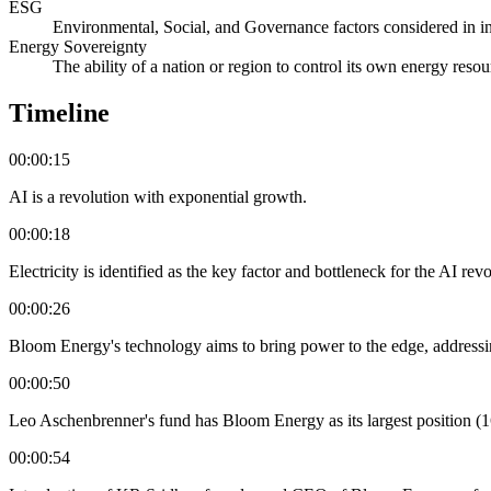
ESG
Environmental, Social, and Governance factors considered in i
Energy Sovereignty
The ability of a nation or region to control its own energy reso
Timeline
00:00:15
AI is a revolution with exponential growth.
00:00:18
Electricity is identified as the key factor and bottleneck for the AI revo
00:00:26
Bloom Energy's technology aims to bring power to the edge, addressing 
00:00:50
Leo Aschenbrenner's fund has Bloom Energy as its largest position (
00:00:54