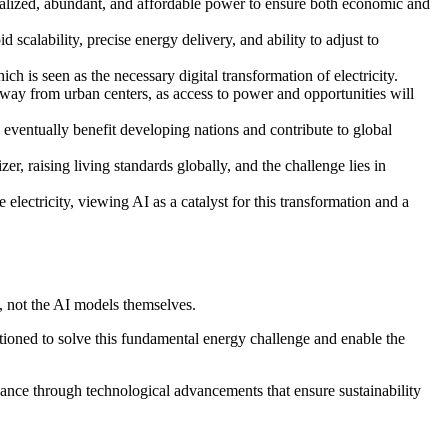
tralized, abundant, and affordable power to ensure both economic and
 scalability, precise energy delivery, and ability to adjust to
h is seen as the necessary digital transformation of electricity.
 away from urban centers, as access to power and opportunities will
ll eventually benefit developing nations and contribute to global
r, raising living standards globally, and the challenge lies in
lectricity, viewing AI as a catalyst for this transformation and a
ty, not the AI models themselves.
ioned to solve this fundamental energy challenge and enable the
ance through technological advancements that ensure sustainability