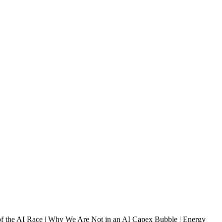
of the AI Race | Why We Are Not in an AI Capex Bubble | Energy