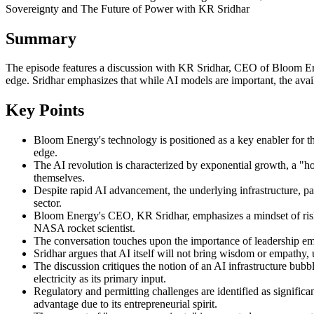
Sovereignty and The Future of Power with KR Sridhar
Summary
The episode features a discussion with KR Sridhar, CEO of Bloom Energ
edge. Sridhar emphasizes that while AI models are important, the availa
Key Points
Bloom Energy's technology is positioned as a key enabler for th
edge.
The AI revolution is characterized by exponential growth, a "hoc
themselves.
Despite rapid AI advancement, the underlying infrastructure, par
sector.
Bloom Energy's CEO, KR Sridhar, emphasizes a mindset of risk 
NASA rocket scientist.
The conversation touches upon the importance of leadership emp
Sridhar argues that AI itself will not bring wisdom or empathy,
The discussion critiques the notion of an AI infrastructure bub
electricity as its primary input.
Regulatory and permitting challenges are identified as significa
advantage due to its entrepreneurial spirit.