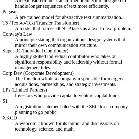
An extension of the Transformer architecture designed to
handle longer sequences of text more efficiently.
Pegasus
A pre-trained model for abstractive text summarization.
T5 (Text-to-Text Transfer Transformer)
A model that frames all NLP tasks as a text-to-text problem.
Conway's Law
A principle stating that organizations design systems that
mirror their own communication structure.
Super IC (Individual Contributor)
A highly skilled individual contributor who takes on
significant responsibility and leadership without formal
management titles.
Corp Dev (Corporate Development)
The function within a company responsible for mergers,
acquisitions, partnerships, and strategic investments.
LPs (Limited Partners)
Investors who provide capital to venture capital funds.
S1
A registration statement filed with the SEC for a company
planning to go public.
XKCD
A webcomic known for its humor and discussions on
technology, science, and math.