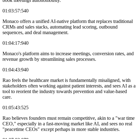
book meetings autonomously.
01:03:57:540
Monaco offers a unified AI-native platform that replaces traditional
CRMs and sales stacks, automating lead scoring, outbound
sequences, and deal management.
01:04:17:940
Monaco's platform aims to increase meetings, conversion rates, and
revenue growth by streamlining sales processes.
01:04:43:940
Rao feels the healthcare market is fundamentally misaligned, with
stakeholders often working against patient interests, and sees AI as a
tool to reorient the industry towards prevention and value-based
care.
01:05:43:525
Rao believes founders must remain competitive, akin to a "war time
CEO," especially in a fast-moving market like AI, and sees no real
"peacetime CEOs" except perhaps in more stable industries.