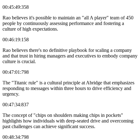
00:45:49:358
Rao believes it's possible to maintain an "all A player" team of 450
people by continuously assessing performance and fostering a
culture of high expectations.
00:46:19:158
Rao believes there's no definitive playbook for scaling a company
and that trust in hiring managers and executives to embody company
culture is crucial.
00:47:01:798
The "Titanic rule" is a cultural principle at Abridge that emphasizes
responding to messages within three hours to drive efficiency and
urgency.
00:47:34:837
The concept of "chips on shoulders making chips in pockets"
highlights how individuals with deep-seated drive and overcoming
past challenges can achieve significant success.
00:48:34:798