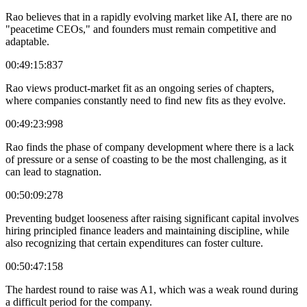
Rao believes that in a rapidly evolving market like AI, there are no
"peacetime CEOs," and founders must remain competitive and
adaptable.
00:49:15:837
Rao views product-market fit as an ongoing series of chapters,
where companies constantly need to find new fits as they evolve.
00:49:23:998
Rao finds the phase of company development where there is a lack
of pressure or a sense of coasting to be the most challenging, as it
can lead to stagnation.
00:50:09:278
Preventing budget looseness after raising significant capital involves
hiring principled finance leaders and maintaining discipline, while
also recognizing that certain expenditures can foster culture.
00:50:47:158
The hardest round to raise was A1, which was a weak round during
a difficult period for the company.