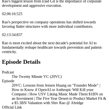
Rao's biggest lesson from Elad Gil is the importance of corporate
development and aggressive execution.
02:06:16:525
Rao's perspective on company operations has shifted towards
favoring flatter structures with more individual contributors.
02:13:34:837
Rao is most excited about the next decade's potential for AI to
fundamentally reshape healthcare towards prevention and patient-
centricity.
Episode Details
Podcast
The Twenty Minute VC (20VC)
Episode
20VC: Lessons from Jensen Huang on "Founder Mode" |
How to Know if OpenAI or Anthropic Will Kill your
Company | How USV Liking Music Made Them $1BN on
an Investment | The Five Year Desert to Product Market Fit &
a $5.3BN Valuation with Shiv Rao @ Abridge
Official Link