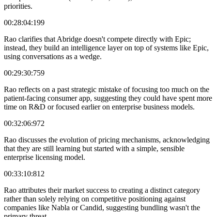
priorities.
00:28:04:199
Rao clarifies that Abridge doesn't compete directly with Epic;
instead, they build an intelligence layer on top of systems like Epic,
using conversations as a wedge.
00:29:30:759
Rao reflects on a past strategic mistake of focusing too much on the
patient-facing consumer app, suggesting they could have spent more
time on R&D or focused earlier on enterprise business models.
00:32:06:972
Rao discusses the evolution of pricing mechanisms, acknowledging
that they are still learning but started with a simple, sensible
enterprise licensing model.
00:33:10:812
Rao attributes their market success to creating a distinct category
rather than solely relying on competitive positioning against
companies like Nabla or Candid, suggesting bundling wasn't the
primary threat.