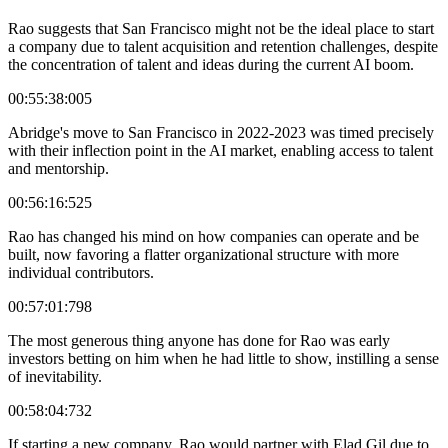
Rao suggests that San Francisco might not be the ideal place to start
a company due to talent acquisition and retention challenges, despite
the concentration of talent and ideas during the current AI boom.
00:55:38:005
Abridge's move to San Francisco in 2022-2023 was timed precisely
with their inflection point in the AI market, enabling access to talent
and mentorship.
00:56:16:525
Rao has changed his mind on how companies can operate and be
built, now favoring a flatter organizational structure with more
individual contributors.
00:57:01:798
The most generous thing anyone has done for Rao was early
investors betting on him when he had little to show, instilling a sense
of inevitability.
00:58:04:732
If starting a new company, Rao would partner with Elad Gil due to