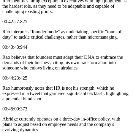
Rao identifies hiring exceptional executives with high judgment as
the hardest role, as they need to be adaptable and capable of
challenging existing priors.
00:42:27:825
Rao interprets "founder mode" as undertaking specific "tours of
duty" to tackle critical challenges, rather than micromanaging.
00:43:43:944
Rao believes that founders must adapt their DNA to embrace the
demands of their business, citing his own transformation into
someone who enjoys living on airplanes.
00:44:23:425
Rao humorously notes that HR is not his strength, which he
expressed in a tweet that garnered significant backlash, highlighting
a potential blind spot.
00:45:00:373
Abridge currently operates on a three-day in-office policy, with
plans to adjust based on employee needs and the company's
evolving dynamics.