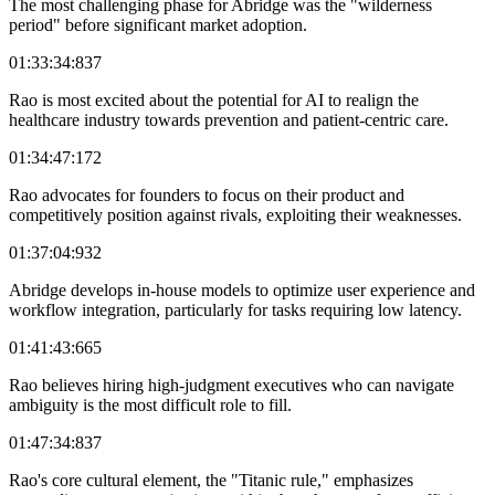
The most challenging phase for Abridge was the "wilderness
period" before significant market adoption.
01:33:34:837
Rao is most excited about the potential for AI to realign the
healthcare industry towards prevention and patient-centric care.
01:34:47:172
Rao advocates for founders to focus on their product and
competitively position against rivals, exploiting their weaknesses.
01:37:04:932
Abridge develops in-house models to optimize user experience and
workflow integration, particularly for tasks requiring low latency.
01:41:43:665
Rao believes hiring high-judgment executives who can navigate
ambiguity is the most difficult role to fill.
01:47:34:837
Rao's core cultural element, the "Titanic rule," emphasizes