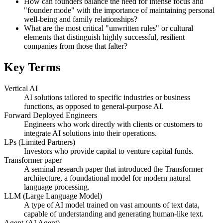
How can founders balance the need for intense focus and
"founder mode" with the importance of maintaining personal
well-being and family relationships?
What are the most critical "unwritten rules" or cultural
elements that distinguish highly successful, resilient
companies from those that falter?
Key Terms
Vertical AI
AI solutions tailored to specific industries or business
functions, as opposed to general-purpose AI.
Forward Deployed Engineers
Engineers who work directly with clients or customers to
integrate AI solutions into their operations.
LPs (Limited Partners)
Investors who provide capital to venture capital funds.
Transformer paper
A seminal research paper that introduced the Transformer
architecture, a foundational model for modern natural
language processing.
LLM (Large Language Model)
A type of AI model trained on vast amounts of text data,
capable of understanding and generating human-like text.
Agent (AI Agent)