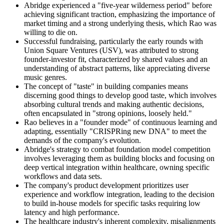
Abridge experienced a "five-year wilderness period" before
achieving significant traction, emphasizing the importance of
market timing and a strong underlying thesis, which Rao was
willing to die on.
Successful fundraising, particularly the early rounds with
Union Square Ventures (USV), was attributed to strong
founder-investor fit, characterized by shared values and an
understanding of abstract patterns, like appreciating diverse
music genres.
The concept of "taste" in building companies means
discerning good things to develop good taste, which involves
absorbing cultural trends and making authentic decisions,
often encapsulated in "strong opinions, loosely held."
Rao believes in a "founder mode" of continuous learning and
adapting, essentially "CRISPRing new DNA" to meet the
demands of the company's evolution.
Abridge's strategy to combat foundation model competition
involves leveraging them as building blocks and focusing on
deep vertical integration within healthcare, owning specific
workflows and data sets.
The company's product development prioritizes user
experience and workflow integration, leading to the decision
to build in-house models for specific tasks requiring low
latency and high performance.
The healthcare industry's inherent complexity, misalignments