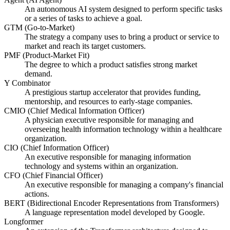
An autonomous AI system designed to perform specific tasks
or a series of tasks to achieve a goal.
GTM (Go-to-Market)
The strategy a company uses to bring a product or service to
market and reach its target customers.
PMF (Product-Market Fit)
The degree to which a product satisfies strong market
demand.
Y Combinator
A prestigious startup accelerator that provides funding,
mentorship, and resources to early-stage companies.
CMIO (Chief Medical Information Officer)
A physician executive responsible for managing and
overseeing health information technology within a healthcare
organization.
CIO (Chief Information Officer)
An executive responsible for managing information
technology and systems within an organization.
CFO (Chief Financial Officer)
An executive responsible for managing a company's financial
actions.
BERT (Bidirectional Encoder Representations from Transformers)
A language representation model developed by Google.
Longformer