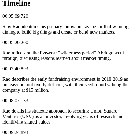
Timeline
00:05:09:720
Shiv Rao identifies his primary motivation as the thrill of winning,
aiming to build big things and create or bend new markets.
00:05:29:200
Rao reflects on the five-year "wilderness period" Abridge went
through, discussing lessons learned about market timing.
00:07:40:893
Rao describes the early fundraising environment in 2018-2019 as
not easy but not overly difficult, with their seed round valuing the
company at $15 million.
00:08:07:133
Rao details his strategic approach to securing Union Square
Ventures (USV) as an investor, involving years of research and
identifying shared values.
00:09:24:893