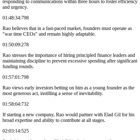
responding to communications within three hours to foster efficiency
and urgency.
01:48:34:798
Rao believes that in a fast-paced market, founders must operate as
"war time CEOs" and remain highly adaptable.
01:50:09:278
Rao stresses the importance of hiring principled finance leaders and
maintaining discipline to prevent excessive spending after significant
funding rounds.
01:57:01:798
Rao views early investors betting on him as a young founder as the
most generous act, instilling a sense of inevitability.
01:58:04:732
If starting a new company, Rao would partner with Elad Gil for his
broad expertise and ability to contribute at all stages.
02:03:14:525