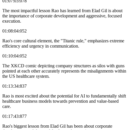
01:07:03:078
The most impactful lesson Rao has learned from Elad Gil is about
the importance of corporate development and aggressive, focused
execution.
01:08:04:052
Rao's core cultural element, the "Titanic rule," emphasizes extreme
efficiency and urgency in communication.
01:10:04:052
The XKCD comic depicting company structures as silos with guns
pointed at each other accurately represents the misalignments within
the US healthcare system.
01:13:34:837
Rao is most excited about the potential for AI to fundamentally shift
healthcare business models towards prevention and value-based
care.
01:17:43:877
Rao's biggest lesson from Elad Gil has been about corporate