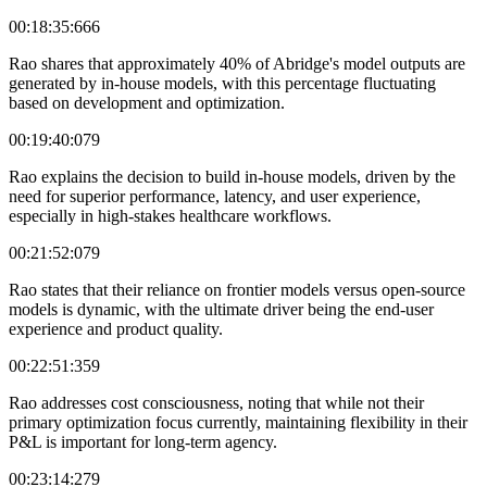
00:18:35:666
Rao shares that approximately 40% of Abridge's model outputs are
generated by in-house models, with this percentage fluctuating
based on development and optimization.
00:19:40:079
Rao explains the decision to build in-house models, driven by the
need for superior performance, latency, and user experience,
especially in high-stakes healthcare workflows.
00:21:52:079
Rao states that their reliance on frontier models versus open-source
models is dynamic, with the ultimate driver being the end-user
experience and product quality.
00:22:51:359
Rao addresses cost consciousness, noting that while not their
primary optimization focus currently, maintaining flexibility in their
P&L is important for long-term agency.
00:23:14:279