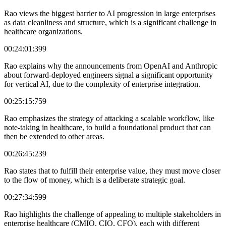
Rao views the biggest barrier to AI progression in large enterprises
as data cleanliness and structure, which is a significant challenge in
healthcare organizations.
00:24:01:399
Rao explains why the announcements from OpenAI and Anthropic
about forward-deployed engineers signal a significant opportunity
for vertical AI, due to the complexity of enterprise integration.
00:25:15:759
Rao emphasizes the strategy of attacking a scalable workflow, like
note-taking in healthcare, to build a foundational product that can
then be extended to other areas.
00:26:45:239
Rao states that to fulfill their enterprise value, they must move closer
to the flow of money, which is a deliberate strategic goal.
00:27:34:599
Rao highlights the challenge of appealing to multiple stakeholders in
enterprise healthcare (CMIO, CIO, CFO), each with different