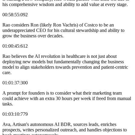
his comprehensive wisdom and ability to add value at every stage.
00:58:55:092
Rao considers Ron (likely Ron Vachris) of Costco to be an
underappreciated CEO for his cultural stewardship and ability to
grow the business over decades.
01:00:45:612
Rao believes the AI revolution in healthcare is not just about
deploying new models but fundamentally changing the business
model to align stakeholders towards prevention and patient-centric
care.
01:01:37:300
A prompt for founders is to consider what their marketing team
could achieve with an extra 30 hours per week if freed from manual
tasks.
01:03:10:779
Ava, Artisan's autonomous AI BDR, sources leads, enriches
prospects, writes personalized outreach, and handles objections to