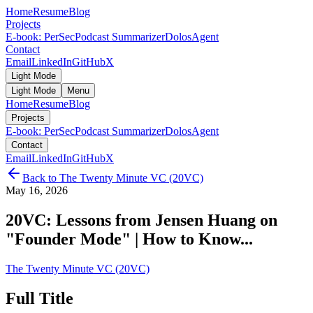
Home
Resume
Blog
Projects
E-book: PerSec
Podcast Summarizer
DolosAgent
Contact
Email
LinkedIn
GitHub
X
Light Mode
Light Mode
Menu
Home
Resume
Blog
Projects
E-book: PerSec
Podcast Summarizer
DolosAgent
Contact
Email
LinkedIn
GitHub
X
Back to
The Twenty Minute VC (20VC)
May 16, 2026
20VC: Lessons from Jensen Huang on
"Founder Mode" | How to Know...
The Twenty Minute VC (20VC)
Full Title