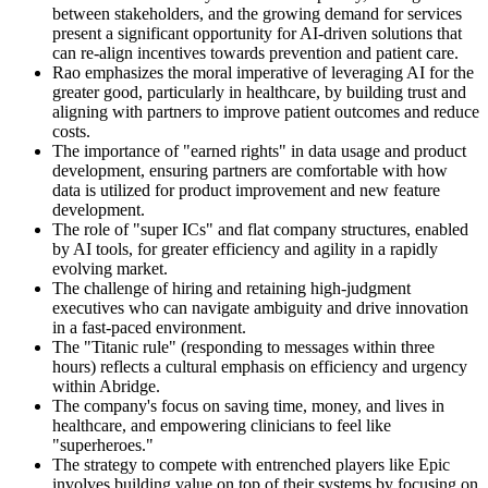
between stakeholders, and the growing demand for services
present a significant opportunity for AI-driven solutions that
can re-align incentives towards prevention and patient care.
Rao emphasizes the moral imperative of leveraging AI for the
greater good, particularly in healthcare, by building trust and
aligning with partners to improve patient outcomes and reduce
costs.
The importance of "earned rights" in data usage and product
development, ensuring partners are comfortable with how
data is utilized for product improvement and new feature
development.
The role of "super ICs" and flat company structures, enabled
by AI tools, for greater efficiency and agility in a rapidly
evolving market.
The challenge of hiring and retaining high-judgment
executives who can navigate ambiguity and drive innovation
in a fast-paced environment.
The "Titanic rule" (responding to messages within three
hours) reflects a cultural emphasis on efficiency and urgency
within Abridge.
The company's focus on saving time, money, and lives in
healthcare, and empowering clinicians to feel like
"superheroes."
The strategy to compete with entrenched players like Epic
involves building value on top of their systems by focusing on