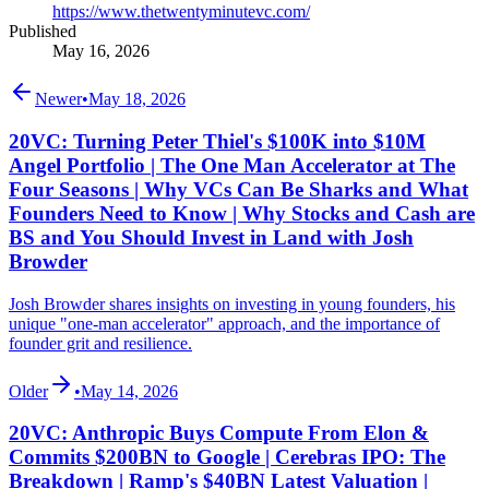
https://www.thetwentyminutevc.com/
Published
May 16, 2026
Newer
•
May 18, 2026
20VC: Turning Peter Thiel's $100K into $10M
Angel Portfolio | The One Man Accelerator at The
Four Seasons | Why VCs Can Be Sharks and What
Founders Need to Know | Why Stocks and Cash are
BS and You Should Invest in Land with Josh
Browder
Josh Browder shares insights on investing in young founders, his
unique "one-man accelerator" approach, and the importance of
founder grit and resilience.
Older
•
May 14, 2026
20VC: Anthropic Buys Compute From Elon &
Commits $200BN to Google | Cerebras IPO: The
Breakdown | Ramp's $40BN Latest Valuation |