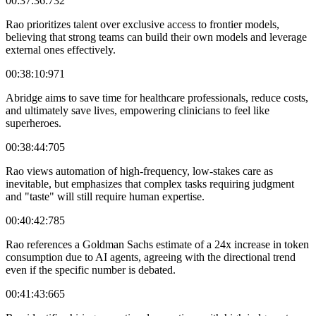
00:37:36:732
Rao prioritizes talent over exclusive access to frontier models,
believing that strong teams can build their own models and leverage
external ones effectively.
00:38:10:971
Abridge aims to save time for healthcare professionals, reduce costs,
and ultimately save lives, empowering clinicians to feel like
superheroes.
00:38:44:705
Rao views automation of high-frequency, low-stakes care as
inevitable, but emphasizes that complex tasks requiring judgment
and "taste" will still require human expertise.
00:40:42:785
Rao references a Goldman Sachs estimate of a 24x increase in token
consumption due to AI agents, agreeing with the directional trend
even if the specific number is debated.
00:41:43:665