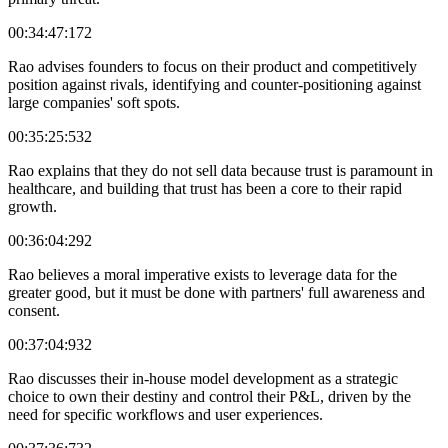
00:34:47:172
Rao advises founders to focus on their product and competitively
position against rivals, identifying and counter-positioning against
large companies' soft spots.
00:35:25:532
Rao explains that they do not sell data because trust is paramount in
healthcare, and building that trust has been a core to their rapid
growth.
00:36:04:292
Rao believes a moral imperative exists to leverage data for the
greater good, but it must be done with partners' full awareness and
consent.
00:37:04:932
Rao discusses their in-house model development as a strategic
choice to own their destiny and control their P&L, driven by the
need for specific workflows and user experiences.