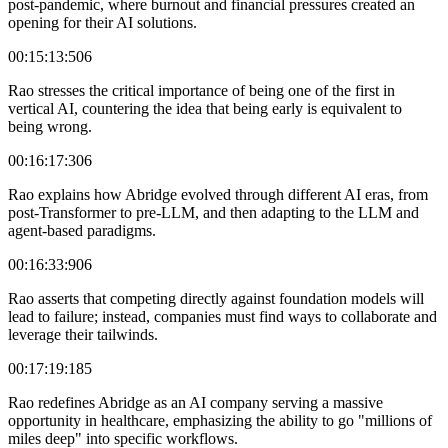
post-pandemic, where burnout and financial pressures created an
opening for their AI solutions.
00:15:13:506
Rao stresses the critical importance of being one of the first in
vertical AI, countering the idea that being early is equivalent to
being wrong.
00:16:17:306
Rao explains how Abridge evolved through different AI eras, from
post-Transformer to pre-LLM, and then adapting to the LLM and
agent-based paradigms.
00:16:33:906
Rao asserts that competing directly against foundation models will
lead to failure; instead, companies must find ways to collaborate and
leverage their tailwinds.
00:17:19:185
Rao redefines Abridge as an AI company serving a massive
opportunity in healthcare, emphasizing the ability to go "millions of
miles deep" into specific workflows.