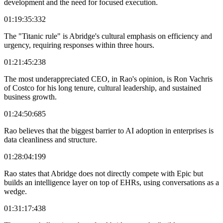
development and the need for focused execution.
01:19:35:332
The "Titanic rule" is Abridge's cultural emphasis on efficiency and
urgency, requiring responses within three hours.
01:21:45:238
The most underappreciated CEO, in Rao's opinion, is Ron Vachris
of Costco for his long tenure, cultural leadership, and sustained
business growth.
01:24:50:685
Rao believes that the biggest barrier to AI adoption in enterprises is
data cleanliness and structure.
01:28:04:199
Rao states that Abridge does not directly compete with Epic but
builds an intelligence layer on top of EHRs, using conversations as a
wedge.
01:31:17:438