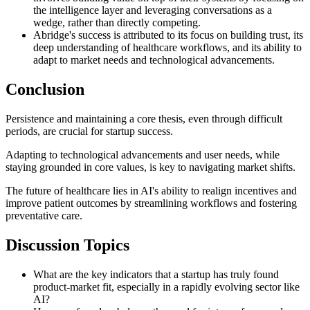
the intelligence layer and leveraging conversations as a
wedge, rather than directly competing.
Abridge's success is attributed to its focus on building trust, its
deep understanding of healthcare workflows, and its ability to
adapt to market needs and technological advancements.
Conclusion
Persistence and maintaining a core thesis, even through difficult
periods, are crucial for startup success.
Adapting to technological advancements and user needs, while
staying grounded in core values, is key to navigating market shifts.
The future of healthcare lies in AI's ability to realign incentives and
improve patient outcomes by streamlining workflows and fostering
preventative care.
Discussion Topics
What are the key indicators that a startup has truly found
product-market fit, especially in a rapidly evolving sector like
AI?