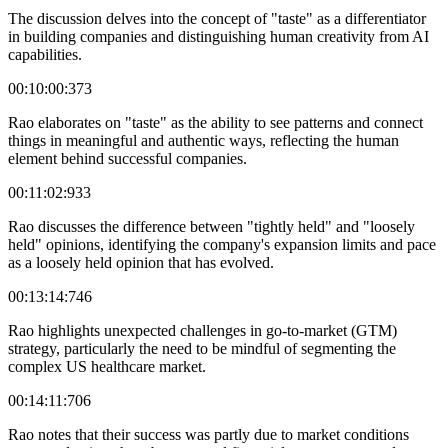
The discussion delves into the concept of "taste" as a differentiator
in building companies and distinguishing human creativity from AI
capabilities.
00:10:00:373
Rao elaborates on "taste" as the ability to see patterns and connect
things in meaningful and authentic ways, reflecting the human
element behind successful companies.
00:11:02:933
Rao discusses the difference between "tightly held" and "loosely
held" opinions, identifying the company's expansion limits and pace
as a loosely held opinion that has evolved.
00:13:14:746
Rao highlights unexpected challenges in go-to-market (GTM)
strategy, particularly the need to be mindful of segmenting the
complex US healthcare market.
00:14:11:706
Rao notes that their success was partly due to market conditions