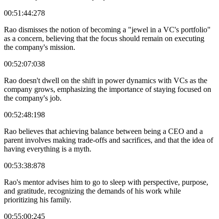
00:51:44:278
Rao dismisses the notion of becoming a "jewel in a VC's portfolio"
as a concern, believing that the focus should remain on executing
the company's mission.
00:52:07:038
Rao doesn't dwell on the shift in power dynamics with VCs as the
company grows, emphasizing the importance of staying focused on
the company's job.
00:52:48:198
Rao believes that achieving balance between being a CEO and a
parent involves making trade-offs and sacrifices, and that the idea of
having everything is a myth.
00:53:38:878
Rao's mentor advises him to go to sleep with perspective, purpose,
and gratitude, recognizing the demands of his work while
prioritizing his family.
00:55:00:245