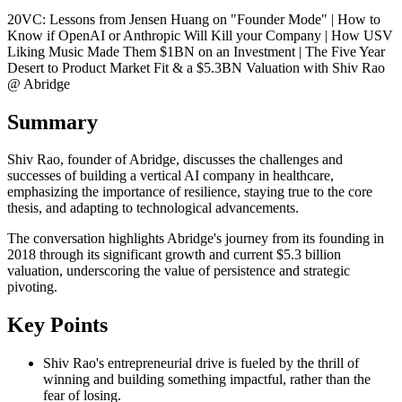
20VC: Lessons from Jensen Huang on "Founder Mode" | How to
Know if OpenAI or Anthropic Will Kill your Company | How USV
Liking Music Made Them $1BN on an Investment | The Five Year
Desert to Product Market Fit & a $5.3BN Valuation with Shiv Rao
@ Abridge
Summary
Shiv Rao, founder of Abridge, discusses the challenges and
successes of building a vertical AI company in healthcare,
emphasizing the importance of resilience, staying true to the core
thesis, and adapting to technological advancements.
The conversation highlights Abridge's journey from its founding in
2018 through its significant growth and current $5.3 billion
valuation, underscoring the value of persistence and strategic
pivoting.
Key Points
Shiv Rao's entrepreneurial drive is fueled by the thrill of
winning and building something impactful, rather than the
fear of losing.