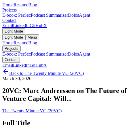
Home
Resume
Blog
Projects
E-book: PerSec
Podcast Summarizer
DolosAgent
Contact
Email
LinkedIn
GitHub
X
Light Mode
Light Mode
Menu
Home
Resume
Blog
Projects
E-book: PerSec
Podcast Summarizer
DolosAgent
Contact
Email
LinkedIn
GitHub
X
Back to
The Twenty Minute VC (20VC)
March 30, 2026
20VC: Marc Andreessen on The Future of
Venture Capital: Will...
The Twenty Minute VC (20VC)
Full Title