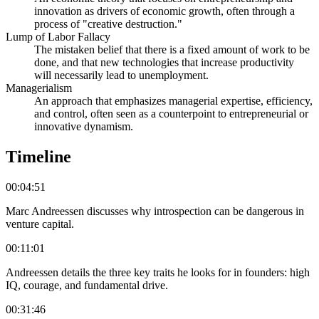
innovation as drivers of economic growth, often through a
process of "creative destruction."
Lump of Labor Fallacy
The mistaken belief that there is a fixed amount of work to be
done, and that new technologies that increase productivity
will necessarily lead to unemployment.
Managerialism
An approach that emphasizes managerial expertise, efficiency,
and control, often seen as a counterpoint to entrepreneurial or
innovative dynamism.
Timeline
00:04:51
Marc Andreessen discusses why introspection can be dangerous in
venture capital.
00:11:01
Andreessen details the three key traits he looks for in founders: high
IQ, courage, and fundamental drive.
00:31:46