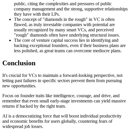
public, citing the complexities and pressures of public
company management and the strong, supportive relationships
they have with their LPs.
The concept of "diamonds in the rough" in VC is often
flawed, as truly investable companies with potential are
usually recognized by many smart VCs, and perceived
"rough" diamonds often have underlying structural issues.
The core of venture capital success lies in identifying and
backing exceptional founders, even if their business plans are
less polished, as great teams can overcome mediocre plans.
Conclusion
It's crucial for VCs to maintain a forward-looking perspective, not
letting past failures in specific sectors prevent them from pursuing
new opportunities.
Focus on founder traits like intelligence, courage, and drive, and
remember that even small early-stage investments can yield massive
returns if backed by the right team.
AI is a democratizing force that will boost individual productivity
and economic benefits for users globally, countering fears of
widespread job losses.