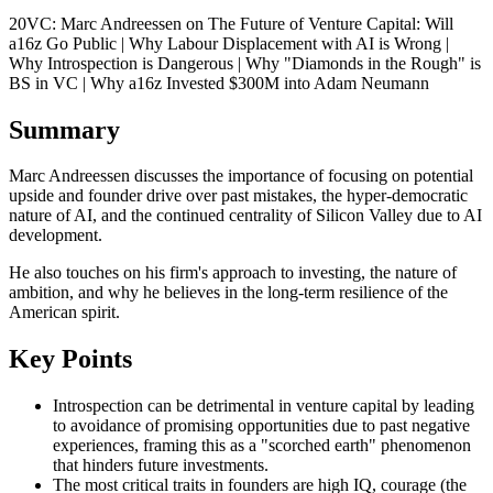
20VC: Marc Andreessen on The Future of Venture Capital: Will
a16z Go Public | Why Labour Displacement with AI is Wrong |
Why Introspection is Dangerous | Why "Diamonds in the Rough" is
BS in VC | Why a16z Invested $300M into Adam Neumann
Summary
Marc Andreessen discusses the importance of focusing on potential
upside and founder drive over past mistakes, the hyper-democratic
nature of AI, and the continued centrality of Silicon Valley due to AI
development.
He also touches on his firm's approach to investing, the nature of
ambition, and why he believes in the long-term resilience of the
American spirit.
Key Points
Introspection can be detrimental in venture capital by leading
to avoidance of promising opportunities due to past negative
experiences, framing this as a "scorched earth" phenomenon
that hinders future investments.
The most critical traits in founders are high IQ, courage (the