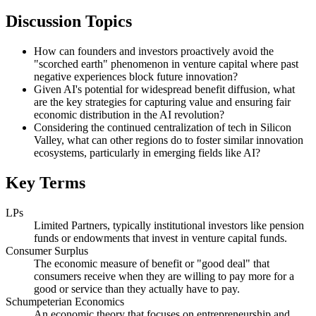
Discussion Topics
How can founders and investors proactively avoid the
"scorched earth" phenomenon in venture capital where past
negative experiences block future innovation?
Given AI's potential for widespread benefit diffusion, what
are the key strategies for capturing value and ensuring fair
economic distribution in the AI revolution?
Considering the continued centralization of tech in Silicon
Valley, what can other regions do to foster similar innovation
ecosystems, particularly in emerging fields like AI?
Key Terms
LPs
Limited Partners, typically institutional investors like pension
funds or endowments that invest in venture capital funds.
Consumer Surplus
The economic measure of benefit or "good deal" that
consumers receive when they are willing to pay more for a
good or service than they actually have to pay.
Schumpeterian Economics
An economic theory that focuses on entrepreneurship and