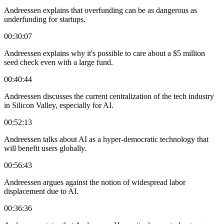
Andreessen explains that overfunding can be as dangerous as
underfunding for startups.
00:30:07
Andreessen explains why it's possible to care about a $5 million
seed check even with a large fund.
00:40:44
Andreessen discusses the current centralization of the tech industry
in Silicon Valley, especially for AI.
00:52:13
Andreessen talks about AI as a hyper-democratic technology that
will benefit users globally.
00:56:43
Andreessen argues against the notion of widespread labor
displacement due to AI.
00:36:36