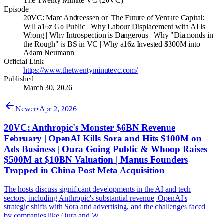
The Twenty Minute VC (20VC)
Episode
20VC: Marc Andreessen on The Future of Venture Capital:
Will a16z Go Public | Why Labour Displacement with AI is
Wrong | Why Introspection is Dangerous | Why "Diamonds in
the Rough" is BS in VC | Why a16z Invested $300M into
Adam Neumann
Official Link
https://www.thetwentyminutevc.com/
Published
March 30, 2026
Newer
•
Apr 2, 2026
20VC: Anthropic's Monster $6BN Revenue
February | OpenAI Kills Sora and Hits $100M on
Ads Business | Oura Going Public & Whoop Raises
$500M at $10BN Valuation | Manus Founders
Trapped in China Post Meta Acquisition
The hosts discuss significant developments in the AI and tech
sectors, including Anthropic's substantial revenue, OpenAI's
strategic shifts with Sora and advertising, and the challenges faced
by companies like Oura and W