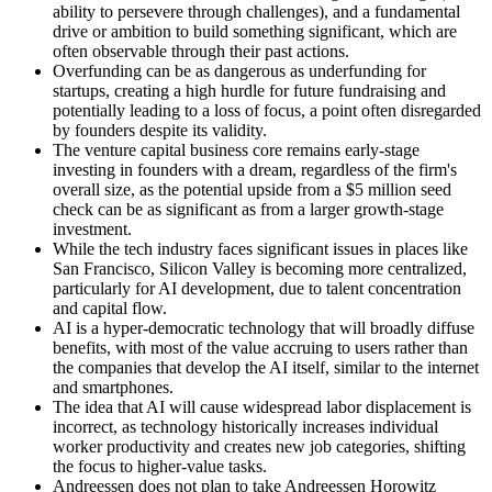
ability to persevere through challenges), and a fundamental
drive or ambition to build something significant, which are
often observable through their past actions.
Overfunding can be as dangerous as underfunding for
startups, creating a high hurdle for future fundraising and
potentially leading to a loss of focus, a point often disregarded
by founders despite its validity.
The venture capital business core remains early-stage
investing in founders with a dream, regardless of the firm's
overall size, as the potential upside from a $5 million seed
check can be as significant as from a larger growth-stage
investment.
While the tech industry faces significant issues in places like
San Francisco, Silicon Valley is becoming more centralized,
particularly for AI development, due to talent concentration
and capital flow.
AI is a hyper-democratic technology that will broadly diffuse
benefits, with most of the value accruing to users rather than
the companies that develop the AI itself, similar to the internet
and smartphones.
The idea that AI will cause widespread labor displacement is
incorrect, as technology historically increases individual
worker productivity and creates new job categories, shifting
the focus to higher-value tasks.
Andreessen does not plan to take Andreessen Horowitz