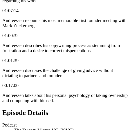
regarding his work.
01:07:14
Andreessen recounts his most memorable first founder meeting with
Mark Zuckerberg.
01:00:32
Andreessen describes his copywriting process as stemming from
frustration and a desire to correct misperceptions.
01:01:39
Andreessen discusses the challenge of giving advice without
dictating to partners and founders.
00:17:00
Andreessen talks about his personal psychology of taking ownership
and competing with himself.
Episode Details
Podcast