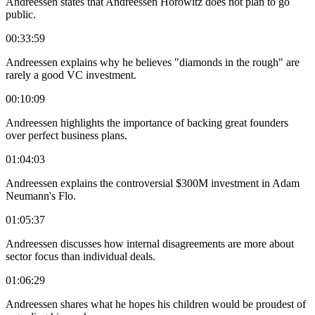
Andreessen states that Andreessen Horowitz does not plan to go
public.
00:33:59
Andreessen explains why he believes "diamonds in the rough" are
rarely a good VC investment.
00:10:09
Andreessen highlights the importance of backing great founders
over perfect business plans.
01:04:03
Andreessen explains the controversial $300M investment in Adam
Neumann's Flo.
01:05:37
Andreessen discusses how internal disagreements are more about
sector focus than individual deals.
01:06:29
Andreessen shares what he hopes his children would be proudest of