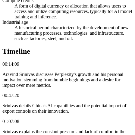
Compute credits
A form of digital currency or allocation that allows users to
access and utilize computing resources, typically for AI model
training and inference.
Industrial age
A historical period characterized by the development of new
manufacturing processes, technologies, and infrastructure,
such as factories, steel, and oil.
Timeline
00:14:09
Aravind Srinivas discusses Perplexity's growth and his personal
motivation stemming from humble beginnings and a desire for
impact over mere metrics.
00:47:20
Srinivas details China's AI capabilities and the potential impact of
export controls on their innovation.
01:07:08
Srinivas explains the constant pressure and lack of comfort in the