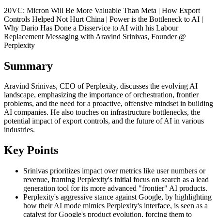
20VC: Micron Will Be More Valuable Than Meta | How Export
Controls Helped Not Hurt China | Power is the Bottleneck to AI |
Why Dario Has Done a Disservice to AI with his Labour
Replacement Messaging with Aravind Srinivas, Founder @
Perplexity
Summary
Aravind Srinivas, CEO of Perplexity, discusses the evolving AI
landscape, emphasizing the importance of orchestration, frontier
problems, and the need for a proactive, offensive mindset in building
AI companies. He also touches on infrastructure bottlenecks, the
potential impact of export controls, and the future of AI in various
industries.
Key Points
Srinivas prioritizes impact over metrics like user numbers or
revenue, framing Perplexity's initial focus on search as a lead
generation tool for its more advanced "frontier" AI products.
Perplexity's aggressive stance against Google, by highlighting
how their AI mode mimics Perplexity's interface, is seen as a
catalyst for Google's product evolution, forcing them to