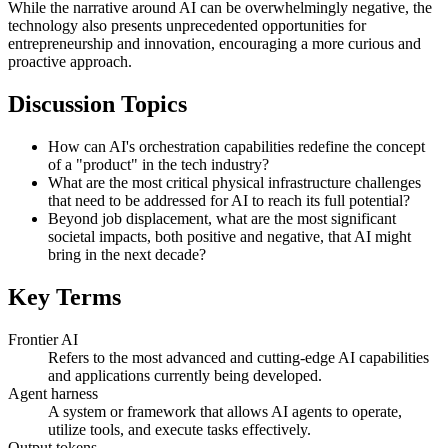
While the narrative around AI can be overwhelmingly negative, the
technology also presents unprecedented opportunities for
entrepreneurship and innovation, encouraging a more curious and
proactive approach.
Discussion Topics
How can AI's orchestration capabilities redefine the concept
of a "product" in the tech industry?
What are the most critical physical infrastructure challenges
that need to be addressed for AI to reach its full potential?
Beyond job displacement, what are the most significant
societal impacts, both positive and negative, that AI might
bring in the next decade?
Key Terms
Frontier AI
Refers to the most advanced and cutting-edge AI capabilities
and applications currently being developed.
Agent harness
A system or framework that allows AI agents to operate,
utilize tools, and execute tasks effectively.
Output tokens