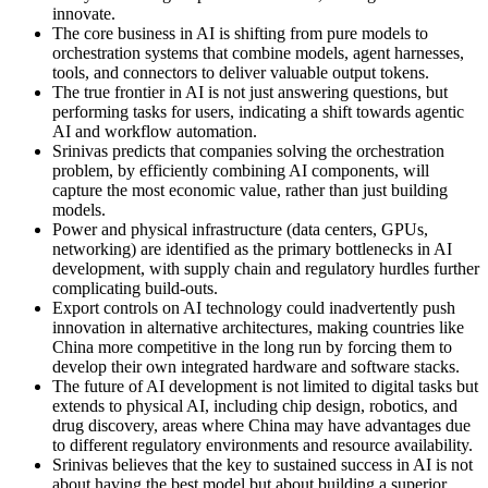
innovate.
The core business in AI is shifting from pure models to
orchestration systems that combine models, agent harnesses,
tools, and connectors to deliver valuable output tokens.
The true frontier in AI is not just answering questions, but
performing tasks for users, indicating a shift towards agentic
AI and workflow automation.
Srinivas predicts that companies solving the orchestration
problem, by efficiently combining AI components, will
capture the most economic value, rather than just building
models.
Power and physical infrastructure (data centers, GPUs,
networking) are identified as the primary bottlenecks in AI
development, with supply chain and regulatory hurdles further
complicating build-outs.
Export controls on AI technology could inadvertently push
innovation in alternative architectures, making countries like
China more competitive in the long run by forcing them to
develop their own integrated hardware and software stacks.
The future of AI development is not limited to digital tasks but
extends to physical AI, including chip design, robotics, and
drug discovery, areas where China may have advantages due
to different regulatory environments and resource availability.
Srinivas believes that the key to sustained success in AI is not
about having the best model but about building a superior