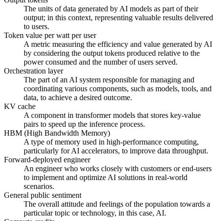
The units of data generated by AI models as part of their
output; in this context, representing valuable results delivered
to users.
Token value per watt per user
A metric measuring the efficiency and value generated by AI
by considering the output tokens produced relative to the
power consumed and the number of users served.
Orchestration layer
The part of an AI system responsible for managing and
coordinating various components, such as models, tools, and
data, to achieve a desired outcome.
KV cache
A component in transformer models that stores key-value
pairs to speed up the inference process.
HBM (High Bandwidth Memory)
A type of memory used in high-performance computing,
particularly for AI accelerators, to improve data throughput.
Forward-deployed engineer
An engineer who works closely with customers or end-users
to implement and optimize AI solutions in real-world
scenarios.
General public sentiment
The overall attitude and feelings of the population towards a
particular topic or technology, in this case, AI.