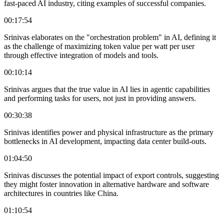
fast-paced AI industry, citing examples of successful companies.
00:17:54
Srinivas elaborates on the "orchestration problem" in AI, defining it
as the challenge of maximizing token value per watt per user
through effective integration of models and tools.
00:10:14
Srinivas argues that the true value in AI lies in agentic capabilities
and performing tasks for users, not just in providing answers.
00:30:38
Srinivas identifies power and physical infrastructure as the primary
bottlenecks in AI development, impacting data center build-outs.
01:04:50
Srinivas discusses the potential impact of export controls, suggesting
they might foster innovation in alternative hardware and software
architectures in countries like China.
01:10:54