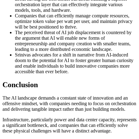
orchestration layer that can effectively integrate various
models, tools, and hardware.
Companies that can efficiently manage compute resources,
optimize token value per watt per user, and maintain privacy
will be best positioned to thrive.
The perceived threat of AI job displacement is countered by
the argument that AI will enable new forms of
entrepreneurship and company creation with smaller teams,
leading to a more distributed economic landscape.
Srinivas advocates for a shift in narrative from AI-induced
doom to the potential for AI to foster greater human curiosity
and enable individuals to build innovative companies more
accessible than ever before.
Conclusion
The AI landscape demands a constant state of innovation and an
offensive mindset, with companies needing to focus on orchestration
and delivering tangible impact rather than just building models.
Infrastructure, particularly power and data center capacity, represents
a significant bottleneck, and companies that can efficiently solve
these physical challenges will have a distinct advantage.