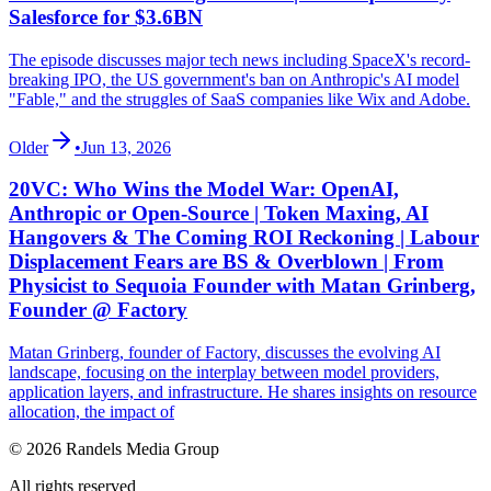
Salesforce for $3.6BN
The episode discusses major tech news including SpaceX's record-
breaking IPO, the US government's ban on Anthropic's AI model
"Fable," and the struggles of SaaS companies like Wix and Adobe.
Older
•
Jun 13, 2026
20VC: Who Wins the Model War: OpenAI,
Anthropic or Open-Source | Token Maxing, AI
Hangovers & The Coming ROI Reckoning | Labour
Displacement Fears are BS & Overblown | From
Physicist to Sequoia Founder with Matan Grinberg,
Founder @ Factory
Matan Grinberg, founder of Factory, discusses the evolving AI
landscape, focusing on the interplay between model providers,
application layers, and infrastructure. He shares insights on resource
allocation, the impact of
© 2026 Randels Media Group
All rights reserved