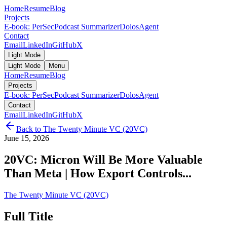
Home
Resume
Blog
Projects
E-book: PerSec
Podcast Summarizer
DolosAgent
Contact
Email
LinkedIn
GitHub
X
Light Mode
Light Mode
Menu
Home
Resume
Blog
Projects
E-book: PerSec
Podcast Summarizer
DolosAgent
Contact
Email
LinkedIn
GitHub
X
Back to
The Twenty Minute VC (20VC)
June 15, 2026
20VC: Micron Will Be More Valuable
Than Meta | How Export Controls...
The Twenty Minute VC (20VC)
Full Title