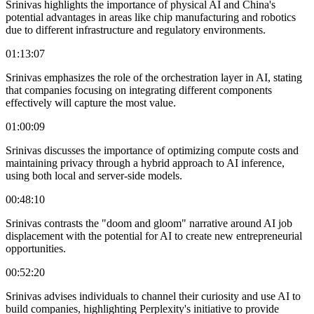
Srinivas highlights the importance of physical AI and China's
potential advantages in areas like chip manufacturing and robotics
due to different infrastructure and regulatory environments.
01:13:07
Srinivas emphasizes the role of the orchestration layer in AI, stating
that companies focusing on integrating different components
effectively will capture the most value.
01:00:09
Srinivas discusses the importance of optimizing compute costs and
maintaining privacy through a hybrid approach to AI inference,
using both local and server-side models.
00:48:10
Srinivas contrasts the "doom and gloom" narrative around AI job
displacement with the potential for AI to create new entrepreneurial
opportunities.
00:52:20
Srinivas advises individuals to channel their curiosity and use AI to
build companies, highlighting Perplexity's initiative to provide