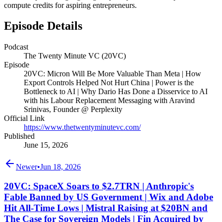
compute credits for aspiring entrepreneurs.
Episode Details
Podcast
The Twenty Minute VC (20VC)
Episode
20VC: Micron Will Be More Valuable Than Meta | How
Export Controls Helped Not Hurt China | Power is the
Bottleneck to AI | Why Dario Has Done a Disservice to AI
with his Labour Replacement Messaging with Aravind
Srinivas, Founder @ Perplexity
Official Link
https://www.thetwentyminutevc.com/
Published
June 15, 2026
Newer
•
Jun 18, 2026
20VC: SpaceX Soars to $2.7TRN | Anthropic's
Fable Banned by US Government | Wix and Adobe
Hit All-Time Lows | Mistral Raising at $20BN and
The Case for Sovereign Models | Fin Acquired by