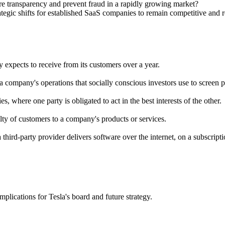
re transparency and prevent fraud in a rapidly growing market?
ategic shifts for established SaaS companies to remain competitive and 
expects to receive from its customers over a year.
a company's operations that socially conscious investors use to screen p
s, where one party is obligated to act in the best interests of the other.
ty of customers to a company's products or services.
third-party provider delivers software over the internet, on a subscripti
plications for Tesla's board and future strategy.