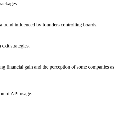
packages.
 trend influenced by founders controlling boards.
exit strategies.
zing financial gain and the perception of some companies as
ion of API usage.