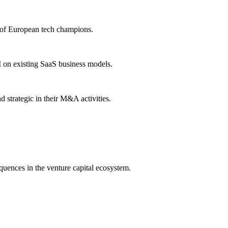
e of European tech champions.
I on existing SaaS business models.
strategic in their M&A activities.
equences in the venture capital ecosystem.