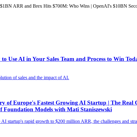
1BN ARR and Brex Hits $700M: Who Wins | OpenAI's $10BN Second
 Use AI in Your Sales Team and Process to Win Today
tion of sales and the impact of AI.
of Europe's Fastest Growing AI Startup | The Real C
 of Foundation Models with Mati Staniszewski
I startup's rapid growth to $200 million ARR, the challenges and strateg