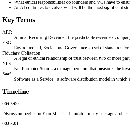
What ethical responsibilities do founders and VCs have to ensu
As AI continues to evolve, what will be the most significant str
Key Terms
ARR
Annual Recurring Revenue - the predictable revenue a company 
ESG
Environmental, Social, and Governance - a set of standards for 
Fiduciary Obligation
A legal or ethical relationship of trust between two or more partie
NPS
Net Promoter Score - a management tool that measures the loyal
SaaS
Software as a Service - a software distribution model in which a 
Timeline
00:05:00
Discussion begins on Elon Musk's trillion-dollar pay package and its im
00:08:01