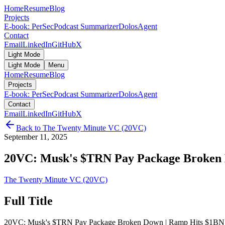
Home
Resume
Blog
Projects
E-book: PerSec
Podcast Summarizer
DolosAgent
Contact
Email
LinkedIn
GitHub
X
Light Mode
Light Mode
Menu
Home
Resume
Blog
Projects
E-book: PerSec
Podcast Summarizer
DolosAgent
Contact
Email
LinkedIn
GitHub
X
Back to
The Twenty Minute VC (20VC)
September 11, 2025
20VC: Musk's $TRN Pay Package Broken 
The Twenty Minute VC (20VC)
Full Title
20VC: Musk's $TRN Pay Package Broken Down | Ramp Hits $1BN A