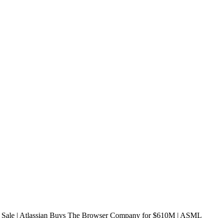
ale | Atlassian Buys The Browser Company for $610M | ASML