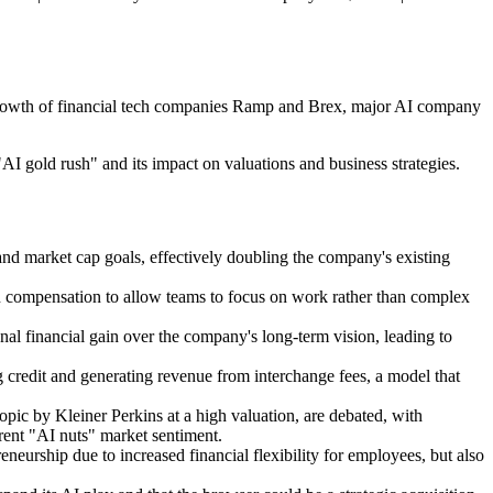
e growth of financial tech companies Ramp and Brex, major AI company
"AI gold rush" and its impact on valuations and business strategies.
 and market cap goals, effectively doubling the company's existing
in compensation to allow teams to focus on work rather than complex
al financial gain over the company's long-term vision, leading to
 credit and generating revenue from interchange fees, a model that
pic by Kleiner Perkins at a high valuation, are debated, with
rrent "AI nuts" market sentiment.
neurship due to increased financial flexibility for employees, but also