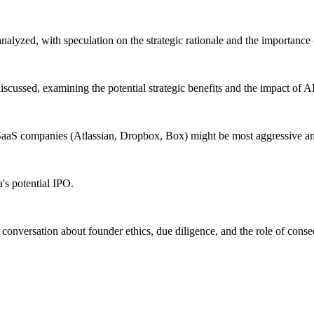
analyzed, with speculation on the strategic rationale and the importanc
scussed, examining the potential strategic benefits and the impact of A
aS companies (Atlassian, Dropbox, Box) might be most aggressive and 
's potential IPO.
 conversation about founder ethics, due diligence, and the role of cons