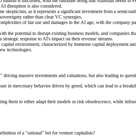
llion is discussed, with the rationale being that Atlassian needs to exp
AI disruption is also considered.
e skepticism, as it represents a significant investment from a semicon
sovereignty rather than clear VC synergies.
mplexities of fair use and damages in the AI age, with the company payi
th the potential to disrupt existing business models, and companies that 
 strategic response to AI's impact on their revenue streams.
 capital environment, characterized by immense capital deployment and 
new technologies.
" driving massive investments and valuations, but also leading to quest
crease in mercenary behavior driven by greed, which can lead to a break
ring them to either adapt their models or risk obsolescence, while infra
nition of a "rational" bet for venture capitalists?