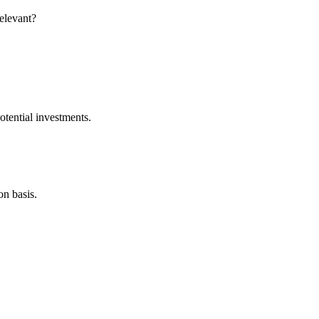
relevant?
otential investments.
on basis.