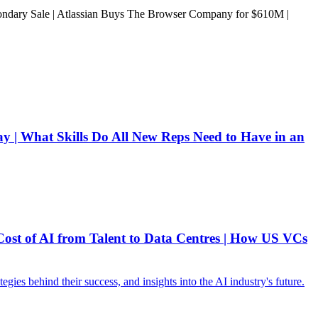
ary Sale | Atlassian Buys The Browser Company for $610M |
 | What Skills Do All New Reps Need to Have in an
ost of AI from Talent to Data Centres | How US VCs
ies behind their success, and insights into the AI industry's future.