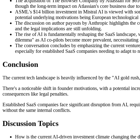
The acquisition of The Browser Company by Atlassian for $610 mi
though the long-term impact on Atlassian's core business due to 
ASML's $14 billion investment in Mistral AI is viewed with som
potential underlying motivations being European technological 
The discussion on author payouts by Anthropic highlights the co
and the legal implications are still unfolding.
The rise of AI is fundamentally reshaping the SaaS landscape, wi
dilemma" as AI co-pilots become more prevalent, necessitating a
The conversation concludes by emphasizing the current venture
especially for established SaaS companies needing to adapt to 
Conclusion
The current tech landscape is heavily influenced by the "AI gold rush,
There's a noticeable shift in founder motivations, with a potential in
consequences like legal penalties.
Established SaaS companies face significant disruption from AI, requi
without the same internal conflicts.
Discussion Topics
How is the current AI-driven investment climate changing the defi