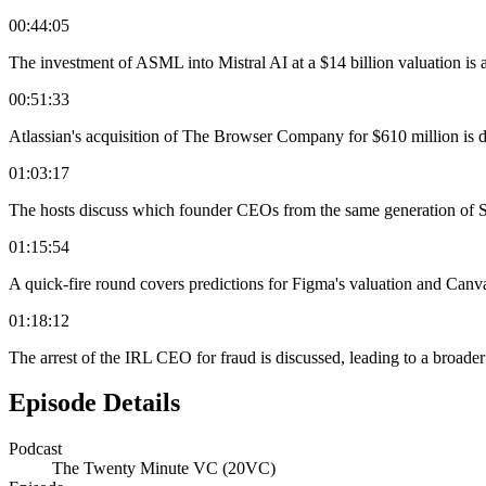
00:44:05
The investment of ASML into Mistral AI at a $14 billion valuation is 
00:51:33
Atlassian's acquisition of The Browser Company for $610 million is di
01:03:17
The hosts discuss which founder CEOs from the same generation of Sa
01:15:54
A quick-fire round covers predictions for Figma's valuation and Canva
01:18:12
The arrest of the IRL CEO for fraud is discussed, leading to a broader
Episode Details
Podcast
The Twenty Minute VC (20VC)