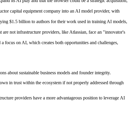
and its AI play and that the browser could be a strategic acquisition,
ductor capital equipment company into an AI model provider, with
ng $1.5 billion to authors for their work used in training AI models,
are not infrastructure providers, like Atlassian, face an "innovator's
a focus on AI, which creates both opportunities and challenges,
ions about sustainable business models and founder integrity.
down in trust within the ecosystem if not properly addressed through
structure providers have a more advantageous position to leverage AI