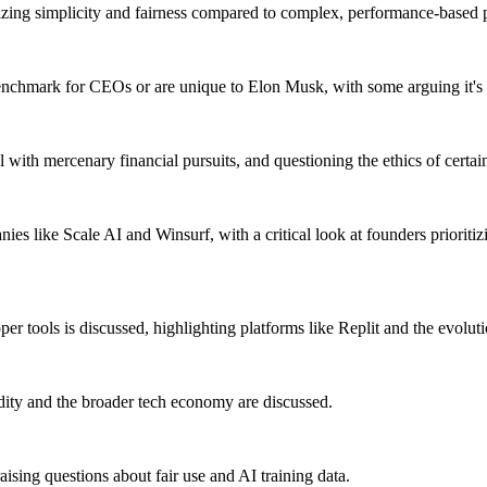
zing simplicity and fairness compared to complex, performance-based 
enchmark for CEOs or are unique to Elon Musk, with some arguing it's a
ith mercenary financial pursuits, and questioning the ethics of certain 
es like Scale AI and Winsurf, with a critical look at founders prioriti
r tools is discussed, highlighting platforms like Replit and the evolut
dity and the broader tech economy are discussed.
aising questions about fair use and AI training data.