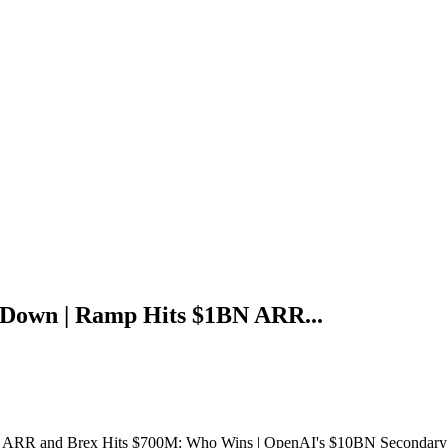
Down | Ramp Hits $1BN ARR...
RR and Brex Hits $700M: Who Wins | OpenAI's $10BN Secondary S