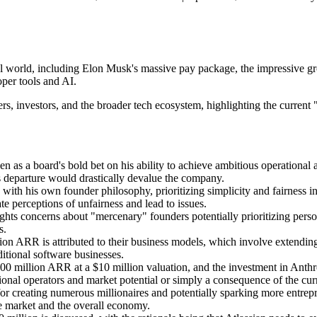
pital world, including Elon Musk's massive pay package, the impressiv
per tools and AI.
rs, investors, and the broader tech ecosystem, highlighting the current 
en as a board's bold bet on his ability to achieve ambitious operational
s departure would drastically devalue the company.
with his own founder philosophy, prioritizing simplicity and fairness 
te perceptions of unfairness and lead to issues.
hts concerns about "mercenary" founders potentially prioritizing person
s.
n ARR is attributed to their business models, which involve extending
itional software businesses.
00 million ARR at a $10 million valuation, and the investment in Anthro
tional operators and market potential or simply a consequence of the cu
or creating numerous millionaires and potentially sparking more entrepre
te market and the overall economy.