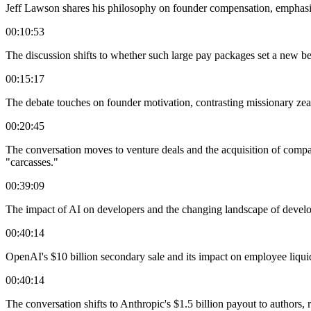
Jeff Lawson shares his philosophy on founder compensation, emphasi
00:10:53
The discussion shifts to whether such large pay packages set a new b
00:15:17
The debate touches on founder motivation, contrasting missionary zeal w
00:20:45
The conversation moves to venture deals and the acquisition of compani
"carcasses."
00:39:09
The impact of AI on developers and the changing landscape of develope
00:40:14
OpenAI's $10 billion secondary sale and its impact on employee liqui
00:40:14
The conversation shifts to Anthropic's $1.5 billion payout to authors, r