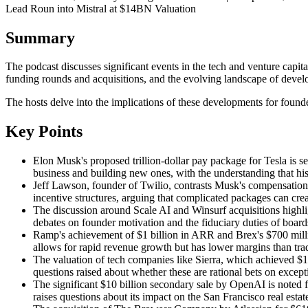
Lead Roun into Mistral at $14BN Valuation
Summary
The podcast discusses significant events in the tech and venture ca
funding rounds and acquisitions, and the evolving landscape of develo
The hosts delve into the implications of these developments for founde
Key Points
Elon Musk's proposed trillion-dollar pay package for Tesla is se
business and building new ones, with the understanding that hi
Jeff Lawson, founder of Twilio, contrasts Musk's compensation 
incentive structures, arguing that complicated packages can crea
The discussion around Scale AI and Winsurf acquisitions highlig
debates on founder motivation and the fiduciary duties of board
Ramp's achievement of $1 billion in ARR and Brex's $700 millio
allows for rapid revenue growth but has lower margins than trad
The valuation of tech companies like Sierra, which achieved $1
questions raised about whether these are rational bets on excep
The significant $10 billion secondary sale by OpenAI is noted f
raises questions about its impact on the San Francisco real esta