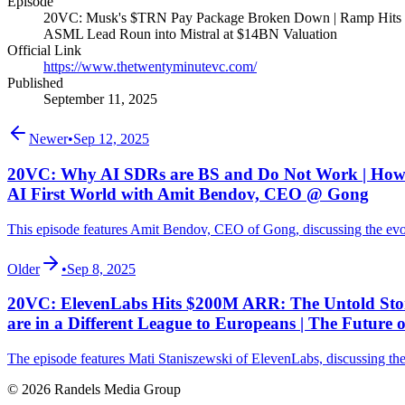
Episode
20VC: Musk's $TRN Pay Package Broken Down | Ramp Hits $
ASML Lead Roun into Mistral at $14BN Valuation
Official Link
https://www.thetwentyminutevc.com/
Published
September 11, 2025
Newer
•
Sep 12, 2025
20VC: Why AI SDRs are BS and Do Not Work | How to
AI First World with Amit Bendov, CEO @ Gong
This episode features Amit Bendov, CEO of Gong, discussing the evolu
Older
•
Sep 8, 2025
20VC: ElevenLabs Hits $200M ARR: The Untold Story 
are in a Different League to Europeans | The Future
The episode features Mati Staniszewski of ElevenLabs, discussing the A
© 2026 Randels Media Group