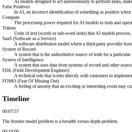
AI models designed to act autonomously to perform tasks, maki
False Positives
In AI, an incorrect identification of something as positive when i
Compute
The processing power required for AI models to train and opera
Tokens
Units of text (words or sub-word units) that AI models process, 
SaaS (Software as a Service)
A software distribution model where a third-party provider host
System of Record
A system that is the authoritative source of truth for a particula
System of Intelligence
A system that uses data from systems of record and other sources
FDE (Field Development Engineer)
A technical role that works directly with customers to impleme
FOMO (Fear Of Missing Out)
A feeling of anxiety that an exciting or interesting event may c
Timeline
00:07:57
The frontier model problem is a breadth versus depth problem.
00:10:00