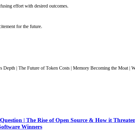
fusing effort with desired outcomes.
citement for the future.
s Depth | The Future of Token Costs | Memory Becoming the Moat | Whe
Question | The Rise of Open Source & How it Threate
Software Winners