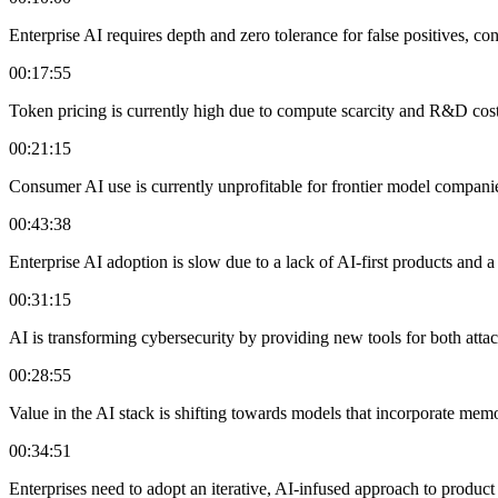
Enterprise AI requires depth and zero tolerance for false positives, c
00:17:55
Token pricing is currently high due to compute scarcity and R&D costs
00:21:15
Consumer AI use is currently unprofitable for frontier model compani
00:43:38
Enterprise AI adoption is slow due to a lack of AI-first products and 
00:31:15
AI is transforming cybersecurity by providing new tools for both atta
00:28:55
Value in the AI stack is shifting towards models that incorporate memor
00:34:51
Enterprises need to adopt an iterative, AI-infused approach to product