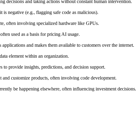
ng decisions and taking actions without constant human intervention.
t is negative (e.g., flagging safe code as malicious).
te, often involving specialized hardware like GPUs.
often used as a basis for pricing AI usage.
s applications and makes them available to customers over the internet.
r data element within an organization.
 to provide insights, predictions, and decision support.
nt and customize products, often involving code development.
urrently be happening elsewhere, often influencing investment decisions