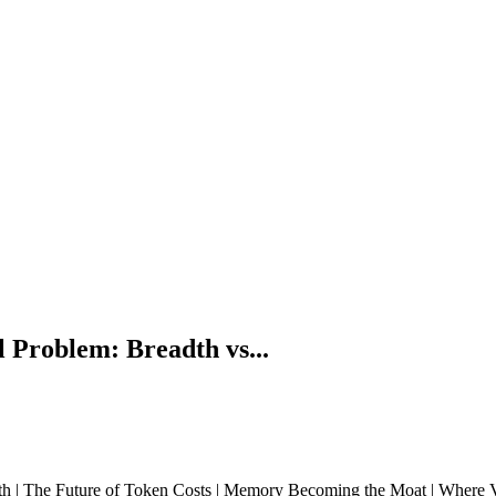
 Problem: Breadth vs...
h | The Future of Token Costs | Memory Becoming the Moat | Where Va