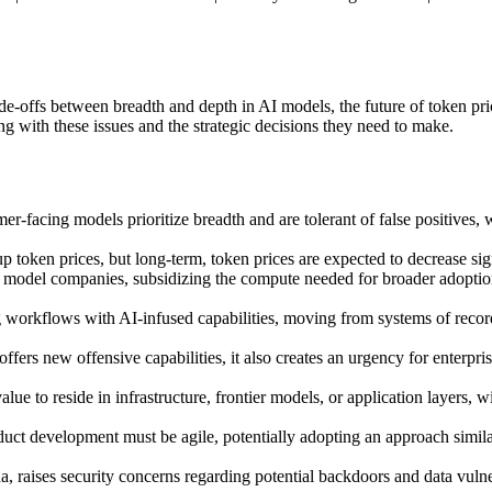
de-offs between breadth and depth in AI models, the future of token pri
 with these issues and the strategic decisions they need to make.
-facing models prioritize breadth and are tolerant of false positives, w
 token prices, but long-term, token prices are expected to decrease si
er model companies, subsidizing the compute needed for broader adoption
g workflows with AI-infused capabilities, moving from systems of record 
offers new offensive capabilities, it also creates an urgency for enterpr
value to reside in infrastructure, frontier models, or application layer
ct development must be agile, potentially adopting an approach similar t
, raises security concerns regarding potential backdoors and data vulnera