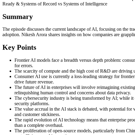
Ready & Systems of Record vs Systems of Intelligence
Summary
The episode discusses the current landscape of AI, focusing on the tra
adoption. Nikesh Arora shares insights on how companies are grappling
Key Points
Frontier AI models face a breadth versus depth problem: consumer
for errors.
The scarcity of compute and the high cost of R&D are driving up
Consumer AI use is currently a loss-leading strategy for fronti
drive future revenue.
The future of AI in enterprises will involve reimagining existin
relinquishing human control and concerns about data privacy.
The cybersecurity industry is being transformed by AI; while it 
security platforms.
The value accrual in the AI stack is debated, with potential for 
and customer stickiness.
The rapid evolution of AI technology means that enterprise produ
than a complete overhaul.
The proliferation of open-source models, particularly from China