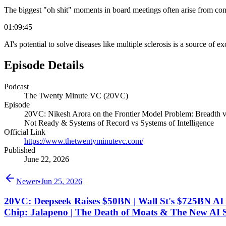
The biggest "oh shit" moments in board meetings often arise from con
01:09:45
AI's potential to solve diseases like multiple sclerosis is a source of ex
Episode Details
Podcast
The Twenty Minute VC (20VC)
Episode
20VC: Nikesh Arora on the Frontier Model Problem: Breadth v
Not Ready & Systems of Record vs Systems of Intelligence
Official Link
https://www.thetwentyminutevc.com/
Published
June 22, 2026
Newer
•
Jun 25, 2026
20VC: Deepseek Raises $50BN | Wall St's $725BN AI 
Chip: Jalapeno | The Death of Moats & The New AI 