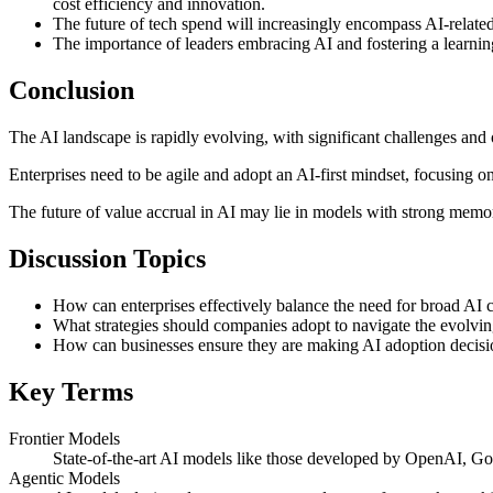
cost efficiency and innovation.
The future of tech spend will increasingly encompass AI-related
The importance of leaders embracing AI and fostering a learning
Conclusion
The AI landscape is rapidly evolving, with significant challenges and
Enterprises need to be agile and adopt an AI-first mindset, focusing
The future of value accrual in AI may lie in models with strong memory
Discussion Topics
How can enterprises effectively balance the need for broad AI c
What strategies should companies adopt to navigate the evolvin
How can businesses ensure they are making AI adoption decisio
Key Terms
Frontier Models
State-of-the-art AI models like those developed by OpenAI, Goog
Agentic Models