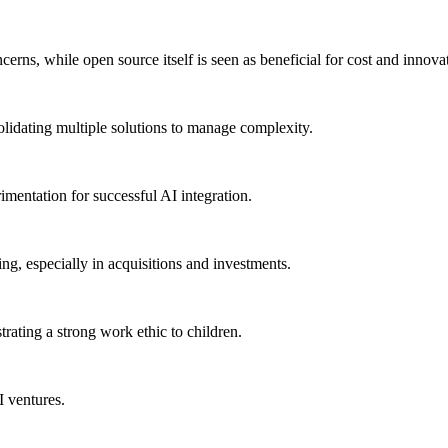
erns, while open source itself is seen as beneficial for cost and innova
olidating multiple solutions to manage complexity.
imentation for successful AI integration.
ng, especially in acquisitions and investments.
ating a strong work ethic to children.
 ventures.