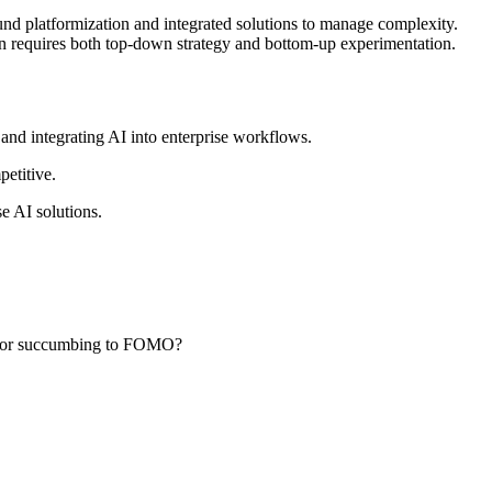
ound platformization and integrated solutions to manage complexity.
ion requires both top-down strategy and bottom-up experimentation.
and integrating AI into enterprise workflows.
etitive.
e AI solutions.
nds or succumbing to FOMO?