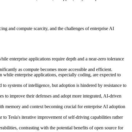
cing and compute scarcity, and the challenges of enterprise AI
hile enterprise applications require depth and a near-zero tolerance
gnificantly as compute becomes more accessible and efficient.
 while enterprise applications, especially coding, are expected to
to systems of intelligence, but adoption is hindered by resistance to
ises to improve their defenses and adopt more integrated, AI-driven
s, with memory and context becoming crucial for enterprise AI adoption
o Tesla's iterative improvement of self-driving capabilities rather
bilities, contrasting with the potential benefits of open source for