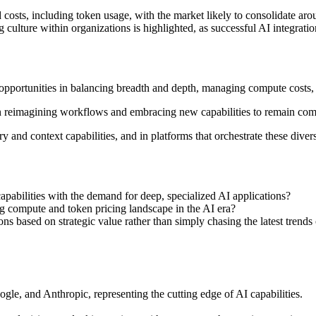
 costs, including token usage, with the market likely to consolidate ar
 culture within organizations is highlighted, as successful AI integrat
 opportunities in balancing breadth and depth, managing compute costs, 
 on reimagining workflows and embracing new capabilities to remain comp
 and context capabilities, and in platforms that orchestrate these divers
apabilities with the demand for deep, specialized AI applications?
g compute and token pricing landscape in the AI era?
ns based on strategic value rather than simply chasing the latest tre
le, and Anthropic, representing the cutting edge of AI capabilities.