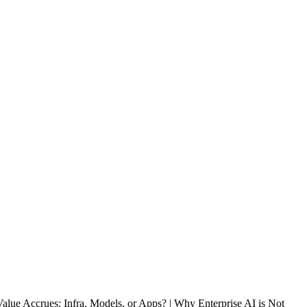
lue Accrues: Infra, Models, or Apps? | Why Enterprise AI is Not