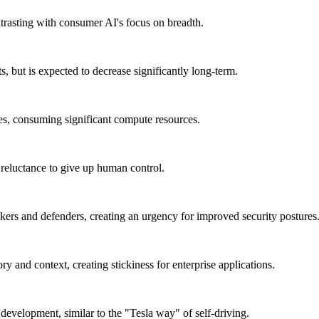
ontrasting with consumer AI's focus on breadth.
, but is expected to decrease significantly long-term.
es, consuming significant compute resources.
a reluctance to give up human control.
ckers and defenders, creating an urgency for improved security postures
y and context, creating stickiness for enterprise applications.
 development, similar to the "Tesla way" of self-driving.