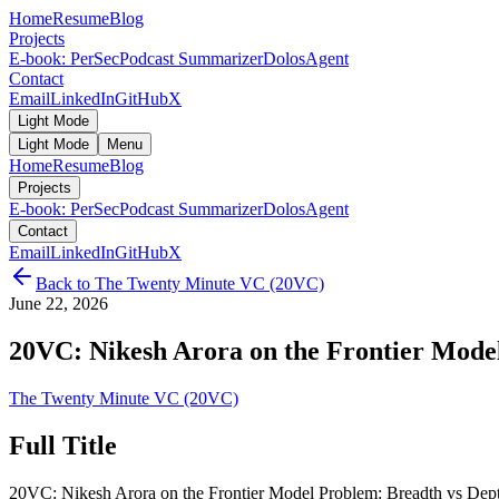
Home
Resume
Blog
Projects
E-book: PerSec
Podcast Summarizer
DolosAgent
Contact
Email
LinkedIn
GitHub
X
Light Mode
Light Mode
Menu
Home
Resume
Blog
Projects
E-book: PerSec
Podcast Summarizer
DolosAgent
Contact
Email
LinkedIn
GitHub
X
Back to
The Twenty Minute VC (20VC)
June 22, 2026
20VC: Nikesh Arora on the Frontier Model
The Twenty Minute VC (20VC)
Full Title
20VC: Nikesh Arora on the Frontier Model Problem: Breadth vs Dept