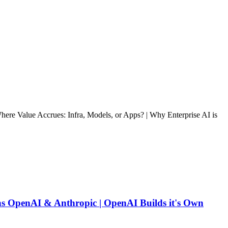
re Value Accrues: Infra, Models, or Apps? | Why Enterprise AI is
ns OpenAI & Anthropic | OpenAI Builds it's Own