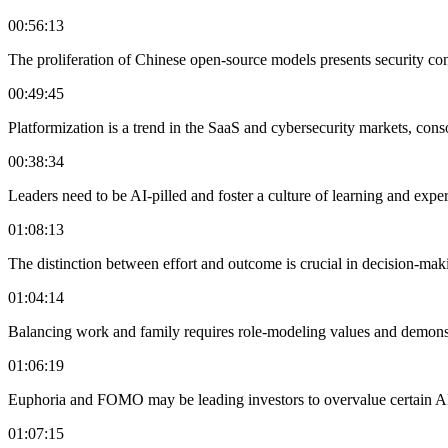
00:56:13
The proliferation of Chinese open-source models presents security conc
00:49:45
Platformization is a trend in the SaaS and cybersecurity markets, cons
00:38:34
Leaders need to be AI-pilled and foster a culture of learning and exper
01:08:13
The distinction between effort and outcome is crucial in decision-maki
01:04:14
Balancing work and family requires role-modeling values and demonstr
01:06:19
Euphoria and FOMO may be leading investors to overvalue certain AI
01:07:15