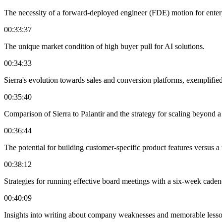
The necessity of a forward-deployed engineer (FDE) motion for enter
00:33:37
The unique market condition of high buyer pull for AI solutions.
00:34:33
Sierra's evolution towards sales and conversion platforms, exemplifie
00:35:40
Comparison of Sierra to Palantir and the strategy for scaling beyond 
00:36:44
The potential for building customer-specific product features versus a
00:38:12
Strategies for running effective board meetings with a six-week cad
00:40:09
Insights into writing about company weaknesses and memorable lesso