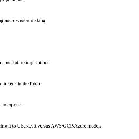
ing and decision-making.
, and future implications.
n tokens in the future.
enterprises.
aring it to Uber/Lyft versus AWS/GCP/Azure models.