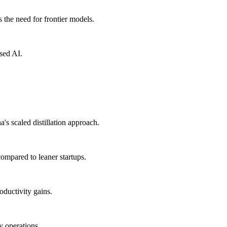
 the need for frontier models.
sed AI.
 scaled distillation approach.
 compared to leaner startups.
oductivity gains.
y operations.