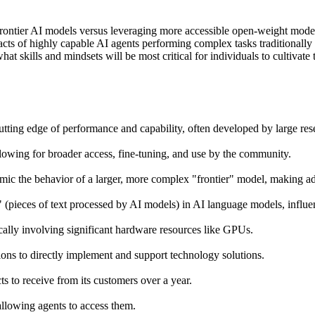
rontier AI models versus leveraging more accessible open-weight model
pacts of highly capable AI agents performing complex tasks traditional
 skills and mindsets will be most critical for individuals to cultivate 
utting edge of performance and capability, often developed by large res
lowing for broader access, fine-tuning, and use by the community.
imic the behavior of a larger, more complex "frontier" model, making a
 (pieces of text processed by AI models) in AI language models, influen
cally involving significant hardware resources like GPUs.
ons to directly implement and support technology solutions.
s to receive from its customers over a year.
llowing agents to access them.