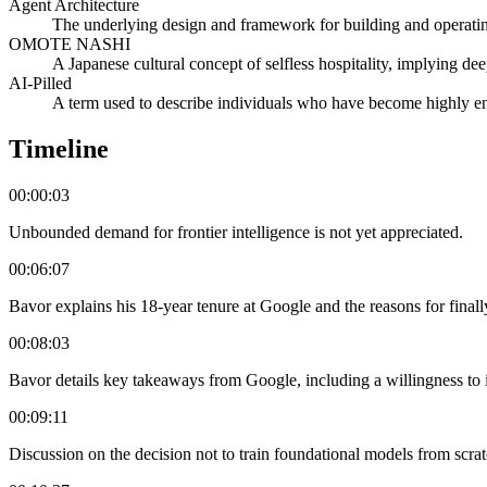
Agent Architecture
The underlying design and framework for building and operating
OMOTE NASHI
A Japanese cultural concept of selfless hospitality, implying de
AI-Pilled
A term used to describe individuals who have become highly e
Timeline
00:00:03
Unbounded demand for frontier intelligence is not yet appreciated.
00:06:07
Bavor explains his 18-year tenure at Google and the reasons for finall
00:08:03
Bavor details key takeaways from Google, including a willingness to 
00:09:11
Discussion on the decision not to train foundational models from scrat