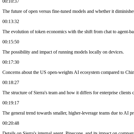
00:10:37
The future of open versus fine-tuned models and whether it diminishes
00:13:32
The evolution of token economics with the shift from chat to agent-ba
00:15:50
The possibility and impact of running models locally on devices.
00:17:30
Concerns about the US open-weights AI ecosystem compared to China's
00:18:27
The structure of Sierra's team and how it differs for enterprise clients
00:19:17
The general trend towards smaller, higher-leverage teams due to AI pr
00:20:48
Details on Sierra's internal agent, Pinecone, and its impact on compan