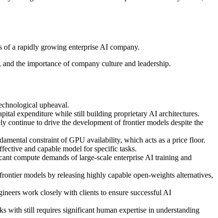
es of a rapidly growing enterprise AI company.
n, and the importance of company culture and leadership.
technological upheaval.
ital expenditure while still building proprietary AI architectures.
ly continue to drive the development of frontier models despite the
ental constraint of GPU availability, which acts as a price floor.
ffective and capable model for specific tasks.
icant compute demands of large-scale enterprise AI training and
ontier models by releasing highly capable open-weights alternatives,
gineers work closely with clients to ensure successful AI
ks with still requires significant human expertise in understanding