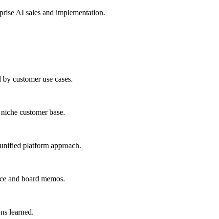
prise AI sales and implementation.
d by customer use cases.
a niche customer base.
 unified platform approach.
ence and board memos.
ns learned.