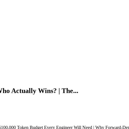
o Actually Wins? | The...
100,000 Token Budget Every Engineer Will Need | Why Forward-Deplo