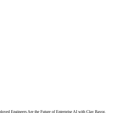
yed Engineers Are the Future of Enterprise AI with Clay Bavor,