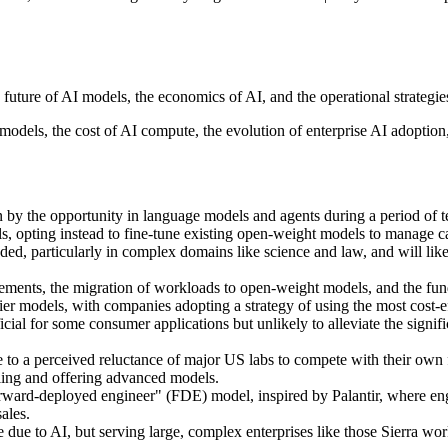
 future of AI models, the economics of AI, and the operational strategi
models, the cost of AI compute, the evolution of enterprise AI adoptio
n by the opportunity in language models and agents during a period of 
ls, opting instead to fine-tune existing open-weight models to manage cap
ded, particularly in complex domains like science and law, and will like
nts, the migration of workloads to open-weight models, and the fundam
ier models, with companies adopting a strategy of using the most cost-e
cial for some consumer applications but unlikely to alleviate the signif
 a perceived reluctance of major US labs to compete with their own fr
ling and offering advanced models.
 "forward-deployed engineer" (FDE) model, inspired by Palantir, where en
ales.
 due to AI, but serving large, complex enterprises like those Sierra wor