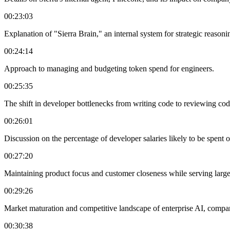
00:23:03
Explanation of "Sierra Brain," an internal system for strategic reason
00:24:14
Approach to managing and budgeting token spend for engineers.
00:25:35
The shift in developer bottlenecks from writing code to reviewing code
00:26:01
Discussion on the percentage of developer salaries likely to be spent o
00:27:20
Maintaining product focus and customer closeness while serving large 
00:29:26
Market maturation and competitive landscape of enterprise AI, comp
00:30:38