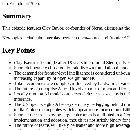
Co-Founder of Sierra
Summary
This episode features Clay Bavor, co-founder of Sierra, discussing the
Key topics include the interplay between open-source and frontier AI 
Key Points
Clay Bavor left Google after 18 years to co-found Sierra, drive
Sierra deliberately chose not to train its own foundational mode
The demand for frontier-level intelligence is considered unboun
increasing capability of open-weight models.
Token economics are complex, influenced by hardware advanceme
The future of enterprise AI will involve a mix of open and front
Locally running AI models on personal devices is seen as benefi
inference.
The US open-weights AI ecosystem may be lagging behind due to
unlike Chinese companies which appear more focused on distil
Sierra's success in serving large enterprises is attributed to a
implementation and adoption, though it's not strictly binary for s
The future of teams will likely be leaner and more high-leverage