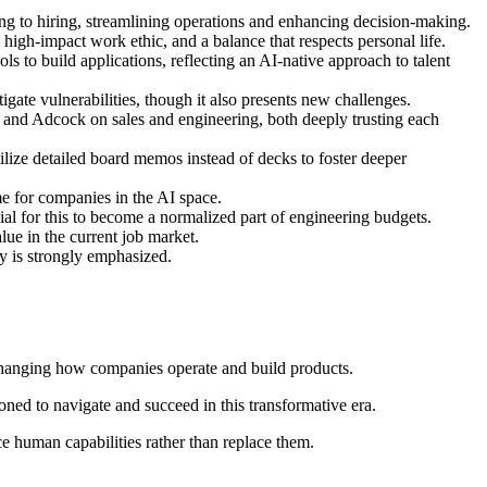
ring to hiring, streamlining operations and enhancing decision-making.
 high-impact work ethic, and a balance that respects personal life.
s to build applications, reflecting an AI-native approach to talent
igate vulnerabilities, though it also presents new challenges.
and Adcock on sales and engineering, both deeply trusting each
ilize detailed board memos instead of decks to foster deeper
e for companies in the AI space.
ial for this to become a normalized part of engineering budgets.
lue in the current job market.
y is strongly emphasized.
changing how companies operate and build products.
ioned to navigate and succeed in this transformative era.
ce human capabilities rather than replace them.