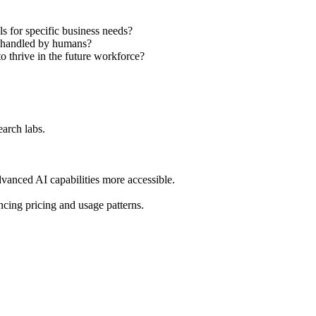
s for specific business needs?
ly handled by humans?
to thrive in the future workforce?
earch labs.
dvanced AI capabilities more accessible.
cing pricing and usage patterns.