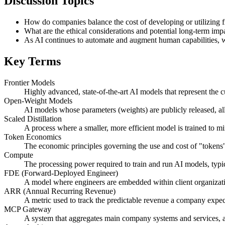
Discussion Topics
How do companies balance the cost of developing or utilizing f
What are the ethical considerations and potential long-term im
As AI continues to automate and augment human capabilities, what
Key Terms
Frontier Models
Highly advanced, state-of-the-art AI models that represent the c
Open-Weight Models
AI models whose parameters (weights) are publicly released, al
Scaled Distillation
A process where a smaller, more efficient model is trained to m
Token Economics
The economic principles governing the use and cost of "tokens"
Compute
The processing power required to train and run AI models, typi
FDE (Forward-Deployed Engineer)
A model where engineers are embedded within client organizati
ARR (Annual Recurring Revenue)
A metric used to track the predictable revenue a company expect
MCP Gateway
A system that aggregates main company systems and services, a