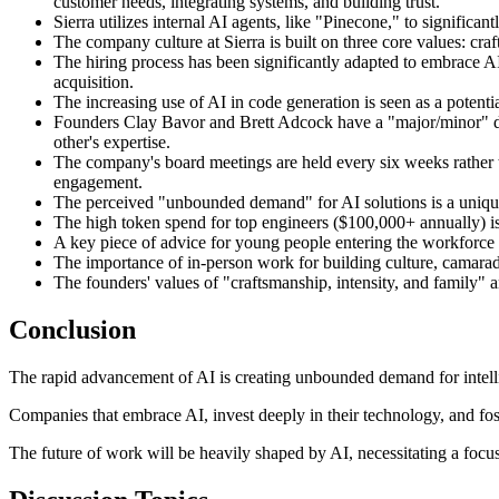
customer needs, integrating systems, and building trust.
Sierra utilizes internal AI agents, like "Pinecone," to signific
The company culture at Sierra is built on three core values: cra
The hiring process has been significantly adapted to embrace AI,
acquisition.
The increasing use of AI in code generation is seen as a potentia
Founders Clay Bavor and Brett Adcock have a "major/minor" div
other's expertise.
The company's board meetings are held every six weeks rather th
engagement.
The perceived "unbounded demand" for AI solutions is a unique 
The high token spend for top engineers ($100,000+ annually) is 
A key piece of advice for young people entering the workforce is
The importance of in-person work for building culture, camarad
The founders' values of "craftsmanship, intensity, and family" a
Conclusion
The rapid advancement of AI is creating unbounded demand for intell
Companies that embrace AI, invest deeply in their technology, and foste
The future of work will be heavily shaped by AI, necessitating a focus