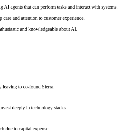
 AI agents that can perform tasks and interact with systems.
ep care and attention to customer experience.
nthusiastic and knowledgeable about AI.
y leaving to co-found Sierra.
invest deeply in technology stacks.
ch due to capital expense.