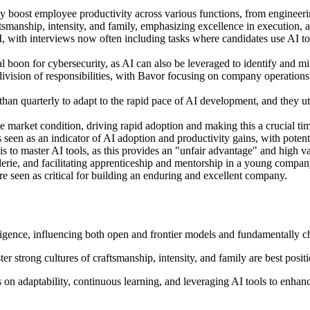
antly boost employee productivity across various functions, from enginee
ftsmanship, intensity, and family, emphasizing excellence in execution, a
 with interviews now often including tasks where candidates use AI tool
l boon for cybersecurity, as AI can also be leveraged to identify and mit
ision of responsibilities, with Bavor focusing on company operations 
an quarterly to adapt to the rapid pace of AI development, and they ut
market condition, driving rapid adoption and making this a crucial tim
seen as an indicator of AI adoption and productivity gains, with potent
 to master AI tools, as this provides an "unfair advantage" and high va
erie, and facilitating apprenticeship and mentorship in a young compan
re seen as critical for building an enduring and excellent company.
igence, influencing both open and frontier models and fundamentally 
r strong cultures of craftsmanship, intensity, and family are best posit
 on adaptability, continuous learning, and leveraging AI tools to enhan