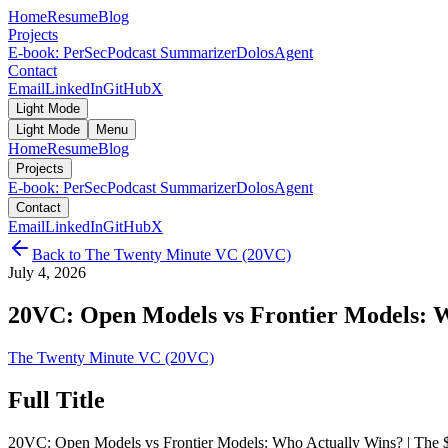
Home
Resume
Blog
Projects
E-book: PerSec
Podcast Summarizer
DolosAgent
Contact
Email
LinkedIn
GitHub
X
Light Mode
Light Mode
Menu
Home
Resume
Blog
Projects
E-book: PerSec
Podcast Summarizer
DolosAgent
Contact
Email
LinkedIn
GitHub
X
Back to
The Twenty Minute VC (20VC)
July 4, 2026
20VC: Open Models vs Frontier Models: Wh
The Twenty Minute VC (20VC)
Full Title
20VC: Open Models vs Frontier Models: Who Actually Wins? | The $