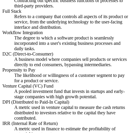
Contracting out specific business functions or processes to
third-party providers.
Full Stack
Refers to a company that controls all aspects of its product or
service, from the underlying technology to the user-facing
interface and distribution.
Workflow Integration
The degree to which a software product is seamlessly
incorporated into a user's existing business processes and
daily tasks.
D2C (Direct-to-Consumer)
A business model where companies sell products or services
directly to end consumers, bypassing intermediaries.
Propensity to Pay
The likelihood or willingness of a customer segment to pay
for a product or service.
Venture Capital (VC) Fund
A pooled investment fund that invests in startups and early-
stage companies with high growth potential.
DPI (Distributed to Paid-In Capital)
A metric used in venture capital to measure the cash returns
distributed to investors relative to the capital they have
contributed.
IRR (Internal Rate of Return)
A metric used in finance to estimate the profitability of