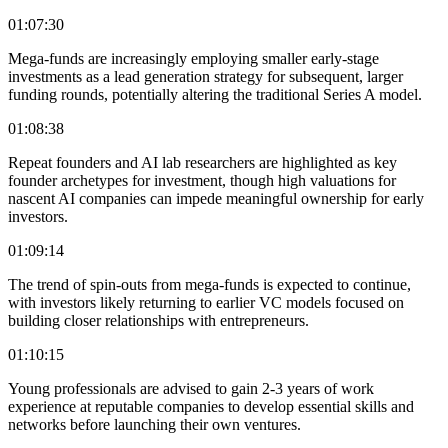
01:07:30
Mega-funds are increasingly employing smaller early-stage
investments as a lead generation strategy for subsequent, larger
funding rounds, potentially altering the traditional Series A model.
01:08:38
Repeat founders and AI lab researchers are highlighted as key
founder archetypes for investment, though high valuations for
nascent AI companies can impede meaningful ownership for early
investors.
01:09:14
The trend of spin-outs from mega-funds is expected to continue,
with investors likely returning to earlier VC models focused on
building closer relationships with entrepreneurs.
01:10:15
Young professionals are advised to gain 2-3 years of work
experience at reputable companies to develop essential skills and
networks before launching their own ventures.