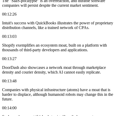
The "SaaS-pocalypse" is an overreaction, and durable software
companies will persist despite the current market sentiment.
00:12:26
Intuit's success with QuickBooks illustrates the power of proprietary
distribution channels, like a trained network of CPAs.
00:13:03
Shopify exemplifies an ecosystem moat, built on a platform with
thousands of third-party developers and applications.
00:13:27
DoorDash also showcases a network moat through marketplace
density and courier density, which AI cannot easily replicate.
00:13:48
Companies with physical infrastructure (atoms) have a moat that is
harder to displace, although humanoid robots may change this in the
future.
00:14:00