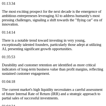
01:13:34
The most exciting prospect for the next decade is the emergence of
ambitious entrepreneurs leveraging AI to address humanity's most
pressing challenges, signaling a shift towards the "flying car" era of
innovation.
01:14:14
There is a notable trend toward investing in very young,
exceptionally talented founders, particularly those adept at utilizing
AI, presenting significant growth opportunities.
01:35:53
Durability and customer retention are identified as more critical
indicators of long-term business value than profit margins, reflecting
sustained customer engagement.
01:04:18
The current market's high liquidity necessitates a careful assessment
of future Internal Rate of Return (IRR) and a strategic approach to
partial sales of successful investments.