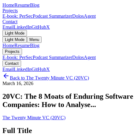
Home
Resume
Blog
Projects
E-book: PerSec
Podcast Summarizer
DolosAgent
Contact
Email
LinkedIn
GitHub
X
Light Mode
Light Mode
Menu
Home
Resume
Blog
Projects
E-book: PerSec
Podcast Summarizer
DolosAgent
Contact
Email
LinkedIn
GitHub
X
Back to
The Twenty Minute VC (20VC)
March 16, 2026
20VC: The 8 Moats of Enduring Software
Companies: How to Analyse...
The Twenty Minute VC (20VC)
Full Title