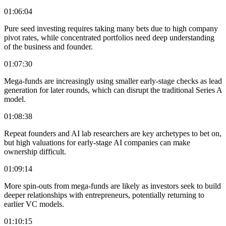
01:06:04
Pure seed investing requires taking many bets due to high company
pivot rates, while concentrated portfolios need deep understanding
of the business and founder.
01:07:30
Mega-funds are increasingly using smaller early-stage checks as lead
generation for later rounds, which can disrupt the traditional Series A
model.
01:08:38
Repeat founders and AI lab researchers are key archetypes to bet on,
but high valuations for early-stage AI companies can make
ownership difficult.
01:09:14
More spin-outs from mega-funds are likely as investors seek to build
deeper relationships with entrepreneurs, potentially returning to
earlier VC models.
01:10:15