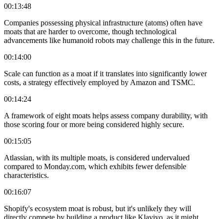
00:13:48
Companies possessing physical infrastructure (atoms) often have
moats that are harder to overcome, though technological
advancements like humanoid robots may challenge this in the future.
00:14:00
Scale can function as a moat if it translates into significantly lower
costs, a strategy effectively employed by Amazon and TSMC.
00:14:24
A framework of eight moats helps assess company durability, with
those scoring four or more being considered highly secure.
00:15:05
Atlassian, with its multiple moats, is considered undervalued
compared to Monday.com, which exhibits fewer defensible
characteristics.
00:16:07
Shopify's ecosystem moat is robust, but it's unlikely they will
directly compete by building a product like Klaviyo, as it might