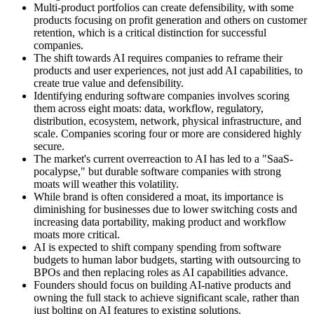
Multi-product portfolios can create defensibility, with some
products focusing on profit generation and others on customer
retention, which is a critical distinction for successful
companies.
The shift towards AI requires companies to reframe their
products and user experiences, not just add AI capabilities, to
create true value and defensibility.
Identifying enduring software companies involves scoring
them across eight moats: data, workflow, regulatory,
distribution, ecosystem, network, physical infrastructure, and
scale. Companies scoring four or more are considered highly
secure.
The market's current overreaction to AI has led to a "SaaS-
pocalypse," but durable software companies with strong
moats will weather this volatility.
While brand is often considered a moat, its importance is
diminishing for businesses due to lower switching costs and
increasing data portability, making product and workflow
moats more critical.
AI is expected to shift company spending from software
budgets to human labor budgets, starting with outsourcing to
BPOs and then replacing roles as AI capabilities advance.
Founders should focus on building AI-native products and
owning the full stack to achieve significant scale, rather than
just bolting on AI features to existing solutions.