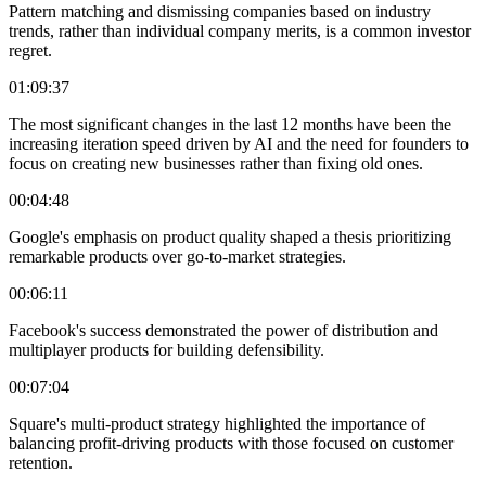
Pattern matching and dismissing companies based on industry
trends, rather than individual company merits, is a common investor
regret.
01:09:37
The most significant changes in the last 12 months have been the
increasing iteration speed driven by AI and the need for founders to
focus on creating new businesses rather than fixing old ones.
00:04:48
Google's emphasis on product quality shaped a thesis prioritizing
remarkable products over go-to-market strategies.
00:06:11
Facebook's success demonstrated the power of distribution and
multiplayer products for building defensibility.
00:07:04
Square's multi-product strategy highlighted the importance of
balancing profit-driving products with those focused on customer
retention.