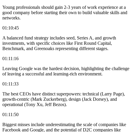
Young professionals should gain 2-3 years of work experience at a
good company before starting their own to build valuable skills and
networks.
01:10:45
A balanced fund strategy includes seed, Series A, and growth
investments, with specific choices like First Round Capital,
Benchmark, and Greenoaks representing different stages.
01:11:16
Leaving Google was the hardest decision, highlighting the challenge
of leaving a successful and learning-rich environment.
01:11:33
The best CEOs have distinct superpowers: technical (Larry Page),
growth-centric (Mark Zuckerberg), design (Jack Dorsey), and
operational (Tony Xu, Jeff Bezos).
01:11:50
Biggest misses include underestimating the scale of companies like
Facebook and Google, and the potential of D2C companies like