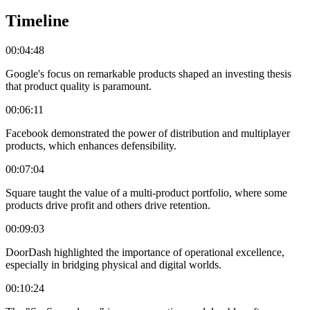
Timeline
00:04:48
Google's focus on remarkable products shaped an investing thesis
that product quality is paramount.
00:06:11
Facebook demonstrated the power of distribution and multiplayer
products, which enhances defensibility.
00:07:04
Square taught the value of a multi-product portfolio, where some
products drive profit and others drive retention.
00:09:03
DoorDash highlighted the importance of operational excellence,
especially in bridging physical and digital worlds.
00:10:24