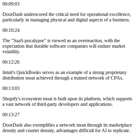
00:09:03
DoorDash underscored the critical need for operational excellence,
particularly in managing physical and digital aspects of a business.
00:10:24
The "SaaS-pocalypse" is viewed as an overreaction, with the
expectation that durable software companies will endure market
volatility.
00:12:26
Intuit's QuickBooks serves as an example of a strong proprietary
distribution moat achieved through a trained network of CPAs.
00:13:03
Shopify's ecosystem moat is built upon its platform, which supports
a vast network of third-party developers and applications.
00:13:27
DoorDash also exemplifies a network moat through its marketplace
density and courier density, advantages difficult for AI to replicate.