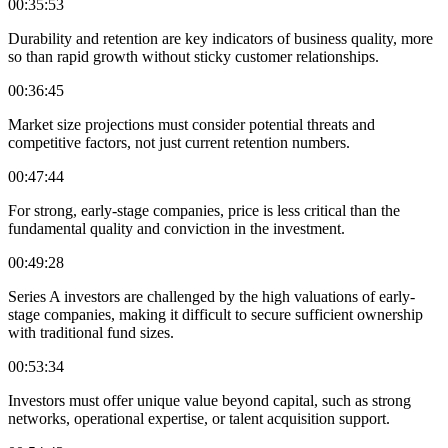
00:35:53
Durability and retention are key indicators of business quality, more
so than rapid growth without sticky customer relationships.
00:36:45
Market size projections must consider potential threats and
competitive factors, not just current retention numbers.
00:47:44
For strong, early-stage companies, price is less critical than the
fundamental quality and conviction in the investment.
00:49:28
Series A investors are challenged by the high valuations of early-
stage companies, making it difficult to secure sufficient ownership
with traditional fund sizes.
00:53:34
Investors must offer unique value beyond capital, such as strong
networks, operational expertise, or talent acquisition support.