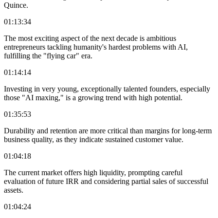
Quince.
01:13:34
The most exciting aspect of the next decade is ambitious
entrepreneurs tackling humanity's hardest problems with AI,
fulfilling the "flying car" era.
01:14:14
Investing in very young, exceptionally talented founders, especially
those "AI maxing," is a growing trend with high potential.
01:35:53
Durability and retention are more critical than margins for long-term
business quality, as they indicate sustained customer value.
01:04:18
The current market offers high liquidity, prompting careful
evaluation of future IRR and considering partial sales of successful
assets.
01:04:24