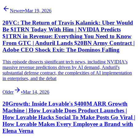
Newer
•
Mar 19, 2026
20VC: The Return of Travis Kalanick: Uber Would
Be $1TRN Today With Him | NVIDIA Predicts
$1TRN in Revenue: Everything You Need to Know
From GTC | Anduril Lands $20BN Army Contract |
Adobe CEO Shock Exit: The Dominos Falling
This episode dissects significant tech news, including NVIDIA's
massive revenue predictions driven by AI demand, Anduril's
substantial defense contract, the complexities of AI implementation
in enterprises, and the debat
Older
•
Mar 14, 2026
20Growth: Inside Lovable's $400M ARR Growth
Machine | How Lovable Does Product Launches |
How Lovable Hacks Social To Make Posts Go Viral |
How Lovable Makes Every Employee a Brand with
Elena Verna