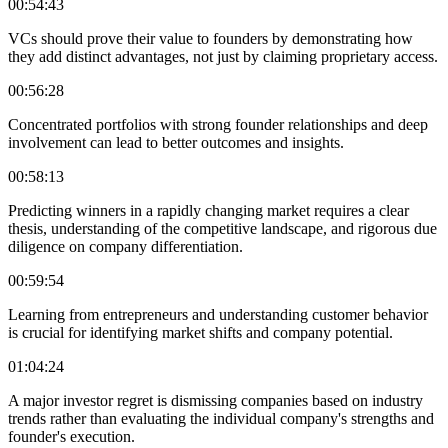
00:54:43
VCs should prove their value to founders by demonstrating how
they add distinct advantages, not just by claiming proprietary access.
00:56:28
Concentrated portfolios with strong founder relationships and deep
involvement can lead to better outcomes and insights.
00:58:13
Predicting winners in a rapidly changing market requires a clear
thesis, understanding of the competitive landscape, and rigorous due
diligence on company differentiation.
00:59:54
Learning from entrepreneurs and understanding customer behavior
is crucial for identifying market shifts and company potential.
01:04:24
A major investor regret is dismissing companies based on industry
trends rather than evaluating the individual company's strengths and
founder's execution.