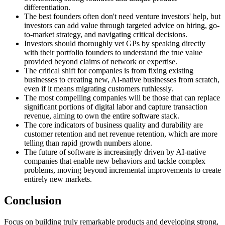
differentiation.
The best founders often don't need venture investors' help, but
investors can add value through targeted advice on hiring, go-
to-market strategy, and navigating critical decisions.
Investors should thoroughly vet GPs by speaking directly
with their portfolio founders to understand the true value
provided beyond claims of network or expertise.
The critical shift for companies is from fixing existing
businesses to creating new, AI-native businesses from scratch,
even if it means migrating customers ruthlessly.
The most compelling companies will be those that can replace
significant portions of digital labor and capture transaction
revenue, aiming to own the entire software stack.
The core indicators of business quality and durability are
customer retention and net revenue retention, which are more
telling than rapid growth numbers alone.
The future of software is increasingly driven by AI-native
companies that enable new behaviors and tackle complex
problems, moving beyond incremental improvements to create
entirely new markets.
Conclusion
Focus on building truly remarkable products and developing strong,