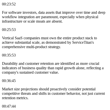
00:23:52
For software investors, data assets that improve over time and deep
workflow integration are paramount, especially when physical
infrastructure or scale moats are absent.
00:25:53
Vertical SaaS companies must own the entire product stack to
achieve substantial scale, as demonstrated by ServiceTitan's
comprehensive multi-product strategy.
00:35:53
Durability and customer retention are identified as more crucial
indicators of business quality than rapid growth alone, reflecting a
company's sustained customer value.
00:36:45
Market size projections should proactively consider potential
competitive threats and shifts in customer behavior, not just current
retention metrics.
00:47:44