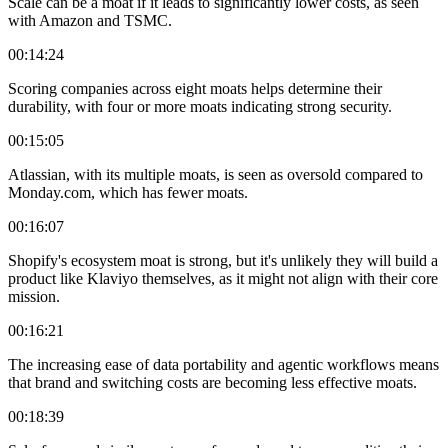
Scale can be a moat if it leads to significantly lower costs, as seen
with Amazon and TSMC.
00:14:24
Scoring companies across eight moats helps determine their
durability, with four or more moats indicating strong security.
00:15:05
Atlassian, with its multiple moats, is seen as oversold compared to
Monday.com, which has fewer moats.
00:16:07
Shopify's ecosystem moat is strong, but it's unlikely they will build a
product like Klaviyo themselves, as it might not align with their core
mission.
00:16:21
The increasing ease of data portability and agentic workflows means
that brand and switching costs are becoming less effective moats.
00:18:39