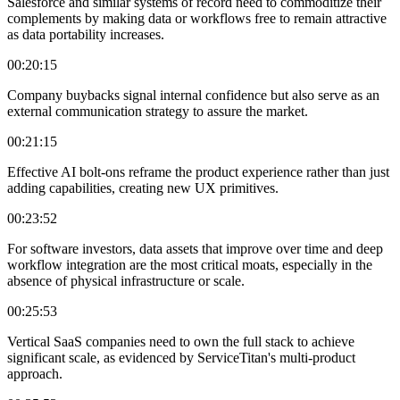
Salesforce and similar systems of record need to commoditize their
complements by making data or workflows free to remain attractive
as data portability increases.
00:20:15
Company buybacks signal internal confidence but also serve as an
external communication strategy to assure the market.
00:21:15
Effective AI bolt-ons reframe the product experience rather than just
adding capabilities, creating new UX primitives.
00:23:52
For software investors, data assets that improve over time and deep
workflow integration are the most critical moats, especially in the
absence of physical infrastructure or scale.
00:25:53
Vertical SaaS companies need to own the full stack to achieve
significant scale, as evidenced by ServiceTitan's multi-product
approach.