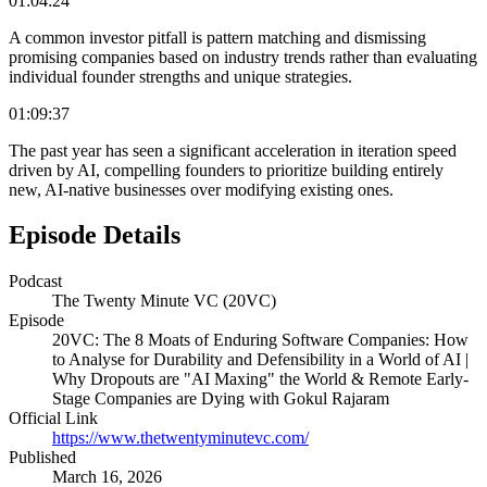
01:04:24
A common investor pitfall is pattern matching and dismissing
promising companies based on industry trends rather than evaluating
individual founder strengths and unique strategies.
01:09:37
The past year has seen a significant acceleration in iteration speed
driven by AI, compelling founders to prioritize building entirely
new, AI-native businesses over modifying existing ones.
Episode Details
Podcast
The Twenty Minute VC (20VC)
Episode
20VC: The 8 Moats of Enduring Software Companies: How
to Analyse for Durability and Defensibility in a World of AI |
Why Dropouts are "AI Maxing" the World & Remote Early-
Stage Companies are Dying with Gokul Rajaram
Official Link
https://www.thetwentyminutevc.com/
Published
March 16, 2026