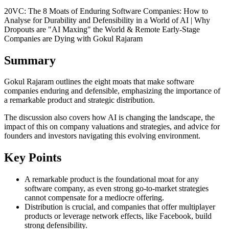
20VC: The 8 Moats of Enduring Software Companies: How to
Analyse for Durability and Defensibility in a World of AI | Why
Dropouts are "AI Maxing" the World & Remote Early-Stage
Companies are Dying with Gokul Rajaram
Summary
Gokul Rajaram outlines the eight moats that make software
companies enduring and defensible, emphasizing the importance of
a remarkable product and strategic distribution.
The discussion also covers how AI is changing the landscape, the
impact of this on company valuations and strategies, and advice for
founders and investors navigating this evolving environment.
Key Points
A remarkable product is the foundational moat for any
software company, as even strong go-to-market strategies
cannot compensate for a mediocre offering.
Distribution is crucial, and companies that offer multiplayer
products or leverage network effects, like Facebook, build
strong defensibility.