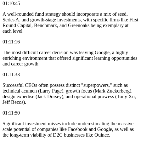
01:10:45
A well-rounded fund strategy should incorporate a mix of seed,
Series A, and growth-stage investments, with specific firms like First
Round Capital, Benchmark, and Greenoaks being exemplary at
each level.
01:11:16
The most difficult career decision was leaving Google, a highly
enriching environment that offered significant learning opportunities
and career growth.
01:11:33
Successful CEOs often possess distinct "superpowers," such as
technical acumen (Larry Page), growth focus (Mark Zuckerberg),
design expertise (Jack Dorsey), and operational prowess (Tony Xu,
Jeff Bezos).
01:11:50
Significant investment misses include underestimating the massive
scale potential of companies like Facebook and Google, as well as
the long-term viability of D2C businesses like Quince.