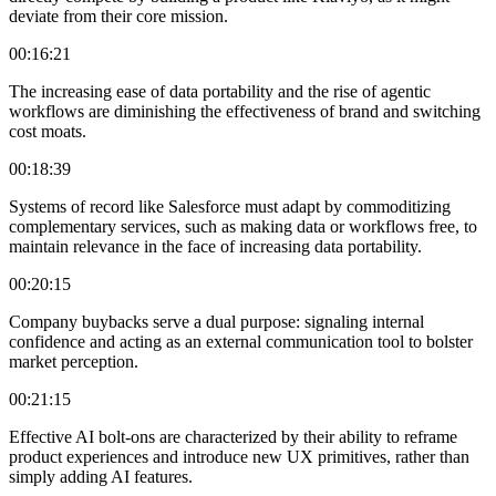
deviate from their core mission.
00:16:21
The increasing ease of data portability and the rise of agentic
workflows are diminishing the effectiveness of brand and switching
cost moats.
00:18:39
Systems of record like Salesforce must adapt by commoditizing
complementary services, such as making data or workflows free, to
maintain relevance in the face of increasing data portability.
00:20:15
Company buybacks serve a dual purpose: signaling internal
confidence and acting as an external communication tool to bolster
market perception.
00:21:15
Effective AI bolt-ons are characterized by their ability to reframe
product experiences and introduce new UX primitives, rather than
simply adding AI features.