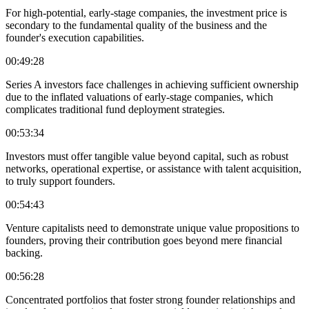
For high-potential, early-stage companies, the investment price is
secondary to the fundamental quality of the business and the
founder's execution capabilities.
00:49:28
Series A investors face challenges in achieving sufficient ownership
due to the inflated valuations of early-stage companies, which
complicates traditional fund deployment strategies.
00:53:34
Investors must offer tangible value beyond capital, such as robust
networks, operational expertise, or assistance with talent acquisition,
to truly support founders.
00:54:43
Venture capitalists need to demonstrate unique value propositions to
founders, proving their contribution goes beyond mere financial
backing.
00:56:28
Concentrated portfolios that foster strong founder relationships and