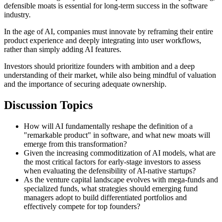
defensible moats is essential for long-term success in the software
industry.
In the age of AI, companies must innovate by reframing their entire
product experience and deeply integrating into user workflows,
rather than simply adding AI features.
Investors should prioritize founders with ambition and a deep
understanding of their market, while also being mindful of valuation
and the importance of securing adequate ownership.
Discussion Topics
How will AI fundamentally reshape the definition of a
"remarkable product" in software, and what new moats will
emerge from this transformation?
Given the increasing commoditization of AI models, what are
the most critical factors for early-stage investors to assess
when evaluating the defensibility of AI-native startups?
As the venture capital landscape evolves with mega-funds and
specialized funds, what strategies should emerging fund
managers adopt to build differentiated portfolios and
effectively compete for top founders?