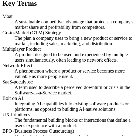
Key Terms
Moat
A sustainable competitive advantage that protects a company's
market share and profitability from competitors.
Go-to-Market (GTM) Strategy
The plan a company uses to bring a new product or service to
market, including sales, marketing, and distribution.
Multiplayer Product
A product designed to be used and experienced by multiple
users simultaneously, often leading to network effects.
Network Effect
A phenomenon where a product or service becomes more
valuable as more people use it.
SaaS-pocalypse
A term used to describe a perceived downturn or crisis in the
Software-as-a-Service market.
Bolt-on AI
Integrating AI capabilities into existing software products or
platforms, as opposed to building AI-native solutions.
UX Primitives
The fundamental building blocks or interactions that define a
user's experience with a product.
BPO (Business Process Outsourcing)