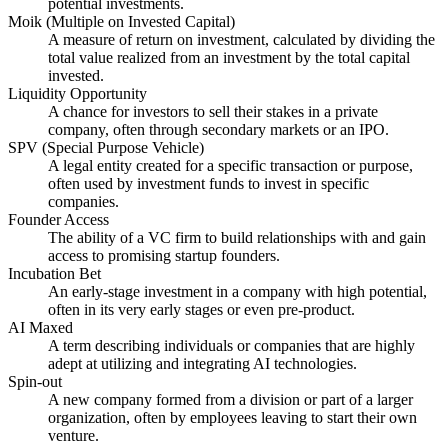
potential investments.
Moik (Multiple on Invested Capital)
A measure of return on investment, calculated by dividing the
total value realized from an investment by the total capital
invested.
Liquidity Opportunity
A chance for investors to sell their stakes in a private
company, often through secondary markets or an IPO.
SPV (Special Purpose Vehicle)
A legal entity created for a specific transaction or purpose,
often used by investment funds to invest in specific
companies.
Founder Access
The ability of a VC firm to build relationships with and gain
access to promising startup founders.
Incubation Bet
An early-stage investment in a company with high potential,
often in its very early stages or even pre-product.
AI Maxed
A term describing individuals or companies that are highly
adept at utilizing and integrating AI technologies.
Spin-out
A new company formed from a division or part of a larger
organization, often by employees leaving to start their own
venture.