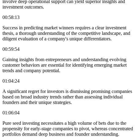
involve deep operational support can yield superior insights and
investment outcomes.
00:58:13
Success in predicting market winners requires a clear investment
thesis, a thorough understanding of the competitive landscape, and
diligent evaluation of a company's unique differentiators.
00:59:54
Gaining insights from entrepreneurs and understanding evolving
customer behaviors are essential for identifying emerging market
trends and company potential.
01:04:24
A significant regret for investors is dismissing promising companies
based on broad industry trends rather than assessing individual
founders and their unique strategies.
01:06:04
Pure seed investing necessitates a high volume of bets due to the
propensity for early-stage companies to pivot, whereas concentrated
portfolios demand deep business and founder understanding.