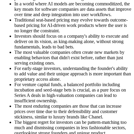
In a world where AI models are becoming commoditized, the
key moats for software companies are data assets that improve
over time and deep integration into user workflows.
Traditional seat-based pricing may evolve towards outcome-
based pricing for AI-driven work products where the user is
no longer the constraint.
Investors should focus on a company's ability to execute and
deliver on its vision, as king-making alone, without strong
fundamentals, leads to bad bets.
The most valuable companies often create new markets by
enabling behaviors that didn't exist before, rather than just
serving existing ones.
For early-stage investors, understanding the founder's ability
to add value and their unique approach is more important than
proprietary access alone.
For venture capital funds, a balanced portfolio including
incubation and seed-stage bets is crucial, as a pure focus on
Series A deals in high-valuation companies can lead to
insufficient ownership.
The most enduring companies are those that can increase
prices over time due to their defensibility and customer
stickiness, similar to luxury brands like Chanel.
The biggest regret for investors can be pattern-matching too
much and dismissing companies in less fashionable sectors,
overlooking strong founders and unique product