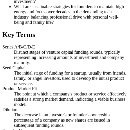
investment?
What are sustainable strategies for founders to maintain high
energy and focus over decades in the demanding tech
industry, balancing professional drive with personal well-
being and family life?
Key Terms
Series A/B/C/D/E
Distinct stages of venture capital funding rounds, typically
representing increasing amounts of investment and company
maturity.
Seed Capital
The initial stage of funding for a startup, usually from friends,
family, or angel investors, used to develop the initial product
or service.
Product Market Fit
The point at which a company's product or service effectively
satisfies a strong market demand, indicating a viable business
model.
Dilution
The decrease in an investor's or founder's ownership
percentage of a company as new shares are issued in
subsequent funding rounds.