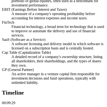
portfolio of global equities, often used as a benchmark for
investment performance.
EBIT (Earnings Before Interest and Taxes)
A measure of a company's operating profitability before
accounting for interest expenses and income taxes.
FinTech
Financial technology, a broad term for technology that is used
to improve or automate the delivery and use of financial
services.
SaaS (Software as a Service)
A software licensing and delivery model in which software is
licensed on a subscription basis and is centrally hosted.
Cap Table (Capitalization Table)
A detailed record of a company's ownership structure, listing
all shareholders, their shareholdings, and the types of shares
they own.
GP (General Partner)
An active manager in a venture capital firm responsible for
investment decisions and fund operations, typically with
unlimited liability.
Timeline
00:09:29