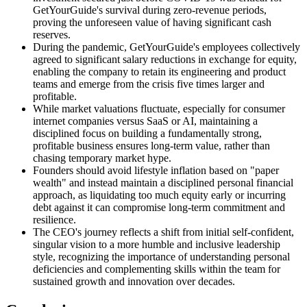
GetYourGuide's survival during zero-revenue periods,
proving the unforeseen value of having significant cash
reserves.
During the pandemic, GetYourGuide's employees collectively
agreed to significant salary reductions in exchange for equity,
enabling the company to retain its engineering and product
teams and emerge from the crisis five times larger and
profitable.
While market valuations fluctuate, especially for consumer
internet companies versus SaaS or AI, maintaining a
disciplined focus on building a fundamentally strong,
profitable business ensures long-term value, rather than
chasing temporary market hype.
Founders should avoid lifestyle inflation based on "paper
wealth" and instead maintain a disciplined personal financial
approach, as liquidating too much equity early or incurring
debt against it can compromise long-term commitment and
resilience.
The CEO's journey reflects a shift from initial self-confident,
singular vision to a more humble and inclusive leadership
style, recognizing the importance of understanding personal
deficiencies and complementing skills within the team for
sustained growth and innovation over decades.