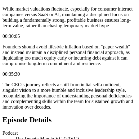
While market valuations fluctuate, especially for consumer internet
companies versus SaaS or AI, maintaining a disciplined focus on
building a fundamentally strong, profitable business ensures long-
term value, rather than chasing temporary market hype.
00:30:05
Founders should avoid lifestyle inflation based on "paper wealth"
and instead maintain a disciplined personal financial approach, as
liquidating too much equity early or incurring debt against it can
compromise long-term commitment and resilience.
00:35:30
The CEO's journey reflects a shift from initial self-confident,
singular vision to a more humble and inclusive leadership style,
recognizing the importance of understanding personal deficiencies
and complementing skills within the team for sustained growth and
innovation over decades.
Episode Details
Podcast
The Twenty Minute VC (20VC)