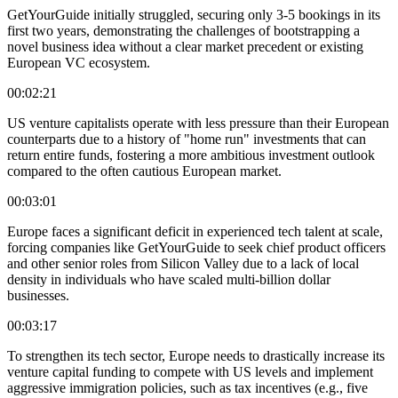
GetYourGuide initially struggled, securing only 3-5 bookings in its
first two years, demonstrating the challenges of bootstrapping a
novel business idea without a clear market precedent or existing
European VC ecosystem.
00:02:21
US venture capitalists operate with less pressure than their European
counterparts due to a history of "home run" investments that can
return entire funds, fostering a more ambitious investment outlook
compared to the often cautious European market.
00:03:01
Europe faces a significant deficit in experienced tech talent at scale,
forcing companies like GetYourGuide to seek chief product officers
and other senior roles from Silicon Valley due to a lack of local
density in individuals who have scaled multi-billion dollar
businesses.
00:03:17
To strengthen its tech sector, Europe needs to drastically increase its
venture capital funding to compete with US levels and implement
aggressive immigration policies, such as tax incentives (e.g., five