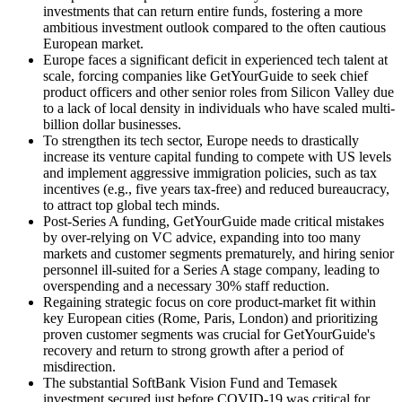
investments that can return entire funds, fostering a more
ambitious investment outlook compared to the often cautious
European market.
Europe faces a significant deficit in experienced tech talent at
scale, forcing companies like GetYourGuide to seek chief
product officers and other senior roles from Silicon Valley due
to a lack of local density in individuals who have scaled multi-
billion dollar businesses.
To strengthen its tech sector, Europe needs to drastically
increase its venture capital funding to compete with US levels
and implement aggressive immigration policies, such as tax
incentives (e.g., five years tax-free) and reduced bureaucracy,
to attract top global tech minds.
Post-Series A funding, GetYourGuide made critical mistakes
by over-relying on VC advice, expanding into too many
markets and customer segments prematurely, and hiring senior
personnel ill-suited for a Series A stage company, leading to
overspending and a necessary 30% staff reduction.
Regaining strategic focus on core product-market fit within
key European cities (Rome, Paris, London) and prioritizing
proven customer segments was crucial for GetYourGuide's
recovery and return to strong growth after a period of
misdirection.
The substantial SoftBank Vision Fund and Temasek
investment secured just before COVID-19 was critical for