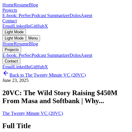
Home
Resume
Blog
Projects
E-book: PerSec
Podcast Summarizer
DolosAgent
Contact
Email
LinkedIn
GitHub
X
Light Mode
Light Mode
Menu
Home
Resume
Blog
Projects
E-book: PerSec
Podcast Summarizer
DolosAgent
Contact
Email
LinkedIn
GitHub
X
Back to
The Twenty Minute VC (20VC)
June 23, 2025
20VC: The Wild Story Raising $450M
From Masa and Softbank | Why...
The Twenty Minute VC (20VC)
Full Title