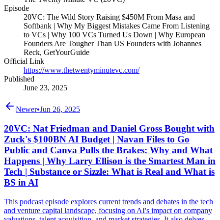
Episode
20VC: The Wild Story Raising $450M From Masa and
Softbank | Why My Biggest Mistakes Came From Listening
to VCs | Why 100 VCs Turned Us Down | Why European
Founders Are Tougher Than US Founders with Johannes
Reck, GetYourGuide
Official Link
https://www.thetwentyminutevc.com/
Published
June 23, 2025
Newer
•
Jun 26, 2025
20VC: Nat Friedman and Daniel Gross Bought with
Zuck's $100BN AI Budget | Navan Files to Go
Public and Canva Pulls the Brakes: Why and What
Happens | Why Larry Ellison is the Smartest Man in
Tech | Substance or Sizzle: What is Real and What is
BS in AI
This podcast episode explores current trends and debates in the tech
and venture capital landscape, focusing on AI's impact on company
valuations, talent acquisition, and market strategies. It also delves