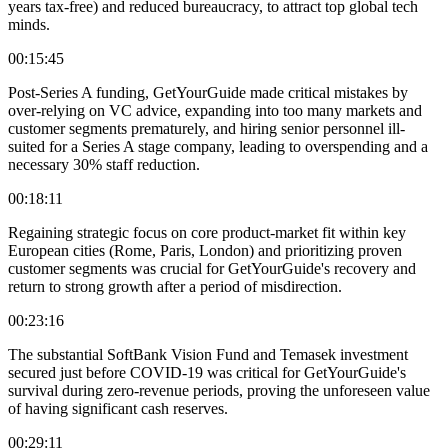
years tax-free) and reduced bureaucracy, to attract top global tech
minds.
00:15:45
Post-Series A funding, GetYourGuide made critical mistakes by
over-relying on VC advice, expanding into too many markets and
customer segments prematurely, and hiring senior personnel ill-
suited for a Series A stage company, leading to overspending and a
necessary 30% staff reduction.
00:18:11
Regaining strategic focus on core product-market fit within key
European cities (Rome, Paris, London) and prioritizing proven
customer segments was crucial for GetYourGuide's recovery and
return to strong growth after a period of misdirection.
00:23:16
The substantial SoftBank Vision Fund and Temasek investment
secured just before COVID-19 was critical for GetYourGuide's
survival during zero-revenue periods, proving the unforeseen value
of having significant cash reserves.
00:29:11