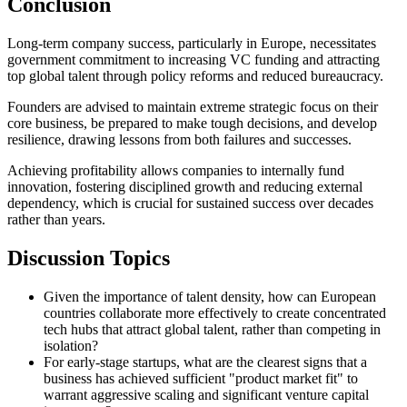
Conclusion
Long-term company success, particularly in Europe, necessitates
government commitment to increasing VC funding and attracting
top global talent through policy reforms and reduced bureaucracy.
Founders are advised to maintain extreme strategic focus on their
core business, be prepared to make tough decisions, and develop
resilience, drawing lessons from both failures and successes.
Achieving profitability allows companies to internally fund
innovation, fostering disciplined growth and reducing external
dependency, which is crucial for sustained success over decades
rather than years.
Discussion Topics
Given the importance of talent density, how can European
countries collaborate more effectively to create concentrated
tech hubs that attract global talent, rather than competing in
isolation?
For early-stage startups, what are the clearest signs that a
business has achieved sufficient "product market fit" to
warrant aggressive scaling and significant venture capital