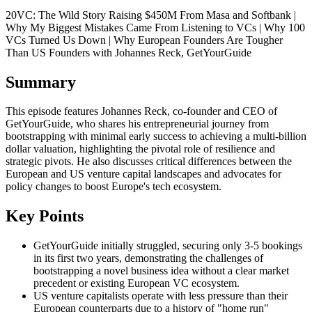
20VC: The Wild Story Raising $450M From Masa and Softbank |
Why My Biggest Mistakes Came From Listening to VCs | Why 100
VCs Turned Us Down | Why European Founders Are Tougher
Than US Founders with Johannes Reck, GetYourGuide
Summary
This episode features Johannes Reck, co-founder and CEO of
GetYourGuide, who shares his entrepreneurial journey from
bootstrapping with minimal early success to achieving a multi-billion
dollar valuation, highlighting the pivotal role of resilience and
strategic pivots. He also discusses critical differences between the
European and US venture capital landscapes and advocates for
policy changes to boost Europe's tech ecosystem.
Key Points
GetYourGuide initially struggled, securing only 3-5 bookings
in its first two years, demonstrating the challenges of
bootstrapping a novel business idea without a clear market
precedent or existing European VC ecosystem.
US venture capitalists operate with less pressure than their
European counterparts due to a history of "home run"