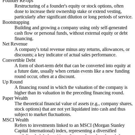
Founder Re-ops
Restructuring of a founder's equity or stock options, often
done to increase their ownership stake or extend vesting,
particularly after significant dilution or long periods of service.
Bootstrapping
Building and growing a company using only self-generated
cash flow or personal funds, without external equity or debt
financing.
Net Revenue
A company's total revenue minus any returns, allowances, or
discounts; a key indicator of actual sales performance.
Convertible Debt
A form of short-term debt that can be converted into equity at
a future date, usually when certain events like a new funding
round occur, often at a discount.
Up Round
A financing round in which the valuation of the company is
higher than its valuation in the preceding financing round.
Paper Wealth
The theoretical financial value of assets (e.g., company shares,
stock options) that are not yet liquidated into cash and thus
subject to market fluctuations.
MSCI Wealth
Refers to investments linked to an MSCI (Morgan Stanley
Capital International) index, representing a diversified