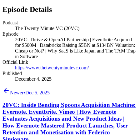
Episode Details
Podcast
The Twenty Minute VC (20VC)
Episode
20VC: Thrive & OpenAI Partnership | Eventbrite Acquired
for $500M | Databricks Raising $5BN at $134BN Valuation:
Cheap or Not? | Why SaaS is Like Japan and The TAM Trap
in Software
Official Link
https://www.thetwentyminutevc.com/
Published
December 4, 2025
Newer
•
Dec 5, 2025
20VC: Inside Bending Spoons Acquisition Machine:
Evernote, Eventbrite, Vimeo | How Evernote
Evaluates Acquisitions and New Product Ideas |
How Evernote Mastered Product Launches, User
Retention and Monetisation with Federico
Simionato