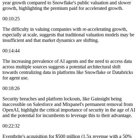
year growth compared to Snowflake's public valuation and slower
growth, highlighting the premium paid for accelerated growth.
00:10:25
The difficulty in valuing companies with re-accelerating growth,
especially at scale, suggests that traditional valuation models may be
insufficient and that market dynamics are shifting.
00:14:44
The increasing prevalence of AI agents and the need to access data
across multiple sources suggests a potential architectural shift
towards centralizing data in platforms like Snowflake or Databricks
for agent use.
00:18:26
Security breaches and platform lockouts, like Gainsight being
inaccessible on Salesforce and Mixpanel's permanent removal from
OpenAI, highlight the critical importance of security in the age of AI
and the potential for incumbents to leverage this to their advantage.
00:22:32
Eventbrite's acquisition for $500 million (1.5x revenue with a 50%