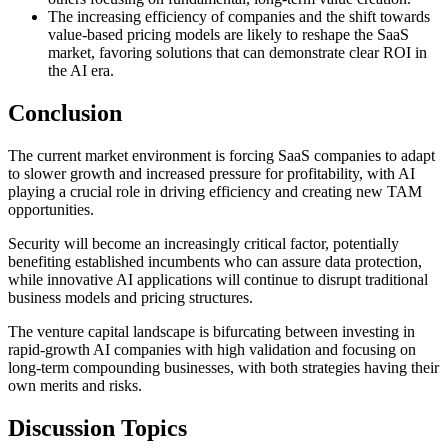
The increasing efficiency of companies and the shift towards
value-based pricing models are likely to reshape the SaaS
market, favoring solutions that can demonstrate clear ROI in
the AI era.
Conclusion
The current market environment is forcing SaaS companies to adapt
to slower growth and increased pressure for profitability, with AI
playing a crucial role in driving efficiency and creating new TAM
opportunities.
Security will become an increasingly critical factor, potentially
benefiting established incumbents who can assure data protection,
while innovative AI applications will continue to disrupt traditional
business models and pricing structures.
The venture capital landscape is bifurcating between investing in
rapid-growth AI companies with high validation and focusing on
long-term compounding businesses, with both strategies having their
own merits and risks.
Discussion Topics