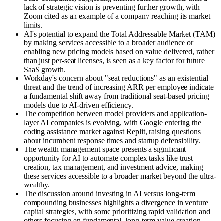
lack of strategic vision is preventing further growth, with
Zoom cited as an example of a company reaching its market
limits.
AI's potential to expand the Total Addressable Market (TAM)
by making services accessible to a broader audience or
enabling new pricing models based on value delivered, rather
than just per-seat licenses, is seen as a key factor for future
SaaS growth.
Workday's concern about "seat reductions" as an existential
threat and the trend of increasing ARR per employee indicate
a fundamental shift away from traditional seat-based pricing
models due to AI-driven efficiency.
The competition between model providers and application-
layer AI companies is evolving, with Google entering the
coding assistance market against Replit, raising questions
about incumbent response times and startup defensibility.
The wealth management space presents a significant
opportunity for AI to automate complex tasks like trust
creation, tax management, and investment advice, making
these services accessible to a broader market beyond the ultra-
wealthy.
The discussion around investing in AI versus long-term
compounding businesses highlights a divergence in venture
capital strategies, with some prioritizing rapid validation and
others focusing on fundamental, long-term value creation.