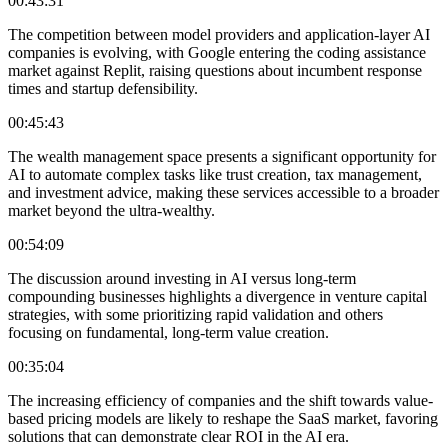
00:43:31
The competition between model providers and application-layer AI
companies is evolving, with Google entering the coding assistance
market against Replit, raising questions about incumbent response
times and startup defensibility.
00:45:43
The wealth management space presents a significant opportunity for
AI to automate complex tasks like trust creation, tax management,
and investment advice, making these services accessible to a broader
market beyond the ultra-wealthy.
00:54:09
The discussion around investing in AI versus long-term
compounding businesses highlights a divergence in venture capital
strategies, with some prioritizing rapid validation and others
focusing on fundamental, long-term value creation.
00:35:04
The increasing efficiency of companies and the shift towards value-
based pricing models are likely to reshape the SaaS market, favoring
solutions that can demonstrate clear ROI in the AI era.