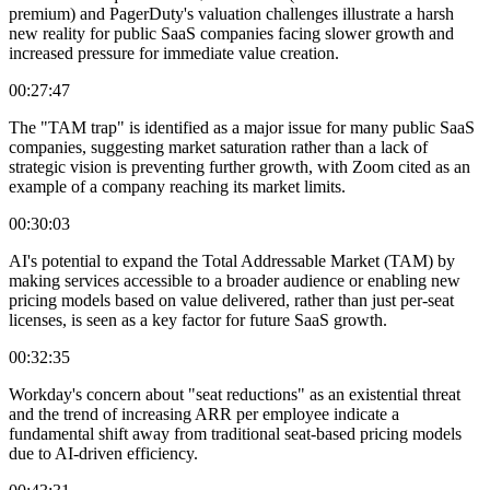
premium) and PagerDuty's valuation challenges illustrate a harsh
new reality for public SaaS companies facing slower growth and
increased pressure for immediate value creation.
00:27:47
The "TAM trap" is identified as a major issue for many public SaaS
companies, suggesting market saturation rather than a lack of
strategic vision is preventing further growth, with Zoom cited as an
example of a company reaching its market limits.
00:30:03
AI's potential to expand the Total Addressable Market (TAM) by
making services accessible to a broader audience or enabling new
pricing models based on value delivered, rather than just per-seat
licenses, is seen as a key factor for future SaaS growth.
00:32:35
Workday's concern about "seat reductions" as an existential threat
and the trend of increasing ARR per employee indicate a
fundamental shift away from traditional seat-based pricing models
due to AI-driven efficiency.