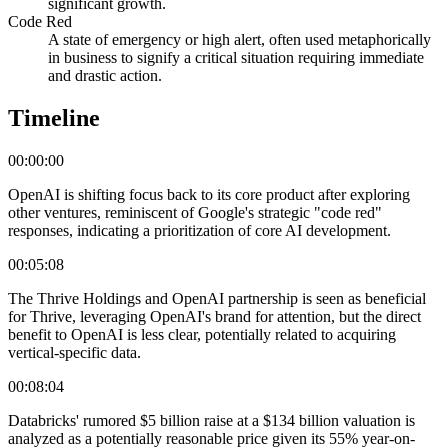
significant growth.
Code Red
A state of emergency or high alert, often used metaphorically
in business to signify a critical situation requiring immediate
and drastic action.
Timeline
00:00:00
OpenAI is shifting focus back to its core product after exploring
other ventures, reminiscent of Google's strategic "code red"
responses, indicating a prioritization of core AI development.
00:05:08
The Thrive Holdings and OpenAI partnership is seen as beneficial
for Thrive, leveraging OpenAI's brand for attention, but the direct
benefit to OpenAI is less clear, potentially related to acquiring
vertical-specific data.
00:08:04
Databricks' rumored $5 billion raise at a $134 billion valuation is
analyzed as a potentially reasonable price given its 55% year-on-