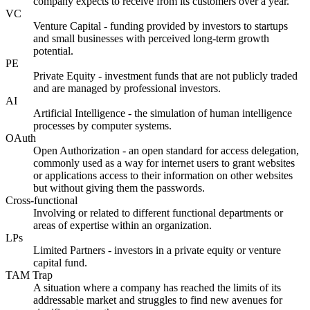
company expects to receive from its customers over a year.
VC
Venture Capital - funding provided by investors to startups
and small businesses with perceived long-term growth
potential.
PE
Private Equity - investment funds that are not publicly traded
and are managed by professional investors.
AI
Artificial Intelligence - the simulation of human intelligence
processes by computer systems.
OAuth
Open Authorization - an open standard for access delegation,
commonly used as a way for internet users to grant websites
or applications access to their information on other websites
but without giving them the passwords.
Cross-functional
Involving or related to different functional departments or
areas of expertise within an organization.
LPs
Limited Partners - investors in a private equity or venture
capital fund.
TAM Trap
A situation where a company has reached the limits of its
addressable market and struggles to find new avenues for