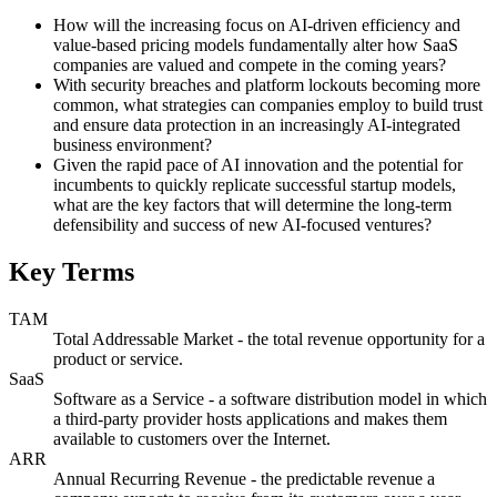
How will the increasing focus on AI-driven efficiency and
value-based pricing models fundamentally alter how SaaS
companies are valued and compete in the coming years?
With security breaches and platform lockouts becoming more
common, what strategies can companies employ to build trust
and ensure data protection in an increasingly AI-integrated
business environment?
Given the rapid pace of AI innovation and the potential for
incumbents to quickly replicate successful startup models,
what are the key factors that will determine the long-term
defensibility and success of new AI-focused ventures?
Key Terms
TAM
Total Addressable Market - the total revenue opportunity for a
product or service.
SaaS
Software as a Service - a software distribution model in which
a third-party provider hosts applications and makes them
available to customers over the Internet.
ARR
Annual Recurring Revenue - the predictable revenue a