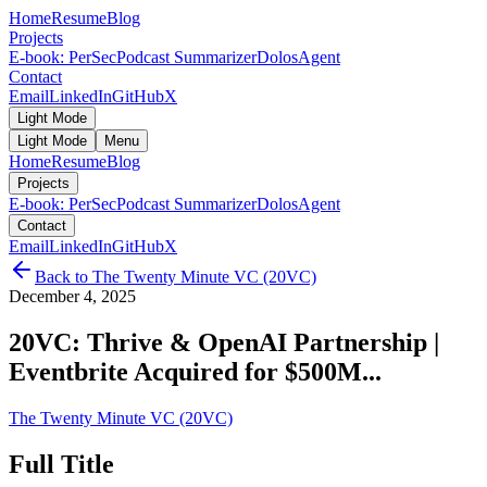
Home
Resume
Blog
Projects
E-book: PerSec
Podcast Summarizer
DolosAgent
Contact
Email
LinkedIn
GitHub
X
Light Mode
Light Mode
Menu
Home
Resume
Blog
Projects
E-book: PerSec
Podcast Summarizer
DolosAgent
Contact
Email
LinkedIn
GitHub
X
Back to
The Twenty Minute VC (20VC)
December 4, 2025
20VC: Thrive & OpenAI Partnership |
Eventbrite Acquired for $500M...
The Twenty Minute VC (20VC)
Full Title