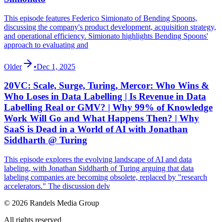
This episode features Federico Simionato of Bending Spoons,
discussing the company's product development, acquisition strategy,
and operational efficiency. Simionato highlights Bending Spoons'
approach to evaluating and
Older
•
Dec 1, 2025
20VC: Scale, Surge, Turing, Mercor: Who Wins &
Who Loses in Data Labelling | Is Revenue in Data
Labelling Real or GMV? | Why 99% of Knowledge
Work Will Go and What Happens Then? | Why
SaaS is Dead in a World of AI with Jonathan
Siddharth @ Turing
This episode explores the evolving landscape of AI and data
labeling, with Jonathan Siddharth of Turing arguing that data
labeling companies are becoming obsolete, replaced by "research
accelerators." The discussion delv
© 2026 Randels Media Group
All rights reserved