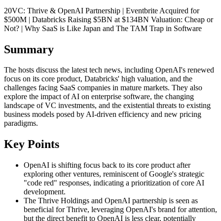
20VC: Thrive & OpenAI Partnership | Eventbrite Acquired for
$500M | Databricks Raising $5BN at $134BN Valuation: Cheap or
Not? | Why SaaS is Like Japan and The TAM Trap in Software
Summary
The hosts discuss the latest tech news, including OpenAI's renewed
focus on its core product, Databricks' high valuation, and the
challenges facing SaaS companies in mature markets. They also
explore the impact of AI on enterprise software, the changing
landscape of VC investments, and the existential threats to existing
business models posed by AI-driven efficiency and new pricing
paradigms.
Key Points
OpenAI is shifting focus back to its core product after
exploring other ventures, reminiscent of Google's strategic
"code red" responses, indicating a prioritization of core AI
development.
The Thrive Holdings and OpenAI partnership is seen as
beneficial for Thrive, leveraging OpenAI's brand for attention,
but the direct benefit to OpenAI is less clear, potentially