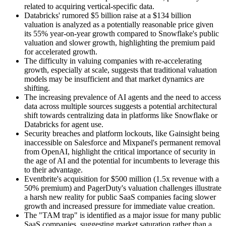
related to acquiring vertical-specific data.
Databricks' rumored $5 billion raise at a $134 billion
valuation is analyzed as a potentially reasonable price given
its 55% year-on-year growth compared to Snowflake's public
valuation and slower growth, highlighting the premium paid
for accelerated growth.
The difficulty in valuing companies with re-accelerating
growth, especially at scale, suggests that traditional valuation
models may be insufficient and that market dynamics are
shifting.
The increasing prevalence of AI agents and the need to access
data across multiple sources suggests a potential architectural
shift towards centralizing data in platforms like Snowflake or
Databricks for agent use.
Security breaches and platform lockouts, like Gainsight being
inaccessible on Salesforce and Mixpanel's permanent removal
from OpenAI, highlight the critical importance of security in
the age of AI and the potential for incumbents to leverage this
to their advantage.
Eventbrite's acquisition for $500 million (1.5x revenue with a
50% premium) and PagerDuty's valuation challenges illustrate
a harsh new reality for public SaaS companies facing slower
growth and increased pressure for immediate value creation.
The "TAM trap" is identified as a major issue for many public
SaaS companies, suggesting market saturation rather than a