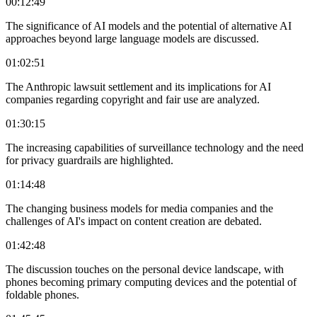
00:12:49
The significance of AI models and the potential of alternative AI
approaches beyond large language models are discussed.
01:02:51
The Anthropic lawsuit settlement and its implications for AI
companies regarding copyright and fair use are analyzed.
01:30:15
The increasing capabilities of surveillance technology and the need
for privacy guardrails are highlighted.
01:14:48
The changing business models for media companies and the
challenges of AI's impact on content creation are debated.
01:42:48
The discussion touches on the personal device landscape, with
phones becoming primary computing devices and the potential of
foldable phones.