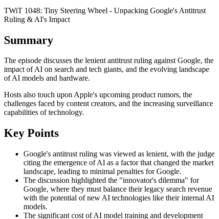
TWiT 1048: Tiny Steering Wheel - Unpacking Google's Antitrust
Ruling & AI's Impact
Summary
The episode discusses the lenient antitrust ruling against Google, the
impact of AI on search and tech giants, and the evolving landscape
of AI models and hardware.
Hosts also touch upon Apple's upcoming product rumors, the
challenges faced by content creators, and the increasing surveillance
capabilities of technology.
Key Points
Google's antitrust ruling was viewed as lenient, with the judge
citing the emergence of AI as a factor that changed the market
landscape, leading to minimal penalties for Google.
The discussion highlighted the "innovator's dilemma" for
Google, where they must balance their legacy search revenue
with the potential of new AI technologies like their internal AI
models.
The significant cost of AI model training and development