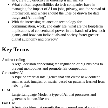
any, are truly effective in ensuring a fair market?
What ethical responsibilities do tech companies have in
managing the impact of AI on jobs, privacy, and the spread of
information, and where should the lines be drawn for data
usage and AI training?
With the increasing reliance on technology for
communication, work, and daily life, what are the long-term
implications of concentrated power in the hands of a few tech
giants, and how can individuals and society foster greater
digital autonomy and privacy?
Key Terms
Antitrust ruling
A legal decision concerning the regulation of big business to
prevent monopolies and promote fair competition.
Generative AI
A type of artificial intelligence that can create new content,
such as text, images, or music, based on patterns learned from
existing data.
LLM
Large Language Model, a type of AI that processes and
generates human-like text.
Fair Use
A legal doctrine that permits the unlicensed use of copyright-