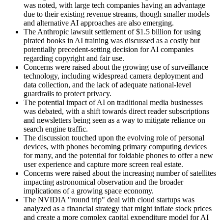
was noted, with large tech companies having an advantage
due to their existing revenue streams, though smaller models
and alternative AI approaches are also emerging.
The Anthropic lawsuit settlement of $1.5 billion for using
pirated books in AI training was discussed as a costly but
potentially precedent-setting decision for AI companies
regarding copyright and fair use.
Concerns were raised about the growing use of surveillance
technology, including widespread camera deployment and
data collection, and the lack of adequate national-level
guardrails to protect privacy.
The potential impact of AI on traditional media businesses
was debated, with a shift towards direct reader subscriptions
and newsletters being seen as a way to mitigate reliance on
search engine traffic.
The discussion touched upon the evolving role of personal
devices, with phones becoming primary computing devices
for many, and the potential for foldable phones to offer a new
user experience and capture more screen real estate.
Concerns were raised about the increasing number of satellites
impacting astronomical observation and the broader
implications of a growing space economy.
The NVIDIA "round trip" deal with cloud startups was
analyzed as a financial strategy that might inflate stock prices
and create a more complex capital expenditure model for AI