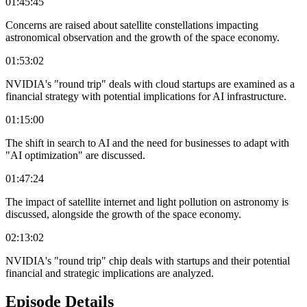
01:45:45
Concerns are raised about satellite constellations impacting
astronomical observation and the growth of the space economy.
01:53:02
NVIDIA's "round trip" deals with cloud startups are examined as a
financial strategy with potential implications for AI infrastructure.
01:15:00
The shift in search to AI and the need for businesses to adapt with
"AI optimization" are discussed.
01:47:24
The impact of satellite internet and light pollution on astronomy is
discussed, alongside the growth of the space economy.
02:13:02
NVIDIA's "round trip" chip deals with startups and their potential
financial and strategic implications are analyzed.
Episode Details