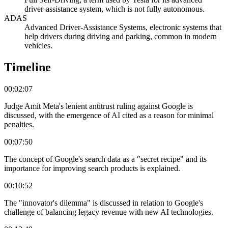
driver-assistance system, which is not fully autonomous.
ADAS
Advanced Driver-Assistance Systems, electronic systems that
help drivers during driving and parking, common in modern
vehicles.
Timeline
00:02:07
Judge Amit Meta's lenient antitrust ruling against Google is
discussed, with the emergence of AI cited as a reason for minimal
penalties.
00:07:50
The concept of Google's search data as a "secret recipe" and its
importance for improving search products is explained.
00:10:52
The "innovator's dilemma" is discussed in relation to Google's
challenge of balancing legacy revenue with new AI technologies.