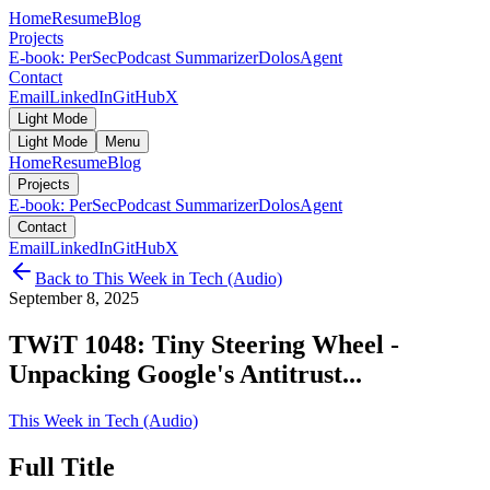
Home
Resume
Blog
Projects
E-book: PerSec
Podcast Summarizer
DolosAgent
Contact
Email
LinkedIn
GitHub
X
Light Mode
Light Mode
Menu
Home
Resume
Blog
Projects
E-book: PerSec
Podcast Summarizer
DolosAgent
Contact
Email
LinkedIn
GitHub
X
Back to
This Week in Tech (Audio)
September 8, 2025
TWiT 1048: Tiny Steering Wheel -
Unpacking Google's Antitrust...
This Week in Tech (Audio)
Full Title