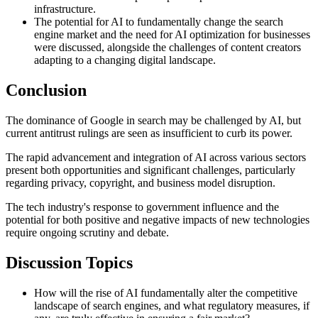
infrastructure.
The potential for AI to fundamentally change the search
engine market and the need for AI optimization for businesses
were discussed, alongside the challenges of content creators
adapting to a changing digital landscape.
Conclusion
The dominance of Google in search may be challenged by AI, but
current antitrust rulings are seen as insufficient to curb its power.
The rapid advancement and integration of AI across various sectors
present both opportunities and significant challenges, particularly
regarding privacy, copyright, and business model disruption.
The tech industry's response to government influence and the
potential for both positive and negative impacts of new technologies
require ongoing scrutiny and debate.
Discussion Topics
How will the rise of AI fundamentally alter the competitive
landscape of search engines, and what regulatory measures, if