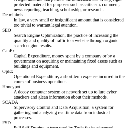
protected material for purposes such as criticism, comment,
news reporting, teaching, scholarship, or research.
De minimis
In law, a very small or insignificant amount that is considered
too trivial to warrant legal attention.
SEO
Search Engine Optimization, the practice of increasing the
quantity and quality of traffic to a website through organic
search engine results.
CapEx
Capital Expenditure, money spent by a company or by a
government on acquiring or maintaining fixed assets such as
buildings and equipment.
OpEx
Operational Expenditure, a short-term expense incurred in the
course of business operations.
Honeypot
A decoy computer system or network set up to lure cyber
attackers and glean information about their methods.
SCADA
Supervisory Control and Data Acquisition, a system for
gathering and analyzing real-time data from industrial
processes.
FSD
Full Self-Driving, a term used by Tesla for its advanced