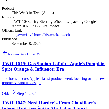
Podcast
This Week in Tech (Audio)
Episode
TWiT 1048: Tiny Steering Wheel - Unpacking Google's
Antitrust Ruling & AI's Impact
Official Link
https://twit.tv/shows/this-week-in-tech
Published
September 8, 2025
Newer
•
Sep 15, 2025
TWiT 1049: Gas Station Lafufu - Apple's Pumpkin
Spice Orange & Influencer Era
The hosts discuss Apple's latest product event, focusing on the new
iPhone Air and its design.
Older
•
Sep 1, 2025
TWiT 1047: Nerd Harder! - From Cloudflare's
Internet Gatekeeping to AI's Labor Threat