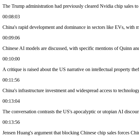
The Trump administration had previously cleared Nvidia chip sales to C
00:08:03
China's rapid development and dominance in sectors like EVs, with m
00:09:06
Chinese AI models are discussed, with specific mentions of Quinn an
00:10:00
A critique is raised about the US narrative on intellectual property th
00:11:56
China's infrastructure investment and widespread access to technology
00:13:04
The conversation contrasts the US's apocalyptic or utopian AI discou
00:13:56
Jensen Huang's argument that blocking Chinese chip sales forces Chin