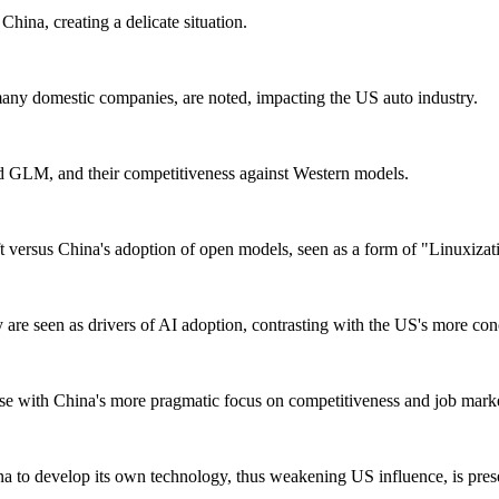
hina, creating a delicate situation.
any domestic companies, are noted, impacting the US auto industry.
d GLM, and their competitiveness against Western models.
eft versus China's adoption of open models, seen as a form of "Linuxizat
 are seen as drivers of AI adoption, contrasting with the US's more co
rse with China's more pragmatic focus on competitiveness and job marke
a to develop its own technology, thus weakening US influence, is pres