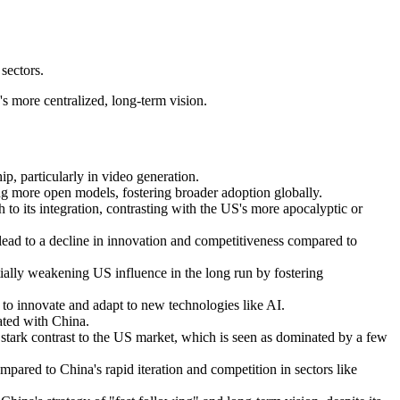
sectors.
s more centralized, long-term vision.
, particularly in video generation.
ng more open models, fostering broader adoption globally.
 to its integration, contrasting with the US's more apocalyptic or
 lead to a decline in innovation and competitiveness compared to
ially weakening US influence in the long run by fostering
y to innovate and adapt to new technologies like AI.
ated with China.
stark contrast to the US market, which is seen as dominated by a few
red to China's rapid iteration and competition in sectors like