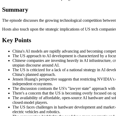
Summary
The episode discusses the growing technological competition between
Hosts also touch upon the strategic implications of US tech companies
Key Points
China's AI models are rapidly advancing and becoming competit
The US approach to AI development is characterized by a focus 
Chinese companies are investing heavily in AI infrastructure, cr
utopian discourse around AI.
The US is criticized for a lack of a national strategy in AI de
China's planned approach.
Jensen Huang's perspective suggests that restricting NVIDIA's 
independent ecosystems.
The discussion contrasts the US's "lawyer state" approach with C
There's a concern that the US is becoming overly focused on opt
The availability of affordable, open-source AI hardware and so
closed-model players.
The US faces challenges in hardware development and market co
electric vehicles and robotics.