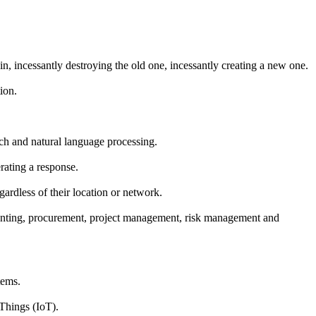
n, incessantly destroying the old one, incessantly creating a new one.
ion.
rch and natural language processing.
rating a response.
gardless of their location or network.
counting, procurement, project management, risk management and
tems.
Things (IoT).