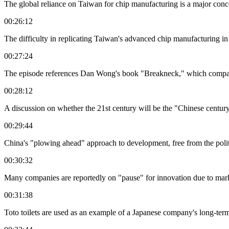
The global reliance on Taiwan for chip manufacturing is a major concern
00:26:12
The difficulty in replicating Taiwan's advanced chip manufacturing in 
00:27:24
The episode references Dan Wong's book "Breakneck," which compare
00:28:12
A discussion on whether the 21st century will be the "Chinese century"
00:29:44
China's "plowing ahead" approach to development, free from the polit
00:30:32
Many companies are reportedly on "pause" for innovation due to mark
00:31:38
Toto toilets are used as an example of a Japanese company's long-term