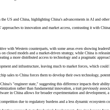
 the US and China, highlighting China's advancements in AI and other 
' approaches to innovation and market access, contrasting it with China'
ive with Western counterparts, with some areas even showing leadership
on closed models and a market-driven strategy, while China is releasi
eating a more distributed access to technology and a pragmatic approach
velopment and infrastructure, leaving much to market forces, which could
chip sales to China forces them to develop their own technology, potent
hina's "engineer state," suggesting this difference impacts their abilit
imization rather than fundamental innovation, a trait previously associ
ftware in China allows for broader experimentation and development, a 
mpetition due to regulatory burdens and a less dynamic ecosystem compa