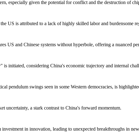
, especially given the potential for conflict and the destruction of chi
the US is attributed to a lack of highly skilled labor and burdensome re
s US and Chinese systems without hyperbole, offering a nuanced per
 is initiated, considering China's economic trajectory and internal chal
ical pendulum swings seen in some Western democracies, is highlighted
et uncertainty, a stark contrast to China's forward momentum.
 investment in innovation, leading to unexpected breakthroughs in new t