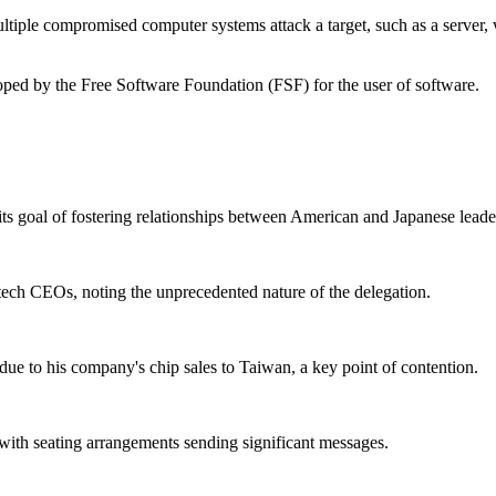
ultiple compromised computer systems attack a target, such as a server, 
loped by the Free Software Foundation (FSF) for the user of software.
 goal of fostering relationships between American and Japanese leade
h tech CEOs, noting the unprecedented nature of the delegation.
due to his company's chip sales to Taiwan, a key point of contention.
with seating arrangements sending significant messages.