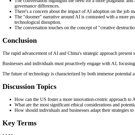
The conversation highlights the need for a more pragmatic and a
governance differences.
There's a concern about the impact of AI adoption on the job ma
The "doomer" narrative around AI is contrasted with a more pra
technological disruption.
The conversation touches on the concept of "creative destruction
Conclusion
The rapid advancement of AI and China's strategic approach present si
Businesses and individuals must proactively engage with AI, focusing
The future of technology is characterized by both immense potential and
Discussion Topics
How can the US foster a more innovation-centric approach to 
What are the most significant ethical considerations and potentia
How should individuals and businesses adapt their strategies t
Key Terms