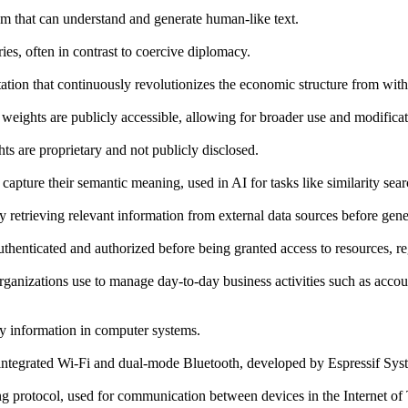
thm that can understand and generate human-like text.
ries, often in contrast to coercive diplomacy.
ation that continuously revolutionizes the economic structure from withi
 weights are publicly accessible, allowing for broader use and modificat
ts are proprietary and not publicly disclosed.
capture their semantic meaning, used in AI for tasks like similarity sea
 retrieving relevant information from external data sources before gene
uthenticated and authorized before being granted access to resources, re
organizations use to manage day-to-day business activities such as ac
fy information in computer systems.
integrated Wi-Fi and dual-mode Bluetooth, developed by Espressif Sys
 protocol, used for communication between devices in the Internet of 