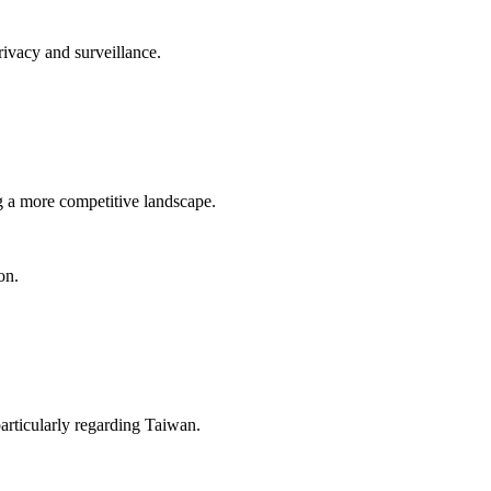
rivacy and surveillance.
ng a more competitive landscape.
on.
particularly regarding Taiwan.