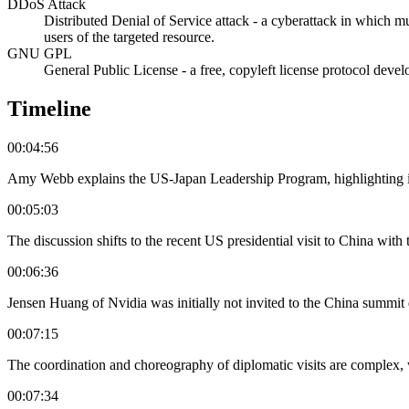
DDoS Attack
Distributed Denial of Service attack - a cyberattack in which m
users of the targeted resource.
GNU GPL
General Public License - a free, copyleft license protocol deve
Timeline
00:04:56
Amy Webb explains the US-Japan Leadership Program, highlighting its
00:05:03
The discussion shifts to the recent US presidential visit to China wit
00:06:36
Jensen Huang of Nvidia was initially not invited to the China summit 
00:07:15
The coordination and choreography of diplomatic visits are complex, 
00:07:34