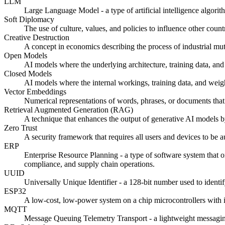
LLM
Large Language Model - a type of artificial intelligence algori
Soft Diplomacy
The use of culture, values, and policies to influence other count
Creative Destruction
A concept in economics describing the process of industrial mut
Open Models
AI models where the underlying architecture, training data, and
Closed Models
AI models where the internal workings, training data, and weigh
Vector Embeddings
Numerical representations of words, phrases, or documents that 
Retrieval Augmented Generation (RAG)
A technique that enhances the output of generative AI models by
Zero Trust
A security framework that requires all users and devices to be a
ERP
Enterprise Resource Planning - a type of software system that 
compliance, and supply chain operations.
UUID
Universally Unique Identifier - a 128-bit number used to identi
ESP32
A low-cost, low-power system on a chip microcontrollers with 
MQTT
Message Queuing Telemetry Transport - a lightweight messaging