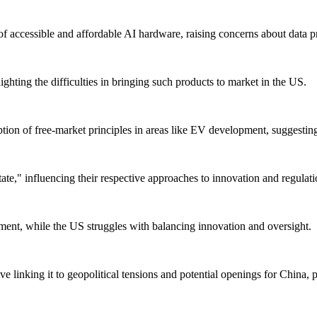
of accessible and affordable AI hardware, raising concerns about data p
ghting the difficulties in bringing such products to market in the US.
ption of free-market principles in areas like EV development, suggesti
ate," influencing their respective approaches to innovation and regulati
cement, while the US struggles with balancing innovation and oversight.
 linking it to geopolitical tensions and potential openings for China, 