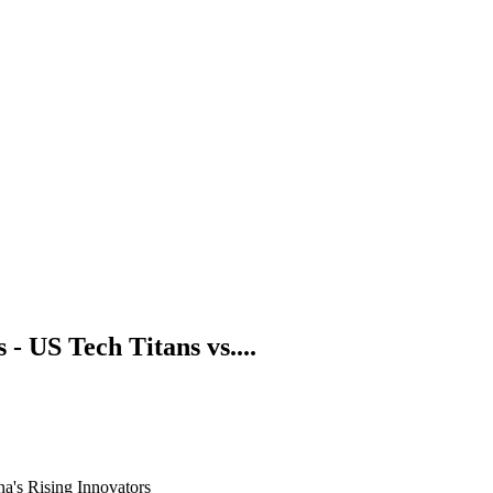
 US Tech Titans vs....
a's Rising Innovators