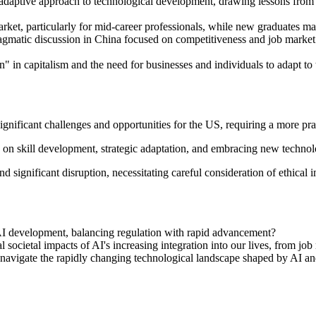
daptive approach to technological development, drawing lessons from Ch
rket, particularly for mid-career professionals, while new graduates may
gmatic discussion in China focused on competitiveness and job market a
" in capitalism and the need for businesses and individuals to adapt to t
gnificant challenges and opportunities for the US, requiring a more pr
 on skill development, strategic adaptation, and embracing new techno
 significant disruption, necessitating careful consideration of ethical i
AI development, balancing regulation with rapid advancement?
l societal impacts of AI's increasing integration into our lives, from job
o navigate the rapidly changing technological landscape shaped by AI a