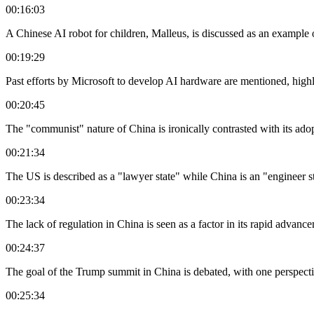
00:16:03
A Chinese AI robot for children, Malleus, is discussed as an example 
00:19:29
Past efforts by Microsoft to develop AI hardware are mentioned, highli
00:20:45
The "communist" nature of China is ironically contrasted with its ado
00:21:34
The US is described as a "lawyer state" while China is an "engineer st
00:23:34
The lack of regulation in China is seen as a factor in its rapid advan
00:24:37
The goal of the Trump summit in China is debated, with one perspective
00:25:34