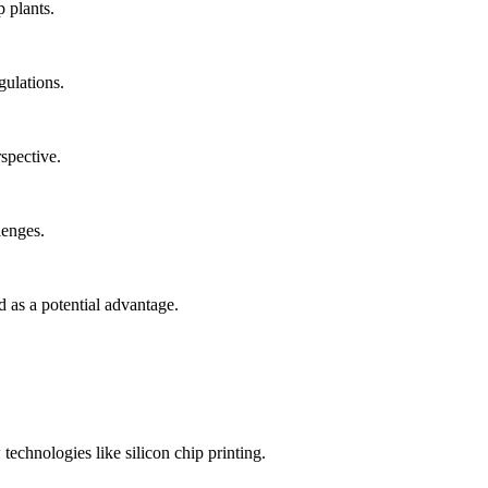
p plants.
gulations.
spective.
lenges.
 as a potential advantage.
echnologies like silicon chip printing.