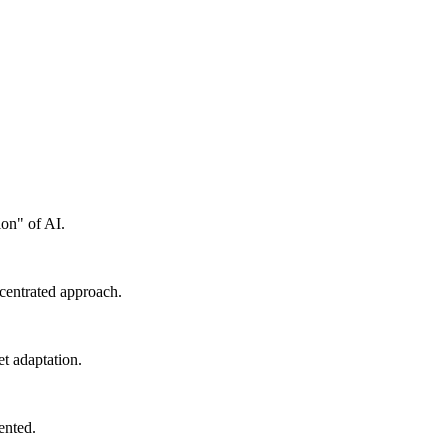
ion" of AI.
ncentrated approach.
t adaptation.
ented.