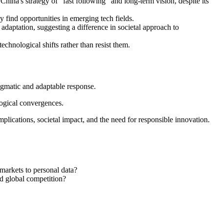
ina's strategy of "fast following" and long-term vision, despite its
 find opportunities in emerging tech fields.
daptation, suggesting a difference in societal approach to
echnological shifts rather than resist them.
agmatic and adaptable response.
logical convergences.
mplications, societal impact, and the need for responsible innovation.
 markets to personal data?
nd global competition?