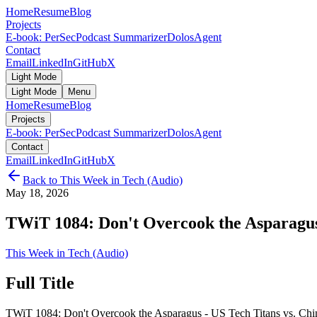
Home
Resume
Blog
Projects
E-book: PerSec
Podcast Summarizer
DolosAgent
Contact
Email
LinkedIn
GitHub
X
Light Mode
Light Mode
Menu
Home
Resume
Blog
Projects
E-book: PerSec
Podcast Summarizer
DolosAgent
Contact
Email
LinkedIn
GitHub
X
Back to
This Week in Tech (Audio)
May 18, 2026
TWiT 1084: Don't Overcook the Asparagus -
This Week in Tech (Audio)
Full Title
TWiT 1084: Don't Overcook the Asparagus - US Tech Titans vs. Chin