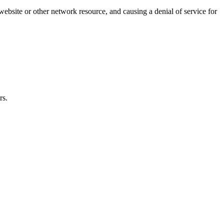
website or other network resource, and causing a denial of service for
rs.