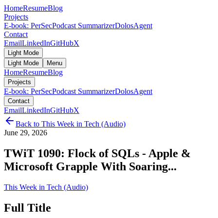
Home
Resume
Blog
Projects
E-book: PerSec
Podcast Summarizer
DolosAgent
Contact
Email
LinkedIn
GitHub
X
Light Mode
Light Mode
Menu
Home
Resume
Blog
Projects
E-book: PerSec
Podcast Summarizer
DolosAgent
Contact
Email
LinkedIn
GitHub
X
Back to
This Week in Tech (Audio)
June 29, 2026
TWiT 1090: Flock of SQLs - Apple &
Microsoft Grapple With Soaring...
This Week in Tech (Audio)
Full Title