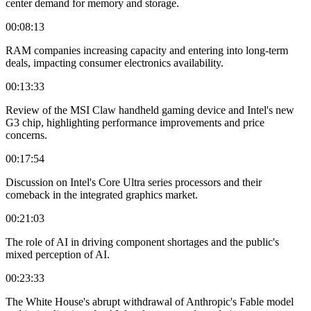
center demand for memory and storage.
00:08:13
RAM companies increasing capacity and entering into long-term
deals, impacting consumer electronics availability.
00:13:33
Review of the MSI Claw handheld gaming device and Intel's new
G3 chip, highlighting performance improvements and price
concerns.
00:17:54
Discussion on Intel's Core Ultra series processors and their
comeback in the integrated graphics market.
00:21:03
The role of AI in driving component shortages and the public's
mixed perception of AI.
00:23:33
The White House's abrupt withdrawal of Anthropic's Fable model