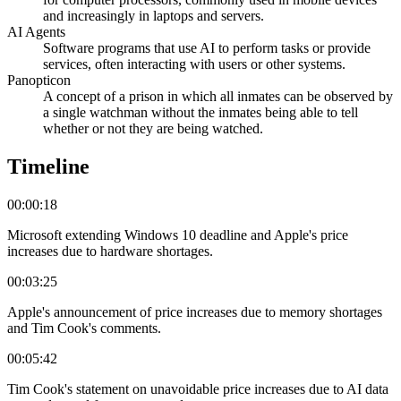
and increasingly in laptops and servers.
AI Agents
Software programs that use AI to perform tasks or provide
services, often interacting with users or other systems.
Panopticon
A concept of a prison in which all inmates can be observed by
a single watchman without the inmates being able to tell
whether or not they are being watched.
Timeline
00:00:18
Microsoft extending Windows 10 deadline and Apple's price
increases due to hardware shortages.
00:03:25
Apple's announcement of price increases due to memory shortages
and Tim Cook's comments.
00:05:42
Tim Cook's statement on unavoidable price increases due to AI data