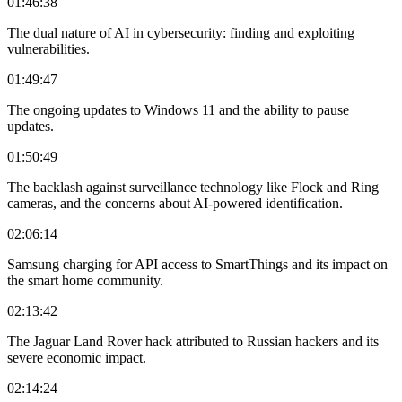
01:46:38
The dual nature of AI in cybersecurity: finding and exploiting
vulnerabilities.
01:49:47
The ongoing updates to Windows 11 and the ability to pause
updates.
01:50:49
The backlash against surveillance technology like Flock and Ring
cameras, and the concerns about AI-powered identification.
02:06:14
Samsung charging for API access to SmartThings and its impact on
the smart home community.
02:13:42
The Jaguar Land Rover hack attributed to Russian hackers and its
severe economic impact.
02:14:24