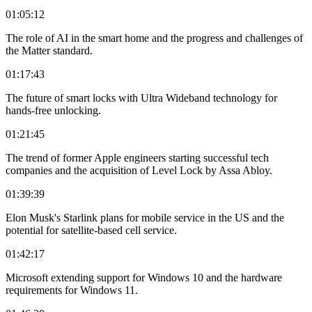
01:05:12
The role of AI in the smart home and the progress and challenges of
the Matter standard.
01:17:43
The future of smart locks with Ultra Wideband technology for
hands-free unlocking.
01:21:45
The trend of former Apple engineers starting successful tech
companies and the acquisition of Level Lock by Assa Abloy.
01:39:39
Elon Musk's Starlink plans for mobile service in the US and the
potential for satellite-based cell service.
01:42:17
Microsoft extending support for Windows 10 and the hardware
requirements for Windows 11.