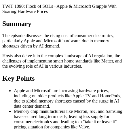
TWiT 1090: Flock of SQLs - Apple & Microsoft Grapple With
Soaring Hardware Prices
Summary
The episode discusses the rising cost of consumer electronics,
particularly Apple and Microsoft hardware, due to memory
shortages driven by AI demand.
Hosts also delve into the complex landscape of AI regulation, the
challenges of implementing smart home standards like Matter, and
the evolving role of AI in various industries.
Key Points
Apple and Microsoft are increasing hardware prices,
including on older products like Apple TV and HomePods,
due to global memory shortages caused by the surge in AI
data center demand.
Memory chip manufacturers like Micron, SK, and Samsung
have secured long-term deals, leaving less supply for
consumer electronics and leading to a "take it or leave it"
pricing situation for companies like Valve.