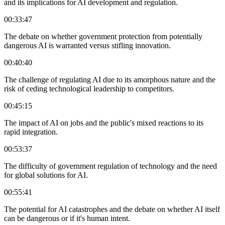
and its implications for AI development and regulation.
00:33:47
The debate on whether government protection from potentially
dangerous AI is warranted versus stifling innovation.
00:40:40
The challenge of regulating AI due to its amorphous nature and the
risk of ceding technological leadership to competitors.
00:45:15
The impact of AI on jobs and the public's mixed reactions to its
rapid integration.
00:53:37
The difficulty of government regulation of technology and the need
for global solutions for AI.
00:55:41
The potential for AI catastrophes and the debate on whether AI itself
can be dangerous or if it's human intent.