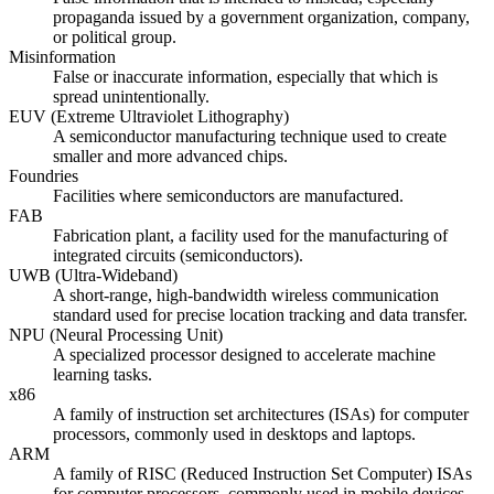
propaganda issued by a government organization, company,
or political group.
Misinformation
False or inaccurate information, especially that which is
spread unintentionally.
EUV (Extreme Ultraviolet Lithography)
A semiconductor manufacturing technique used to create
smaller and more advanced chips.
Foundries
Facilities where semiconductors are manufactured.
FAB
Fabrication plant, a facility used for the manufacturing of
integrated circuits (semiconductors).
UWB (Ultra-Wideband)
A short-range, high-bandwidth wireless communication
standard used for precise location tracking and data transfer.
NPU (Neural Processing Unit)
A specialized processor designed to accelerate machine
learning tasks.
x86
A family of instruction set architectures (ISAs) for computer
processors, commonly used in desktops and laptops.
ARM
A family of RISC (Reduced Instruction Set Computer) ISAs
for computer processors, commonly used in mobile devices