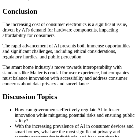
Conclusion
The increasing cost of consumer electronics is a significant issue,
driven by AI's demand for hardware components, impacting
affordability for consumers.
The rapid advancement of AI presents both immense opportunities
and significant challenges, including ethical considerations,
regulatory hurdles, and public perception.
The smart home industry's move towards interoperability with
standards like Matter is crucial for user experience, but companies
must balance innovation with accessibility and address consumer
concerns about data privacy and surveillance.
Discussion Topics
How can governments effectively regulate AI to foster
innovation while mitigating potential risks and ensuring public
safety?
With the increasing prevalence of AI in consumer devices and
smart homes, what are the most significant privacy and