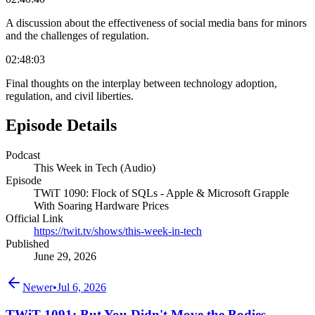
A discussion about the effectiveness of social media bans for minors
and the challenges of regulation.
02:48:03
Final thoughts on the interplay between technology adoption,
regulation, and civil liberties.
Episode Details
Podcast
This Week in Tech (Audio)
Episode
TWiT 1090: Flock of SQLs - Apple & Microsoft Grapple
With Soaring Hardware Prices
Official Link
https://twit.tv/shows/this-week-in-tech
Published
June 29, 2026
Newer
•
Jul 6, 2026
TWiT 1091: But You Didn't Move the Bodies -