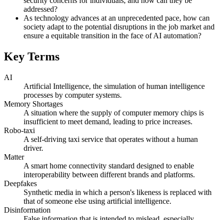
security concerns for individuals, and how can they be
addressed?
As technology advances at an unprecedented pace, how can
society adapt to the potential disruptions in the job market and
ensure a equitable transition in the face of AI automation?
Key Terms
AI
Artificial Intelligence, the simulation of human intelligence
processes by computer systems.
Memory Shortages
A situation where the supply of computer memory chips is
insufficient to meet demand, leading to price increases.
Robo-taxi
A self-driving taxi service that operates without a human
driver.
Matter
A smart home connectivity standard designed to enable
interoperability between different brands and platforms.
Deepfakes
Synthetic media in which a person's likeness is replaced with
that of someone else using artificial intelligence.
Disinformation
False information that is intended to mislead, especially