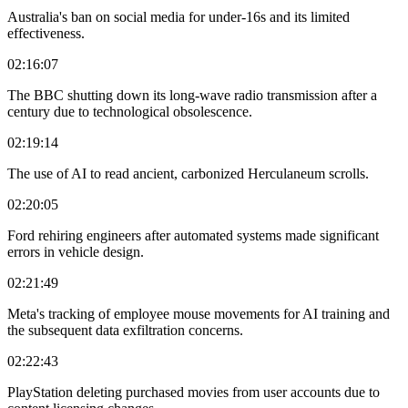
Australia's ban on social media for under-16s and its limited
effectiveness.
02:16:07
The BBC shutting down its long-wave radio transmission after a
century due to technological obsolescence.
02:19:14
The use of AI to read ancient, carbonized Herculaneum scrolls.
02:20:05
Ford rehiring engineers after automated systems made significant
errors in vehicle design.
02:21:49
Meta's tracking of employee mouse movements for AI training and
the subsequent data exfiltration concerns.
02:22:43
PlayStation deleting purchased movies from user accounts due to