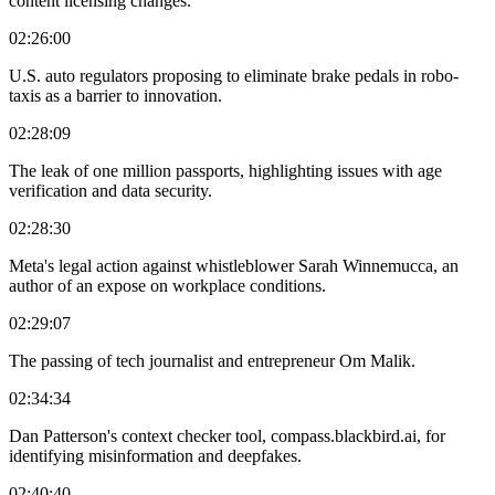
content licensing changes.
02:26:00
U.S. auto regulators proposing to eliminate brake pedals in robo-
taxis as a barrier to innovation.
02:28:09
The leak of one million passports, highlighting issues with age
verification and data security.
02:28:30
Meta's legal action against whistleblower Sarah Winnemucca, an
author of an expose on workplace conditions.
02:29:07
The passing of tech journalist and entrepreneur Om Malik.
02:34:34
Dan Patterson's context checker tool, compass.blackbird.ai, for
identifying misinformation and deepfakes.
02:40:40