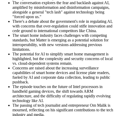
The conversation explores the fear and backlash against AI,
amplified by misinformation and disinformation campaigns,
alongside a general "tech lash" against technology being
"forced upon us."
There's a debate about the government's role in regulating AI,
with concerns that over-regulation could stifle innovation and
cede ground to international competitors like China.
The smart home industry faces challenges with competing
standards, but Matter is emerging as a potential solution for
interoperability, with new versions addressing previous
limitations.
The potential for AI to simplify smart home management is
highlighted, but the complexity and security concerns of local
vs. cloud-dependent systems remain.
Concerns are raised about the increasing surveillance
capabilities of smart home devices and license plate readers,
fueled by AI and corporate data collection, leading to public
pushback.
The episode touches on the future of Intel processors in
handheld gaming devices, the shift towards ARM
architecture, and the difficulty of regulating rapidly evolving
technology like AI.
The passing of tech journalist and entrepreneur Om Malik is
mourned, reflecting on his significant contributions to the tech
industry and media.