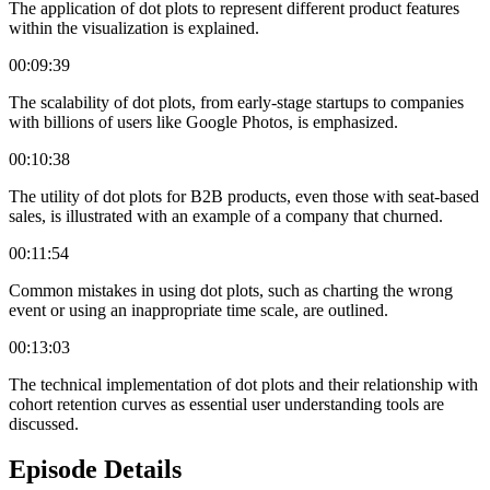
The application of dot plots to represent different product features
within the visualization is explained.
00:09:39
The scalability of dot plots, from early-stage startups to companies
with billions of users like Google Photos, is emphasized.
00:10:38
The utility of dot plots for B2B products, even those with seat-based
sales, is illustrated with an example of a company that churned.
00:11:54
Common mistakes in using dot plots, such as charting the wrong
event or using an inappropriate time scale, are outlined.
00:13:03
The technical implementation of dot plots and their relationship with
cohort retention curves as essential user understanding tools are
discussed.
Episode Details