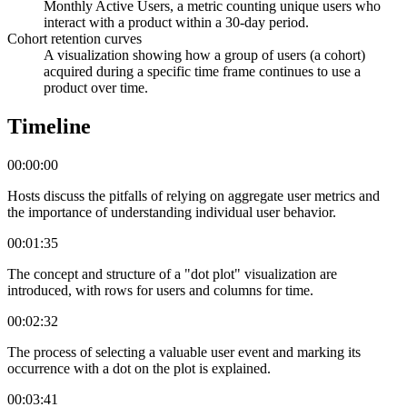
Monthly Active Users, a metric counting unique users who
interact with a product within a 30-day period.
Cohort retention curves
A visualization showing how a group of users (a cohort)
acquired during a specific time frame continues to use a
product over time.
Timeline
00:00:00
Hosts discuss the pitfalls of relying on aggregate user metrics and
the importance of understanding individual user behavior.
00:01:35
The concept and structure of a "dot plot" visualization are
introduced, with rows for users and columns for time.
00:02:32
The process of selecting a valuable user event and marking its
occurrence with a dot on the plot is explained.
00:03:41