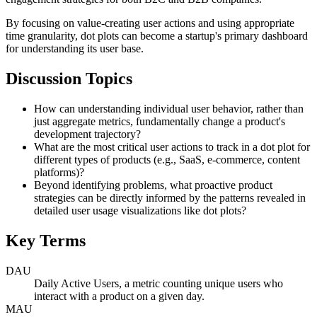
By focusing on value-creating user actions and using appropriate
time granularity, dot plots can become a startup's primary dashboard
for understanding its user base.
Discussion Topics
How can understanding individual user behavior, rather than
just aggregate metrics, fundamentally change a product's
development trajectory?
What are the most critical user actions to track in a dot plot for
different types of products (e.g., SaaS, e-commerce, content
platforms)?
Beyond identifying problems, what proactive product
strategies can be directly informed by the patterns revealed in
detailed user usage visualizations like dot plots?
Key Terms
DAU
Daily Active Users, a metric counting unique users who
interact with a product on a given day.
MAU