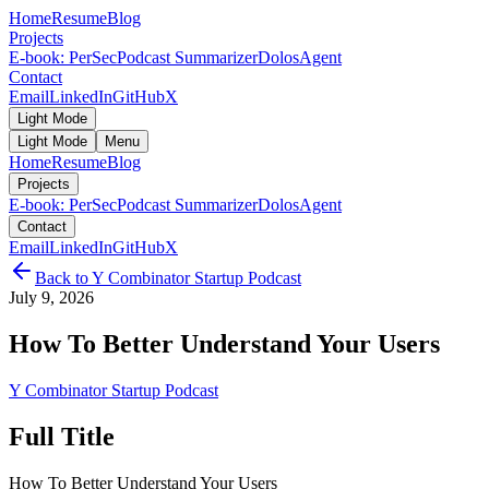
Home
Resume
Blog
Projects
E-book: PerSec
Podcast Summarizer
DolosAgent
Contact
Email
LinkedIn
GitHub
X
Light Mode
Light Mode
Menu
Home
Resume
Blog
Projects
E-book: PerSec
Podcast Summarizer
DolosAgent
Contact
Email
LinkedIn
GitHub
X
Back to
Y Combinator Startup Podcast
July 9, 2026
How To Better Understand Your Users
Y Combinator Startup Podcast
Full Title
How To Better Understand Your Users