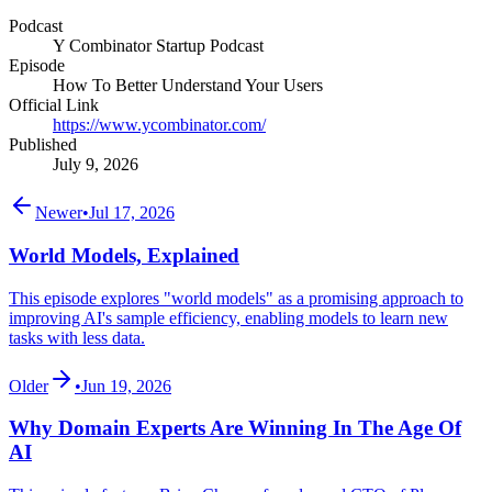
Podcast
Y Combinator Startup Podcast
Episode
How To Better Understand Your Users
Official Link
https://www.ycombinator.com/
Published
July 9, 2026
Newer
•
Jul 17, 2026
World Models, Explained
This episode explores "world models" as a promising approach to
improving AI's sample efficiency, enabling models to learn new
tasks with less data.
Older
•
Jun 19, 2026
Why Domain Experts Are Winning In The Age Of
AI