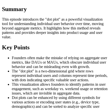
Summary
This episode introduces the "dot plot" as a powerful visualization
tool for understanding individual user behavior over time, moving
beyond aggregate metrics. It highlights how this method reveals
patterns and provides deeper insights into product usage and user
value.
Key Points
Founders often make the mistake of relying on aggregate user
metrics, like DAUs or MAUs, which obscure individual user
behavior and can be misleading even with growth.
The "dot plot" is a two-dimensional grid where rows
represent individual users and columns represent time periods,
with dots indicating specific valuable user actions.
This visualization allows founders to identify patterns in user
engagement, such as weekday vs. weekend usage or retention
issues, which are invisible in aggregate data.
Dot plots can be enhanced by using different symbols for
various actions or encoding user states (e.g., device type,
demographics) and can be sorted to analyze specific user