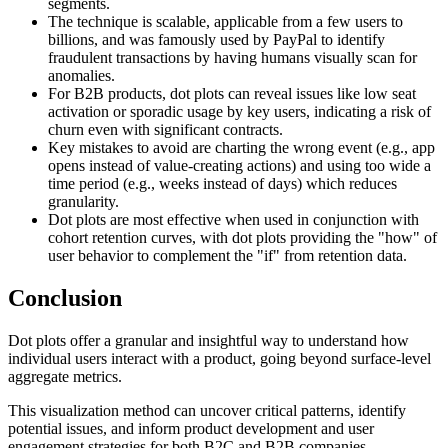
segments.
The technique is scalable, applicable from a few users to
billions, and was famously used by PayPal to identify
fraudulent transactions by having humans visually scan for
anomalies.
For B2B products, dot plots can reveal issues like low seat
activation or sporadic usage by key users, indicating a risk of
churn even with significant contracts.
Key mistakes to avoid are charting the wrong event (e.g., app
opens instead of value-creating actions) and using too wide a
time period (e.g., weeks instead of days) which reduces
granularity.
Dot plots are most effective when used in conjunction with
cohort retention curves, with dot plots providing the "how" of
user behavior to complement the "if" from retention data.
Conclusion
Dot plots offer a granular and insightful way to understand how
individual users interact with a product, going beyond surface-level
aggregate metrics.
This visualization method can uncover critical patterns, identify
potential issues, and inform product development and user
engagement strategies for both B2C and B2B companies.