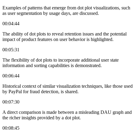
Examples of patterns that emerge from dot plot visualizations, such
as user segmentation by usage days, are discussed.
00:04:44
The ability of dot plots to reveal retention issues and the potential
impact of product features on user behavior is highlighted.
00:05:31
The flexibility of dot plots to incorporate additional user state
information and sorting capabilities is demonstrated.
00:06:44
Historical context of similar visualization techniques, like those used
by PayPal for fraud detection, is shared.
00:07:30
A direct comparison is made between a misleading DAU graph and
the richer insights provided by a dot plot.
00:08:45