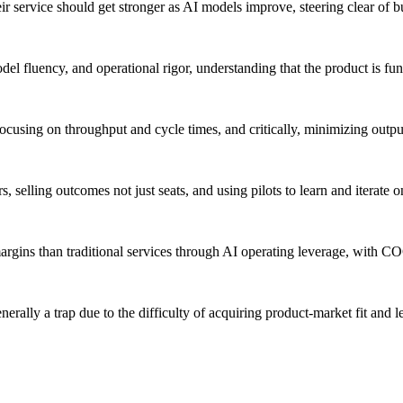
r service should get stronger as AI models improve, steering clear of b
el fluency, and operational rigor, understanding that the product is fu
focusing on throughput and cycle times, and critically, minimizing outpu
, selling outcomes not just seats, and using pilots to learn and iterate
argins than traditional services through AI operating leverage, with C
erally a trap due to the difficulty of acquiring product-market fit and l