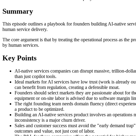
Summary
This episode outlines a playbook for founders building AI-native serv
human service delivery.
The core argument is that by treating the operational process as the 
by human services.
Key Points
AI-native services companies can disrupt massive, trillion-doll
than just copilot tools.
Ideal markets for AI services have low trust (work is already ou
can benefit from regulation, creating a defensible moat.
Founders should select markets they are passionate about for th
equipment or on-site labor is advised due to software margin lim
The right founding team needs domain fluency (direct experience o
a product to be optimized.
Building an AI-native services product involves an operations mi
inconsistency is a major churn driver.
Sales and customer success must avoid the "early demand trap" 
outcomes and value, not just cost of labor.