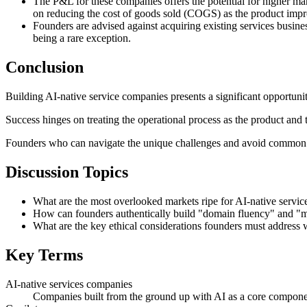
The P&L for these companies offers the potential for higher marg
on reducing the cost of goods sold (COGS) as the product impr
Founders are advised against acquiring existing services busines
being a rare exception.
Conclusion
Building AI-native service companies presents a significant opportunit
Success hinges on treating the operational process as the product and 
Founders who can navigate the unique challenges and avoid common pit
Discussion Topics
What are the most overlooked markets ripe for AI-native servi
How can founders authentically build "domain fluency" and "mod
What are the key ethical considerations founders must address w
Key Terms
AI-native services companies
Companies built from the ground up with AI as a core component o