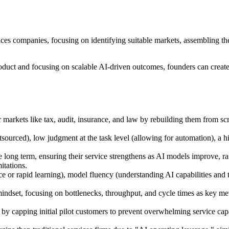
ices companies, focusing on identifying suitable markets, assembling th
product and focusing on scalable AI-driven outcomes, founders can crea
ar markets like tax, audit, insurance, and law by rebuilding them from s
tsourced), low judgment at the task level (allowing for automation), a h
e long term, ensuring their service strengthens as AI models improve, 
itations.
r rapid learning), model fluency (understanding AI capabilities and traj
ndset, focusing on bottlenecks, throughput, and cycle times as key metri
by capping initial pilot customers to prevent overwhelming service ca