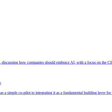
 discussing how companies should embrace AI, with a focus on the CEO
y
 a simple co-pilot to integrating it as a fundamental building layer for 