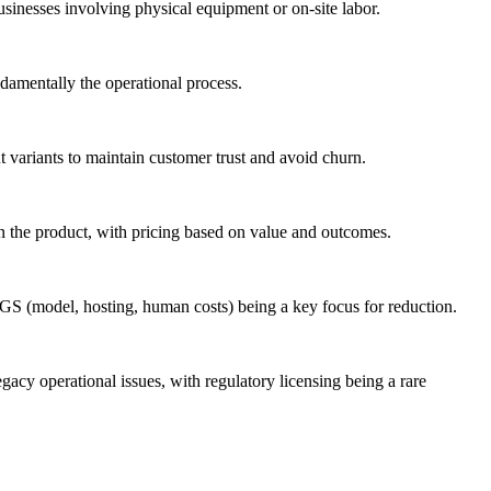
usinesses involving physical equipment or on-site labor.
ndamentally the operational process.
t variants to maintain customer trust and avoid churn.
 on the product, with pricing based on value and outcomes.
OGS (model, hosting, human costs) being a key focus for reduction.
egacy operational issues, with regulatory licensing being a rare