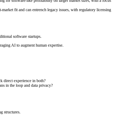
g for software-like profitability on larger market sizes, with a focus
t-market fit and can entrench legacy issues, with regulatory licensing
itional software startups.
everaging AI to augment human expertise.
k direct experience in both?
ans in the loop and data privacy?
g structures.