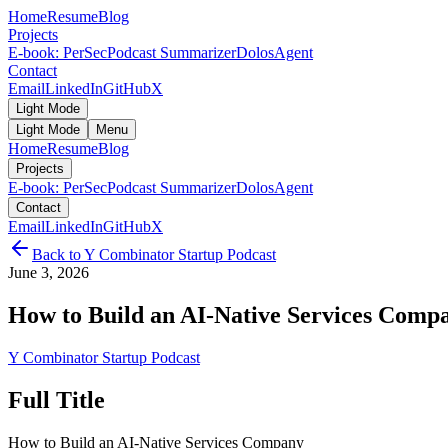
Home
Resume
Blog
Projects
E-book: PerSec
Podcast Summarizer
DolosAgent
Contact
Email
LinkedIn
GitHub
X
Light Mode
Light Mode
Menu
Home
Resume
Blog
Projects
E-book: PerSec
Podcast Summarizer
DolosAgent
Contact
Email
LinkedIn
GitHub
X
Back to
Y Combinator Startup Podcast
June 3, 2026
How to Build an AI-Native Services Comp
Y Combinator Startup Podcast
Full Title
How to Build an AI-Native Services Company