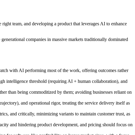
e right team, and developing a product that leverages AI to enhance
te generational companies in massive markets traditionally dominated
cratch with AI performing most of the work, offering outcomes rather
igh intelligence threshold (requiring AI + human collaboration), and
rather than being commoditized by them; avoiding businesses reliant on
ectory), and operational rigor, treating the service delivery itself as
cs, and critically, minimizing variants to maintain customer trust, as
pacity and hindering product development, and pricing should focus on