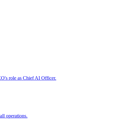
's role as Chief AI Officer.
all operations.