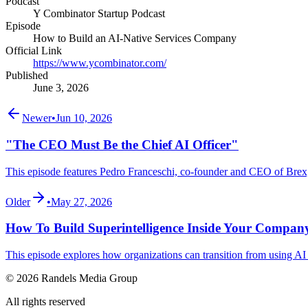
Podcast
Y Combinator Startup Podcast
Episode
How to Build an AI-Native Services Company
Official Link
https://www.ycombinator.com/
Published
June 3, 2026
Newer
•
Jun 10, 2026
"The CEO Must Be the Chief AI Officer"
This episode features Pedro Franceschi, co-founder and CEO of Brex,
Older
•
May 27, 2026
How To Build Superintelligence Inside Your Compan
This episode explores how organizations can transition from using AI as
© 2026 Randels Media Group
All rights reserved