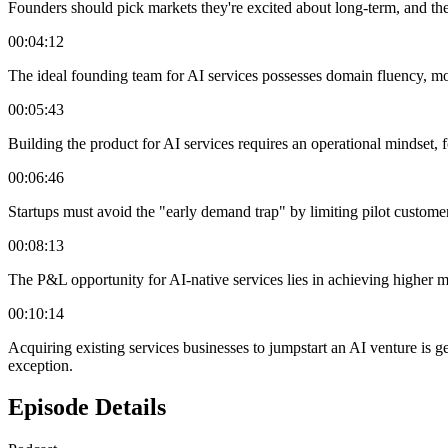
Founders should pick markets they're excited about long-term, and thei
00:04:12
The ideal founding team for AI services possesses domain fluency, mod
00:05:43
Building the product for AI services requires an operational mindset, 
00:06:46
Startups must avoid the "early demand trap" by limiting pilot customers
00:08:13
The P&L opportunity for AI-native services lies in achieving higher m
00:10:14
Acquiring existing services businesses to jumpstart an AI venture is gen
exception.
Episode Details