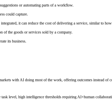
g suggestions or automating parts of a workflow.
ess could capture.
tegrated, it can reduce the cost of delivering a service, similar to h
ion of the goods or services sold by a company.
ate its business.
arkets with AI doing most of the work, offering outcomes instead of co
e task level, high intelligence thresholds requiring AI+human collaborat