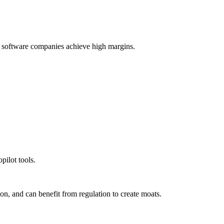
ow software companies achieve high margins.
pilot tools.
ion, and can benefit from regulation to create moats.