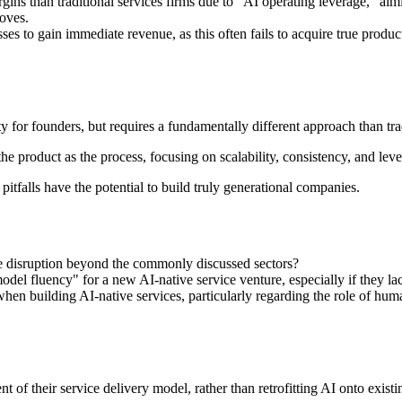
ins than traditional services firms due to "AI operating leverage," aimin
oves.
ses to gain immediate revenue, as this often fails to acquire true produc
y for founders, but requires a fundamentally different approach than trad
the product as the process, focusing on scalability, consistency, and l
falls have the potential to build truly generational companies.
ce disruption beyond the commonly discussed sectors?
el fluency" for a new AI-native service venture, especially if they lac
hen building AI-native services, particularly regarding the role of hum
f their service delivery model, rather than retrofitting AI onto existin