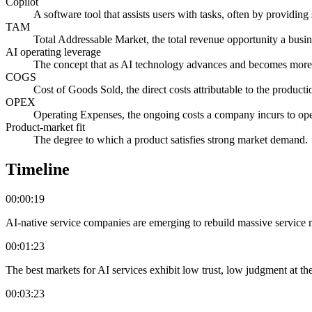
Copilot
A software tool that assists users with tasks, often by providin
TAM
Total Addressable Market, the total revenue opportunity a busin
AI operating leverage
The concept that as AI technology advances and becomes more in
COGS
Cost of Goods Sold, the direct costs attributable to the product
OPEX
Operating Expenses, the ongoing costs a company incurs to oper
Product-market fit
The degree to which a product satisfies strong market demand.
Timeline
00:00:19
AI-native service companies are emerging to rebuild massive service m
00:01:23
The best markets for AI services exhibit low trust, low judgment at th
00:03:23