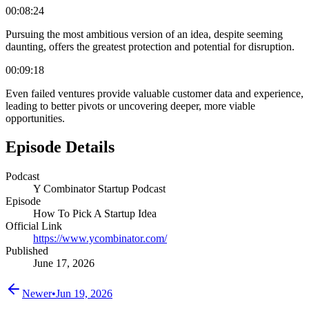
00:08:24
Pursuing the most ambitious version of an idea, despite seeming
daunting, offers the greatest protection and potential for disruption.
00:09:18
Even failed ventures provide valuable customer data and experience,
leading to better pivots or uncovering deeper, more viable
opportunities.
Episode Details
Podcast
Y Combinator Startup Podcast
Episode
How To Pick A Startup Idea
Official Link
https://www.ycombinator.com/
Published
June 17, 2026
Newer
•
Jun 19, 2026