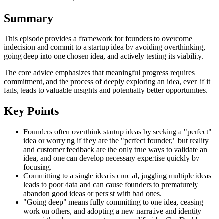
Summary
This episode provides a framework for founders to overcome
indecision and commit to a startup idea by avoiding overthinking,
going deep into one chosen idea, and actively testing its viability.
The core advice emphasizes that meaningful progress requires
commitment, and the process of deeply exploring an idea, even if it
fails, leads to valuable insights and potentially better opportunities.
Key Points
Founders often overthink startup ideas by seeking a "perfect"
idea or worrying if they are the "perfect founder," but reality
and customer feedback are the only true ways to validate an
idea, and one can develop necessary expertise quickly by
focusing.
Committing to a single idea is crucial; juggling multiple ideas
leads to poor data and can cause founders to prematurely
abandon good ideas or persist with bad ones.
"Going deep" means fully committing to one idea, ceasing
work on others, and adopting a new narrative and identity