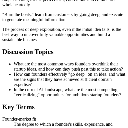
wholeheartedly.
"Burn the boats," learn from customers by going deep, and execute
to generate meaningful information.
The process of deep exploration, even if the initial idea fails, is the
best way to uncover truly valuable opportunities and build a
sustainable business.
Discussion Topics
What are the most common ways founders overthink their
startup ideas, and how can they push past this to take action?
How can founders effectively "go deep" on an idea, and what
are the signs that they have achieved sufficient domain
expertise?
In the current AI landscape, what are the most compelling
"verticalizing" opportunities for ambitious startup founders?
Key Terms
Founder-market fit
The degree to which a founder's skills, experience, and