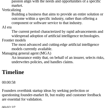
passion align with the needs and opportunities of a specific
market.
Verticalizing
Building a business that aims to provide an entire solution or
outcome within a specific industry, rather than offering a
component or software service to that industry.
AI era
The current period characterized by rapid advancements and
widespread adoption of artificial intelligence technologies.
Frontier models
The most advanced and cutting-edge artificial intelligence
models currently available.
Managing general agent (MGA)
An insurance entity that, on behalf of an insurer, selects risks,
underwrites policies, and handles claims.
Timeline
00:00:58
Founders overthink startup ideas by seeking perfection or
questioning founder-market fit, but reality and customer feedback
are essential for validation.
00:02:37