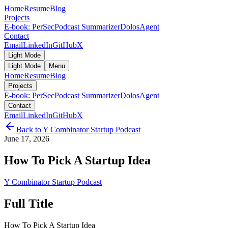
Home
Resume
Blog
Projects
E-book: PerSec
Podcast Summarizer
DolosAgent
Contact
Email
LinkedIn
GitHub
X
Light Mode
Light Mode
Menu
Home
Resume
Blog
Projects
E-book: PerSec
Podcast Summarizer
DolosAgent
Contact
Email
LinkedIn
GitHub
X
Back to
Y Combinator Startup Podcast
June 17, 2026
How To Pick A Startup Idea
Y Combinator Startup Podcast
Full Title
How To Pick A Startup Idea