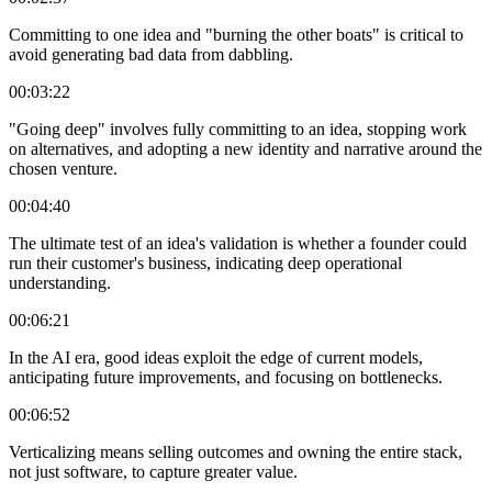
Committing to one idea and "burning the other boats" is critical to
avoid generating bad data from dabbling.
00:03:22
"Going deep" involves fully committing to an idea, stopping work
on alternatives, and adopting a new identity and narrative around the
chosen venture.
00:04:40
The ultimate test of an idea's validation is whether a founder could
run their customer's business, indicating deep operational
understanding.
00:06:21
In the AI era, good ideas exploit the edge of current models,
anticipating future improvements, and focusing on bottlenecks.
00:06:52
Verticalizing means selling outcomes and owning the entire stack,
not just software, to capture greater value.