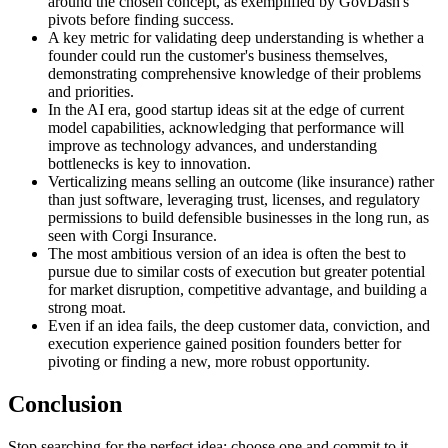
around the chosen concept, as exemplified by GovDash's
pivots before finding success.
A key metric for validating deep understanding is whether a
founder could run the customer's business themselves,
demonstrating comprehensive knowledge of their problems
and priorities.
In the AI era, good startup ideas sit at the edge of current
model capabilities, acknowledging that performance will
improve as technology advances, and understanding
bottlenecks is key to innovation.
Verticalizing means selling an outcome (like insurance) rather
than just software, leveraging trust, licenses, and regulatory
permissions to build defensible businesses in the long run, as
seen with Corgi Insurance.
The most ambitious version of an idea is often the best to
pursue due to similar costs of execution but greater potential
for market disruption, competitive advantage, and building a
strong moat.
Even if an idea fails, the deep customer data, conviction, and
execution experience gained position founders better for
pivoting or finding a new, more robust opportunity.
Conclusion
Stop searching for the perfect idea; choose one and commit to it