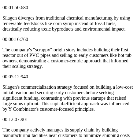
00:01:50:680
Silagen diverges from traditional chemical manufacturing by using
renewable feedstocks like corn syrup instead of fossil fuels,
drastically reducing toxic byproducts and environmental impact.
00:00:16:760
The company's "scrappy" origin story includes building their first
reactor out of PVC pipes and selling to early customers like hot tub
owners, demonstrating a customer-centric approach that informed
their scaling strategy.
00:05:12:940
Silagen's commercialization strategy focused on building a low-cost
initial reactor and securing early customers before seeking
significant funding, contrasting with previous startups that raised
large sums upfront. This capital-efficient approach was influenced
by Y Combinator's customer-focused principles.
00:12:07:901
The company actively manages its supply chain by building
manufacturing facilities near customers to minimize shipping costs