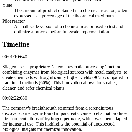
Yield
The amount of product obtained in a chemical reaction, often
expressed as a percentage of the theoretical maximum.
Pilot reactor
A small-scale version of a chemical reactor used to test and
optimize a process before full-scale implementation.
Timeline
00:01:10:640
Silagen uses a proprietary "chemianzymatic processing" method,
combining enzymes from biological sources with metal catalysts, to
create chemicals with significantly higher yields (96%) compared to
traditional methods (60%). This innovation allows for smaller,
cleaner, and safer chemical plants.
00:02:22:080
The company's breakthrough stemmed from a serendipitous
discovery: an enzyme found in pancreatic cancer cells that produced
high concentrations of hydrogen peroxide, which was then adapted
for industrial use. This highlights the potential of unexpected
biological insights for chemical innovation.