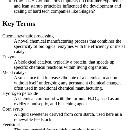
How has Y Combinator's emphasis on customer experience
and lean startup principles influenced the development and
scaling of hard tech companies like Silagen?
Key Terms
Chemianzymatic processing
A novel chemical manufacturing process that combines the
specificity of biological enzymes with the efficiency of metal
catalysts.
Enzyme
A biological catalyst, typically a protein, that speeds up
specific chemical reactions within living organisms.
Metal catalyst
A substance that increases the rate of a chemical reaction
without itself undergoing any permanent chemical change,
often used in traditional chemical manufacturing.
Hydrogen peroxide
A chemical compound with the formula H₂O₂, used as an
oxidizer, antiseptic, and bleaching agent.
Corn syrup
A liquid sweetener derived from corn starch, used here as a
renewable feedstock.
Feedstock
The raw material from which a product is made.