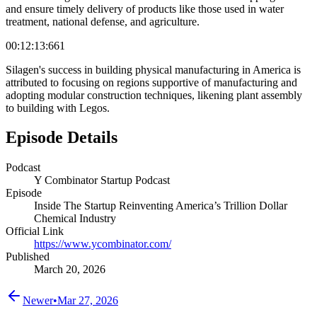
and ensure timely delivery of products like those used in water
treatment, national defense, and agriculture.
00:12:13:661
Silagen's success in building physical manufacturing in America is
attributed to focusing on regions supportive of manufacturing and
adopting modular construction techniques, likening plant assembly
to building with Legos.
Episode Details
Podcast
Y Combinator Startup Podcast
Episode
Inside The Startup Reinventing America’s Trillion Dollar
Chemical Industry
Official Link
https://www.ycombinator.com/
Published
March 20, 2026
Newer
•
Mar 27, 2026