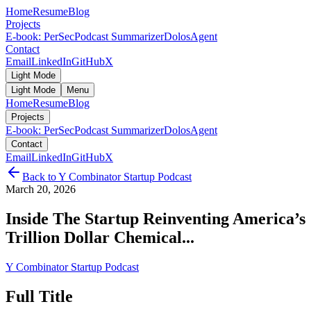
Home
Resume
Blog
Projects
E-book: PerSec
Podcast Summarizer
DolosAgent
Contact
Email
LinkedIn
GitHub
X
Light Mode
Light Mode
Menu
Home
Resume
Blog
Projects
E-book: PerSec
Podcast Summarizer
DolosAgent
Contact
Email
LinkedIn
GitHub
X
Back to
Y Combinator Startup Podcast
March 20, 2026
Inside The Startup Reinventing America’s
Trillion Dollar Chemical...
Y Combinator Startup Podcast
Full Title