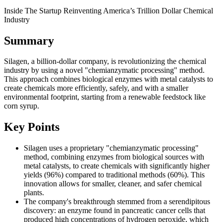
Inside The Startup Reinventing America’s Trillion Dollar Chemical
Industry
Summary
Silagen, a billion-dollar company, is revolutionizing the chemical
industry by using a novel "chemianzymatic processing" method.
This approach combines biological enzymes with metal catalysts to
create chemicals more efficiently, safely, and with a smaller
environmental footprint, starting from a renewable feedstock like
corn syrup.
Key Points
Silagen uses a proprietary "chemianzymatic processing"
method, combining enzymes from biological sources with
metal catalysts, to create chemicals with significantly higher
yields (96%) compared to traditional methods (60%). This
innovation allows for smaller, cleaner, and safer chemical
plants.
The company's breakthrough stemmed from a serendipitous
discovery: an enzyme found in pancreatic cancer cells that
produced high concentrations of hydrogen peroxide, which