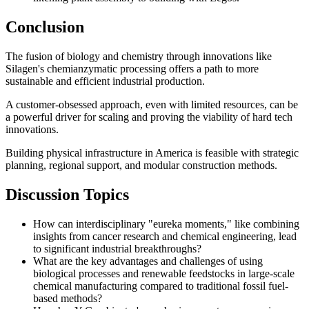
Conclusion
The fusion of biology and chemistry through innovations like
Silagen's chemianzymatic processing offers a path to more
sustainable and efficient industrial production.
A customer-obsessed approach, even with limited resources, can be
a powerful driver for scaling and proving the viability of hard tech
innovations.
Building physical infrastructure in America is feasible with strategic
planning, regional support, and modular construction methods.
Discussion Topics
How can interdisciplinary "eureka moments," like combining
insights from cancer research and chemical engineering, lead
to significant industrial breakthroughs?
What are the key advantages and challenges of using
biological processes and renewable feedstocks in large-scale
chemical manufacturing compared to traditional fossil fuel-
based methods?