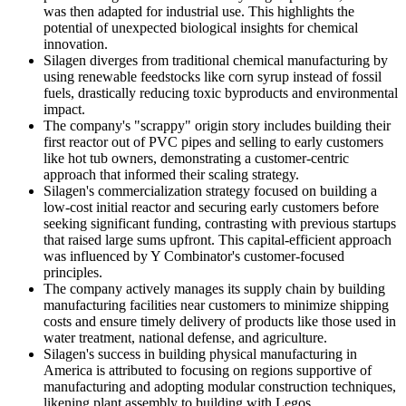
was then adapted for industrial use. This highlights the
potential of unexpected biological insights for chemical
innovation.
Silagen diverges from traditional chemical manufacturing by
using renewable feedstocks like corn syrup instead of fossil
fuels, drastically reducing toxic byproducts and environmental
impact.
The company's "scrappy" origin story includes building their
first reactor out of PVC pipes and selling to early customers
like hot tub owners, demonstrating a customer-centric
approach that informed their scaling strategy.
Silagen's commercialization strategy focused on building a
low-cost initial reactor and securing early customers before
seeking significant funding, contrasting with previous startups
that raised large sums upfront. This capital-efficient approach
was influenced by Y Combinator's customer-focused
principles.
The company actively manages its supply chain by building
manufacturing facilities near customers to minimize shipping
costs and ensure timely delivery of products like those used in
water treatment, national defense, and agriculture.
Silagen's success in building physical manufacturing in
America is attributed to focusing on regions supportive of
manufacturing and adopting modular construction techniques,
likening plant assembly to building with Legos.