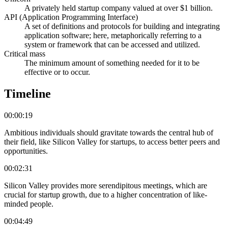
A privately held startup company valued at over $1 billion.
API (Application Programming Interface)
A set of definitions and protocols for building and integrating
application software; here, metaphorically referring to a
system or framework that can be accessed and utilized.
Critical mass
The minimum amount of something needed for it to be
effective or to occur.
Timeline
00:00:19
Ambitious individuals should gravitate towards the central hub of
their field, like Silicon Valley for startups, to access better peers and
opportunities.
00:02:31
Silicon Valley provides more serendipitous meetings, which are
crucial for startup growth, due to a higher concentration of like-
minded people.
00:04:49