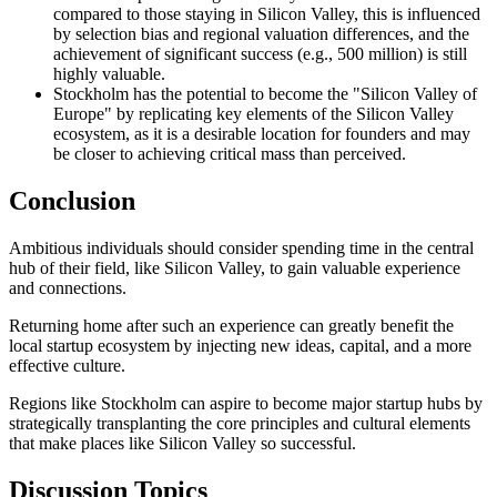
compared to those staying in Silicon Valley, this is influenced
by selection bias and regional valuation differences, and the
achievement of significant success (e.g., 500 million) is still
highly valuable.
Stockholm has the potential to become the "Silicon Valley of
Europe" by replicating key elements of the Silicon Valley
ecosystem, as it is a desirable location for founders and may
be closer to achieving critical mass than perceived.
Conclusion
Ambitious individuals should consider spending time in the central
hub of their field, like Silicon Valley, to gain valuable experience
and connections.
Returning home after such an experience can greatly benefit the
local startup ecosystem by injecting new ideas, capital, and a more
effective culture.
Regions like Stockholm can aspire to become major startup hubs by
strategically transplanting the core principles and cultural elements
that make places like Silicon Valley so successful.
Discussion Topics