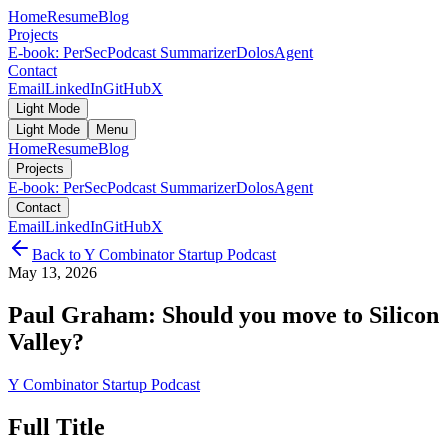
Home
Resume
Blog
Projects
E-book: PerSec
Podcast Summarizer
DolosAgent
Contact
Email
LinkedIn
GitHub
X
Light Mode
Light Mode
Menu
Home
Resume
Blog
Projects
E-book: PerSec
Podcast Summarizer
DolosAgent
Contact
Email
LinkedIn
GitHub
X
Back to
Y Combinator Startup Podcast
May 13, 2026
Paul Graham: Should you move to Silicon
Valley?
Y Combinator Startup Podcast
Full Title