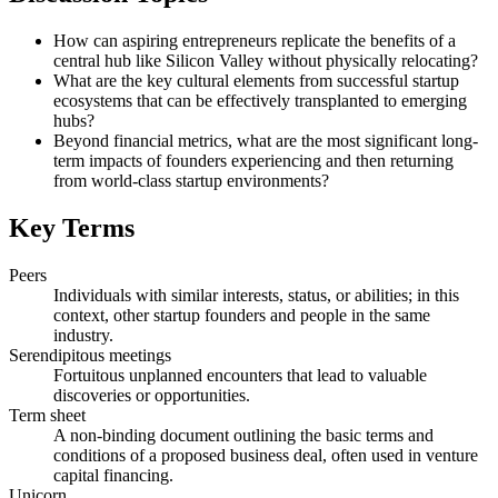
How can aspiring entrepreneurs replicate the benefits of a
central hub like Silicon Valley without physically relocating?
What are the key cultural elements from successful startup
ecosystems that can be effectively transplanted to emerging
hubs?
Beyond financial metrics, what are the most significant long-
term impacts of founders experiencing and then returning
from world-class startup environments?
Key Terms
Peers
Individuals with similar interests, status, or abilities; in this
context, other startup founders and people in the same
industry.
Serendipitous meetings
Fortuitous unplanned encounters that lead to valuable
discoveries or opportunities.
Term sheet
A non-binding document outlining the basic terms and
conditions of a proposed business deal, often used in venture
capital financing.
Unicorn