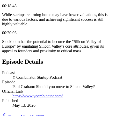
00:18:48
While startups returning home may have lower valuations, this is
due to various factors, and achieving significant success is still
highly valuable.
00:20:03
Stockholm has the potential to become the "Silicon Valley of
Europe" by emulating Silicon Valley's core attributes, given its
appeal to founders and proximity to critical mass.
Episode Details
Podcast
Y Combinator Startup Podcast
Episode
Paul Graham: Should you move to Silicon Valley?
Official Link
https://www.ycombinator.com/
Published
May 13, 2026