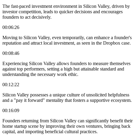
The fast-paced investment environment in Silicon Valley, driven by
investor competition, leads to quicker decisions and encourages
founders to act decisively.
00:06:26
Moving to Silicon Valley, even temporarily, can enhance a founder's
reputation and attract local investment, as seen in the Dropbox case.
00:08:46
Experiencing Silicon Valley allows founders to measure themselves
against top performers, setting a high but attainable standard and
understanding the necessary work ethic.
00:12:22
Silicon Valley possesses a unique culture of unsolicited helpfulness
and a "pay it forward" mentality that fosters a supportive ecosystem.
00:16:09
Founders returning from Silicon Valley can significantly benefit their
home startup scene by improving their own ventures, bringing back
capital, and importing beneficial cultural practices.