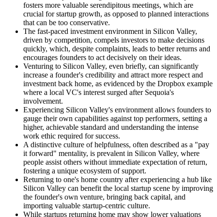
fosters more valuable serendipitous meetings, which are
crucial for startup growth, as opposed to planned interactions
that can be too conservative.
The fast-paced investment environment in Silicon Valley,
driven by competition, compels investors to make decisions
quickly, which, despite complaints, leads to better returns and
encourages founders to act decisively on their ideas.
Venturing to Silicon Valley, even briefly, can significantly
increase a founder's credibility and attract more respect and
investment back home, as evidenced by the Dropbox example
where a local VC's interest surged after Sequoia's
involvement.
Experiencing Silicon Valley's environment allows founders to
gauge their own capabilities against top performers, setting a
higher, achievable standard and understanding the intense
work ethic required for success.
A distinctive culture of helpfulness, often described as a "pay
it forward" mentality, is prevalent in Silicon Valley, where
people assist others without immediate expectation of return,
fostering a unique ecosystem of support.
Returning to one's home country after experiencing a hub like
Silicon Valley can benefit the local startup scene by improving
the founder's own venture, bringing back capital, and
importing valuable startup-centric culture.
While startups returning home may show lower valuations