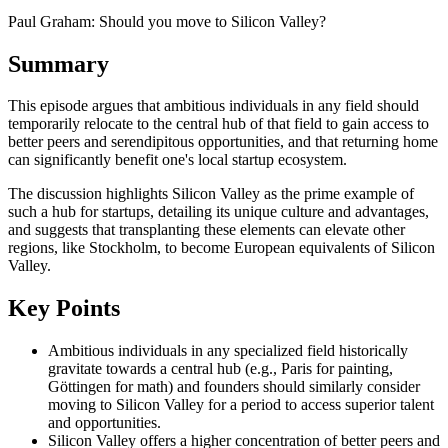
Paul Graham: Should you move to Silicon Valley?
Summary
This episode argues that ambitious individuals in any field should
temporarily relocate to the central hub of that field to gain access to
better peers and serendipitous opportunities, and that returning home
can significantly benefit one's local startup ecosystem.
The discussion highlights Silicon Valley as the prime example of
such a hub for startups, detailing its unique culture and advantages,
and suggests that transplanting these elements can elevate other
regions, like Stockholm, to become European equivalents of Silicon
Valley.
Key Points
Ambitious individuals in any specialized field historically
gravitate towards a central hub (e.g., Paris for painting,
Göttingen for math) and founders should similarly consider
moving to Silicon Valley for a period to access superior talent
and opportunities.
Silicon Valley offers a higher concentration of better peers and