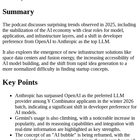
Summary
The podcast discusses surprising trends observed in 2025, including
the stabilization of the AI economy with clear roles for model,
application, and infrastructure layers, and a shift in developer
preference from OpenAI to Anthropic as the top LLM.
It also explores the emergence of new infrastructure solutions like
space data centers and fusion energy, the increasing accessibility of
AI model building, and the shift from rapid idea generation to a
more normalized difficulty in finding startup concepts.
Key Points
Anthropic has surpassed OpenAI as the preferred LLM
provider among Y Combinator applicants in the winter 2026
batch, indicating a significant shift in developer preference for
AI models.
Gemini's usage is also climbing, with a noticeable increase in
popularity, and its reasoning capabilities and integration with
real-time information are highlighted as key strengths.
The concept of an "AI bubble" is being reframed, with the