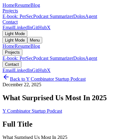
Home
Resume
Blog
Projects
E-book: PerSec
Podcast Summarizer
DolosAgent
Contact
Email
LinkedIn
GitHub
X
Light Mode
Light Mode
Menu
Home
Resume
Blog
Projects
E-book: PerSec
Podcast Summarizer
DolosAgent
Contact
Email
LinkedIn
GitHub
X
Back to
Y Combinator Startup Podcast
December 22, 2025
What Surprised Us Most In 2025
Y Combinator Startup Podcast
Full Title
What Surprised Us Most In 2025