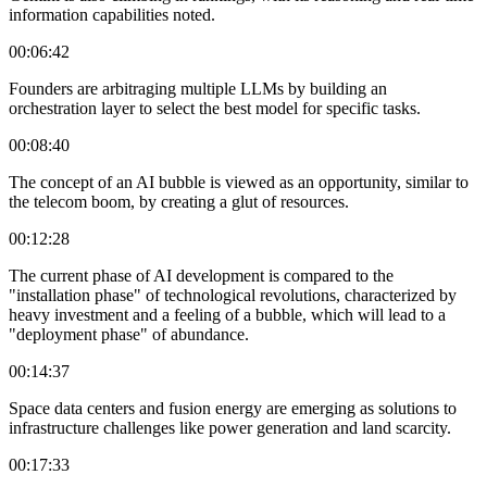
information capabilities noted.
00:06:42
Founders are arbitraging multiple LLMs by building an
orchestration layer to select the best model for specific tasks.
00:08:40
The concept of an AI bubble is viewed as an opportunity, similar to
the telecom boom, by creating a glut of resources.
00:12:28
The current phase of AI development is compared to the
"installation phase" of technological revolutions, characterized by
heavy investment and a feeling of a bubble, which will lead to a
"deployment phase" of abundance.
00:14:37
Space data centers and fusion energy are emerging as solutions to
infrastructure challenges like power generation and land scarcity.
00:17:33