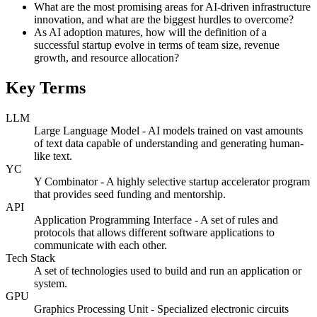
What are the most promising areas for AI-driven infrastructure
innovation, and what are the biggest hurdles to overcome?
As AI adoption matures, how will the definition of a
successful startup evolve in terms of team size, revenue
growth, and resource allocation?
Key Terms
LLM
Large Language Model - AI models trained on vast amounts
of text data capable of understanding and generating human-
like text.
YC
Y Combinator - A highly selective startup accelerator program
that provides seed funding and mentorship.
API
Application Programming Interface - A set of rules and
protocols that allows different software applications to
communicate with each other.
Tech Stack
A set of technologies used to build and run an application or
system.
GPU
Graphics Processing Unit - Specialized electronic circuits