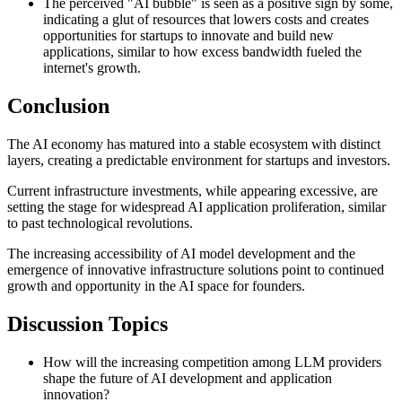
The perceived "AI bubble" is seen as a positive sign by some,
indicating a glut of resources that lowers costs and creates
opportunities for startups to innovate and build new
applications, similar to how excess bandwidth fueled the
internet's growth.
Conclusion
The AI economy has matured into a stable ecosystem with distinct
layers, creating a predictable environment for startups and investors.
Current infrastructure investments, while appearing excessive, are
setting the stage for widespread AI application proliferation, similar
to past technological revolutions.
The increasing accessibility of AI model development and the
emergence of innovative infrastructure solutions point to continued
growth and opportunity in the AI space for founders.
Discussion Topics
How will the increasing competition among LLM providers
shape the future of AI development and application
innovation?