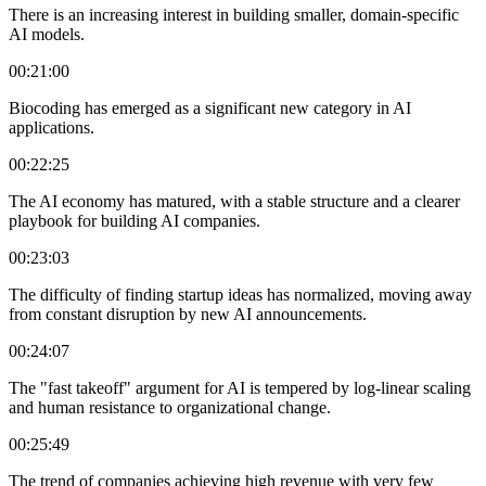
There is an increasing interest in building smaller, domain-specific
AI models.
00:21:00
Biocoding has emerged as a significant new category in AI
applications.
00:22:25
The AI economy has matured, with a stable structure and a clearer
playbook for building AI companies.
00:23:03
The difficulty of finding startup ideas has normalized, moving away
from constant disruption by new AI announcements.
00:24:07
The "fast takeoff" argument for AI is tempered by log-linear scaling
and human resistance to organizational change.
00:25:49
The trend of companies achieving high revenue with very few