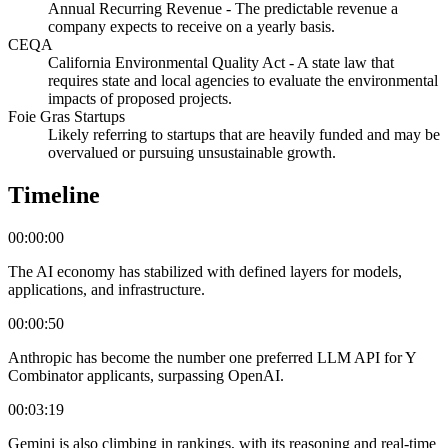
Annual Recurring Revenue - The predictable revenue a
company expects to receive on a yearly basis.
CEQA
California Environmental Quality Act - A state law that
requires state and local agencies to evaluate the environmental
impacts of proposed projects.
Foie Gras Startups
Likely referring to startups that are heavily funded and may be
overvalued or pursuing unsustainable growth.
Timeline
00:00:00
The AI economy has stabilized with defined layers for models,
applications, and infrastructure.
00:00:50
Anthropic has become the number one preferred LLM API for Y
Combinator applicants, surpassing OpenAI.
00:03:19
Gemini is also climbing in rankings, with its reasoning and real-time