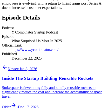
employees is evolving, with a return to hiring teams post-Series A
due to increased customer expectations.
Episode Details
Podcast
Y Combinator Startup Podcast
Episode
What Surprised Us Most In 2025
Official Link
https://www.ycombinator.com/
Published
December 22, 2025
Newer
•
Jan 8, 2026
Inside The Startup Building Reusable Rockets
Stokespace is developing fully and rapidly reusable rockets to
significantly reduce the cost and increase the accessibility of space
travel.
Older
•
Dec 17, 2025