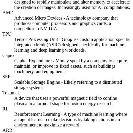
designed to rapidly manipulate and alter memory to accelerate
the creation of images. Increasingly used for AI computations.
AMD
Advanced Micro Devices - A technology company that
produces computer processors and graphics cards, a
competitor to NVIDIA.
TPU
Tensor Processing Unit - Google's custom application-specific
integrated circuit (ASIC) designed specifically for machine
learning and deep learning workloads.
Capex
Capital Expenditure - Money spent by a company to acquire,
maintain, or improve its fixed assets, such as buildings,
machinery, and equipment.
SSE
Scalable Storage Engine - Likely referring to a distributed
storage system.
Tokamak
A device that uses a powerful magnetic field to confine
plasma in a toroidal shape for fusion energy research.
RL
Reinforcement Learning - A type of machine learning where
an agent learns to make decisions by taking actions in an
environment to maximize a reward.
ARR