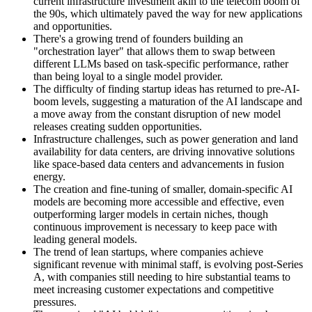
current infrastructure investment akin to the telecom boom of
the 90s, which ultimately paved the way for new applications
and opportunities.
There's a growing trend of founders building an
"orchestration layer" that allows them to swap between
different LLMs based on task-specific performance, rather
than being loyal to a single model provider.
The difficulty of finding startup ideas has returned to pre-AI-
boom levels, suggesting a maturation of the AI landscape and
a move away from the constant disruption of new model
releases creating sudden opportunities.
Infrastructure challenges, such as power generation and land
availability for data centers, are driving innovative solutions
like space-based data centers and advancements in fusion
energy.
The creation and fine-tuning of smaller, domain-specific AI
models are becoming more accessible and effective, even
outperforming larger models in certain niches, though
continuous improvement is necessary to keep pace with
leading general models.
The trend of lean startups, where companies achieve
significant revenue with minimal staff, is evolving post-Series
A, with companies still needing to hire substantial teams to
meet increasing customer expectations and competitive
pressures.