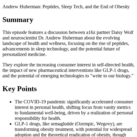
Andrew Huberman: Peptides, Sleep Tech, and the End of Obesity
Summary
This episode features a discussion between a16z partner Daisy Wolf
and neuroscientist Dr. Andrew Huberman about the evolving
landscape of health and wellness, focusing on the rise of peptides,
advancements in sleep technology, and the potential future of
personalized medicine.
They explore the increasing consumer interest in self-directed health,
the impact of new pharmaceutical interventions like GLP-1 drugs,
and the potential of emerging technologies to "write to our biology."
Key Points
The COVID-19 pandemic significantly accelerated consumer
interest in personal health, shifting focus from vanity metrics
to fundamental well-being, driven by a realization of personal
responsibility for health.
GLP-1 drugs, like semaglutide (Ozempic, Wegovy), are
transforming obesity treatment, with potential for widespread
adoption and the theoretical eradication of obesity, though