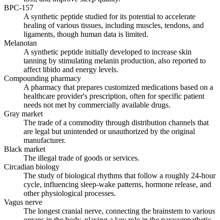
BPC-157
A synthetic peptide studied for its potential to accelerate
healing of various tissues, including muscles, tendons, and
ligaments, though human data is limited.
Melanotan
A synthetic peptide initially developed to increase skin
tanning by stimulating melanin production, also reported to
affect libido and energy levels.
Compounding pharmacy
A pharmacy that prepares customized medications based on a
healthcare provider's prescription, often for specific patient
needs not met by commercially available drugs.
Gray market
The trade of a commodity through distribution channels that
are legal but unintended or unauthorized by the original
manufacturer.
Black market
The illegal trade of goods or services.
Circadian biology
The study of biological rhythms that follow a roughly 24-hour
cycle, influencing sleep-wake patterns, hormone release, and
other physiological processes.
Vagus nerve
The longest cranial nerve, connecting the brainstem to various
organs in the body, playing a key role in the parasympathetic