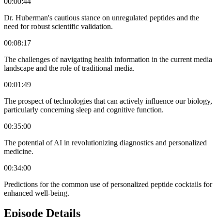
00:00:44
Dr. Huberman's cautious stance on unregulated peptides and the
need for robust scientific validation.
00:08:17
The challenges of navigating health information in the current media
landscape and the role of traditional media.
00:01:49
The prospect of technologies that can actively influence our biology,
particularly concerning sleep and cognitive function.
00:35:00
The potential of AI in revolutionizing diagnostics and personalized
medicine.
00:34:00
Predictions for the common use of personalized peptide cocktails for
enhanced well-being.
Episode Details