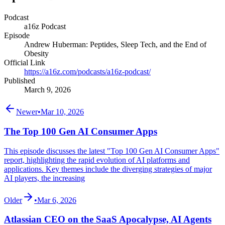
Podcast
a16z Podcast
Episode
Andrew Huberman: Peptides, Sleep Tech, and the End of
Obesity
Official Link
https://a16z.com/podcasts/a16z-podcast/
Published
March 9, 2026
Newer
•
Mar 10, 2026
The Top 100 Gen AI Consumer Apps
This episode discusses the latest "Top 100 Gen AI Consumer Apps"
report, highlighting the rapid evolution of AI platforms and
applications. Key themes include the diverging strategies of major
AI players, the increasing
Older
•
Mar 6, 2026
Atlassian CEO on the SaaS Apocalypse, AI Agents