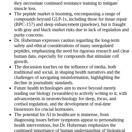
they necessitate continued resistance training to mitigate
muscle loss.
The peptide market is booming, encompassing a range of
compounds beyond GLP-1s, including those for tissue repair
(BPC-157) and sleep enhancement (pinelene), but is fraught
with gray and black market risks due to lack of regulation and
purity concerns.
Dr. Huberman expresses caution regarding the long-term
safety and ethical considerations of many unregulated
peptides, emphasizing the need for rigorous research and clear
human data, especially for compounds that stimulate cell
growth.
The discussion touches on the influence of media, both
traditional and social, in shaping health narratives and the
challenges of navigating misinformation, highlighting the
decline in journalistic standards.
Future health technologies aim to move beyond merely
reading our biology (wearables) to actively writing to it, with
advancements in neurotechnology for sleep, focus, and
cortisol regulation, and the development of real-time
biosensors for crucial hormones.
The potential for AI in healthcare is immense, from
diagnosing issues before symptoms appear to personalizing
health interventions, but Dr. Huberman emphasizes the
continued importance of human understanding of biological