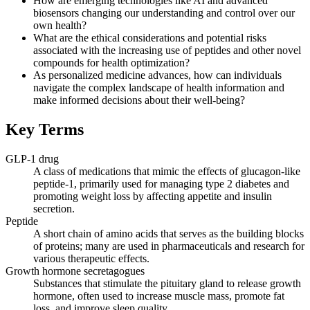
How are emerging technologies like AI and advanced
biosensors changing our understanding and control over our
own health?
What are the ethical considerations and potential risks
associated with the increasing use of peptides and other novel
compounds for health optimization?
As personalized medicine advances, how can individuals
navigate the complex landscape of health information and
make informed decisions about their well-being?
Key Terms
GLP-1 drug
A class of medications that mimic the effects of glucagon-like
peptide-1, primarily used for managing type 2 diabetes and
promoting weight loss by affecting appetite and insulin
secretion.
Peptide
A short chain of amino acids that serves as the building blocks
of proteins; many are used in pharmaceuticals and research for
various therapeutic effects.
Growth hormone secretagogues
Substances that stimulate the pituitary gland to release growth
hormone, often used to increase muscle mass, promote fat
loss, and improve sleep quality.