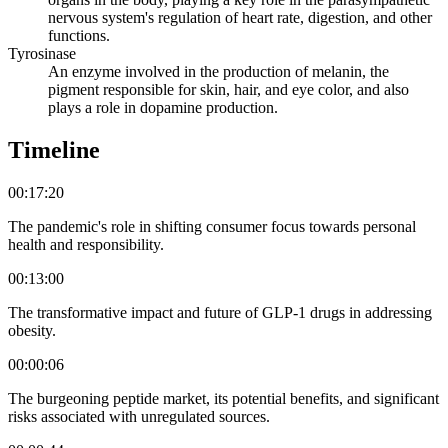
nervous system's regulation of heart rate, digestion, and other
functions.
Tyrosinase
An enzyme involved in the production of melanin, the
pigment responsible for skin, hair, and eye color, and also
plays a role in dopamine production.
Timeline
00:17:20
The pandemic's role in shifting consumer focus towards personal
health and responsibility.
00:13:00
The transformative impact and future of GLP-1 drugs in addressing
obesity.
00:00:06
The burgeoning peptide market, its potential benefits, and significant
risks associated with unregulated sources.