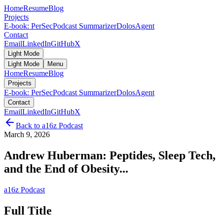
Home
Resume
Blog
Projects
E-book: PerSec
Podcast Summarizer
DolosAgent
Contact
Email
LinkedIn
GitHub
X
Light Mode
Light Mode
Menu
Home
Resume
Blog
Projects
E-book: PerSec
Podcast Summarizer
DolosAgent
Contact
Email
LinkedIn
GitHub
X
Back to
a16z Podcast
March 9, 2026
Andrew Huberman: Peptides, Sleep Tech,
and the End of Obesity...
a16z Podcast
Full Title