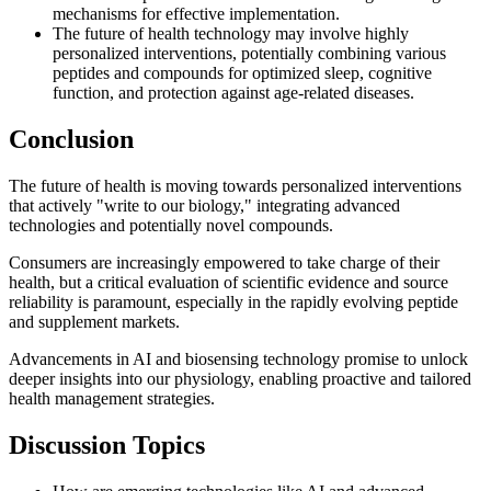
mechanisms for effective implementation.
The future of health technology may involve highly
personalized interventions, potentially combining various
peptides and compounds for optimized sleep, cognitive
function, and protection against age-related diseases.
Conclusion
The future of health is moving towards personalized interventions
that actively "write to our biology," integrating advanced
technologies and potentially novel compounds.
Consumers are increasingly empowered to take charge of their
health, but a critical evaluation of scientific evidence and source
reliability is paramount, especially in the rapidly evolving peptide
and supplement markets.
Advancements in AI and biosensing technology promise to unlock
deeper insights into our physiology, enabling proactive and tailored
health management strategies.
Discussion Topics