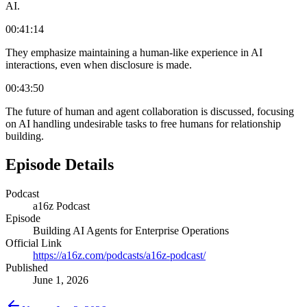
AI.
00:41:14
They emphasize maintaining a human-like experience in AI
interactions, even when disclosure is made.
00:43:50
The future of human and agent collaboration is discussed, focusing
on AI handling undesirable tasks to free humans for relationship
building.
Episode Details
Podcast
a16z Podcast
Episode
Building AI Agents for Enterprise Operations
Official Link
https://a16z.com/podcasts/a16z-podcast/
Published
June 1, 2026