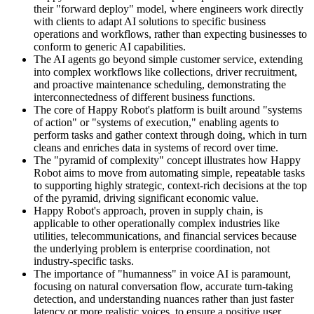
their "forward deploy" model, where engineers work directly
with clients to adapt AI solutions to specific business
operations and workflows, rather than expecting businesses to
conform to generic AI capabilities.
The AI agents go beyond simple customer service, extending
into complex workflows like collections, driver recruitment,
and proactive maintenance scheduling, demonstrating the
interconnectedness of different business functions.
The core of Happy Robot's platform is built around "systems
of action" or "systems of execution," enabling agents to
perform tasks and gather context through doing, which in turn
cleans and enriches data in systems of record over time.
The "pyramid of complexity" concept illustrates how Happy
Robot aims to move from automating simple, repeatable tasks
to supporting highly strategic, context-rich decisions at the top
of the pyramid, driving significant economic value.
Happy Robot's approach, proven in supply chain, is
applicable to other operationally complex industries like
utilities, telecommunications, and financial services because
the underlying problem is enterprise coordination, not
industry-specific tasks.
The importance of "humanness" in voice AI is paramount,
focusing on natural conversation flow, accurate turn-taking
detection, and understanding nuances rather than just faster
latency or more realistic voices, to ensure a positive user