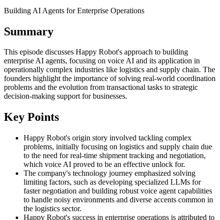
Building AI Agents for Enterprise Operations
Summary
This episode discusses Happy Robot's approach to building
enterprise AI agents, focusing on voice AI and its application in
operationally complex industries like logistics and supply chain. The
founders highlight the importance of solving real-world coordination
problems and the evolution from transactional tasks to strategic
decision-making support for businesses.
Key Points
Happy Robot's origin story involved tackling complex
problems, initially focusing on logistics and supply chain due
to the need for real-time shipment tracking and negotiation,
which voice AI proved to be an effective unlock for.
The company's technology journey emphasized solving
limiting factors, such as developing specialized LLMs for
faster negotiation and building robust voice agent capabilities
to handle noisy environments and diverse accents common in
the logistics sector.
Happy Robot's success in enterprise operations is attributed to