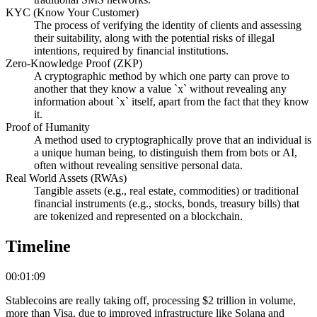
KYC (Know Your Customer)
The process of verifying the identity of clients and assessing
their suitability, along with the potential risks of illegal
intentions, required by financial institutions.
Zero-Knowledge Proof (ZKP)
A cryptographic method by which one party can prove to
another that they know a value `x` without revealing any
information about `x` itself, apart from the fact that they know
it.
Proof of Humanity
A method used to cryptographically prove that an individual is
a unique human being, to distinguish them from bots or AI,
often without revealing sensitive personal data.
Real World Assets (RWAs)
Tangible assets (e.g., real estate, commodities) or traditional
financial instruments (e.g., stocks, bonds, treasury bills) that
are tokenized and represented on a blockchain.
Timeline
00:01:09
Stablecoins are really taking off, processing $2 trillion in volume,
more than Visa, due to improved infrastructure like Solana and