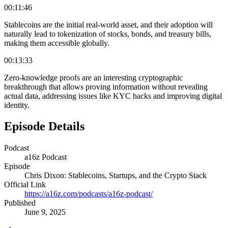
00:11:46
Stablecoins are the initial real-world asset, and their adoption will
naturally lead to tokenization of stocks, bonds, and treasury bills,
making them accessible globally.
00:13:33
Zero-knowledge proofs are an interesting cryptographic
breakthrough that allows proving information without revealing
actual data, addressing issues like KYC hacks and improving digital
identity.
Episode Details
Podcast
a16z Podcast
Episode
Chris Dixon: Stablecoins, Startups, and the Crypto Stack
Official Link
https://a16z.com/podcasts/a16z-podcast/
Published
June 9, 2025