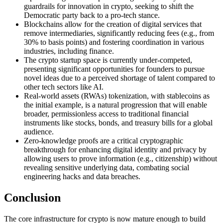
guardrails for innovation in crypto, seeking to shift the
Democratic party back to a pro-tech stance.
Blockchains allow for the creation of digital services that
remove intermediaries, significantly reducing fees (e.g., from
30% to basis points) and fostering coordination in various
industries, including finance.
The crypto startup space is currently under-competed,
presenting significant opportunities for founders to pursue
novel ideas due to a perceived shortage of talent compared to
other tech sectors like AI.
Real-world assets (RWAs) tokenization, with stablecoins as
the initial example, is a natural progression that will enable
broader, permissionless access to traditional financial
instruments like stocks, bonds, and treasury bills for a global
audience.
Zero-knowledge proofs are a critical cryptographic
breakthrough for enhancing digital identity and privacy by
allowing users to prove information (e.g., citizenship) without
revealing sensitive underlying data, combating social
engineering hacks and data breaches.
Conclusion
The core infrastructure for crypto is now mature enough to build