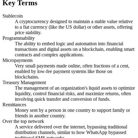
Key Terms
Stablecoin
A cryptocurrency designed to maintain a stable value relative
to a fiat currency (like the US dollar) or other assets, offering
price stability.
Programmability
The ability to embed logic and automation into financial
transactions and digital assets on a blockchain, enabling smart
contracts and complex applications.
Micropayments
Very small payments made online, often fractions of a cent,
enabled by low-fee payment systems like those on
blockchains.
Treasury Management
The management of an organization's liquid assets to optimize
liquidity, control financial risks, and maximize returns, often
involving quick transfer and conversion of funds.
Remittances
Money sent by a person in one country to support family or
friends in another country.
Over the top network
A service delivered over the internet, bypassing traditional
distribution channels, similar to how WhatsApp bypassed
traditional SMS networks.