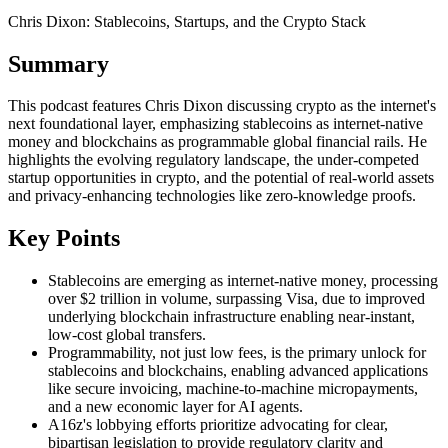
Chris Dixon: Stablecoins, Startups, and the Crypto Stack
Summary
This podcast features Chris Dixon discussing crypto as the internet's
next foundational layer, emphasizing stablecoins as internet-native
money and blockchains as programmable global financial rails. He
highlights the evolving regulatory landscape, the under-competed
startup opportunities in crypto, and the potential of real-world assets
and privacy-enhancing technologies like zero-knowledge proofs.
Key Points
Stablecoins are emerging as internet-native money, processing
over $2 trillion in volume, surpassing Visa, due to improved
underlying blockchain infrastructure enabling near-instant,
low-cost global transfers.
Programmability, not just low fees, is the primary unlock for
stablecoins and blockchains, enabling advanced applications
like secure invoicing, machine-to-machine micropayments,
and a new economic layer for AI agents.
A16z's lobbying efforts prioritize advocating for clear,
bipartisan legislation to provide regulatory clarity and