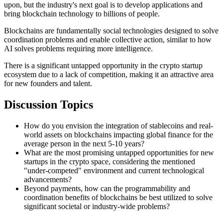
upon, but the industry's next goal is to develop applications and
bring blockchain technology to billions of people.
Blockchains are fundamentally social technologies designed to solve
coordination problems and enable collective action, similar to how
AI solves problems requiring more intelligence.
There is a significant untapped opportunity in the crypto startup
ecosystem due to a lack of competition, making it an attractive area
for new founders and talent.
Discussion Topics
How do you envision the integration of stablecoins and real-
world assets on blockchains impacting global finance for the
average person in the next 5-10 years?
What are the most promising untapped opportunities for new
startups in the crypto space, considering the mentioned
"under-competed" environment and current technological
advancements?
Beyond payments, how can the programmability and
coordination benefits of blockchains be best utilized to solve
significant societal or industry-wide problems?