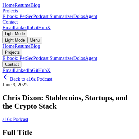
Home
Resume
Blog
Projects
E-book: PerSec
Podcast Summarizer
DolosAgent
Contact
Email
LinkedIn
GitHub
X
Light Mode
Light Mode
Menu
Home
Resume
Blog
Projects
E-book: PerSec
Podcast Summarizer
DolosAgent
Contact
Email
LinkedIn
GitHub
X
Back to
a16z Podcast
June 9, 2025
Chris Dixon: Stablecoins, Startups, and
the Crypto Stack
a16z Podcast
Full Title