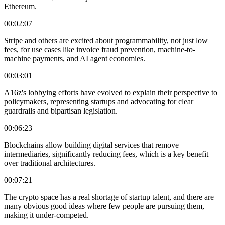
Ethereum.
00:02:07
Stripe and others are excited about programmability, not just low
fees, for use cases like invoice fraud prevention, machine-to-
machine payments, and AI agent economies.
00:03:01
A16z's lobbying efforts have evolved to explain their perspective to
policymakers, representing startups and advocating for clear
guardrails and bipartisan legislation.
00:06:23
Blockchains allow building digital services that remove
intermediaries, significantly reducing fees, which is a key benefit
over traditional architectures.
00:07:21
The crypto space has a real shortage of startup talent, and there are
many obvious good ideas where few people are pursuing them,
making it under-competed.