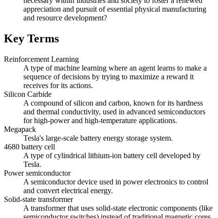
necessary within industries and society to foster a renewed
appreciation and pursuit of essential physical manufacturing
and resource development?
Key Terms
Reinforcement Learning
A type of machine learning where an agent learns to make a
sequence of decisions by trying to maximize a reward it
receives for its actions.
Silicon Carbide
A compound of silicon and carbon, known for its hardness
and thermal conductivity, used in advanced semiconductors
for high-power and high-temperature applications.
Megapack
Tesla's large-scale battery energy storage system.
4680 battery cell
A type of cylindrical lithium-ion battery cell developed by
Tesla.
Power semiconductor
A semiconductor device used in power electronics to control
and convert electrical energy.
Solid-state transformer
A transformer that uses solid-state electronic components (like
semiconductor switches) instead of traditional magnetic cores