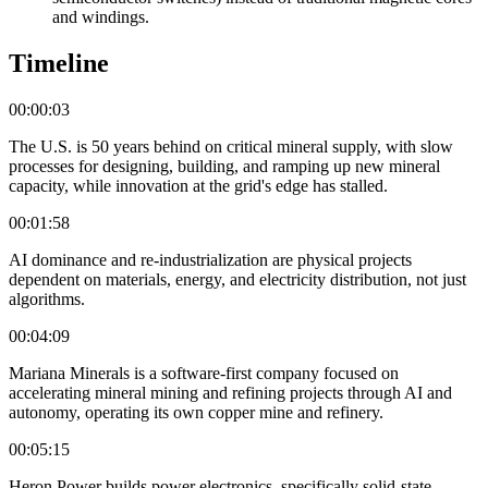
and windings.
Timeline
00:00:03
The U.S. is 50 years behind on critical mineral supply, with slow
processes for designing, building, and ramping up new mineral
capacity, while innovation at the grid's edge has stalled.
00:01:58
AI dominance and re-industrialization are physical projects
dependent on materials, energy, and electricity distribution, not just
algorithms.
00:04:09
Mariana Minerals is a software-first company focused on
accelerating mineral mining and refining projects through AI and
autonomy, operating its own copper mine and refinery.
00:05:15
Heron Power builds power electronics, specifically solid-state