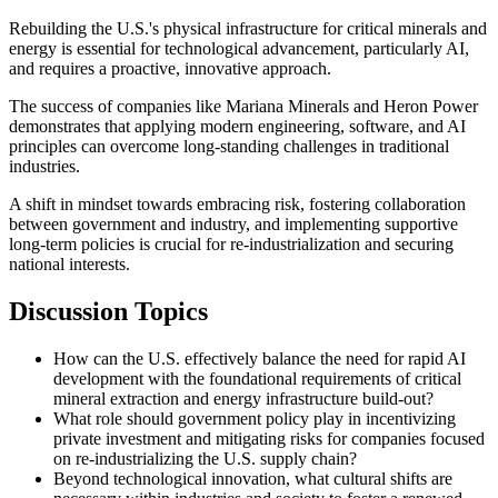
Rebuilding the U.S.'s physical infrastructure for critical minerals and
energy is essential for technological advancement, particularly AI,
and requires a proactive, innovative approach.
The success of companies like Mariana Minerals and Heron Power
demonstrates that applying modern engineering, software, and AI
principles can overcome long-standing challenges in traditional
industries.
A shift in mindset towards embracing risk, fostering collaboration
between government and industry, and implementing supportive
long-term policies is crucial for re-industrialization and securing
national interests.
Discussion Topics
How can the U.S. effectively balance the need for rapid AI
development with the foundational requirements of critical
mineral extraction and energy infrastructure build-out?
What role should government policy play in incentivizing
private investment and mitigating risks for companies focused
on re-industrializing the U.S. supply chain?
Beyond technological innovation, what cultural shifts are