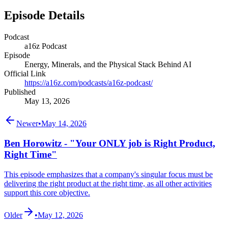
Episode Details
Podcast
a16z Podcast
Episode
Energy, Minerals, and the Physical Stack Behind AI
Official Link
https://a16z.com/podcasts/a16z-podcast/
Published
May 13, 2026
Newer
•
May 14, 2026
Ben Horowitz - "Your ONLY job is Right Product,
Right Time"
This episode emphasizes that a company's singular focus must be
delivering the right product at the right time, as all other activities
support this core objective.
Older
•
May 12, 2026