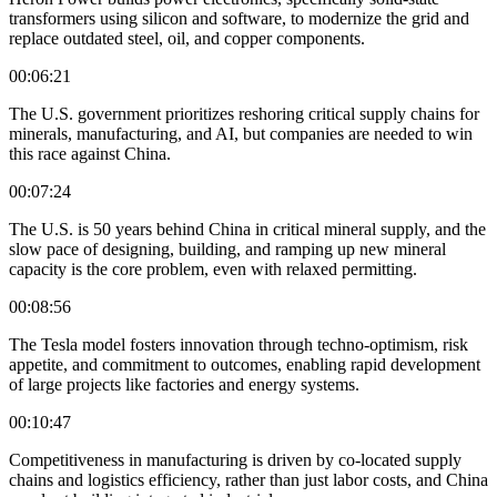
transformers using silicon and software, to modernize the grid and
replace outdated steel, oil, and copper components.
00:06:21
The U.S. government prioritizes reshoring critical supply chains for
minerals, manufacturing, and AI, but companies are needed to win
this race against China.
00:07:24
The U.S. is 50 years behind China in critical mineral supply, and the
slow pace of designing, building, and ramping up new mineral
capacity is the core problem, even with relaxed permitting.
00:08:56
The Tesla model fosters innovation through techno-optimism, risk
appetite, and commitment to outcomes, enabling rapid development
of large projects like factories and energy systems.
00:10:47
Competitiveness in manufacturing is driven by co-located supply
chains and logistics efficiency, rather than just labor costs, and China