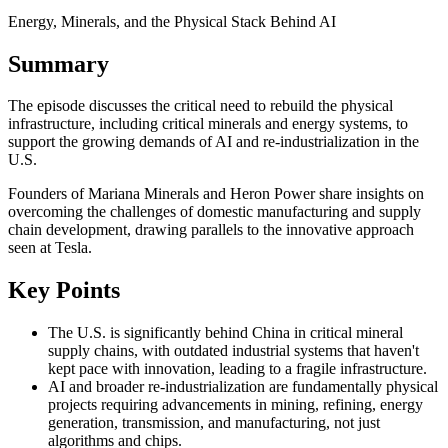
Energy, Minerals, and the Physical Stack Behind AI
Summary
The episode discusses the critical need to rebuild the physical
infrastructure, including critical minerals and energy systems, to
support the growing demands of AI and re-industrialization in the
U.S.
Founders of Mariana Minerals and Heron Power share insights on
overcoming the challenges of domestic manufacturing and supply
chain development, drawing parallels to the innovative approach
seen at Tesla.
Key Points
The U.S. is significantly behind China in critical mineral
supply chains, with outdated industrial systems that haven't
kept pace with innovation, leading to a fragile infrastructure.
AI and broader re-industrialization are fundamentally physical
projects requiring advancements in mining, refining, energy
generation, transmission, and manufacturing, not just
algorithms and chips.