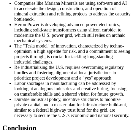
Companies like Mariana Minerals are using software and AI
to accelerate the design, construction, and operation of
mineral extraction and refining projects to address the capacity
bottleneck.
Heron Power is developing advanced power electronics,
including solid-state transformers using silicon carbide, to
modernize the U.S. power grid, which still relies on archaic
mechanical systems.
The "Tesla model" of innovation, characterized by techno-
optimism, a high appetite for risk, and a commitment to seeing
projects through, is crucial for tackling long-standing
industrial challenges.
Re-industrializing the U.S. requires overcoming regulatory
hurdles and fostering alignment at local jurisdictions to
prioritize project development and a "yes" approach.
Labor shortages in manufacturing can be addressed by
looking at analogous industries and creative hiring, focusing
on transferable skills and a shared vision for future growth.
Durable industrial policy, incentive structures to mobilize
private capital, and a master plan for infrastructure build-out,
similar to a federal highway trust fund for the grid, are
necessary to secure the U.S.'s economic and national security.
Conclusion