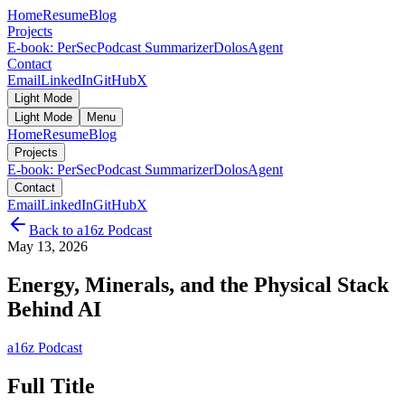
Home
Resume
Blog
Projects
E-book: PerSec
Podcast Summarizer
DolosAgent
Contact
Email
LinkedIn
GitHub
X
Light Mode
Light Mode
Menu
Home
Resume
Blog
Projects
E-book: PerSec
Podcast Summarizer
DolosAgent
Contact
Email
LinkedIn
GitHub
X
Back to
a16z Podcast
May 13, 2026
Energy, Minerals, and the Physical Stack
Behind AI
a16z Podcast
Full Title