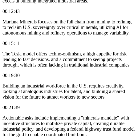
excels at building integrated industrial areas.
00:12:43
Mariana Minerals focuses on the full chain from mining to refining
to reclaim U.S. sovereignty over critical minerals, utilizing AI for
autonomous mining and refinery operations to manage variability.
00:15:11
The Tesla model offers techno-optimism, a high appetite for risk
leading to fast decisions, and a commitment to seeing projects
through, which is often lacking in traditional industrial companies.
00:19:30
Building an industrial workforce in the U.S. requires creativity,
looking at analogous industries for talent, and building a shared
vision for the future to attract workers to new sectors.
00:21:39
Actionable asks include implementing a "minerals mandate" with
incentive structures to mobilize private capital, creating durable
industrial policy, and developing a federal highway trust fund model
for the grid to enable coordinated build-out.