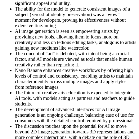
significant appeal and utility.
The ability for the model to generate consistent images of a
subject (zero-shot identity preservation) was a "wow"
moment for developers, proving its effectiveness without
extensive fine-tuning.
AI image generation is seen as empowering artists by
providing new tools, allowing them to focus more on
creativity and less on tedious editing tasks, analogous to artists
gaining new mediums like watercolor.
The concept of "art" is debated, with intent being a crucial
factor, and AI models are viewed as tools that enable human
creativity rather than replacing it.
Nano Banana enhances creative workflows by offering high
levels of control and consistency, enabling artists to maintain
character identity across multiple images and apply styles
from reference images.
The future of creative arts education is expected to integrate
AI tools, with models acting as partners and teachers to guide
students.
The development of advanced interfaces for AI image
generation is an ongoing challenge, balancing ease of use for
consumers with the detailed control required by professionals.
The discussion touches upon the potential for AI to move
beyond 2D image generation towards 3D representations and
more complex interactions, with a debate on the role of 3D