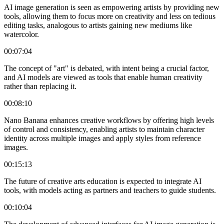
AI image generation is seen as empowering artists by providing new
tools, allowing them to focus more on creativity and less on tedious
editing tasks, analogous to artists gaining new mediums like
watercolor.
00:07:04
The concept of "art" is debated, with intent being a crucial factor,
and AI models are viewed as tools that enable human creativity
rather than replacing it.
00:08:10
Nano Banana enhances creative workflows by offering high levels
of control and consistency, enabling artists to maintain character
identity across multiple images and apply styles from reference
images.
00:15:13
The future of creative arts education is expected to integrate AI
tools, with models acting as partners and teachers to guide students.
00:10:04