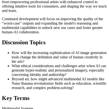
from empowering professional artists with enhanced control to
offering intuitive tools for consumers, and shaping the way we teach
and learn.
Continued development will focus on improving the quality of the
"worst-case" outputs and expanding the model's reasoning and
multimodal capabilities to unlock new use cases and foster greater
human-AI collaboration.
Discussion Topics
How will the increasing sophistication of AI image generation
tools change the definition and value of human creativity in
the arts?
What ethical considerations and challenges arise when AI can
generate hyper-realistic and personalized imagery, especially
concerning identity and authorship?
Beyond art, how might advanced multimodal AI models like
Nano Banana revolutionize fields such as education, scientific
research, and complex problem-solving?
Key Terms
Multimodal Systems