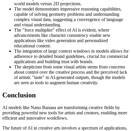
world models versus 2D projections.
The model demonstrates impressive reasoning capabilities,
capable of solving geometry problems and understanding
complex visual data, suggesting a convergence of language
and visual understanding.
The "force multiplier" effect of AI is evident, where
advancements like character consistency enable new
applications like video generation and personalized
educational content.
The integration of large context windows in models allows for
adherence to detailed brand guidelines, crucial for commercial
applications and building trust with brands.
The skepticism from some visual artists stems from concerns
about control over the creative process and the perceived lack
of artistic "taste" in AI-generated outputs, though the models
are seen as tools to augment human creativity.
Conclusion
AI models like Nano Banana are transforming creative fields by
providing powerful new tools for artists and creators, enabling more
efficient and innovative workflows.
The future of AI in creative arts involves a spectrum of applications,