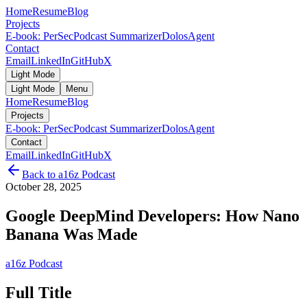
Home
Resume
Blog
Projects
E-book: PerSec
Podcast Summarizer
DolosAgent
Contact
Email
LinkedIn
GitHub
X
Light Mode
Light Mode
Menu
Home
Resume
Blog
Projects
E-book: PerSec
Podcast Summarizer
DolosAgent
Contact
Email
LinkedIn
GitHub
X
Back to
a16z Podcast
October 28, 2025
Google DeepMind Developers: How Nano
Banana Was Made
a16z Podcast
Full Title