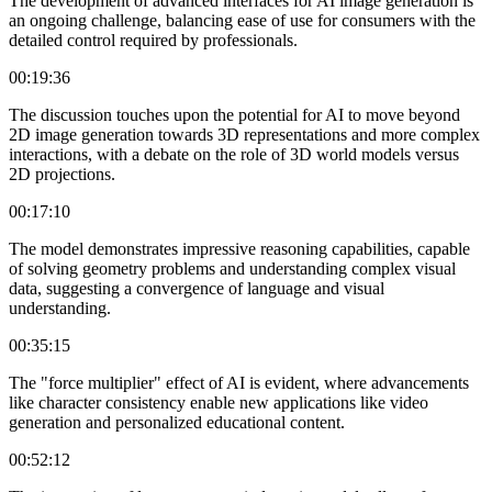
The development of advanced interfaces for AI image generation is
an ongoing challenge, balancing ease of use for consumers with the
detailed control required by professionals.
00:19:36
The discussion touches upon the potential for AI to move beyond
2D image generation towards 3D representations and more complex
interactions, with a debate on the role of 3D world models versus
2D projections.
00:17:10
The model demonstrates impressive reasoning capabilities, capable
of solving geometry problems and understanding complex visual
data, suggesting a convergence of language and visual
understanding.
00:35:15
The "force multiplier" effect of AI is evident, where advancements
like character consistency enable new applications like video
generation and personalized educational content.
00:52:12