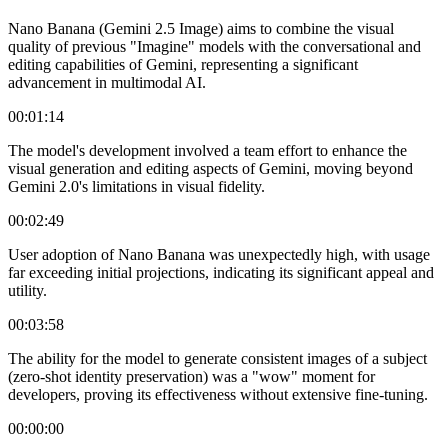
Nano Banana (Gemini 2.5 Image) aims to combine the visual
quality of previous "Imagine" models with the conversational and
editing capabilities of Gemini, representing a significant
advancement in multimodal AI.
00:01:14
The model's development involved a team effort to enhance the
visual generation and editing aspects of Gemini, moving beyond
Gemini 2.0's limitations in visual fidelity.
00:02:49
User adoption of Nano Banana was unexpectedly high, with usage
far exceeding initial projections, indicating its significant appeal and
utility.
00:03:58
The ability for the model to generate consistent images of a subject
(zero-shot identity preservation) was a "wow" moment for
developers, proving its effectiveness without extensive fine-tuning.
00:00:00