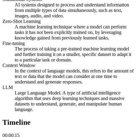
AI systems designed to process and understand information
from multiple types of data simultaneously, such as text,
images, audio, and video.
Zero-Shot Learning
A machine learning technique where a model can perform
tasks it has not been explicitly trained on, by leveraging
knowledge gained from previously learned tasks.
Fine-tuning
The process of taking a pre-trained machine learning model
and further training it on a smaller, specific dataset to adapt it
to a particular task or domain.
Context Window
In the context of language models, this refers to the amount of
text or data that the model can consider at one time to
understand and generate responses.
LLM
Large Language Model. A type of artificial intelligence
algorithm that uses deep learning techniques and massive
datasets to understand, generate, and manipulate human
language.
Timeline
00:00:15