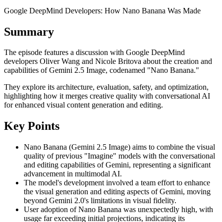
Google DeepMind Developers: How Nano Banana Was Made
Summary
The episode features a discussion with Google DeepMind
developers Oliver Wang and Nicole Britova about the creation and
capabilities of Gemini 2.5 Image, codenamed "Nano Banana."
They explore its architecture, evaluation, safety, and optimization,
highlighting how it merges creative quality with conversational AI
for enhanced visual content generation and editing.
Key Points
Nano Banana (Gemini 2.5 Image) aims to combine the visual
quality of previous "Imagine" models with the conversational
and editing capabilities of Gemini, representing a significant
advancement in multimodal AI.
The model's development involved a team effort to enhance
the visual generation and editing aspects of Gemini, moving
beyond Gemini 2.0's limitations in visual fidelity.
User adoption of Nano Banana was unexpectedly high, with
usage far exceeding initial projections, indicating its