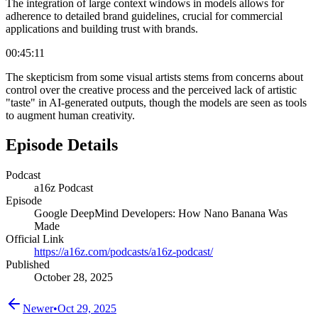
The integration of large context windows in models allows for
adherence to detailed brand guidelines, crucial for commercial
applications and building trust with brands.
00:45:11
The skepticism from some visual artists stems from concerns about
control over the creative process and the perceived lack of artistic
"taste" in AI-generated outputs, though the models are seen as tools
to augment human creativity.
Episode Details
Podcast
a16z Podcast
Episode
Google DeepMind Developers: How Nano Banana Was
Made
Official Link
https://a16z.com/podcasts/a16z-podcast/
Published
October 28, 2025
Newer
•
Oct 29, 2025