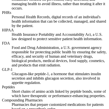
managing health to avoid illness, rather than treating it after it
occurs.
PHRs
Personal Health Records, digital records of an individual's
health information that can be collected, managed, and shared
by the patient.
HIPAA
Health Insurance Portability and Accountability Act, a U.S.
law designed to protect sensitive patient health information.
FDA
Food and Drug Administration, a U.S. government agency
responsible for protecting public health by ensuring the safety,
efficacy, and security of human and veterinary drugs,
biological products, medical devices, food supply, cosmetics,
and products that emit radiation.
GLP-1
Glucagon-like peptide-1, a hormone that stimulates insulin
secretion and inhibits glucagon secretion, also involved in
appetite regulation.
Peptides
Short chains of amino acids linked by peptide bonds, some of
which have therapeutic or performance-enhancing properties.
Compounding Pharmacies
Pharmacies that prepare customized medications for patients
based on a prescriber's order.