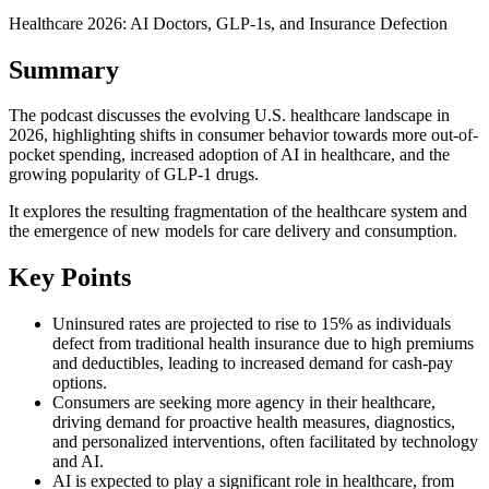
Healthcare 2026: AI Doctors, GLP-1s, and Insurance Defection
Summary
The podcast discusses the evolving U.S. healthcare landscape in
2026, highlighting shifts in consumer behavior towards more out-of-
pocket spending, increased adoption of AI in healthcare, and the
growing popularity of GLP-1 drugs.
It explores the resulting fragmentation of the healthcare system and
the emergence of new models for care delivery and consumption.
Key Points
Uninsured rates are projected to rise to 15% as individuals
defect from traditional health insurance due to high premiums
and deductibles, leading to increased demand for cash-pay
options.
Consumers are seeking more agency in their healthcare,
driving demand for proactive health measures, diagnostics,
and personalized interventions, often facilitated by technology
and AI.
AI is expected to play a significant role in healthcare, from