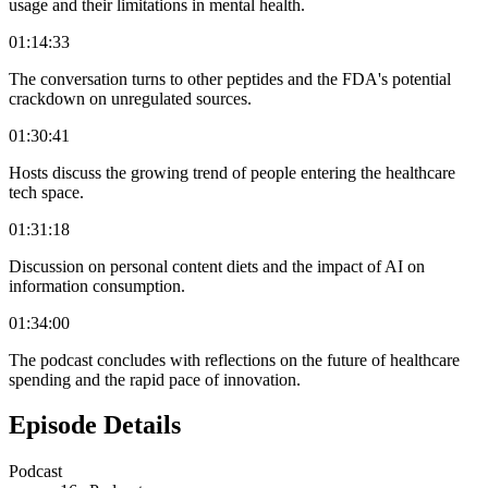
usage and their limitations in mental health.
01:14:33
The conversation turns to other peptides and the FDA's potential
crackdown on unregulated sources.
01:30:41
Hosts discuss the growing trend of people entering the healthcare
tech space.
01:31:18
Discussion on personal content diets and the impact of AI on
information consumption.
01:34:00
The podcast concludes with reflections on the future of healthcare
spending and the rapid pace of innovation.
Episode Details
Podcast