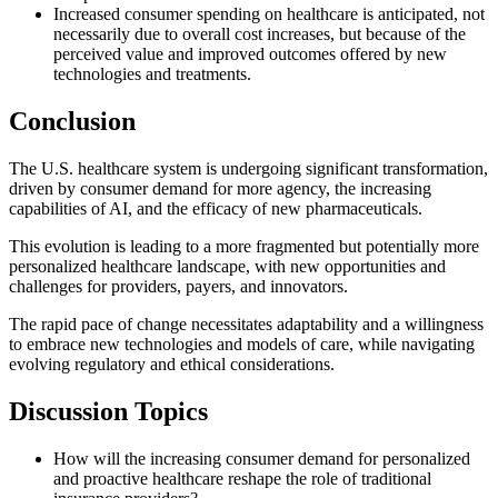
Increased consumer spending on healthcare is anticipated, not
necessarily due to overall cost increases, but because of the
perceived value and improved outcomes offered by new
technologies and treatments.
Conclusion
The U.S. healthcare system is undergoing significant transformation,
driven by consumer demand for more agency, the increasing
capabilities of AI, and the efficacy of new pharmaceuticals.
This evolution is leading to a more fragmented but potentially more
personalized healthcare landscape, with new opportunities and
challenges for providers, payers, and innovators.
The rapid pace of change necessitates adaptability and a willingness
to embrace new technologies and models of care, while navigating
evolving regulatory and ethical considerations.
Discussion Topics
How will the increasing consumer demand for personalized
and proactive healthcare reshape the role of traditional