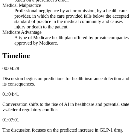
Medical Malpractice
Professional negligence by act or omission, by a health care
provider, in which the care provided falls below the accepted
standard of practice in the medical community and causes
injury or death to the patient.
Medicare Advantage
A type of Medicare health plan offered by private companies
approved by Medicare.
Timeline
00:04:28
Discussion begins on predictions for health insurance defection and
its consequences.
01:04:41
Conversation shifts to the rise of AI in healthcare and potential state-
vs-federal regulatory conflicts.
01:07:01
The discussion focuses on the predicted increase in GLP-1 drug