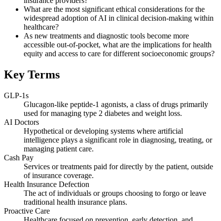
insurance providers?
What are the most significant ethical considerations for the
widespread adoption of AI in clinical decision-making within
healthcare?
As new treatments and diagnostic tools become more
accessible out-of-pocket, what are the implications for health
equity and access to care for different socioeconomic groups?
Key Terms
GLP-1s
Glucagon-like peptide-1 agonists, a class of drugs primarily
used for managing type 2 diabetes and weight loss.
AI Doctors
Hypothetical or developing systems where artificial
intelligence plays a significant role in diagnosing, treating, or
managing patient care.
Cash Pay
Services or treatments paid for directly by the patient, outside
of insurance coverage.
Health Insurance Defection
The act of individuals or groups choosing to forgo or leave
traditional health insurance plans.
Proactive Care
Healthcare focused on prevention, early detection, and