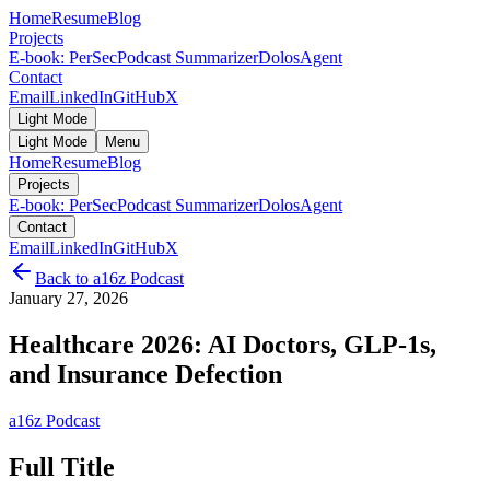
Home
Resume
Blog
Projects
E-book: PerSec
Podcast Summarizer
DolosAgent
Contact
Email
LinkedIn
GitHub
X
Light Mode
Light Mode
Menu
Home
Resume
Blog
Projects
E-book: PerSec
Podcast Summarizer
DolosAgent
Contact
Email
LinkedIn
GitHub
X
Back to
a16z Podcast
January 27, 2026
Healthcare 2026: AI Doctors, GLP-1s,
and Insurance Defection
a16z Podcast
Full Title