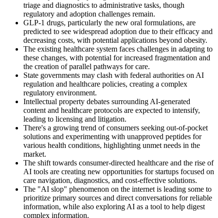
triage and diagnostics to administrative tasks, though
regulatory and adoption challenges remain.
GLP-1 drugs, particularly the new oral formulations, are
predicted to see widespread adoption due to their efficacy and
decreasing costs, with potential applications beyond obesity.
The existing healthcare system faces challenges in adapting to
these changes, with potential for increased fragmentation and
the creation of parallel pathways for care.
State governments may clash with federal authorities on AI
regulation and healthcare policies, creating a complex
regulatory environment.
Intellectual property debates surrounding AI-generated
content and healthcare protocols are expected to intensify,
leading to licensing and litigation.
There's a growing trend of consumers seeking out-of-pocket
solutions and experimenting with unapproved peptides for
various health conditions, highlighting unmet needs in the
market.
The shift towards consumer-directed healthcare and the rise of
AI tools are creating new opportunities for startups focused on
care navigation, diagnostics, and cost-effective solutions.
The "AI slop" phenomenon on the internet is leading some to
prioritize primary sources and direct conversations for reliable
information, while also exploring AI as a tool to help digest
complex information.