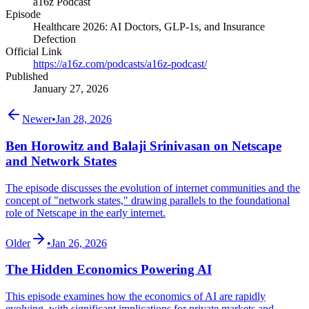
a16z Podcast
Episode
Healthcare 2026: AI Doctors, GLP-1s, and Insurance
Defection
Official Link
https://a16z.com/podcasts/a16z-podcast/
Published
January 27, 2026
Newer
•
Jan 28, 2026
Ben Horowitz and Balaji Srinivasan on Netscape
and Network States
The episode discusses the evolution of internet communities and the
concept of "network states," drawing parallels to the foundational
role of Netscape in the early internet.
Older
•
Jan 26, 2026
The Hidden Economics Powering AI
This episode examines how the economics of AI are rapidly
evolving, with significant implications for private markets and