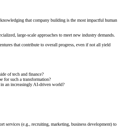
acknowledging that company building is the most impactful human
specialized, large-scale approaches to meet new industry demands.
tures that contribute to overall progress, even if not all yield
side of tech and finance?
pe for such a transformation?
s in an increasingly AI-driven world?
rt services (e.g., recruiting, marketing, business development) to