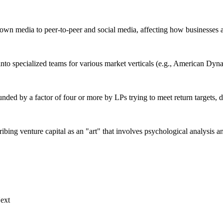
down media to peer-to-peer and social media, affecting how businesses
 into specialized teams for various market verticals (e.g., American Dy
unded by a factor of four or more by LPs trying to meet return targets, 
ribing venture capital as an "art" that involves psychological analysis a
ext