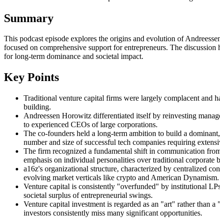
Summary
This podcast episode explores the origins and evolution of Andreessen
focused on comprehensive support for entrepreneurs. The discussion high
for long-term dominance and societal impact.
Key Points
Traditional venture capital firms were largely complacent and ha
building.
Andreessen Horowitz differentiated itself by reinvesting manage
to experienced CEOs of large corporations.
The co-founders held a long-term ambition to build a dominant, l
number and size of successful tech companies requiring extensi
The firm recognized a fundamental shift in communication from t
emphasis on individual personalities over traditional corporate 
a16z's organizational structure, characterized by centralized co
evolving market verticals like crypto and American Dynamism.
Venture capital is consistently "overfunded" by institutional LP
societal surplus of entrepreneurial swings.
Venture capital investment is regarded as an "art" rather than 
investors consistently miss many significant opportunities.