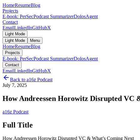
Home
Resume
Blog
Projects
E-book: PerSec
Podcast Summarizer
DolosAgent
Contact
Email
LinkedIn
GitHub
X
Light Mode
Light Mode
Menu
Home
Resume
Blog
Projects
E-book: PerSec
Podcast Summarizer
DolosAgent
Contact
Email
LinkedIn
GitHub
X
Back to
a16z Podcast
July 7, 2025
How Andreessen Horowitz Disrupted VC 
a16z Podcast
Full Title
How Andreessen Horowitz Disrupted VC & What’s Coming Next