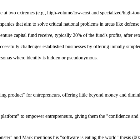
ce at two extremes (e.g., high-volume/low-cost and specialized/high-tou
nies that aim to solve critical national problems in areas like defense
enture capital fund receive, typically 20% of the fund's profits, after ret
ssfully challenges established businesses by offering initially simpler
ersonas where identity is hidden or pseudonymous.
ing product" for entrepreneurs, offering little beyond money and dimin
a "platform" to empower entrepreneurs, giving them the "confidence an
nster" and Mark mentions his "software is eating the world" thesis (00