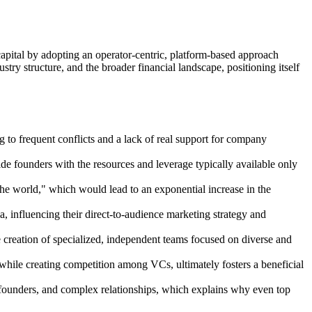
capital by adopting an operator-centric, platform-based approach
try structure, and the broader financial landscape, positioning itself
g to frequent conflicts and a lack of real support for company
de founders with the resources and leverage typically available only
 the world," which would lead to an exponential increase in the
, influencing their direct-to-audience marketing strategy and
he creation of specialized, independent teams focused on diverse and
, while creating competition among VCs, ultimately fosters a beneficial
of founders, and complex relationships, which explains why even top