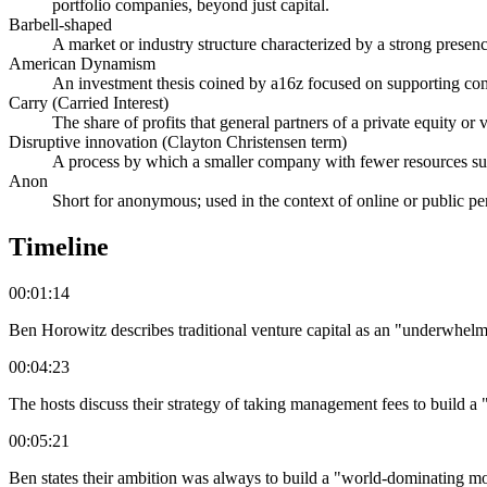
portfolio companies, beyond just capital.
Barbell-shaped
A market or industry structure characterized by a strong presen
American Dynamism
An investment thesis coined by a16z focused on supporting compa
Carry (Carried Interest)
The share of profits that general partners of a private equity or v
Disruptive innovation (Clayton Christensen term)
A process by which a smaller company with fewer resources succe
Anon
Short for anonymous; used in the context of online or public p
Timeline
00:01:14
Ben Horowitz describes traditional venture capital as an "underwhelm
00:04:23
The hosts discuss their strategy of taking management fees to build 
00:05:21
Ben states their ambition was always to build a "world-dominating mo