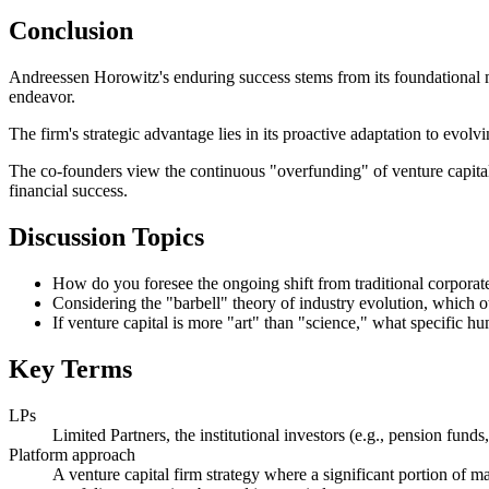
Conclusion
Andreessen Horowitz's enduring success stems from its foundational 
endeavor.
The firm's strategic advantage lies in its proactive adaptation to evo
The co-founders view the continuous "overfunding" of venture capital as
financial success.
Discussion Topics
How do you foresee the ongoing shift from traditional corporate
Considering the "barbell" theory of industry evolution, which o
If venture capital is more "art" than "science," what specific hu
Key Terms
LPs
Limited Partners, the institutional investors (e.g., pension fun
Platform approach
A venture capital firm strategy where a significant portion of m