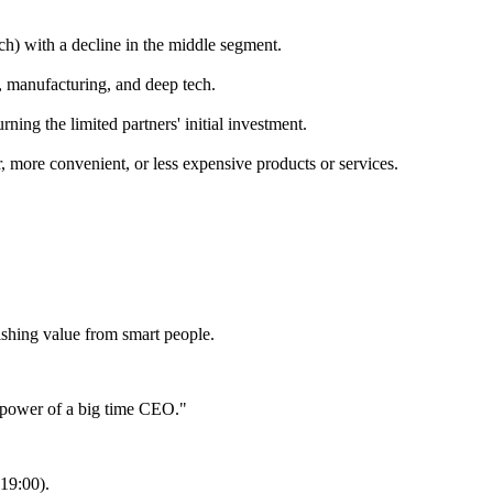
ch) with a decline in the middle segment.
, manufacturing, and deep tech.
urning the limited partners' initial investment.
, more convenient, or less expensive products or services.
ishing value from smart people.
d power of a big time CEO."
:19:00).