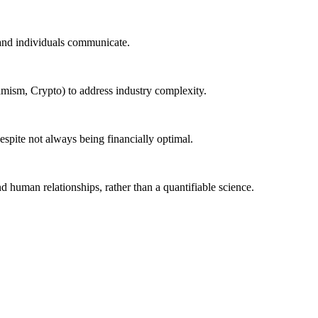
 and individuals communicate.
namism, Crypto) to address industry complexity.
despite not always being financially optimal.
nd human relationships, rather than a quantifiable science.