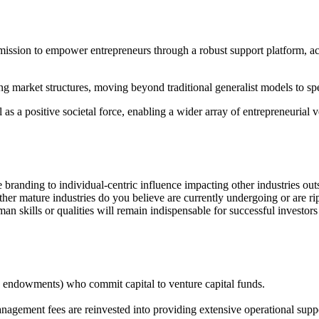
mission to empower entrepreneurs through a robust support platform, 
lving market structures, moving beyond traditional generalist models to 
 a positive societal force, enabling a wider array of entrepreneurial ven
 branding to individual-centric influence impacting other industries out
ther mature industries do you believe are currently undergoing or are ri
man skills or qualities will remain indispensable for successful investor
ds, endowments) who commit capital to venture capital funds.
anagement fees are reinvested into providing extensive operational suppo