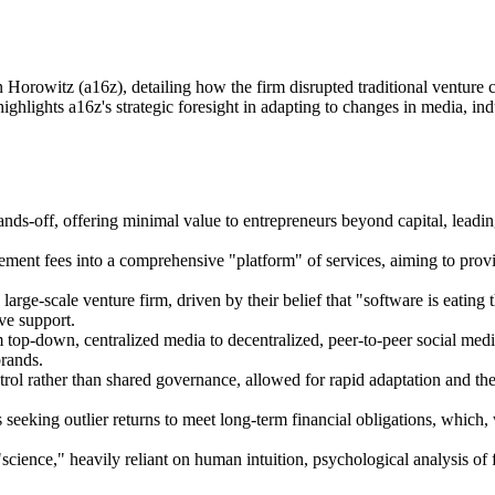
 Horowitz (a16z), detailing how the firm disrupted traditional venture 
lights a16z's strategic foresight in adapting to changes in media, indus
nds-off, offering minimal value to entrepreneurs beyond capital, leadin
ment fees into a comprehensive "platform" of services, aiming to provi
arge-scale venture firm, driven by their belief that "software is eating
ve support.
op-down, centralized media to decentralized, peer-to-peer social media
brands.
ntrol rather than shared governance, allowed for rapid adaptation and t
s seeking outlier returns to meet long-term financial obligations, which
a "science," heavily reliant on human intuition, psychological analysis 