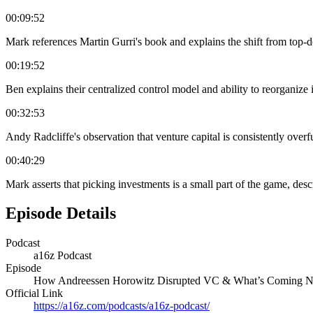
00:09:52
Mark references Martin Gurri's book and explains the shift from top-
00:19:52
Ben explains their centralized control model and ability to reorganize
00:32:53
Andy Radcliffe's observation that venture capital is consistently overf
00:40:29
Mark asserts that picking investments is a small part of the game, desc
Episode Details
Podcast
a16z Podcast
Episode
How Andreessen Horowitz Disrupted VC & What’s Coming N
Official Link
https://a16z.com/podcasts/a16z-podcast/