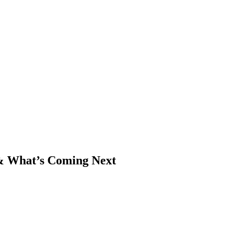
& What’s Coming Next