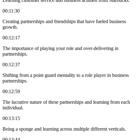
Learning customer service and business acumen from Starbucks.
00:11:30
Creating partnerships and friendships that have fueled business
growth.
00:12:17
The importance of playing your role and over-delivering in
partnerships.
00:12:37
Shifting from a point guard mentality to a role player in business
partnerships.
00:12:59
The lucrative nature of these partnerships and learning from each
individual.
00:13:15
Being a sponge and learning across multiple different verticals.
00:13:44