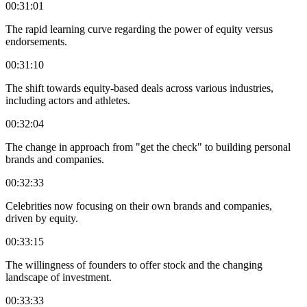
00:31:01
The rapid learning curve regarding the power of equity versus
endorsements.
00:31:10
The shift towards equity-based deals across various industries,
including actors and athletes.
00:32:04
The change in approach from "get the check" to building personal
brands and companies.
00:32:33
Celebrities now focusing on their own brands and companies,
driven by equity.
00:33:15
The willingness of founders to offer stock and the changing
landscape of investment.
00:33:33