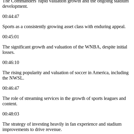
The Commanders' rapid valuation growth and the ongoing stadium
development.
00:44:47
Sports as a consistently growing asset class with enduring appeal.
00:45:01
The significant growth and valuation of the WNBA, despite initial
losses.
00:46:10
The rising popularity and valuation of soccer in America, including
the NWSL.
00:46:47
The role of streaming services in the growth of sports leagues and
content.
00:48:03
The strategy of investing heavily in fan experience and stadium
improvements to drive revenue.