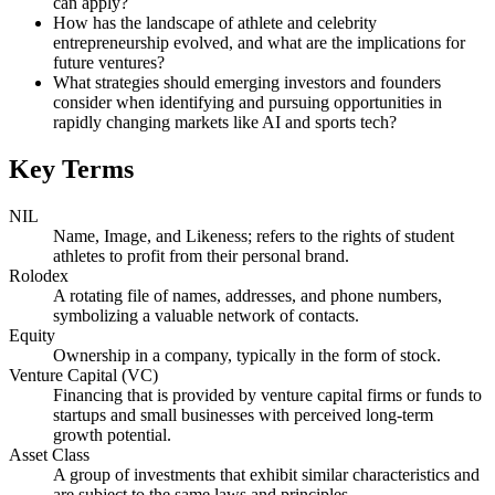
can apply?
How has the landscape of athlete and celebrity
entrepreneurship evolved, and what are the implications for
future ventures?
What strategies should emerging investors and founders
consider when identifying and pursuing opportunities in
rapidly changing markets like AI and sports tech?
Key Terms
NIL
Name, Image, and Likeness; refers to the rights of student
athletes to profit from their personal brand.
Rolodex
A rotating file of names, addresses, and phone numbers,
symbolizing a valuable network of contacts.
Equity
Ownership in a company, typically in the form of stock.
Venture Capital (VC)
Financing that is provided by venture capital firms or funds to
startups and small businesses with perceived long-term
growth potential.
Asset Class
A group of investments that exhibit similar characteristics and
are subject to the same laws and principles.