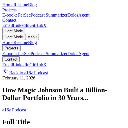
Home
Resume
Blog
Projects
E-book: PerSec
Podcast Summarizer
DolosAgent
Contact
Email
LinkedIn
GitHub
X
Light Mode
Light Mode
Menu
Home
Resume
Blog
Projects
E-book: PerSec
Podcast Summarizer
DolosAgent
Contact
Email
LinkedIn
GitHub
X
Back to
a16z Podcast
February 11, 2026
How Magic Johnson Built a Billion-
Dollar Portfolio in 30 Years...
a16z Podcast
Full Title