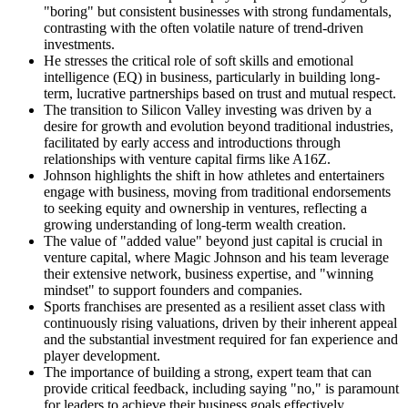
"boring" but consistent businesses with strong fundamentals,
contrasting with the often volatile nature of trend-driven
investments.
He stresses the critical role of soft skills and emotional
intelligence (EQ) in business, particularly in building long-
term, lucrative partnerships based on trust and mutual respect.
The transition to Silicon Valley investing was driven by a
desire for growth and evolution beyond traditional industries,
facilitated by early access and introductions through
relationships with venture capital firms like A16Z.
Johnson highlights the shift in how athletes and entertainers
engage with business, moving from traditional endorsements
to seeking equity and ownership in ventures, reflecting a
growing understanding of long-term wealth creation.
The value of "added value" beyond just capital is crucial in
venture capital, where Magic Johnson and his team leverage
their extensive network, business expertise, and "winning
mindset" to support founders and companies.
Sports franchises are presented as a resilient asset class with
continuously rising valuations, driven by their inherent appeal
and the substantial investment required for fan experience and
player development.
The importance of building a strong, expert team that can
provide critical feedback, including saying "no," is paramount
for leaders to achieve their business goals effectively.