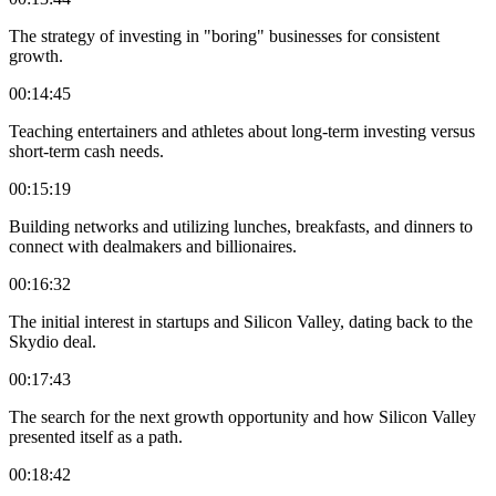
The strategy of investing in "boring" businesses for consistent
growth.
00:14:45
Teaching entertainers and athletes about long-term investing versus
short-term cash needs.
00:15:19
Building networks and utilizing lunches, breakfasts, and dinners to
connect with dealmakers and billionaires.
00:16:32
The initial interest in startups and Silicon Valley, dating back to the
Skydio deal.
00:17:43
The search for the next growth opportunity and how Silicon Valley
presented itself as a path.
00:18:42