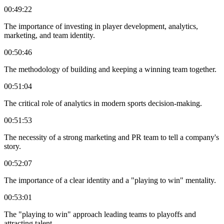
00:49:22
The importance of investing in player development, analytics,
marketing, and team identity.
00:50:46
The methodology of building and keeping a winning team together.
00:51:04
The critical role of analytics in modern sports decision-making.
00:51:53
The necessity of a strong marketing and PR team to tell a company's
story.
00:52:07
The importance of a clear identity and a "playing to win" mentality.
00:53:01
The "playing to win" approach leading teams to playoffs and
attracting talent.