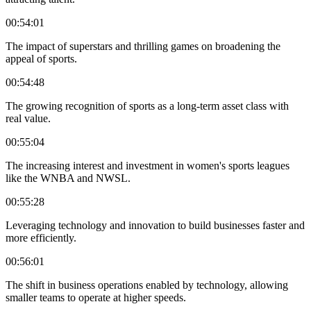
00:54:01
The impact of superstars and thrilling games on broadening the
appeal of sports.
00:54:48
The growing recognition of sports as a long-term asset class with
real value.
00:55:04
The increasing interest and investment in women's sports leagues
like the WNBA and NWSL.
00:55:28
Leveraging technology and innovation to build businesses faster and
more efficiently.
00:56:01
The shift in business operations enabled by technology, allowing
smaller teams to operate at higher speeds.