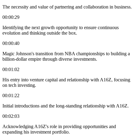
The necessity and value of partnering and collaboration in business.
00:00:29
Identifying the next growth opportunity to ensure continuous
evolution and thinking outside the box.
00:00:40
Magic Johnson's transition from NBA championships to building a
billion-dollar empire through diverse investments.
00:01:02
His entry into venture capital and relationship with A16Z, focusing
on tech investing.
00:01:22
Initial introductions and the long-standing relationship with A16Z.
00:02:03
Acknowledging A16Z's role in providing opportunities and
expanding his investment portfolio.