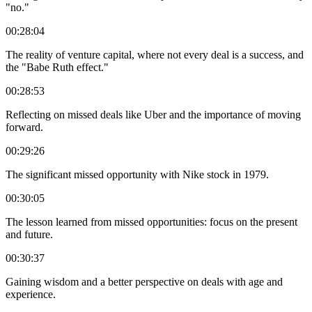
"no."
00:28:04
The reality of venture capital, where not every deal is a success, and
the "Babe Ruth effect."
00:28:53
Reflecting on missed deals like Uber and the importance of moving
forward.
00:29:26
The significant missed opportunity with Nike stock in 1979.
00:30:05
The lesson learned from missed opportunities: focus on the present
and future.
00:30:37
Gaining wisdom and a better perspective on deals with age and
experience.