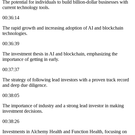
The potential for individuals to build billion-dollar businesses with
current technology tools.
00:36:14
The rapid growth and increasing adoption of AI and blockchain
technologies.
00:36:39
The investment thesis in AI and blockchain, emphasizing the
importance of getting in early.
00:37:37
The strategy of following lead investors with a proven track record
and deep due diligence.
00:38:05
The importance of industry and a strong lead investor in making
investment decisions.
00:38:26
Investments in Alchemy Health and Function Health, focusing on