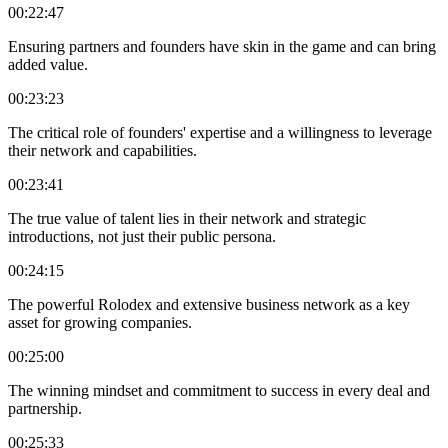
00:22:47
Ensuring partners and founders have skin in the game and can bring
added value.
00:23:23
The critical role of founders' expertise and a willingness to leverage
their network and capabilities.
00:23:41
The true value of talent lies in their network and strategic
introductions, not just their public persona.
00:24:15
The powerful Rolodex and extensive business network as a key
asset for growing companies.
00:25:00
The winning mindset and commitment to success in every deal and
partnership.
00:25:33