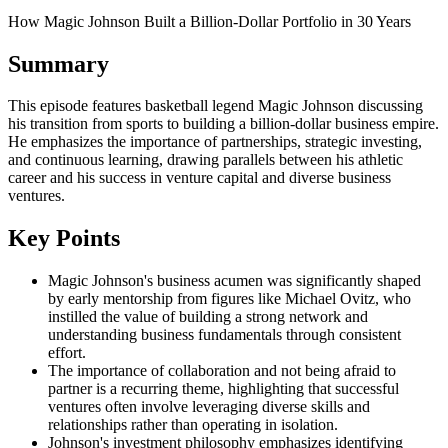
How Magic Johnson Built a Billion-Dollar Portfolio in 30 Years
Summary
This episode features basketball legend Magic Johnson discussing
his transition from sports to building a billion-dollar business empire.
He emphasizes the importance of partnerships, strategic investing,
and continuous learning, drawing parallels between his athletic
career and his success in venture capital and diverse business
ventures.
Key Points
Magic Johnson's business acumen was significantly shaped
by early mentorship from figures like Michael Ovitz, who
instilled the value of building a strong network and
understanding business fundamentals through consistent
effort.
The importance of collaboration and not being afraid to
partner is a recurring theme, highlighting that successful
ventures often involve leveraging diverse skills and
relationships rather than operating in isolation.
Johnson's investment philosophy emphasizes identifying