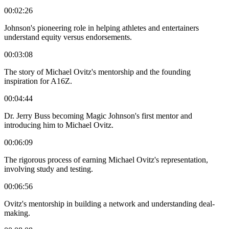
00:02:26
Johnson's pioneering role in helping athletes and entertainers
understand equity versus endorsements.
00:03:08
The story of Michael Ovitz's mentorship and the founding
inspiration for A16Z.
00:04:44
Dr. Jerry Buss becoming Magic Johnson's first mentor and
introducing him to Michael Ovitz.
00:06:09
The rigorous process of earning Michael Ovitz's representation,
involving study and testing.
00:06:56
Ovitz's mentorship in building a network and understanding deal-
making.