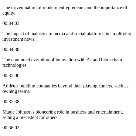
The driven nature of modern entrepreneurs and the importance of
equity.
00:34:03
The impact of mainstream media and social platforms in amplifying
investment news.
00:34:38
The continued evolution of innovation with AI and blockchain
technologies.
00:35:00
Athletes building companies beyond their playing careers, such as
owning teams.
00:35:38
Magic Johnson's pioneering role in business and entertainment,
setting a precedent for others.
00:36:02