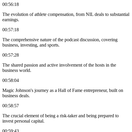
00:56:18
The evolution of athlete compensation, from NIL deals to substantial
earnings.
00:57:18
The comprehensive nature of the podcast discussion, covering
business, investing, and sports.
00:57:28
The shared passion and active involvement of the hosts in the
business world.
00:58:04
Magic Johnson's journey as a Hall of Fame entrepreneur, built on
business deals.
00:58:57
The crucial element of being a risk-taker and being prepared to
invest personal capital.
00:59:43