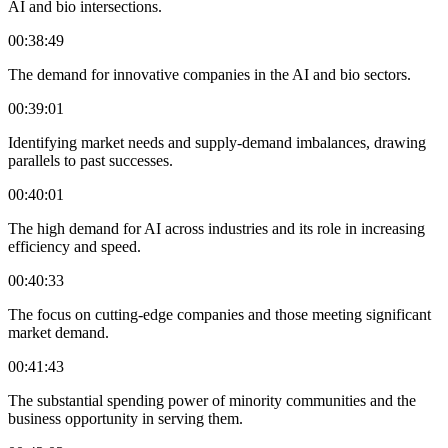
AI and bio intersections.
00:38:49
The demand for innovative companies in the AI and bio sectors.
00:39:01
Identifying market needs and supply-demand imbalances, drawing
parallels to past successes.
00:40:01
The high demand for AI across industries and its role in increasing
efficiency and speed.
00:40:33
The focus on cutting-edge companies and those meeting significant
market demand.
00:41:43
The substantial spending power of minority communities and the
business opportunity in serving them.