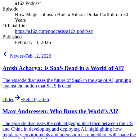
a16z Podcast
Episode
How Magic Johnson Built a Billion-Dollar Portfolio in 30
Years
Official Link
https://a16z.com/podcasts/a16z-podcast/
Published
February 11, 2026
Newer
•
Feb 12, 2026
Anish Acharya: Is SaaS Dead in a World of AI?
The episode discusses the future of SaaS in the age of AI, arguing
against the notion that SaaS is dead.
Older
•
Feb 10, 2026
Marc Andreessen: Who Runs the World’s AI?
The episode discusses the critical geopolitical race between the US
and China in developing and deploying AI, highlighting how
regulatory environments and open-source competition will shape the