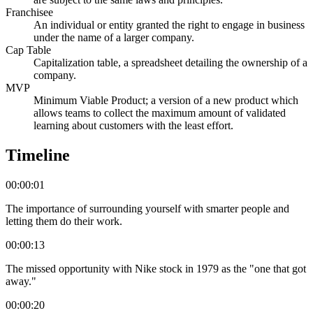
Franchisee
An individual or entity granted the right to engage in business
under the name of a larger company.
Cap Table
Capitalization table, a spreadsheet detailing the ownership of a
company.
MVP
Minimum Viable Product; a version of a new product which
allows teams to collect the maximum amount of validated
learning about customers with the least effort.
Timeline
00:00:01
The importance of surrounding yourself with smarter people and
letting them do their work.
00:00:13
The missed opportunity with Nike stock in 1979 as the "one that got
away."
00:00:20