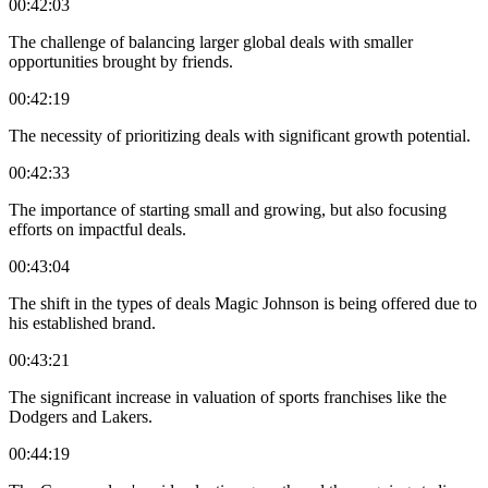
00:42:03
The challenge of balancing larger global deals with smaller
opportunities brought by friends.
00:42:19
The necessity of prioritizing deals with significant growth potential.
00:42:33
The importance of starting small and growing, but also focusing
efforts on impactful deals.
00:43:04
The shift in the types of deals Magic Johnson is being offered due to
his established brand.
00:43:21
The significant increase in valuation of sports franchises like the
Dodgers and Lakers.
00:44:19