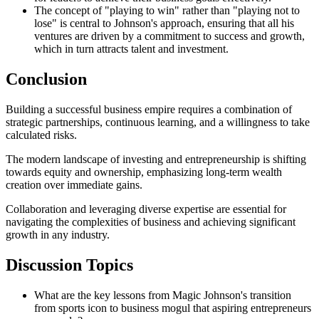
The concept of "playing to win" rather than "playing not to
lose" is central to Johnson's approach, ensuring that all his
ventures are driven by a commitment to success and growth,
which in turn attracts talent and investment.
Conclusion
Building a successful business empire requires a combination of
strategic partnerships, continuous learning, and a willingness to take
calculated risks.
The modern landscape of investing and entrepreneurship is shifting
towards equity and ownership, emphasizing long-term wealth
creation over immediate gains.
Collaboration and leveraging diverse expertise are essential for
navigating the complexities of business and achieving significant
growth in any industry.
Discussion Topics
What are the key lessons from Magic Johnson's transition
from sports icon to business mogul that aspiring entrepreneurs