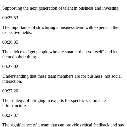
Supporting the next generation of talent in business and investing.
00:25:53
The importance of structuring a business team with experts in their
respective fields.
00:26:35
The advice to "get people who are smarter than yourself" and let
them do their thing.
00:27:02
Understanding that these team members are for business, not social
interaction.
00:27:20
The strategy of bringing in experts for specific sectors like
infrastructure.
00:27:37
The significance of a team that can provide critical feedback and say