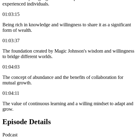
experienced individuals.
01:03:15
Being rich in knowledge and willingness to share it as a significant
form of wealth.
01:03:37
The foundation created by Magic Johnson's wisdom and willingness
to bridge different worlds.
01:04:03
The concept of abundance and the benefits of collaboration for
mutual growth.
01:04:11
The value of continuous learning and a willing mindset to adapt and
grow.
Episode Details
Podcast