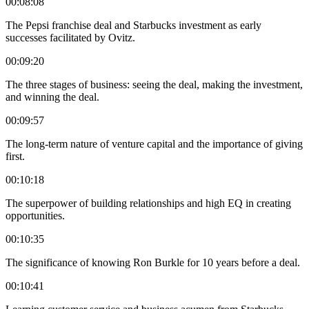
00:08:08
The Pepsi franchise deal and Starbucks investment as early
successes facilitated by Ovitz.
00:09:20
The three stages of business: seeing the deal, making the investment,
and winning the deal.
00:09:57
The long-term nature of venture capital and the importance of giving
first.
00:10:18
The superpower of building relationships and high EQ in creating
opportunities.
00:10:35
The significance of knowing Ron Burkle for 10 years before a deal.
00:10:41