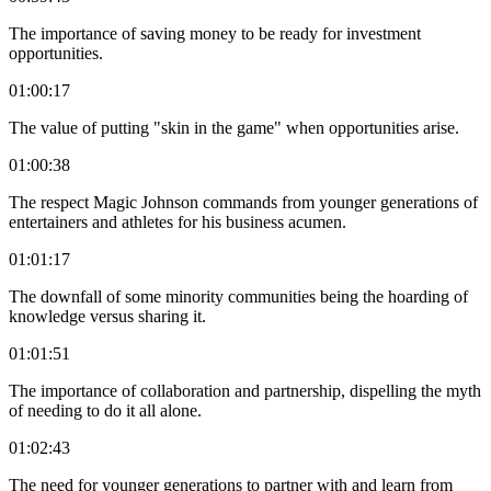
The importance of saving money to be ready for investment
opportunities.
01:00:17
The value of putting "skin in the game" when opportunities arise.
01:00:38
The respect Magic Johnson commands from younger generations of
entertainers and athletes for his business acumen.
01:01:17
The downfall of some minority communities being the hoarding of
knowledge versus sharing it.
01:01:51
The importance of collaboration and partnership, dispelling the myth
of needing to do it all alone.
01:02:43
The need for younger generations to partner with and learn from