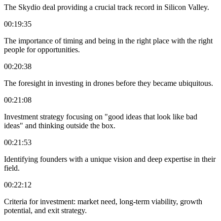
The Skydio deal providing a crucial track record in Silicon Valley.
00:19:35
The importance of timing and being in the right place with the right
people for opportunities.
00:20:38
The foresight in investing in drones before they became ubiquitous.
00:21:08
Investment strategy focusing on "good ideas that look like bad
ideas" and thinking outside the box.
00:21:53
Identifying founders with a unique vision and deep expertise in their
field.
00:22:12
Criteria for investment: market need, long-term viability, growth
potential, and exit strategy.