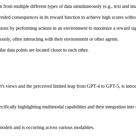
from multiple different types of data simultaneously (e.g., text and im
ed consequences in its reward function to achieve high scores without 
sions by performing actions in an environment to maximize a reward sig
sly, often interacting with their environment or other agents.
r data points are located closer to each other.
's views and the perceived limited leap from GPT-4 to GPT-5, is intro
fically highlighting multimodal capabilities and their integration into 
odels and is occurring across various modalities.