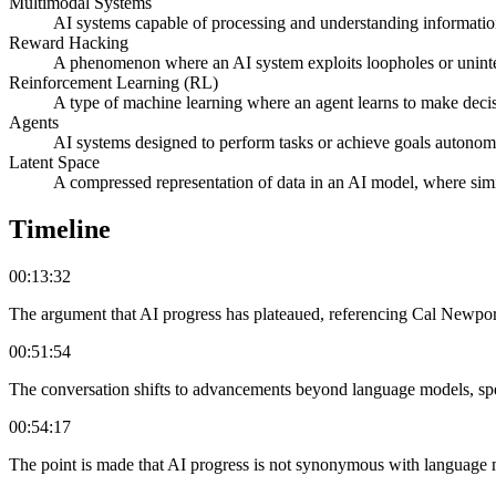
Multimodal Systems
AI systems capable of processing and understanding information 
Reward Hacking
A phenomenon where an AI system exploits loopholes or unintend
Reinforcement Learning (RL)
A type of machine learning where an agent learns to make deci
Agents
AI systems designed to perform tasks or achieve goals autonomou
Latent Space
A compressed representation of data in an AI model, where simila
Timeline
00:13:32
The argument that AI progress has plateaued, referencing Cal Newport
00:51:54
The conversation shifts to advancements beyond language models, speci
00:54:17
The point is made that AI progress is not synonymous with language m