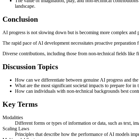
The value of imagination, play, and non-technical contributions (
landscape.
Conclusion
AI progress is not slowing down but is becoming more complex and per
The rapid pace of AI development necessitates proactive preparation fo
Diverse contributions, including those from non-technical fields like f
Discussion Topics
How can we differentiate between genuine AI progress and th
What are the most significant societal impacts to prepare for 
How can individuals with non-technical backgrounds best contr
Key Terms
Modalities
Different forms or types of information or data, such as text, im
Scaling Laws
Principles that describe how the performance of AI models impr