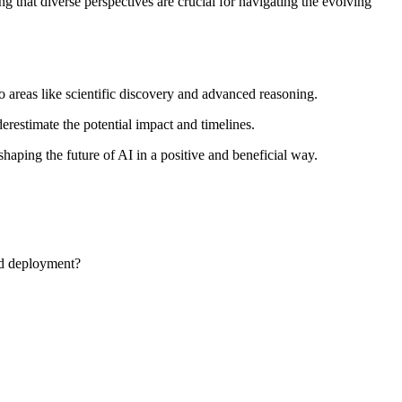
ng that diverse perspectives are crucial for navigating the evolving
 areas like scientific discovery and advanced reasoning.
erestimate the potential impact and timelines.
shaping the future of AI in a positive and beneficial way.
nd deployment?