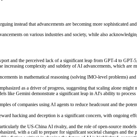
 arguing instead that advancements are becoming more sophisticated an
advancements on various industries and society, while also acknowledgin
port and the perceived lack of a significant leap from GPT-4 to GPT-5,
e increasing complexity and subtlety of AI advancements, which are mov
ancements in mathematical reasoning (solving IMO-level problems) and A
phasized as a driver of progress, suggesting that scaling alone might n
s like Gemini demonstrate a significant leap in AI's ability to process
les of companies using AI agents to reduce headcount and the potential 
reward hacking and deception is a significant concern, with ongoing effo
particularly the US-China AI rivalry, and the role of open-source models
hasized, with a call to prepare for significant societal changes and the p