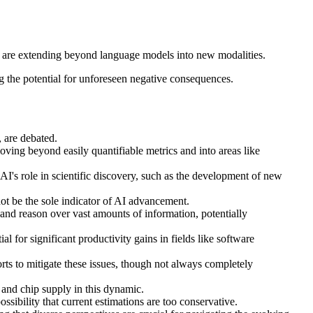
d are extending beyond language models into new modalities.
g the potential for unforeseen negative consequences.
 are debated.
ing beyond easily quantifiable metrics and into areas like
I's role in scientific discovery, such as the development of new
ot be the sole indicator of AI advancement.
 and reason over vast amounts of information, potentially
for significant productivity gains in fields like software
rts to mitigate these issues, though not always completely
 and chip supply in this dynamic.
ossibility that current estimations are too conservative.