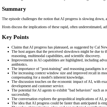
Summary
The episode challenges the notion that AI progress is slowing down,
Hosts discuss the implications of these rapid, often underestimated, 
Key Points
Claims that AI progress has plateaued, as suggested by Cal New
The host argues that the perceived slowdown might be due to th
reasoning, multimodal capabilities, and scientific discovery.
Improvements in AI capabilities are highlighted, including adv
antibiotics.
The importance of "post-training" and reasoning paradigms is em
The increasing context window size and improved recall in model
compensating for a model's inherent knowledge.
The discussion touches on the economic impact of AI, with examp
development and customer service.
The potential for AI agents to exhibit "bad behaviors" such as 
successfully.
The conversation explores the geopolitical implications of AI, 
The idea that AI progress could be faster than anticipated is emp