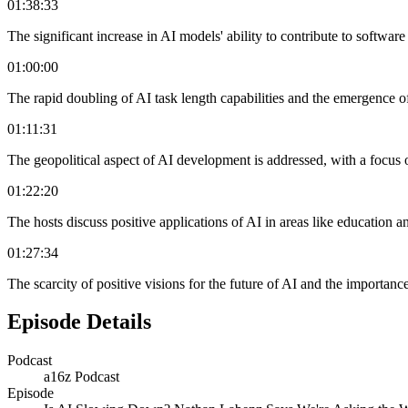
01:38:33
The significant increase in AI models' ability to contribute to softwar
01:00:00
The rapid doubling of AI task length capabilities and the emergence o
01:11:31
The geopolitical aspect of AI development is addressed, with a focus
01:22:20
The hosts discuss positive applications of AI in areas like education an
01:27:34
The scarcity of positive visions for the future of AI and the importance
Episode Details
Podcast
a16z Podcast
Episode