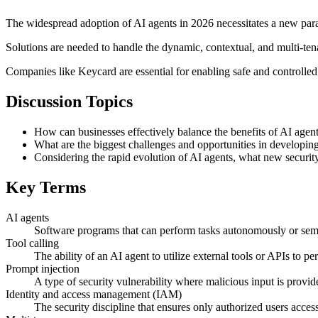
The widespread adoption of AI agents in 2026 necessitates a new para
Solutions are needed to handle the dynamic, contextual, and multi-tena
Companies like Keycard are essential for enabling safe and controlled
Discussion Topics
How can businesses effectively balance the benefits of AI agent
What are the biggest challenges and opportunities in developi
Considering the rapid evolution of AI agents, what new security
Key Terms
AI agents
Software programs that can perform tasks autonomously or semi
Tool calling
The ability of an AI agent to utilize external tools or APIs to pe
Prompt injection
A type of security vulnerability where malicious input is provid
Identity and access management (IAM)
The security discipline that ensures only authorized users access 