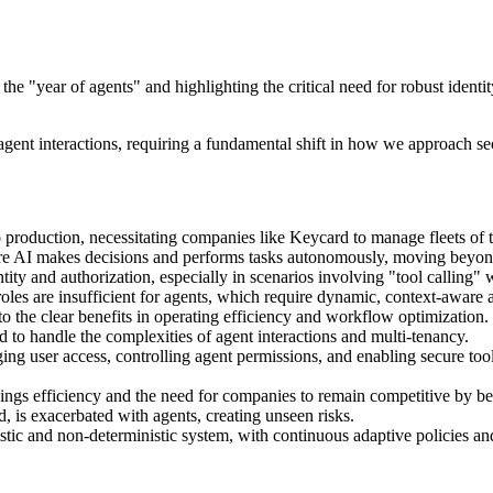
he "year of agents" and highlighting the critical need for robust ident
ent interactions, requiring a fundamental shift in how we approach sec
o production, necessitating companies like Keycard to manage fleets of 
where AI makes decisions and performs tasks autonomously, moving beyon
tity and authorization, especially in scenarios involving "tool calling" 
roles are insufficient for agents, which require dynamic, context-aware a
o the clear benefits in operating efficiency and workflow optimization.
to handle the complexities of agent interactions and multi-tenancy.
ing user access, controlling agent permissions, and enabling secure too
nings efficiency and the need for companies to remain competitive by b
 is exacerbated with agents, creating unseen risks.
tic and non-deterministic system, with continuous adaptive policies and