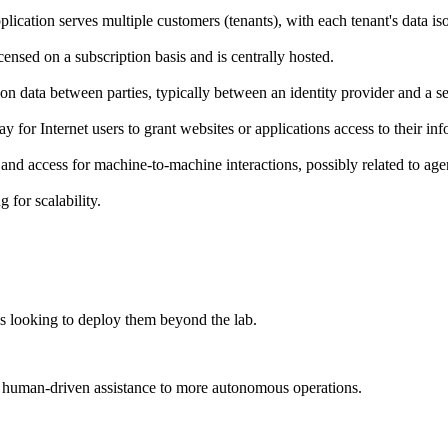
lication serves multiple customers (tenants), with each tenant's data iso
ensed on a subscription basis and is centrally hosted.
n data between parties, typically between an identity provider and a se
for Internet users to grant websites or applications access to their in
and access for machine-to-machine interactions, possibly related to agen
 for scalability.
es looking to deploy them beyond the lab.
m human-driven assistance to more autonomous operations.