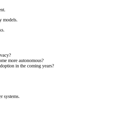
nt.
ty models.
ks.
ivacy?
become more autonomous?
adoption in the coming years?
er systems.