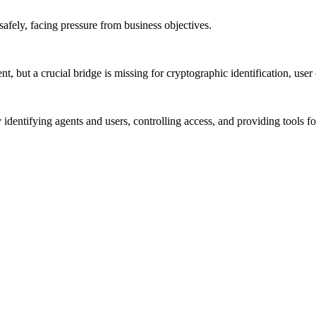
safely, facing pressure from business objectives.
ut a crucial bridge is missing for cryptographic identification, user 
dentifying agents and users, controlling access, and providing tools f