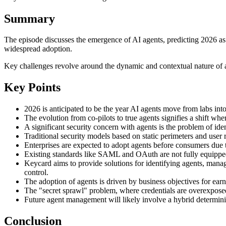
Summary
The episode discusses the emergence of AI agents, predicting 2026 as t
widespread adoption.
Key challenges revolve around the dynamic and contextual nature of ag
Key Points
2026 is anticipated to be the year AI agents move from labs int
The evolution from co-pilots to true agents signifies a shift 
A significant security concern with agents is the problem of iden
Traditional security models based on static perimeters and user 
Enterprises are expected to adopt agents before consumers due t
Existing standards like SAML and OAuth are not fully equipped 
Keycard aims to provide solutions for identifying agents, manag
control.
The adoption of agents is driven by business objectives for ear
The "secret sprawl" problem, where credentials are overexposed,
Future agent management will likely involve a hybrid determinis
Conclusion