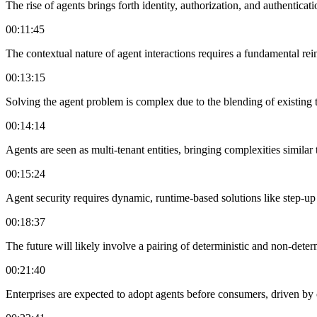
The rise of agents brings forth identity, authorization, and authenticati
00:11:45
The contextual nature of agent interactions requires a fundamental re
00:13:15
Solving the agent problem is complex due to the blending of existing 
00:14:14
Agents are seen as multi-tenant entities, bringing complexities similar 
00:15:24
Agent security requires dynamic, runtime-based solutions like step-up 
00:18:37
The future will likely involve a pairing of deterministic and non-det
00:21:40
Enterprises are expected to adopt agents before consumers, driven by 