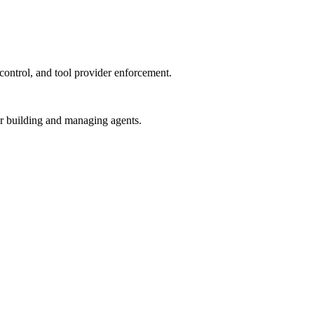
control, and tool provider enforcement.
or building and managing agents.