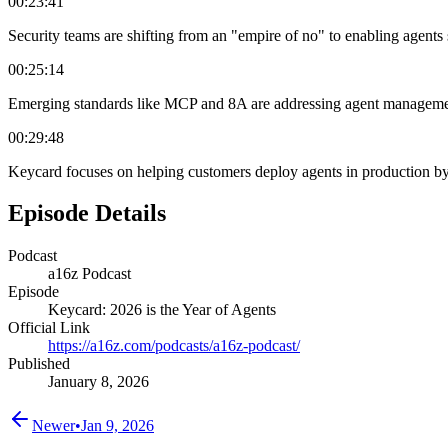
00:23:41
Security teams are shifting from an "empire of no" to enabling agents 
00:25:14
Emerging standards like MCP and 8A are addressing agent management, b
00:29:48
Keycard focuses on helping customers deploy agents in production by i
Episode Details
Podcast
a16z Podcast
Episode
Keycard: 2026 is the Year of Agents
Official Link
https://a16z.com/podcasts/a16z-podcast/
Published
January 8, 2026
Newer
•
Jan 9, 2026