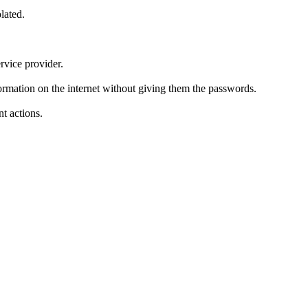
lated.
rvice provider.
formation on the internet without giving them the passwords.
t actions.