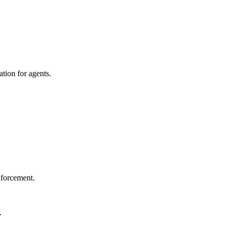
tion for agents.
nforcement.
.