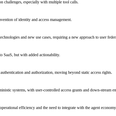
on challenges, especially with multiple tool calls.
invention of identity and access management.
technologies and new use cases, requiring a new approach to user federa
to SaaS, but with added actionability.
authentication and authorization, moving beyond static access rights.
erministic systems, with user-controlled access grants and down-stream e
operational efficiency and the need to integrate with the agent economy