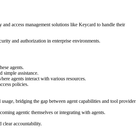
ity and access management solutions like Keycard to handle their
urity and authorization in enterprise environments.
these agents.
d simple assistance.
where agents interact with various resources.
ccess policies.
l usage, bridging the gap between agent capabilities and tool provider
ecoming agentic themselves or integrating with agents.
 clear accountability.