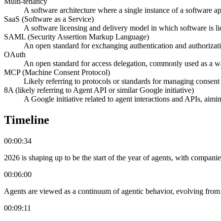
Multi-tenancy
A software architecture where a single instance of a software app
SaaS (Software as a Service)
A software licensing and delivery model in which software is lic
SAML (Security Assertion Markup Language)
An open standard for exchanging authentication and authorizatio
OAuth
An open standard for access delegation, commonly used as a way 
MCP (Machine Consent Protocol)
Likely referring to protocols or standards for managing consent 
8A (likely referring to Agent API or similar Google initiative)
A Google initiative related to agent interactions and APIs, aiming
Timeline
00:00:34
2026 is shaping up to be the start of the year of agents, with compani
00:06:00
Agents are viewed as a continuum of agentic behavior, evolving fro
00:09:11