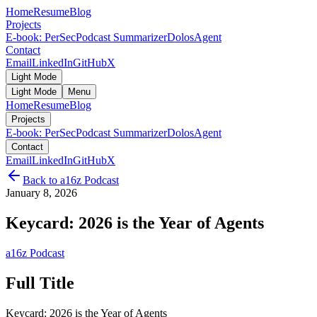
Home
Resume
Blog
Projects
E-book: PerSec
Podcast Summarizer
DolosAgent
Contact
Email
LinkedIn
GitHub
X
Light Mode
Light Mode
Menu
Home
Resume
Blog
Projects
E-book: PerSec
Podcast Summarizer
DolosAgent
Contact
Email
LinkedIn
GitHub
X
Back to
a16z Podcast
January 8, 2026
Keycard: 2026 is the Year of Agents
a16z Podcast
Full Title
Keycard: 2026 is the Year of Agents