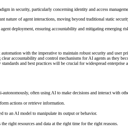
digm in security, particularly concerning identity and access manageme
nt nature of agent interactions, moving beyond traditional static securi
 agent deployment, ensuring accountability and mitigating emerging ris
 automation with the imperative to maintain robust security and user pr
ng clear accountability and control mechanisms for AI agents as they 
 standards and best practices will be crucial for widespread enterprise 
-autonomously, often using AI to make decisions and interact with oth
rform actions or retrieve information.
ed to an AI model to manipulate its output or behavior.
the right resources and data at the right time for the right reasons.