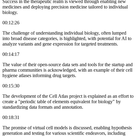
Success in the therapeutic realm is viewed through enabling new
medicines and deploying precision medicine tailored to individual
biology.
00:12:26
The challenge of understanding individual biology, often lumped
into broad disease categories, is highlighted, with potential for AI to
analyze variants and gene expression for targeted treatments.
00:14:17
The value of their open-source data sets and tools for the startup and
pharma communities is acknowledged, with an example of their cell
hygiene atlases informing drug targets.
00:15:30
The development of the Cell Atlas project is explained as an effort to
create a "periodic table of elements equivalent for biology" by
standardizing data formats and annotation.
00:18:31
The promise of virtual cell models is discussed, enabling hypothesis
generation and testing for various scientific endeavors, including