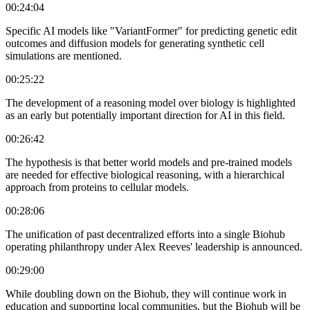
00:24:04
Specific AI models like "VariantFormer" for predicting genetic edit
outcomes and diffusion models for generating synthetic cell
simulations are mentioned.
00:25:22
The development of a reasoning model over biology is highlighted
as an early but potentially important direction for AI in this field.
00:26:42
The hypothesis is that better world models and pre-trained models
are needed for effective biological reasoning, with a hierarchical
approach from proteins to cellular models.
00:28:06
The unification of past decentralized efforts into a single Biohub
operating philanthropy under Alex Reeves' leadership is announced.
00:29:00
While doubling down on the Biohub, they will continue work in
education and supporting local communities, but the Biohub will be