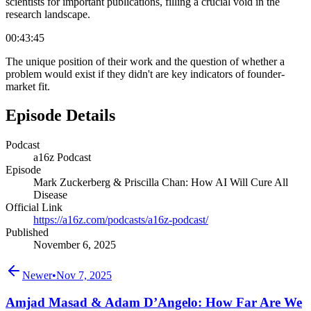
scientists for important publications, filling a crucial void in the
research landscape.
00:43:45
The unique position of their work and the question of whether a
problem would exist if they didn't are key indicators of founder-
market fit.
Episode Details
Podcast
a16z Podcast
Episode
Mark Zuckerberg & Priscilla Chan: How AI Will Cure All
Disease
Official Link
https://a16z.com/podcasts/a16z-podcast/
Published
November 6, 2025
Newer
•
Nov 7, 2025
Amjad Masad & Adam D’Angelo: How Far Are We