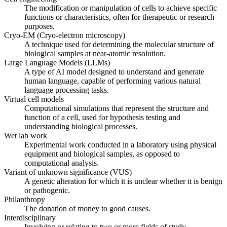
The modification or manipulation of cells to achieve specific
functions or characteristics, often for therapeutic or research
purposes.
Cryo-EM (Cryo-electron microscopy)
A technique used for determining the molecular structure of
biological samples at near-atomic resolution.
Large Language Models (LLMs)
A type of AI model designed to understand and generate
human language, capable of performing various natural
language processing tasks.
Virtual cell models
Computational simulations that represent the structure and
function of a cell, used for hypothesis testing and
understanding biological processes.
Wet lab work
Experimental work conducted in a laboratory using physical
equipment and biological samples, as opposed to
computational analysis.
Variant of unknown significance (VUS)
A genetic alteration for which it is unclear whether it is benign
or pathogenic.
Philanthropy
The donation of money to good causes.
Interdisciplinary
Involving or relating to two or more fields of study.