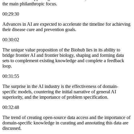
the main philanthropic focus.
00:29:30
Advances in AI are expected to accelerate the timeline for achieving
their disease cure and prevention goals.
00:30:02
The unique value proposition of the Biohub lies in its ability to
bridge frontier AI and frontier biology, shaping and forming data
sets to complement existing knowledge and complete a feedback
loop.
00:31:55
The surprise in the AI industry is the effectiveness of domain-
specific models, countering the initial narrative of general AI
superiority, and the importance of problem specification.
00:32:48
The trend of creating open-source data access and the importance of
domain-specific knowledge in curating and annotating this data are
discussed.