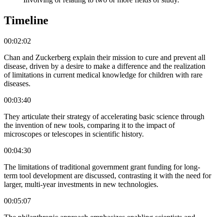
Timeline
00:02:02
Chan and Zuckerberg explain their mission to cure and prevent all
disease, driven by a desire to make a difference and the realization
of limitations in current medical knowledge for children with rare
diseases.
00:03:40
They articulate their strategy of accelerating basic science through
the invention of new tools, comparing it to the impact of
microscopes or telescopes in scientific history.
00:04:30
The limitations of traditional government grant funding for long-
term tool development are discussed, contrasting it with the need for
larger, multi-year investments in new technologies.
00:05:07