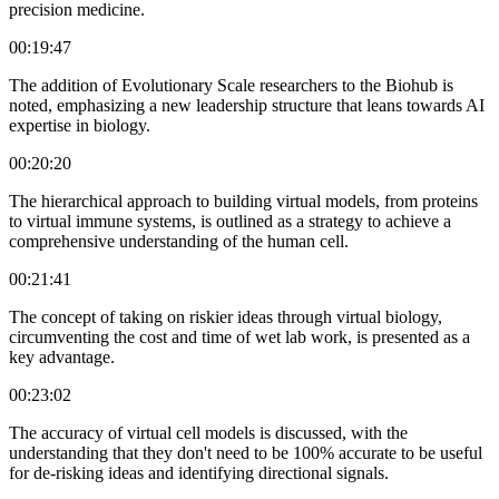
precision medicine.
00:19:47
The addition of Evolutionary Scale researchers to the Biohub is
noted, emphasizing a new leadership structure that leans towards AI
expertise in biology.
00:20:20
The hierarchical approach to building virtual models, from proteins
to virtual immune systems, is outlined as a strategy to achieve a
comprehensive understanding of the human cell.
00:21:41
The concept of taking on riskier ideas through virtual biology,
circumventing the cost and time of wet lab work, is presented as a
key advantage.
00:23:02
The accuracy of virtual cell models is discussed, with the
understanding that they don't need to be 100% accurate to be useful
for de-risking ideas and identifying directional signals.