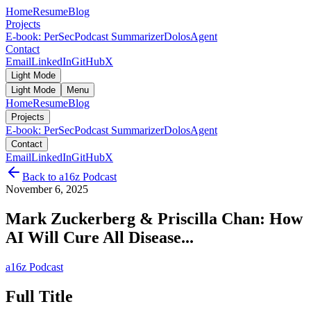
Home
Resume
Blog
Projects
E-book: PerSec
Podcast Summarizer
DolosAgent
Contact
Email
LinkedIn
GitHub
X
Light Mode
Light Mode
Menu
Home
Resume
Blog
Projects
E-book: PerSec
Podcast Summarizer
DolosAgent
Contact
Email
LinkedIn
GitHub
X
Back to
a16z Podcast
November 6, 2025
Mark Zuckerberg & Priscilla Chan: How
AI Will Cure All Disease...
a16z Podcast
Full Title