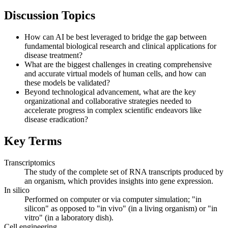
Discussion Topics
How can AI be best leveraged to bridge the gap between
fundamental biological research and clinical applications for
disease treatment?
What are the biggest challenges in creating comprehensive
and accurate virtual models of human cells, and how can
these models be validated?
Beyond technological advancement, what are the key
organizational and collaborative strategies needed to
accelerate progress in complex scientific endeavors like
disease eradication?
Key Terms
Transcriptomics
The study of the complete set of RNA transcripts produced by
an organism, which provides insights into gene expression.
In silico
Performed on computer or via computer simulation; "in
silicon" as opposed to "in vivo" (in a living organism) or "in
vitro" (in a laboratory dish).
Cell engineering