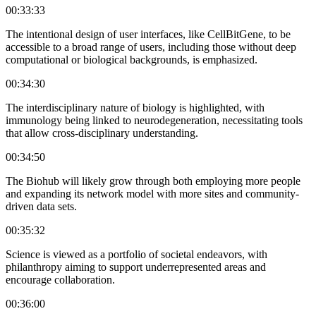
00:33:33
The intentional design of user interfaces, like CellBitGene, to be
accessible to a broad range of users, including those without deep
computational or biological backgrounds, is emphasized.
00:34:30
The interdisciplinary nature of biology is highlighted, with
immunology being linked to neurodegeneration, necessitating tools
that allow cross-disciplinary understanding.
00:34:50
The Biohub will likely grow through both employing more people
and expanding its network model with more sites and community-
driven data sets.
00:35:32
Science is viewed as a portfolio of societal endeavors, with
philanthropy aiming to support underrepresented areas and
encourage collaboration.
00:36:00