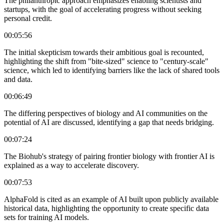
The philanthropic approach emphasizes enabling scientists and
startups, with the goal of accelerating progress without seeking
personal credit.
00:05:56
The initial skepticism towards their ambitious goal is recounted,
highlighting the shift from "bite-sized" science to "century-scale"
science, which led to identifying barriers like the lack of shared tools
and data.
00:06:49
The differing perspectives of biology and AI communities on the
potential of AI are discussed, identifying a gap that needs bridging.
00:07:24
The Biohub's strategy of pairing frontier biology with frontier AI is
explained as a way to accelerate discovery.
00:07:53
AlphaFold is cited as an example of AI built upon publicly available
historical data, highlighting the opportunity to create specific data
sets for training AI models.