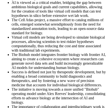
AI is viewed as a critical enabler, bridging the gap between
ambitious biological goals and current capabilities, allowing
for the creation of tools like virtual cell models that can test
hypotheses in silico before extensive wet lab work.
The Cell Atlas project, a massive effort to catalog millions of
cells, emerged somewhat serendipitously from the need for
standardized annotation tools, leading to an open-source data
standard for biology.
Virtual cell models are being developed to simulate biological
processes, allowing scientists to test riskier hypotheses
computationally, thus reducing the cost and time associated
with traditional lab experiments.
The Biohub model integrates frontier biology with frontier AI,
aiming to create a cohesive ecosystem where researchers can
generate novel data sets and build increasingly generalizable
AI models for understanding human biology.
Success is defined not just by therapeutic development, but by
enabling a broad community to build diagnostics and
therapeutics, and by fostering a new wave of precision
medicine that accounts for individual biological differences.
The initiative is moving towards a more unified "Biohub"
operating model under Alex Reeves' leadership, consolidating
efforts to advance biology at the intersection of AI and
biology.
The importance of collaboration and interdisciplinary work is