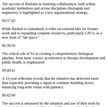
The success of Biohubs in fostering collaboration, both within
academic institutions and across disciplines (biologists and
engineers), is highlighted as a key organizational strategy.
00:37:45
While Biohub is centralized, it relies on external labs for frontier
work and is expanding compute resources, particularly GPUs, as a
new form of "lab space."
00:39:50
The critical role of AI in creating a comprehensive biological
pipeline, from basic science acceleration to therapy development and
public health, is emphasized.
00:40:41
A 10-year reflection reveals that the initiative has delivered more
than expected, providing a signal to continue doubling down,
balancing long-term vision with patience.
00:42:00
The success is measured by the adoption and use of their tools by