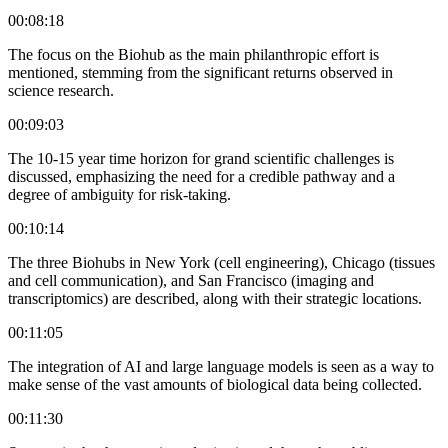
00:08:18
The focus on the Biohub as the main philanthropic effort is
mentioned, stemming from the significant returns observed in
science research.
00:09:03
The 10-15 year time horizon for grand scientific challenges is
discussed, emphasizing the need for a credible pathway and a
degree of ambiguity for risk-taking.
00:10:14
The three Biohubs in New York (cell engineering), Chicago (tissues
and cell communication), and San Francisco (imaging and
transcriptomics) are described, along with their strategic locations.
00:11:05
The integration of AI and large language models is seen as a way to
make sense of the vast amounts of biological data being collected.
00:11:30