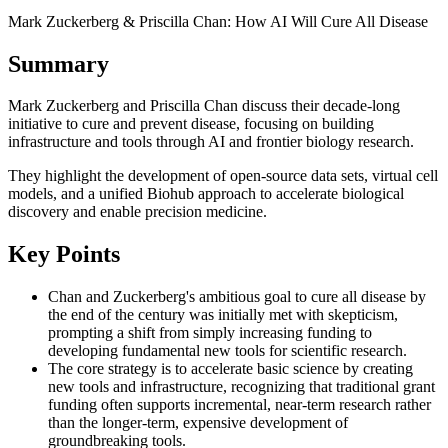
Mark Zuckerberg & Priscilla Chan: How AI Will Cure All Disease
Summary
Mark Zuckerberg and Priscilla Chan discuss their decade-long
initiative to cure and prevent disease, focusing on building
infrastructure and tools through AI and frontier biology research.
They highlight the development of open-source data sets, virtual cell
models, and a unified Biohub approach to accelerate biological
discovery and enable precision medicine.
Key Points
Chan and Zuckerberg's ambitious goal to cure all disease by
the end of the century was initially met with skepticism,
prompting a shift from simply increasing funding to
developing fundamental new tools for scientific research.
The core strategy is to accelerate basic science by creating
new tools and infrastructure, recognizing that traditional grant
funding often supports incremental, near-term research rather
than the longer-term, expensive development of
groundbreaking tools.