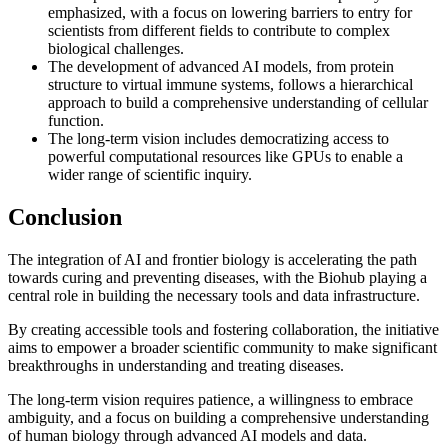
emphasized, with a focus on lowering barriers to entry for
scientists from different fields to contribute to complex
biological challenges.
The development of advanced AI models, from protein
structure to virtual immune systems, follows a hierarchical
approach to build a comprehensive understanding of cellular
function.
The long-term vision includes democratizing access to
powerful computational resources like GPUs to enable a
wider range of scientific inquiry.
Conclusion
The integration of AI and frontier biology is accelerating the path
towards curing and preventing diseases, with the Biohub playing a
central role in building the necessary tools and data infrastructure.
By creating accessible tools and fostering collaboration, the initiative
aims to empower a broader scientific community to make significant
breakthroughs in understanding and treating diseases.
The long-term vision requires patience, a willingness to embrace
ambiguity, and a focus on building a comprehensive understanding
of human biology through advanced AI models and data.