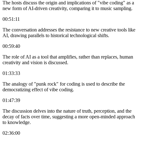
The hosts discuss the origin and implications of "vibe coding" as a
new form of AI-driven creativity, comparing it to music sampling.
00:51:11
The conversation addresses the resistance to new creative tools like
AI, drawing parallels to historical technological shifts.
00:59:40
The role of AI as a tool that amplifies, rather than replaces, human
creativity and vision is discussed.
01:33:33
The analogy of "punk rock" for coding is used to describe the
democratizing effect of vibe coding.
01:47:39
The discussion delves into the nature of truth, perception, and the
decay of facts over time, suggesting a more open-minded approach
to knowledge.
02:36:00