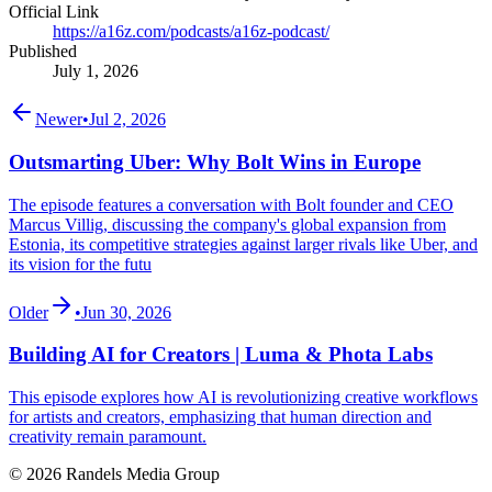
Official Link
https://a16z.com/podcasts/a16z-podcast/
Published
July 1, 2026
Newer
•
Jul 2, 2026
Outsmarting Uber: Why Bolt Wins in Europe
The episode features a conversation with Bolt founder and CEO
Marcus Villig, discussing the company's global expansion from
Estonia, its competitive strategies against larger rivals like Uber, and
its vision for the futu
Older
•
Jun 30, 2026
Building AI for Creators | Luma & Phota Labs
This episode explores how AI is revolutionizing creative workflows
for artists and creators, emphasizing that human direction and
creativity remain paramount.
© 2026 Randels Media Group