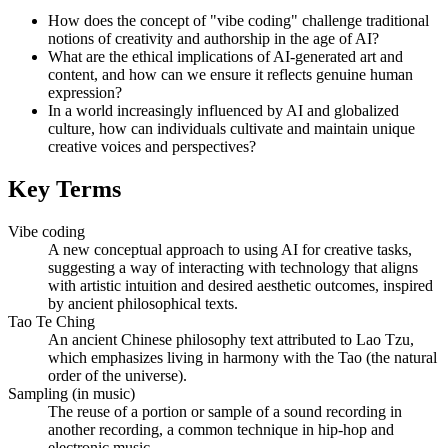
How does the concept of "vibe coding" challenge traditional
notions of creativity and authorship in the age of AI?
What are the ethical implications of AI-generated art and
content, and how can we ensure it reflects genuine human
expression?
In a world increasingly influenced by AI and globalized
culture, how can individuals cultivate and maintain unique
creative voices and perspectives?
Key Terms
Vibe coding
A new conceptual approach to using AI for creative tasks,
suggesting a way of interacting with technology that aligns
with artistic intuition and desired aesthetic outcomes, inspired
by ancient philosophical texts.
Tao Te Ching
An ancient Chinese philosophy text attributed to Lao Tzu,
which emphasizes living in harmony with the Tao (the natural
order of the universe).
Sampling (in music)
The reuse of a portion or sample of a sound recording in
another recording, a common technique in hip-hop and
electronic music.