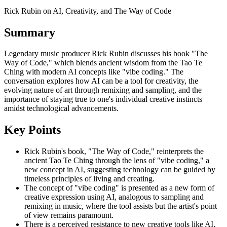
Rick Rubin on AI, Creativity, and The Way of Code
Summary
Legendary music producer Rick Rubin discusses his book "The
Way of Code," which blends ancient wisdom from the Tao Te
Ching with modern AI concepts like "vibe coding." The
conversation explores how AI can be a tool for creativity, the
evolving nature of art through remixing and sampling, and the
importance of staying true to one's individual creative instincts
amidst technological advancements.
Key Points
Rick Rubin's book, "The Way of Code," reinterprets the
ancient Tao Te Ching through the lens of "vibe coding," a
new concept in AI, suggesting technology can be guided by
timeless principles of living and creating.
The concept of "vibe coding" is presented as a new form of
creative expression using AI, analogous to sampling and
remixing in music, where the tool assists but the artist's point
of view remains paramount.
There is a perceived resistance to new creative tools like AI,