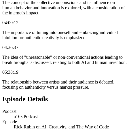
The concept of the collective unconscious and its influence on
human behavior and innovation is explored, with a consideration of
the internet's impact.
04:00:12
The importance of tuning into oneself and embracing individual
intuition for authentic creativity is emphasized.
04:36:37
The idea of "unreasonable" or non-conventional actions leading to
breakthroughs is discussed, relating to both AI and human invention.
05:38:19
The relationship between artists and their audience is debated,
focusing on authenticity versus market pressure.
Episode Details
Podcast
a16z Podcast
Episode
Rick Rubin on AI, Creativity, and The Way of Code