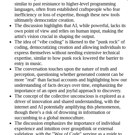
similar to past resistance to higher-level programming
languages, often from established craftspeople who fear
inefficiency or loss of expertise, though these new tools
ultimately democratize creation.
The discussion highlights that AI, while powerful, lacks its
own point of view and relies on human input, making the
artist's vision crucial in shaping the output.
The idea of "vibe coding" is likened to the "punk rock" of
coding, democratizing creation and allowing individuals to
express themselves without needing extensive technical
expertise, similar to how punk rock lowered the barrier to
entry in music.
The conversation touches upon the nature of truth and
perception, questioning whether generated content can be
more "real" than factual accounts and highlighting how our
understanding of facts decays over time, emphasizing the
importance of an open and joyful approach to discovery.
The concept of the collective unconscious is explored as a
driver of innovation and shared understanding, with the
internet and AI potentially amplifying this phenomenon,
though there's a risk of drowning in information or
succumbing to a global monoculture.
The discussion emphasizes the importance of individual
experience and intuition over groupthink or external
validation, with the "Way of Code" serving as a guide to