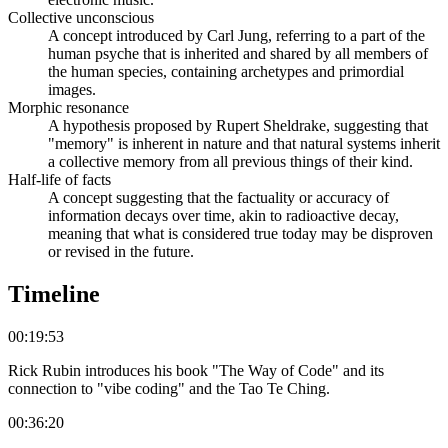
Collective unconscious
A concept introduced by Carl Jung, referring to a part of the
human psyche that is inherited and shared by all members of
the human species, containing archetypes and primordial
images.
Morphic resonance
A hypothesis proposed by Rupert Sheldrake, suggesting that
"memory" is inherent in nature and that natural systems inherit
a collective memory from all previous things of their kind.
Half-life of facts
A concept suggesting that the factuality or accuracy of
information decays over time, akin to radioactive decay,
meaning that what is considered true today may be disproven
or revised in the future.
Timeline
00:19:53
Rick Rubin introduces his book "The Way of Code" and its
connection to "vibe coding" and the Tao Te Ching.
00:36:20