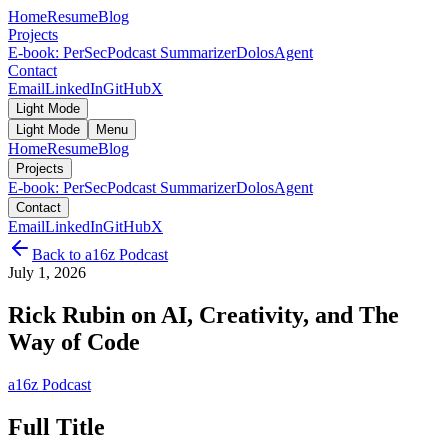
Home
Resume
Blog
Projects
E-book: PerSec
Podcast Summarizer
DolosAgent
Contact
Email
LinkedIn
GitHub
X
Light Mode
Light Mode
Menu
Home
Resume
Blog
Projects
E-book: PerSec
Podcast Summarizer
DolosAgent
Contact
Email
LinkedIn
GitHub
X
Back to
a16z Podcast
July 1, 2026
Rick Rubin on AI, Creativity, and The
Way of Code
a16z Podcast
Full Title