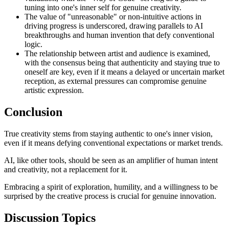
tuning into one's inner self for genuine creativity.
The value of "unreasonable" or non-intuitive actions in
driving progress is underscored, drawing parallels to AI
breakthroughs and human invention that defy conventional
logic.
The relationship between artist and audience is examined,
with the consensus being that authenticity and staying true to
oneself are key, even if it means a delayed or uncertain market
reception, as external pressures can compromise genuine
artistic expression.
Conclusion
True creativity stems from staying authentic to one's inner vision,
even if it means defying conventional expectations or market trends.
AI, like other tools, should be seen as an amplifier of human intent
and creativity, not a replacement for it.
Embracing a spirit of exploration, humility, and a willingness to be
surprised by the creative process is crucial for genuine innovation.
Discussion Topics