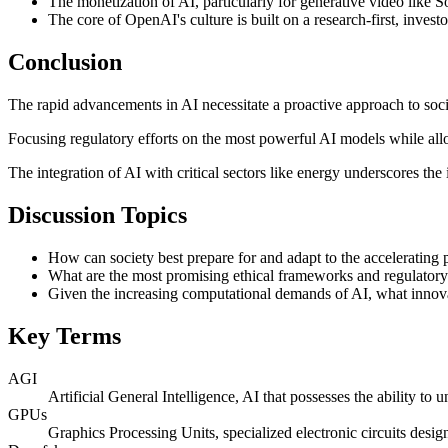
The monetization of AI, particularly for generative video like 
The core of OpenAI's culture is built on a research-first, inves
Conclusion
The rapid advancements in AI necessitate a proactive approach to soci
Focusing regulatory efforts on the most powerful AI models while allo
The integration of AI with critical sectors like energy underscores the
Discussion Topics
How can society best prepare for and adapt to the accelerating p
What are the most promising ethical frameworks and regulatory 
Given the increasing computational demands of AI, what innovat
Key Terms
AGI
Artificial General Intelligence, AI that possesses the ability to
GPUs
Graphics Processing Units, specialized electronic circuits design