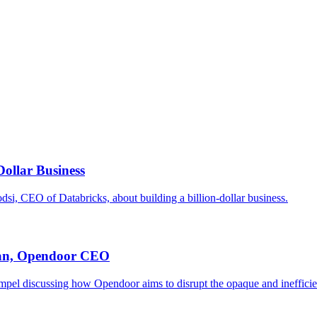
ollar Business
i, CEO of Databricks, about building a billion-dollar business.
tian, Opendoor CEO
el discussing how Opendoor aims to disrupt the opaque and inefficient