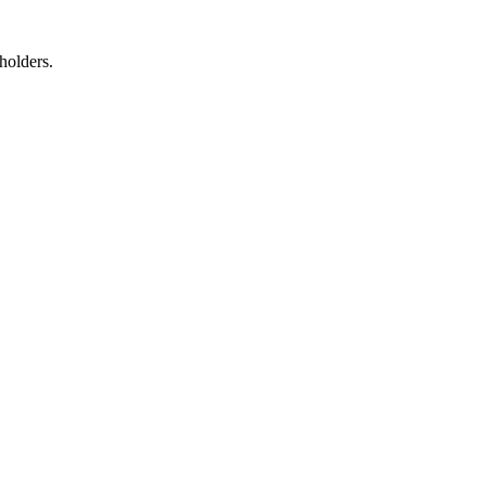
holders.