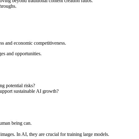
ving beyond traditional content creation ratios.
throughs.
ress and economic competitiveness.
ges and opportunities.
g potential risks?
support sustainable AI growth?
 human being can.
images. In AI, they are crucial for training large models.