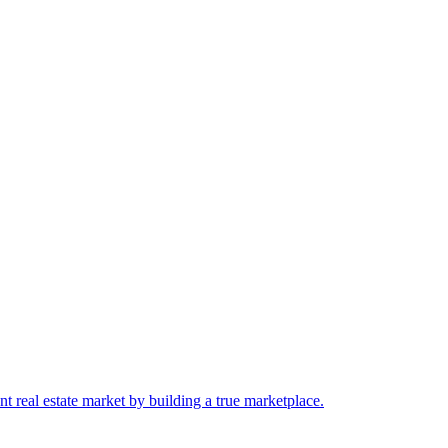
 real estate market by building a true marketplace.