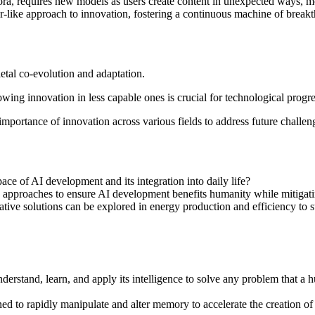
Sora, requires new models as users create content in unexpected ways, mo
tor-like approach to innovation, fostering a continuous machine of break
etal co-evolution and adaptation.
wing innovation in less capable ones is crucial for technological prog
 importance of innovation across various fields to address future challen
ace of AI development and its integration into daily life?
approaches to ensure AI development benefits humanity while mitigatin
ive solutions can be explored in energy production and efficiency to 
 understand, learn, and apply its intelligence to solve any problem that a
ed to rapidly manipulate and alter memory to accelerate the creation of 