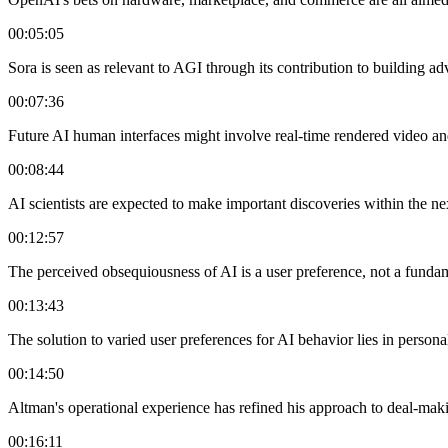
00:05:05
Sora is seen as relevant to AGI through its contribution to building 
00:07:36
Future AI human interfaces might involve real-time rendered video a
00:08:44
AI scientists are expected to make important discoveries within the ne
00:12:57
The perceived obsequiousness of AI is a user preference, not a funda
00:13:43
The solution to varied user preferences for AI behavior lies in persona
00:14:50
Altman's operational experience has refined his approach to deal-mak
00:16:11