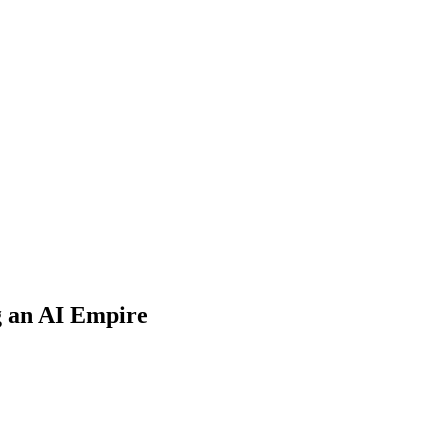
g an AI Empire