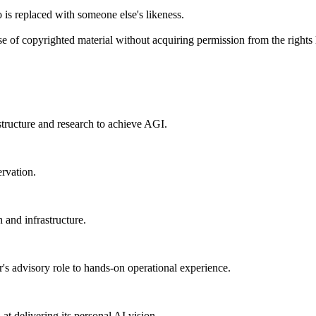
 is replaced with someone else's likeness.
se of copyrighted material without acquiring permission from the rights 
structure and research to achieve AGI.
ervation.
 and infrastructure.
s advisory role to hands-on operational experience.
t delivering its personal AI vision.