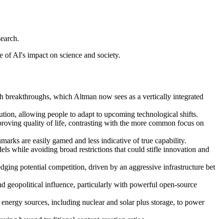
search.
 of AI's impact on science and society.
ch breakthroughs, which Altman now sees as a vertically integrated
lution, allowing people to adapt to upcoming technological shifts.
improving quality of life, contrasting with the more common focus on
marks are easily gamed and less indicative of true capability.
 while avoiding broad restrictions that could stifle innovation and
dging potential competition, driven by an aggressive infrastructure bet
nd geopolitical influence, particularly with powerful open-source
 energy sources, including nuclear and solar plus storage, to power