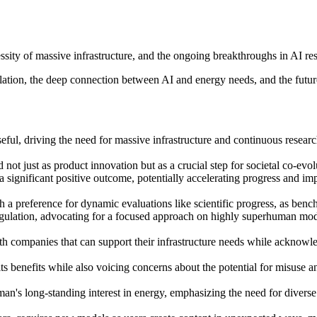
sity of massive infrastructure, and the ongoing breakthroughs in AI re
ation, the deep connection between AI and energy needs, and the future
ful, driving the need for massive infrastructure and continuous resear
not just as product innovation but as a crucial step for societal co-evo
is a significant positive outcome, potentially accelerating progress and 
 a preference for dynamic evaluations like scientific progress, as bench
ulation, advocating for a focused approach on highly superhuman models
ith companies that can support their infrastructure needs while acknowle
s benefits while also voicing concerns about the potential for misuse a
n's long-standing interest in energy, emphasizing the need for diverse