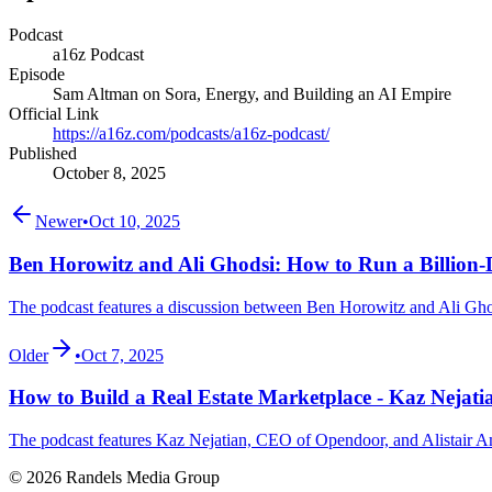
Podcast
a16z Podcast
Episode
Sam Altman on Sora, Energy, and Building an AI Empire
Official Link
https://a16z.com/podcasts/a16z-podcast/
Published
October 8, 2025
Newer
•
Oct 10, 2025
Ben Horowitz and Ali Ghodsi: How to Run a Billion-D
The podcast features a discussion between Ben Horowitz and Ali Ghods
Older
•
Oct 7, 2025
How to Build a Real Estate Marketplace - Kaz Neja
The podcast features Kaz Nejatian, CEO of Opendoor, and Alistair Amp
© 2026 Randels Media Group