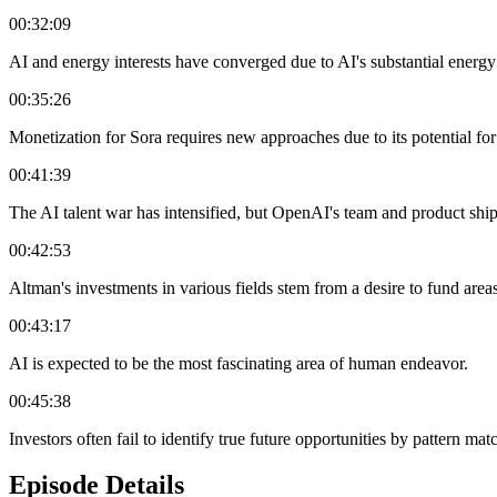
00:32:09
AI and energy interests have converged due to AI's substantial energ
00:35:26
Monetization for Sora requires new approaches due to its potential fo
00:41:39
The AI talent war has intensified, but OpenAI's team and product shi
00:42:53
Altman's investments in various fields stem from a desire to fund areas
00:43:17
AI is expected to be the most fascinating area of human endeavor.
00:45:38
Investors often fail to identify true future opportunities by pattern mat
Episode Details