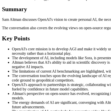
Summary
Sam Altman discusses OpenAI's vision to create personal AI, the neces
The conversation also covers the evolving views on open-source regul
Key Points
OpenAI's core mission is to develop AGI and make it widely use
necessity rather than a horizontal play.
The development of AI, including models like Sora, is presented 
Altman believes that AI's ability to aid in scientific discovery 
negative AI impacts.
The limitations of current AI benchmarking are highlighted, with
The conversation touches upon the evolving landscape of AI reg
cede ground to geopolitical competitors.
OpenAI's approach to partnerships is strategic, collaborating w
fueled by confidence in future model capabilities.
Altman's perspective on open-source has evolved, recognizing it
models.
The energy demands of AI are significant, converging with Altma
future advancements.