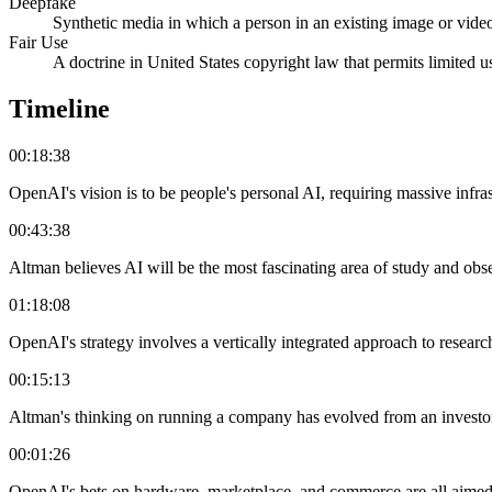
Deepfake
Synthetic media in which a person in an existing image or video
Fair Use
A doctrine in United States copyright law that permits limited u
Timeline
00:18:38
OpenAI's vision is to be people's personal AI, requiring massive infra
00:43:38
Altman believes AI will be the most fascinating area of study and obs
01:18:08
OpenAI's strategy involves a vertically integrated approach to research
00:15:13
Altman's thinking on running a company has evolved from an investor'
00:01:26
OpenAI's bets on hardware, marketplace, and commerce are all aimed a