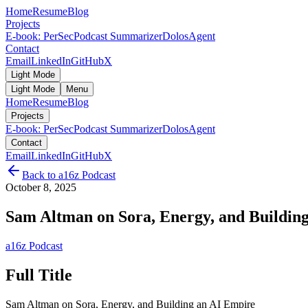
Home
Resume
Blog
Projects
E-book: PerSec
Podcast Summarizer
DolosAgent
Contact
Email
LinkedIn
GitHub
X
Light Mode
Light Mode
Menu
Home
Resume
Blog
Projects
E-book: PerSec
Podcast Summarizer
DolosAgent
Contact
Email
LinkedIn
GitHub
X
Back to
a16z Podcast
October 8, 2025
Sam Altman on Sora, Energy, and Buildin
a16z Podcast
Full Title
Sam Altman on Sora, Energy, and Building an AI Empire