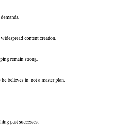
y demands.
r widespread content creation.
pping remain strong.
 he believes in, not a master plan.
ching past successes.