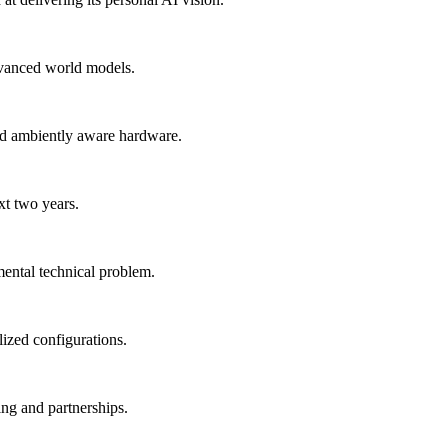
advanced world models.
nd ambiently aware hardware.
xt two years.
mental technical problem.
lized configurations.
ing and partnerships.