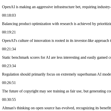
OpenAI is making an aggressive infrastructure bet, requiring industry
00:18:03
Balancing product optimization with research is achieved by prioritiz
00:19:21
OpenAI's culture of innovation is rooted in its investor-like approach 
00:21:34
Static benchmark scores for AI are less interesting and easily gamed 
00:23:34
Regulation should primarily focus on extremely superhuman AI models
00:26:51
The future of copyright may see training as fair use, but generating co
00:30:55
Altman's thinking on open source has evolved, recognizing its benefit