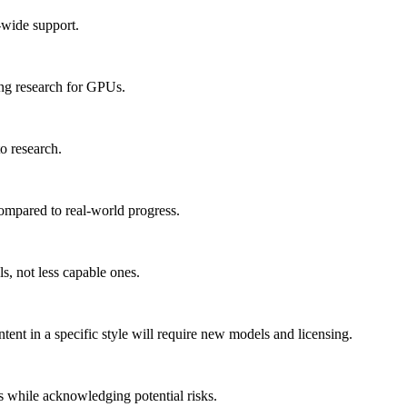
-wide support.
ing research for GPUs.
to research.
compared to real-world progress.
, not less capable ones.
ntent in a specific style will require new models and licensing.
s while acknowledging potential risks.